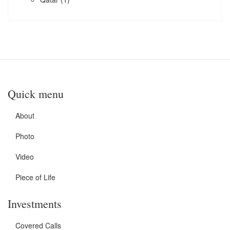
Quick menu
About
Photo
Video
Piece of Life
Investments
Covered Calls