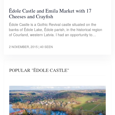
Ēdole Castle and Emila Market with 17
Cheeses and Crayfish
Ēdole Castle is a Gothic Revival castle situated on the
banks of Ēdole Lake, Ēdole parish, in the historical region
of Courland, western Latvia. I had an opportunity to…
2 NOVEMBER, 2015
| 40 SEEN
POPULAR "ĒDOLE CASTLE"