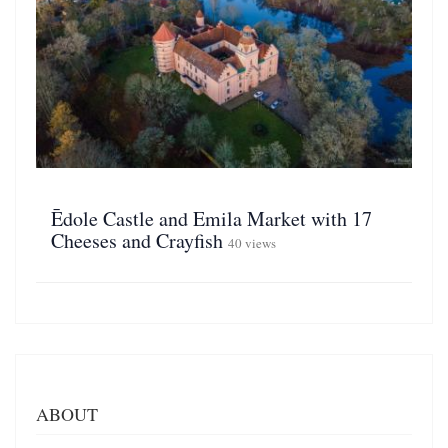
Ēdole Castle and Emila Market with 17
Cheeses and Crayfish
40 views
ABOUT