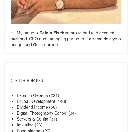
Hi! My name is
Reinis Fischer
, proud dad and devoted
husband. CEO and managing partner at
Terramatris
crypto
hedge fund
Get in touch
CATEGORIES
Expat in Georgia
(221)
Drupal Development
(146)
Dividend Income
(50)
Digital Photography School
(34)
Servers & Config
(31)
Investing
(26)
Food blogger
(26)