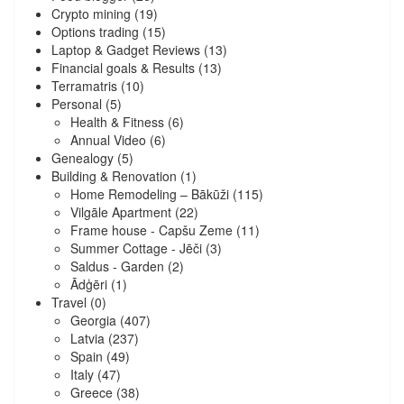
Crypto mining
(19)
Options trading
(15)
Laptop & Gadget Reviews
(13)
Financial goals & Results
(13)
Terramatris
(10)
Personal
(5)
Health & Fitness
(6)
Annual Video
(6)
Genealogy
(5)
Building & Renovation
(1)
Home Remodeling – Bākūži
(115)
Vilgāle Apartment
(22)
Frame house - Capšu Zeme
(11)
Summer Cottage - Jēči
(3)
Saldus - Garden
(2)
Ādģēri
(1)
Travel
(0)
Georgia
(407)
Latvia
(237)
Spain
(49)
Italy
(47)
Greece
(38)