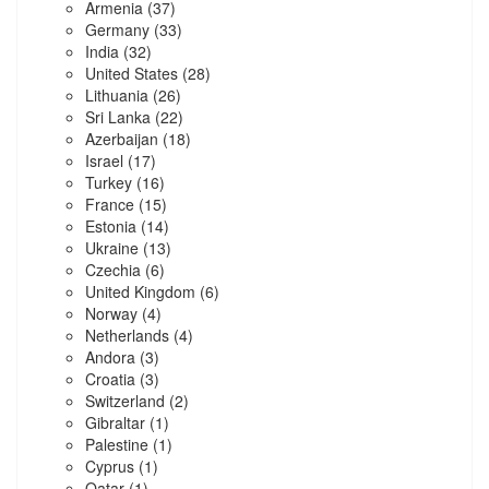
Armenia
(37)
Germany
(33)
India
(32)
United States
(28)
Lithuania
(26)
Sri Lanka
(22)
Azerbaijan
(18)
Israel
(17)
Turkey
(16)
France
(15)
Estonia
(14)
Ukraine
(13)
Czechia
(6)
United Kingdom
(6)
Norway
(4)
Netherlands
(4)
Andora
(3)
Croatia
(3)
Switzerland
(2)
Gibraltar
(1)
Palestine
(1)
Cyprus
(1)
Qatar
(1)