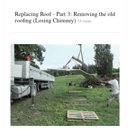
Replacing Roof - Part 3: Removing the old
roofing (Losing Chimney)
33 views