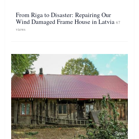
From Riga to Disaster: Repairing Our
Wind Damaged Frame House in Latvia
67
views