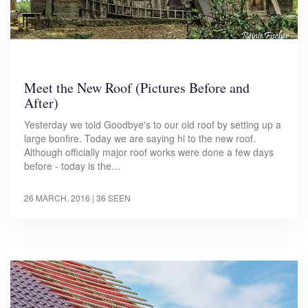
Meet the New Roof (Pictures Before and
After)
Yesterday we told Goodbye's to our old roof by setting up a
large bonfire. Today we are saying hi to the new roof.
Although officially major roof works were done a few days
before - today is the…
26 MARCH, 2016
| 36 SEEN