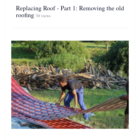
Replacing Roof - Part 1: Removing the old
roofing
30 views