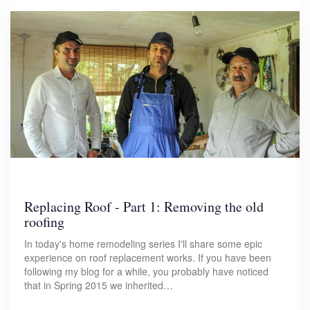
Replacing Roof - Part 1: Removing the old
roofing
In today's home remodeling series I'll share some epic
experience on roof replacement works. If you have been
following my blog for a while, you probably have noticed
that in Spring 2015 we inherited…