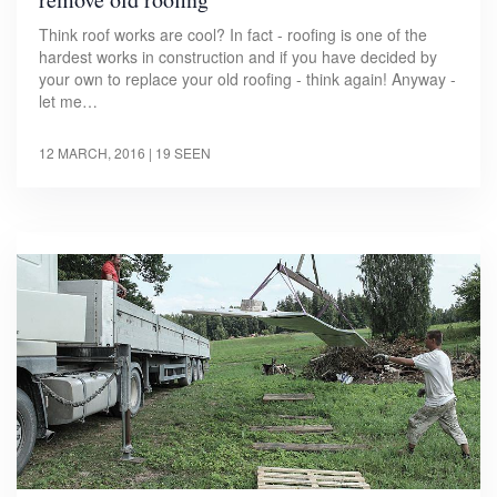
Think roof works are cool? In fact - roofing is one of the
hardest works in construction and if you have decided by
your own to replace your old roofing - think again! Anyway -
let me…
12 MARCH, 2016
| 19 SEEN