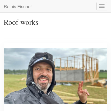
Skip
Reinis Fischer
Toggl
to
navig
main
content
Roof works