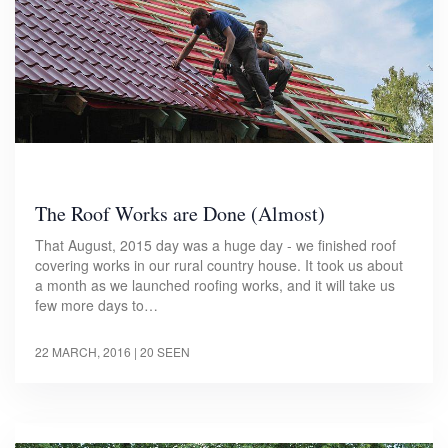
The Roof Works are Done (Almost)
That August, 2015 day was a huge day - we finished roof
covering works in our rural country house. It took us about
a month as we launched roofing works, and it will take us
few more days to…
22 MARCH, 2016
| 20 SEEN