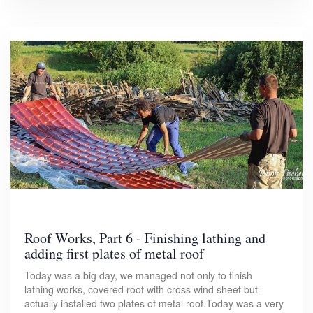
Roof Works, Part 6 - Finishing lathing and
adding first plates of metal roof
Today was a big day, we managed not only to finish
lathing works, covered roof with cross wind sheet but
actually installed two plates of metal roof.Today was a very