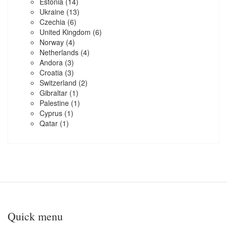
Estonia
(14)
Ukraine
(13)
Czechia
(6)
United Kingdom
(6)
Norway
(4)
Netherlands
(4)
Andora
(3)
Croatia
(3)
Switzerland
(2)
Gibraltar
(1)
Palestine
(1)
Cyprus
(1)
Qatar
(1)
Quick menu