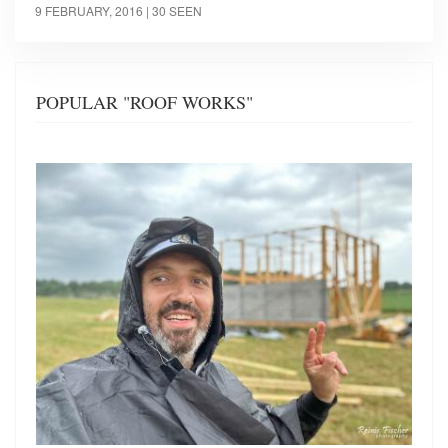
9 FEBRUARY, 2016
| 30 SEEN
POPULAR "ROOF WORKS"