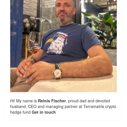
Hi! My name is
Reinis Fischer
, proud dad and devoted
husband. CEO and managing partner at
Terramatris
crypto
hedge fund
Get in touch