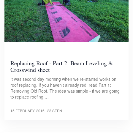
Replacing Roof - Part 2: Beam Leveling &
Crosswind sheet
It was second day morning when we re-started works on
roof replacing. If you haven't already red, read Part 1:
Removing Old Roof. The idea was simple - if we are going
to replace roofing,…
15 FEBRUARY, 2016
| 23 SEEN