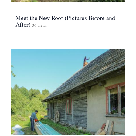
Meet the New Roof (Pictures Before and
After)
36 views