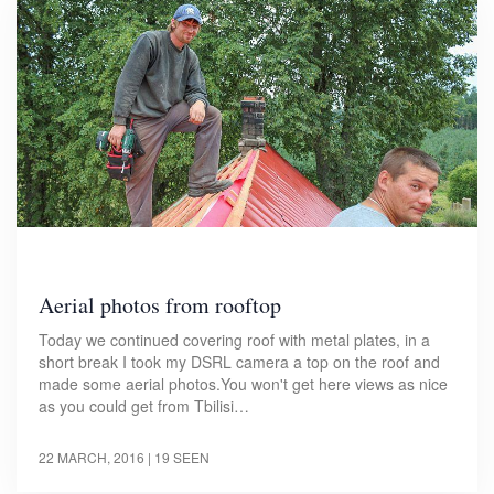
Aerial photos from rooftop
Today we continued covering roof with metal plates, in a
short break I took my DSRL camera a top on the roof and
made some aerial photos.You won't get here views as nice
as you could get from Tbilisi…
22 MARCH, 2016
| 19 SEEN