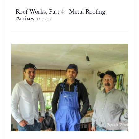
Roof Works, Part 4 - Metal Roofing
Arrives
32 views