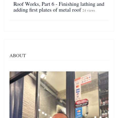
Roof Works, Part 6 - Finishing lathing and
adding first plates of metal roof
24 views
ABOUT