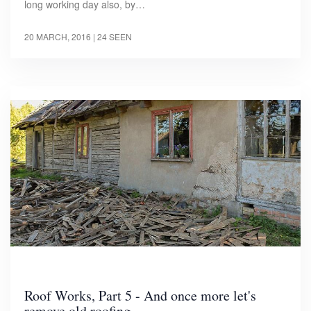
long working day also, by…
20 MARCH, 2016
| 24 SEEN
Roof Works, Part 5 - And once more let's
remove old roofing