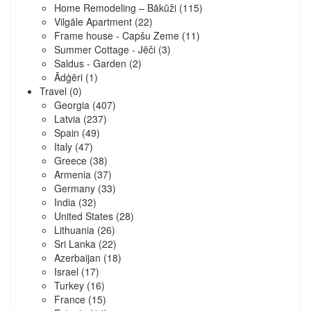
Home Remodeling – Bākūži
(115)
Vilgāle Apartment
(22)
Frame house - Capšu Zeme
(11)
Summer Cottage - Jēči
(3)
Saldus - Garden
(2)
Ādģēri
(1)
Travel
(0)
Georgia
(407)
Latvia
(237)
Spain
(49)
Italy
(47)
Greece
(38)
Armenia
(37)
Germany
(33)
India
(32)
United States
(28)
Lithuania
(26)
Sri Lanka
(22)
Azerbaijan
(18)
Israel
(17)
Turkey
(16)
France
(15)