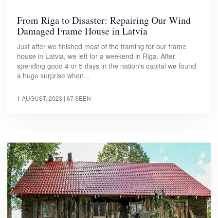
From Riga to Disaster: Repairing Our Wind
Damaged Frame House in Latvia
Just after we finished most of the framing for our frame
house in Latvia, we left for a weekend in Riga. After
spending good 4 or 5 days in the nation's capital we found
a huge surprise when…
1 AUGUST, 2023
| 67 SEEN