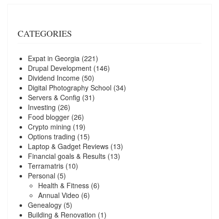
CATEGORIES
Expat in Georgia
(221)
Drupal Development
(146)
Dividend Income
(50)
Digital Photography School
(34)
Servers & Config
(31)
Investing
(26)
Food blogger
(26)
Crypto mining
(19)
Options trading
(15)
Laptop & Gadget Reviews
(13)
Financial goals & Results
(13)
Terramatris
(10)
Personal
(5)
Health & Fitness
(6)
Annual Video
(6)
Genealogy
(5)
Building & Renovation
(1)