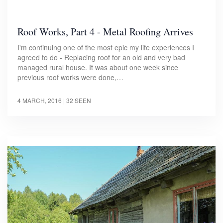
Roof Works, Part 4 - Metal Roofing Arrives
I'm continuing one of the most epic my life experiences I
agreed to do - Replacing roof for an old and very bad
managed rural house. It was about one week since
previous roof works were done,…
4 MARCH, 2016
| 32 SEEN