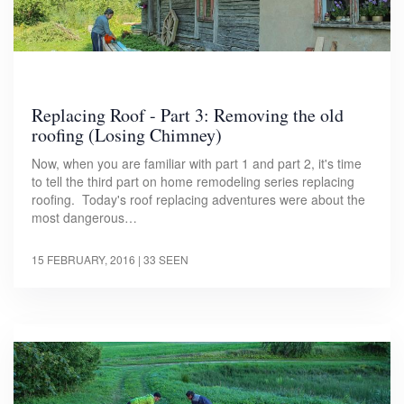
Replacing Roof - Part 3: Removing the old
roofing (Losing Chimney)
Now, when you are familiar with part 1 and part 2, it's time
to tell the third part on home remodeling series replacing
roofing. Today's roof replacing adventures were about the
most dangerous…
15 FEBRUARY, 2016
| 33 SEEN