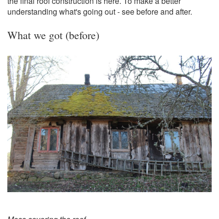
the final roof construction is here. To make a better
understanding what's going out - see before and after.
What we got (before)