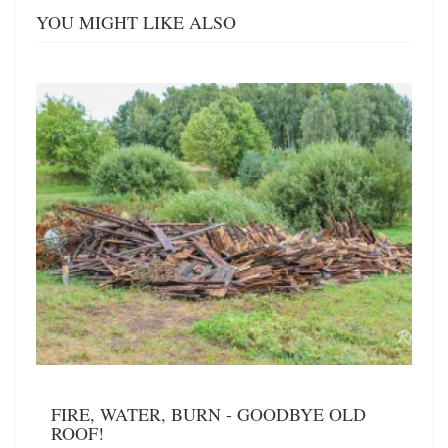
YOU MIGHT LIKE ALSO
FIRE, WATER, BURN - GOODBYE OLD
ROOF!