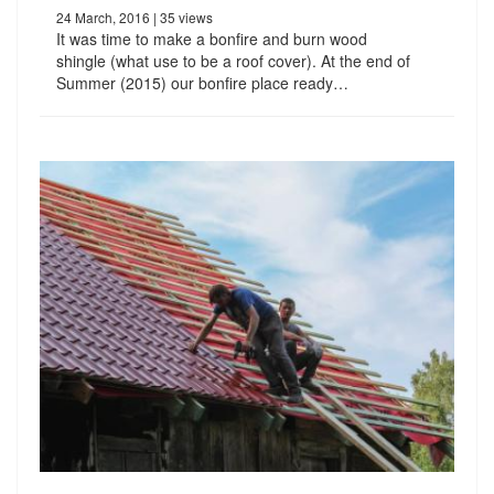
24 March, 2016
| 35 views
It was time to make a bonfire and burn wood
shingle (what use to be a roof cover). At the end of
Summer (2015) our bonfire place ready…