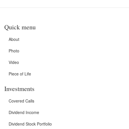
Quick menu
About
Photo
Video
Piece of Life
Investments
Covered Calls
Dividend Income
Dividend Stock Portfolio