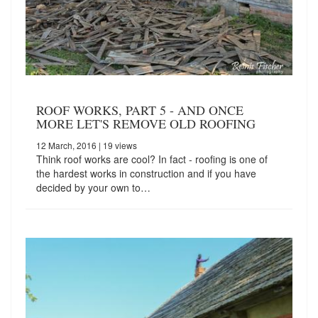
ROOF WORKS, PART 5 - AND ONCE
MORE LET'S REMOVE OLD ROOFING
12 March, 2016
| 19 views
Think roof works are cool? In fact - roofing is one of
the hardest works in construction and if you have
decided by your own to…