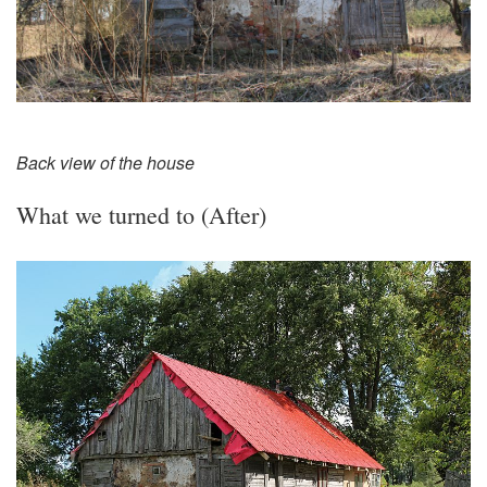
Back view of the house
What we turned to (After)