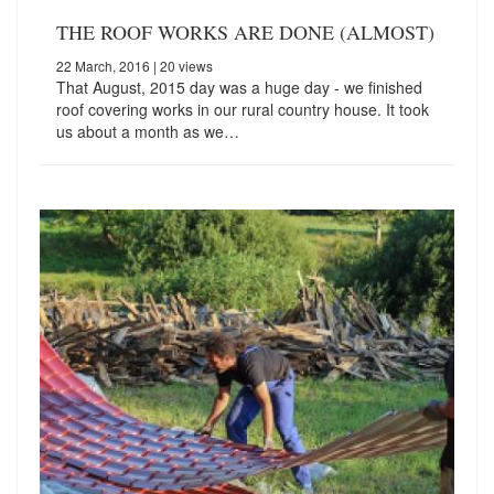
THE ROOF WORKS ARE DONE (ALMOST)
22 March, 2016
| 20 views
That August, 2015 day was a huge day - we finished
roof covering works in our rural country house. It took
us about a month as we…