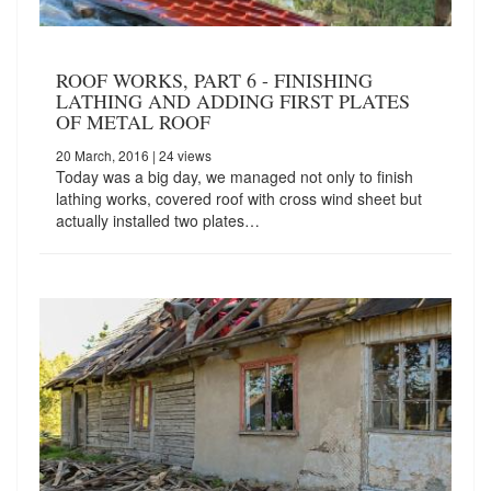
ROOF WORKS, PART 6 - FINISHING
LATHING AND ADDING FIRST PLATES
OF METAL ROOF
20 March, 2016
| 24 views
Today was a big day, we managed not only to finish
lathing works, covered roof with cross wind sheet but
actually installed two plates…