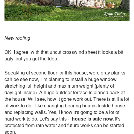
New roofing
OK, I agree, with that uncut crosswind sheet it looks a bit
ugly, but you got the idea.
Speaking of second floor for this house, were gray planks
can be see now, I'm planing to install a huge window
stretching full height and maximum weight (plenty of
daylight inside). A huge outdoor terrace is planed back at
the house. Will see, how it gone work out. There is still a lot
of work to do - like changing bearing beams inside house
and replacing walls. Yes, I know it's going to be a lot of
hard work to do. Let's say this -
house is safe now,
it's
protected from rain water and future works can be started
soon.