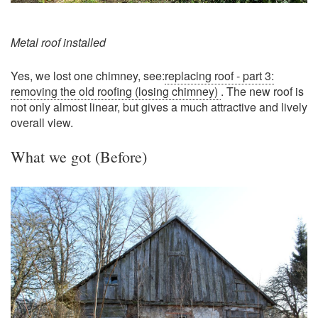
Metal roof installed
Yes, we lost one chimney, see:
replacing roof - part 3:
removing the old roofing (losing chimney)
. The new roof is
not only almost linear, but gives a much attractive and lively
overall view.
What we got (Before)