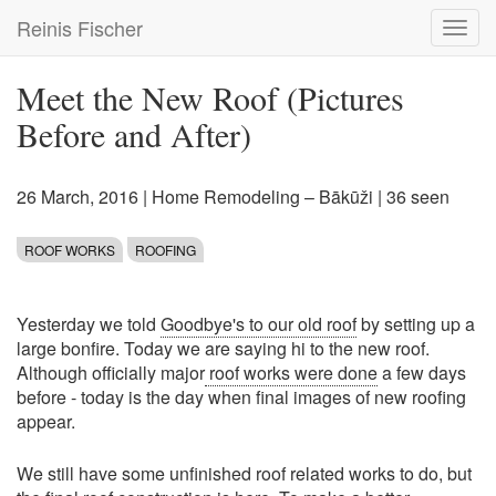
Skip
Reinis Fischer
Toggl
to
navig
main
content
Meet the New Roof (Pictures
Before and After)
26 March, 2016
|
Home Remodeling – Bākūži
| 36 seen
ROOF WORKS
ROOFING
Yesterday we told
Goodbye's to our old roof
by setting up a
large bonfire. Today we are saying hi to the new roof.
Although officially major
roof works were done
a few days
before - today is the day when final images of new roofing
appear.
We still have some unfinished roof related works to do, but