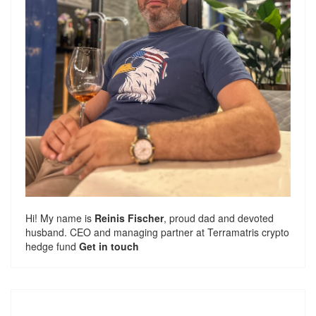
Hi! My name is
Reinis Fischer
, proud dad and devoted
husband. CEO and managing partner at
Terramatris
crypto
hedge fund
Get in touch