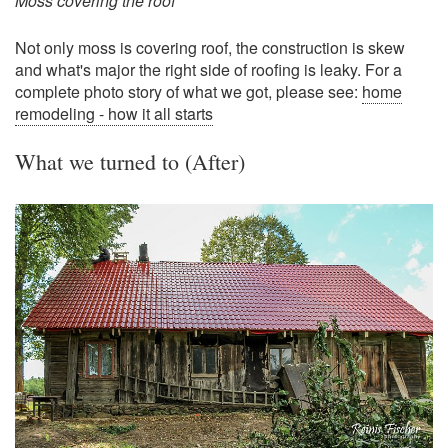
Moss covering the roof
Not only moss is covering roof, the construction is skew
and what's major the right side of roofing is leaky. For a
complete photo story of what we got, please see:
home
remodeling - how it all starts
What we turned to (After)