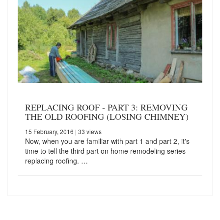
REPLACING ROOF - PART 3: REMOVING
THE OLD ROOFING (LOSING CHIMNEY)
15 February, 2016
| 33 views
Now, when you are familiar with part 1 and part 2, it's
time to tell the third part on home remodeling series
replacing roofing. …