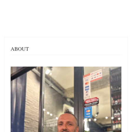
ABOUT