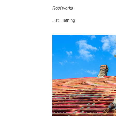
Roof works
...still lathing