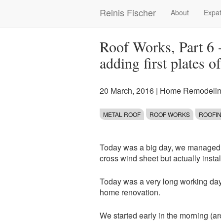
Skip
Reinis Fischer
About
Expat
Main
to
main
navigation
content
Roof Works, Part 6 -
adding first plates o
20 March, 2016
|
Home Remodelin
METAL ROOF
ROOF WORKS
ROOFI
Today was a big day, we managed no
cross wind sheet but actually instal
Today was a very long working day a
home renovation.
We started early in the morning (ar