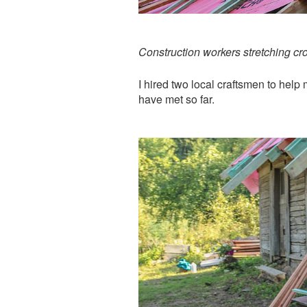
Construction workers stretching cr
I hired two local craftsmen to help
have met so far.