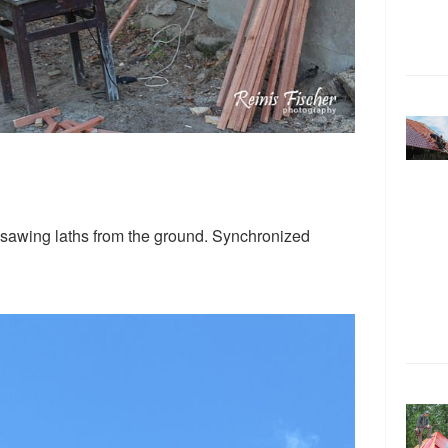
 sawing laths from the ground. Synchronized