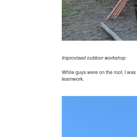
Improvised outdoor workshop
While guys were on the roof, I was
teamwork.