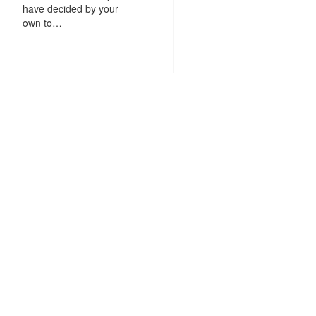
have decided by your
own to…