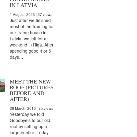
IN LATVIA
1 August, 2023
| 67 views
Just after we finished
most of the framing for
our frame house in
Latvia, we left for a
weekend in Riga. After
spending good 4 or 5
days…
MEET THE NEW
ROOF (PICTURES
BEFORE AND
AFTER)
26 March, 2016
| 35 views
Yesterday we told
Goodbye's to our old
roof by setting up a
large bonfire. Today