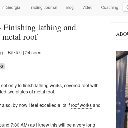
Se
 in Georgia
Trading Journal
Blog
Video
Coaching
 Finishing lathing and
ABO
f metal roof
g – Bākūži
| 24 seen
NG
t only to finish lathing works, covered roof with
led two plates of metal roof.
lso, by now I feel excelled a lot if
roof works
and
ound 7:30 AM) as I knew this will be a very long