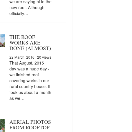
we are saying hi to the
new roof. Although
officially…
THE ROOF
WORKS ARE
DONE (ALMOST)
22 March, 2016
| 20 views
That August, 2015
day was a huge day -
we finished roof
covering works in our
rural country house. It
took us about a month
as we…
AERIAL PHOTOS
FROM ROOFTOP