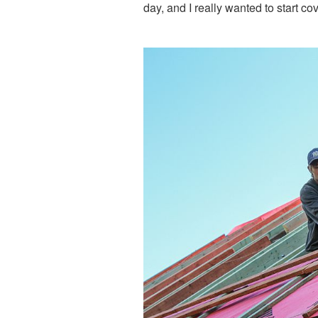
day, and I really wanted to start co