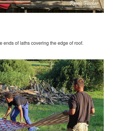
e ends of laths covering the edge of roof.