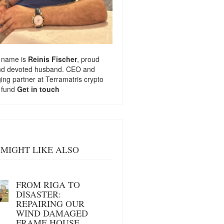
 name is
Reinis Fischer
, proud
nd devoted husband. CEO and
ng partner at
Terramatris
crypto
 fund
Get in touch
MIGHT LIKE ALSO
FROM RIGA TO
DISASTER:
REPAIRING OUR
WIND DAMAGED
FRAME HOUSE