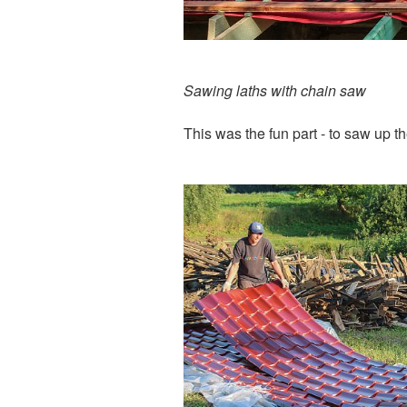
Sawing laths with chain saw
This was the fun part - to saw up th