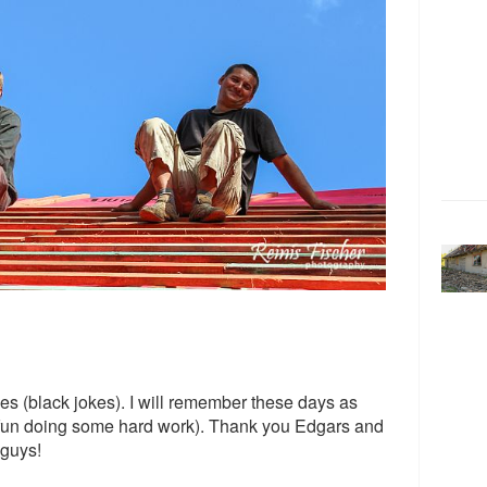
es (black jokes). I will remember these days as
 fun doing some hard work). Thank you Edgars and
 guys!