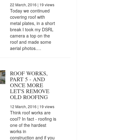
22 March, 2016
| 19 views
Today we continued
covering roof with
metal plates, in a short
break I took my DSRL
camera a top on the
roof and made some
aerial photos.…
ROOF WORKS,
PART 5 - AND
ONCE MORE
LET'S REMOVE
OLD ROOFING
12 March, 2016
| 19 views
Think roof works are
cool? In fact - roofing is
one of the hardest
works in
construction and if you