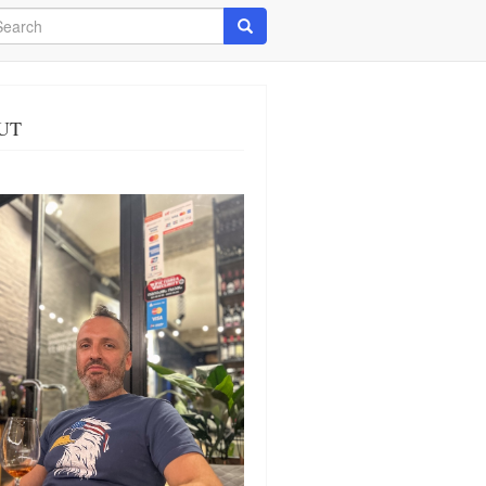
arch
Search
UT