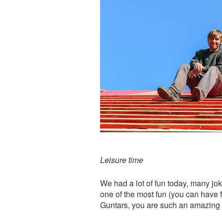
Leisure time
We had a lot of fun today, many jok
one of the most fun (you can have
Guntars, you are such an amazing