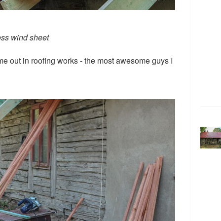
oss wind sheet
 me out in roofing works - the most awesome guys I