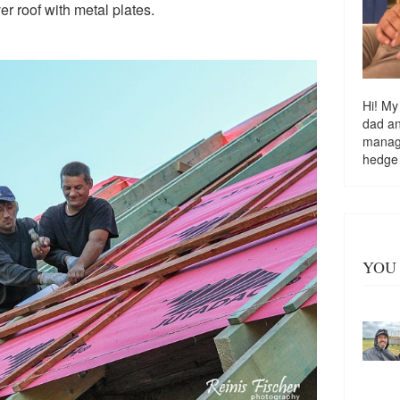
ver roof with metal plates.
Hi! My
dad a
managi
hedge
YOU 