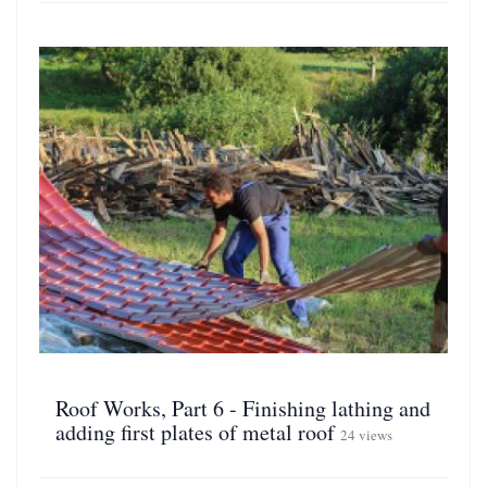
Roof Works, Part 6 - Finishing lathing and
adding first plates of metal roof
24 views