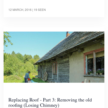
12 MARCH, 2016
| 19 SEEN
Replacing Roof - Part 3: Removing the old
roofing (Losing Chimney)