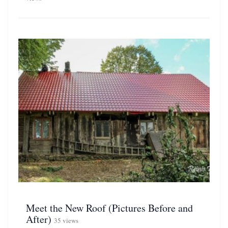
Meet the New Roof (Pictures Before and
After)
35 views