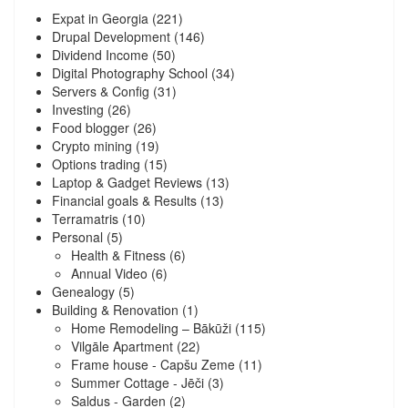
Expat in Georgia
(221)
Drupal Development
(146)
Dividend Income
(50)
Digital Photography School
(34)
Servers & Config
(31)
Investing
(26)
Food blogger
(26)
Crypto mining
(19)
Options trading
(15)
Laptop & Gadget Reviews
(13)
Financial goals & Results
(13)
Terramatris
(10)
Personal
(5)
Health & Fitness
(6)
Annual Video
(6)
Genealogy
(5)
Building & Renovation
(1)
Home Remodeling – Bākūži
(115)
Vilgāle Apartment
(22)
Frame house - Capšu Zeme
(11)
Summer Cottage - Jēči
(3)
Saldus - Garden
(2)