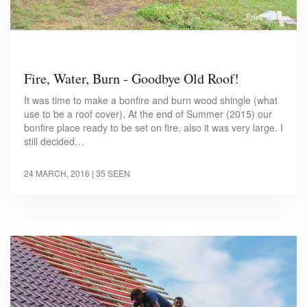
Fire, Water, Burn - Goodbye Old Roof!
It was time to make a bonfire and burn wood shingle (what
use to be a roof cover). At the end of Summer (2015) our
bonfire place ready to be set on fire, also it was very large. I
still decided…
24 MARCH, 2016
| 35 SEEN