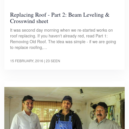
Replacing Roof - Part 2: Beam Leveling &
Crosswind sheet
It was second day morning when we re-started works on
roof replacing. If you haven't already red, read Part 1:
Removing Old Roof. The idea was simple - if we are going
to replace roofing,…
15 FEBRUARY, 2016
| 23 SEEN