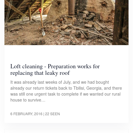
Loft cleaning - Preparation works for
replacing that leaky roof
It was already last weeks of July, and we had bought
already our return tickets back to Tbilisi, Georgia, and there
was still one urgent task to complete if we wanted our rural
house to survive…
6 FEBRUARY, 2016
| 22 SEEN