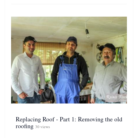
Replacing Roof - Part 1: Removing the old
roofing
30 views