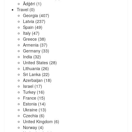
Ādģēri
(1)
Travel
(0)
Georgia
(407)
Latvia
(237)
Spain
(49)
Italy
(47)
Greece
(38)
Armenia
(37)
Germany
(33)
India
(32)
United States
(28)
Lithuania
(26)
Sri Lanka
(22)
Azerbaijan
(18)
Israel
(17)
Turkey
(16)
France
(15)
Estonia
(14)
Ukraine
(13)
Czechia
(6)
United Kingdom
(6)
Norway
(4)