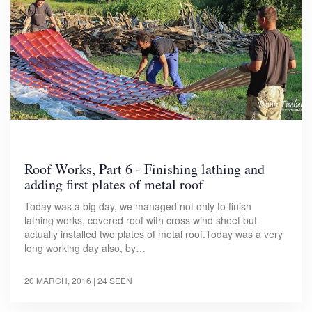
Roof Works, Part 6 - Finishing lathing and
adding first plates of metal roof
Today was a big day, we managed not only to finish
lathing works, covered roof with cross wind sheet but
actually installed two plates of metal roof.Today was a very
long working day also, by…
20 MARCH, 2016
| 24 SEEN