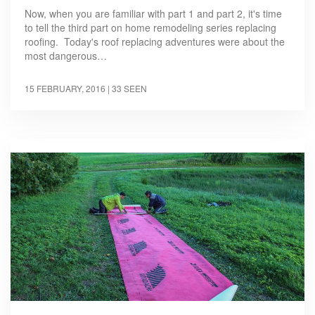
Now, when you are familiar with part 1 and part 2, it's time
to tell the third part on home remodeling series replacing
roofing. Today's roof replacing adventures were about the
most dangerous…
15 FEBRUARY, 2016
| 33 SEEN