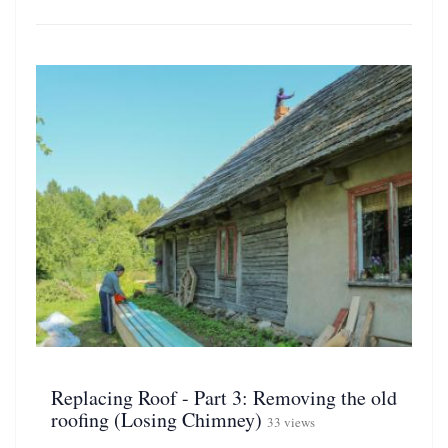
Replacing Roof - Part 3: Removing the old
roofing (Losing Chimney)
33 views