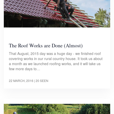
The Roof Works are Done (Almost)
That August, 2015 day was a huge day - we finished roof
covering works in our rural country house. It took us about
a month as we launched roofing works, and it will take us
few more days to…
22 MARCH, 2016
| 20 SEEN