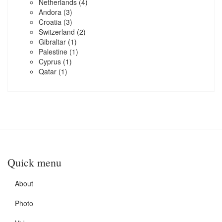
Netherlands
(4)
Andora
(3)
Croatia
(3)
Switzerland
(2)
Gibraltar
(1)
Palestine
(1)
Cyprus
(1)
Qatar
(1)
Quick menu
About
Photo