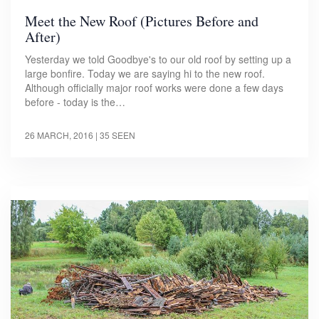
Meet the New Roof (Pictures Before and
After)
Yesterday we told Goodbye's to our old roof by setting up a
large bonfire. Today we are saying hi to the new roof.
Although officially major roof works were done a few days
before - today is the…
26 MARCH, 2016
| 35 SEEN