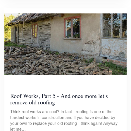
Roof Works, Part 5 - And once more let's
remove old roofing
Think roof works are cool? In fact - roofing is one of the
hardest works in construction and if you have decided by
your own to replace your old roofing - think again! Anyway -
let me…