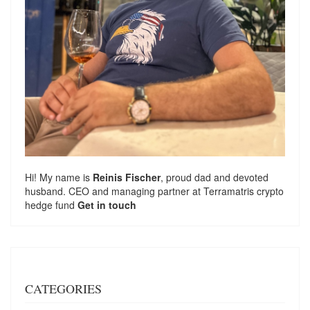
Hi! My name is
Reinis Fischer
, proud dad and devoted
husband. CEO and managing partner at
Terramatris
crypto
hedge fund
Get in touch
CATEGORIES