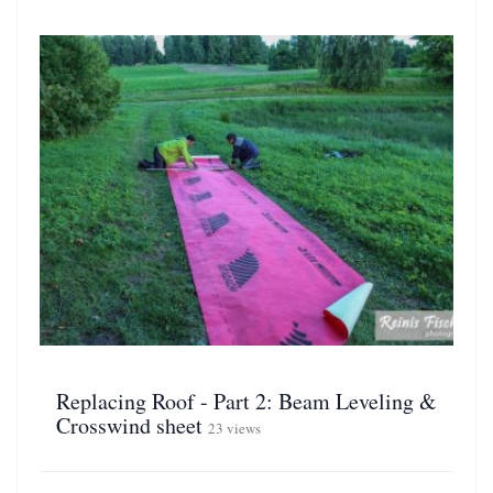
Replacing Roof - Part 2: Beam Leveling &
Crosswind sheet
23 views