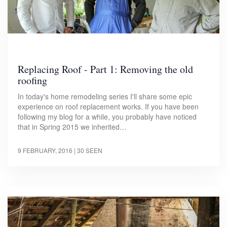
Replacing Roof - Part 1: Removing the old
roofing
In today's home remodeling series I'll share some epic
experience on roof replacement works. If you have been
following my blog for a while, you probably have noticed
that in Spring 2015 we inherited…
9 FEBRUARY, 2016
| 30 SEEN