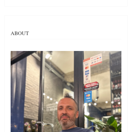
ABOUT