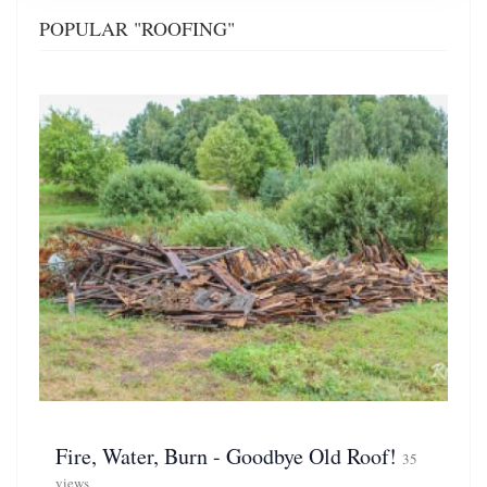
POPULAR "ROOFING"
Fire, Water, Burn - Goodbye Old Roof!
35
views