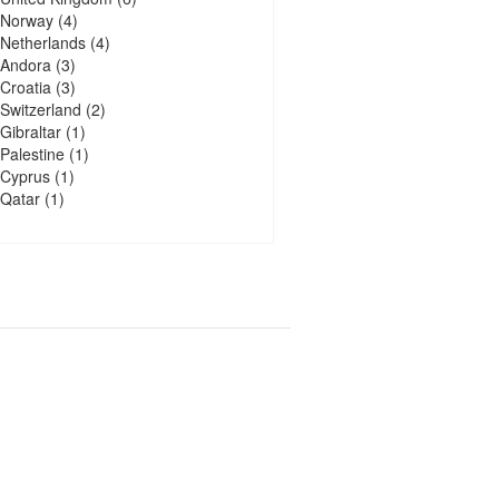
Norway
(4)
Netherlands
(4)
Andora
(3)
Croatia
(3)
Switzerland
(2)
Gibraltar
(1)
Palestine
(1)
Cyprus
(1)
Qatar
(1)