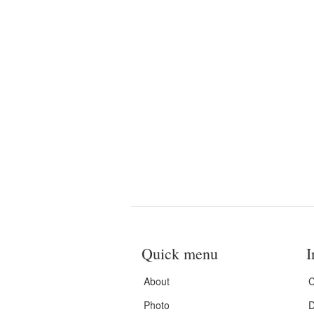
Quick menu
I
About
C
Photo
D