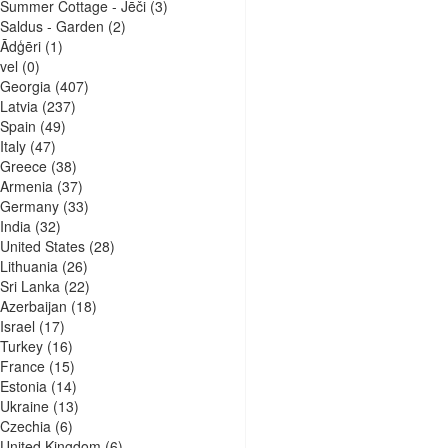
Summer Cottage - Jēči
(3)
Saldus - Garden
(2)
Ādģēri
(1)
vel
(0)
Georgia
(407)
Latvia
(237)
Spain
(49)
Italy
(47)
Greece
(38)
Armenia
(37)
Germany
(33)
India
(32)
United States
(28)
Lithuania
(26)
Sri Lanka
(22)
Azerbaijan
(18)
Israel
(17)
Turkey
(16)
France
(15)
Estonia
(14)
Ukraine
(13)
Czechia
(6)
United Kingdom
(6)