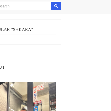
arch
Search
ULAR "SHKARA"
UT