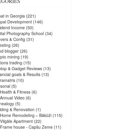
EGORIES
at in Georgia
(221)
upal Development
(146)
idend Income
(50)
ital Photography School
(34)
vers & Config
(31)
esting
(26)
d blogger
(26)
pto mining
(19)
ions trading
(15)
ptop & Gadget Reviews
(13)
ancial goals & Results
(13)
ramatris
(10)
sonal
(5)
Health & Fitness
(6)
Annual Video
(6)
nealogy
(5)
lding & Renovation
(1)
Home Remodeling – Bākūži
(115)
Vilgāle Apartment
(22)
Frame house - Capšu Zeme
(11)