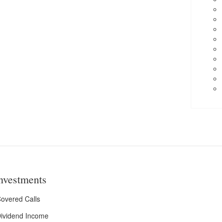
nvestments
overed Calls
ividend Income