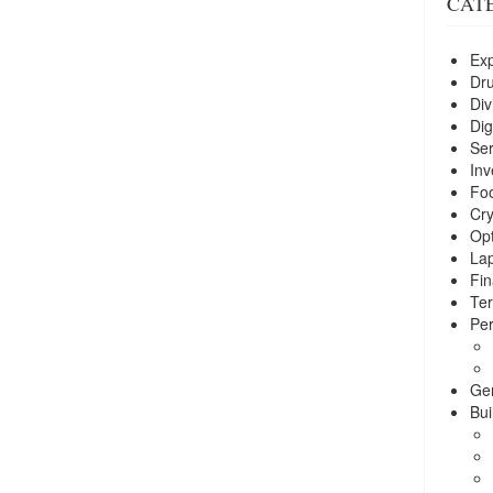
CAT
Exp
Dr
Div
Dig
Ser
Inv
Foo
Cry
Opt
La
Fin
Ter
Per
Ge
Bui