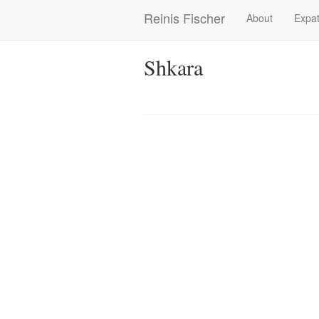
Skip
Reinis Fischer
About
Expat
Main
to
main
navigation
content
Shkara