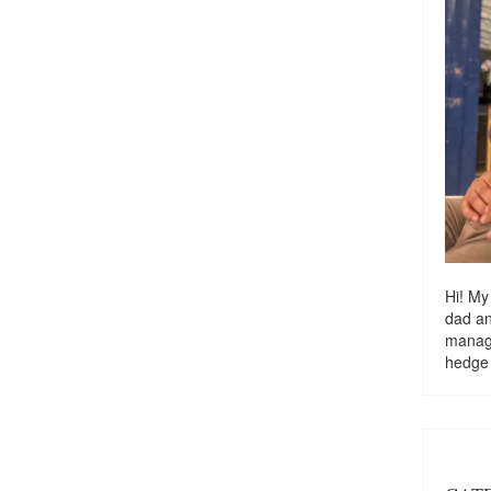
Hi! My
dad a
managi
hedge