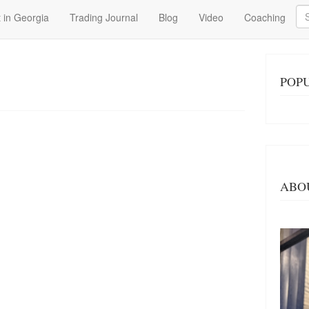
Se
 in Georgia
Trading Journal
Blog
Video
Coaching
POP
ABO