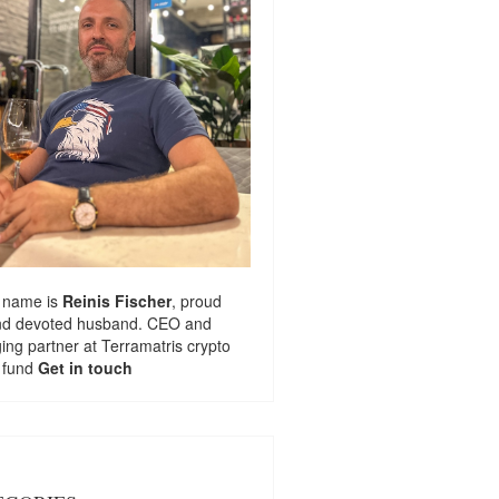
 name is
Reinis Fischer
, proud
nd devoted husband. CEO and
ng partner at
Terramatris
crypto
 fund
Get in touch