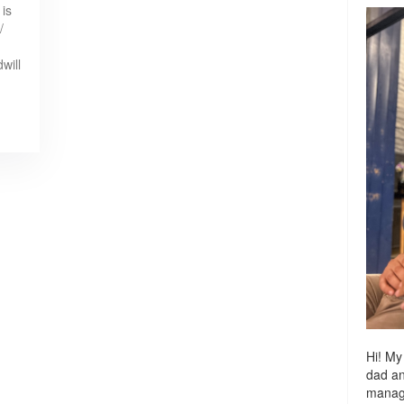
 is
/
will
Hi! My
dad a
managi