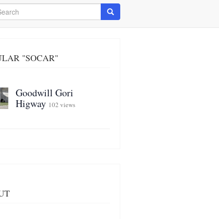
arch
Search
ULAR "SOCAR"
Goodwill Gori
Higway
102 views
UT