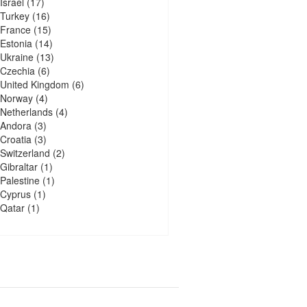
Israel
(17)
Turkey
(16)
France
(15)
Estonia
(14)
Ukraine
(13)
Czechia
(6)
United Kingdom
(6)
Norway
(4)
Netherlands
(4)
Andora
(3)
Croatia
(3)
Switzerland
(2)
Gibraltar
(1)
Palestine
(1)
Cyprus
(1)
Qatar
(1)