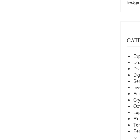
hedge
CAT
Exp
Dr
Div
Dig
Ser
Inv
Foo
Cry
Opt
La
Fin
Ter
Per