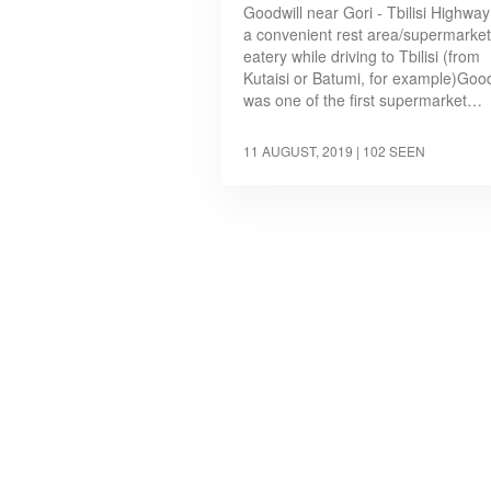
Goodwill near Gori - Tbilisi Highway
a convenient rest area/supermarket
eatery while driving to Tbilisi (from
Kutaisi or Batumi, for example)Good
was one of the first supermarket…
11 AUGUST, 2019
| 102 SEEN