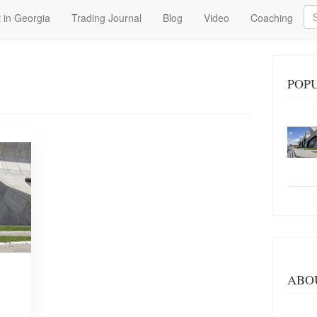
Se
 in Georgia
Trading Journal
Blog
Video
Coaching
POP
ABO