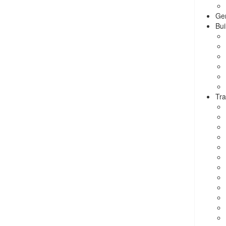
Ge
Bui
Tra