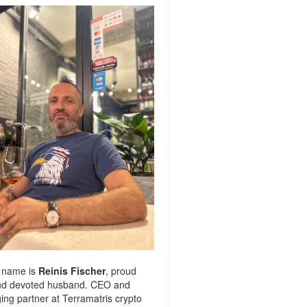
 name is
Reinis Fischer
, proud
nd devoted husband. CEO and
ng partner at
Terramatris
crypto