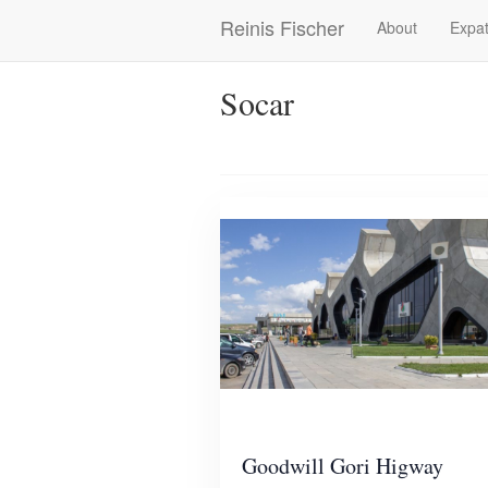
Skip
Reinis Fischer
About
Expat
Main
to
main
navigation
content
Socar
Goodwill Gori Higway