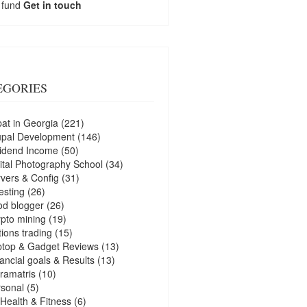
 fund
Get in touch
EGORIES
at in Georgia
(221)
upal Development
(146)
idend Income
(50)
ital Photography School
(34)
vers & Config
(31)
esting
(26)
d blogger
(26)
pto mining
(19)
ions trading
(15)
ptop & Gadget Reviews
(13)
ancial goals & Results
(13)
ramatris
(10)
sonal
(5)
Health & Fitness
(6)