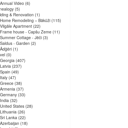
Annual Video
(6)
nealogy
(5)
lding & Renovation
(1)
Home Remodeling – Bākūži
(115)
Vilgāle Apartment
(22)
Frame house - Capšu Zeme
(11)
Summer Cottage - Jēči
(3)
Saldus - Garden
(2)
Ādģēri
(1)
vel
(0)
Georgia
(407)
Latvia
(237)
Spain
(49)
Italy
(47)
Greece
(38)
Armenia
(37)
Germany
(33)
India
(32)
United States
(28)
Lithuania
(26)
Sri Lanka
(22)
Azerbaijan
(18)