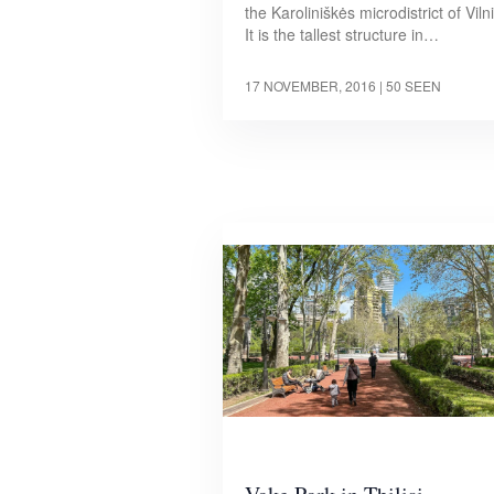
the Karoliniškės microdistrict of Viln
It is the tallest structure in…
17 NOVEMBER, 2016
| 50 SEEN