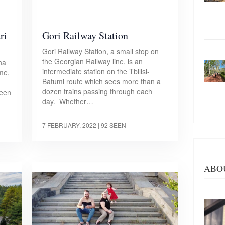
ri
Gori Railway Station
Gori Railway Station, a small stop on
the Georgian Railway line, is an
ha
intermediate station on the Tbilisi-
me,
Batumi route which sees more than a
dozen trains passing through each
been
day. Whether…
7 FEBRUARY, 2022
| 92 SEEN
ABO