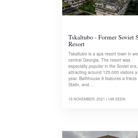
Tskaltubo - Former Soviet 
Resort
Tskaltubo is a spa resort town in we
central Georgia. The resort was
especially popular in the Soviet era,
attracting around 125,000 visitors a
year. Bathhouse 9 features a frieze 
Stalin, and…
16 NOVEMBER, 2021
| 148 SEEN