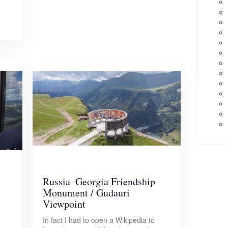
Russia–Georgia Friendship
Monument / Gudauri
Viewpoint
In fact I had to open a Wikipedia to