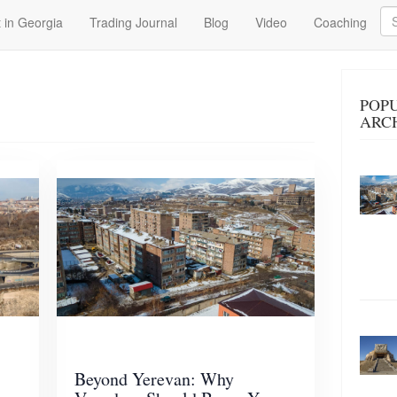
Se
 in Georgia
Trading Journal
Blog
Video
Coaching
POPU
ARC
Beyond Yerevan: Why