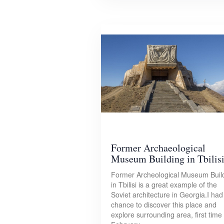
Former Archaeological
Museum Building in Tbilis
Former Archeological Museum Buil
in Tbilisi is a great example of the
Soviet architecture in Georgia.I had
chance to discover this place and
explore surrounding area, first time 