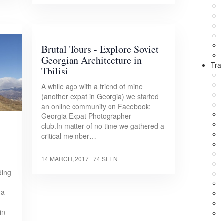
Brutal Tours - Explore Soviet
Georgian Architecture in
Tra
Tbilisi
A while ago with a friend of mine
(another expat in Georgia) we started
an online community on Facebook:
Georgia Expat Photographer
club.In matter of no time we gathered a
critical member…
i
14 MARCH, 2017
| 74 SEEN
ding
 a
in