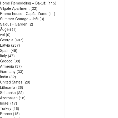
Home Remodeling – Bākūži
(115)
Vilgāle Apartment
(22)
Frame house - Capšu Zeme
(11)
Summer Cottage - Jēči
(3)
Saldus - Garden
(2)
Ādģēri
(1)
vel
(0)
Georgia
(407)
Latvia
(237)
Spain
(49)
Italy
(47)
Greece
(38)
Armenia
(37)
Germany
(33)
India
(32)
United States
(28)
Lithuania
(26)
Sri Lanka
(22)
Azerbaijan
(18)
Israel
(17)
Turkey
(16)
France
(15)