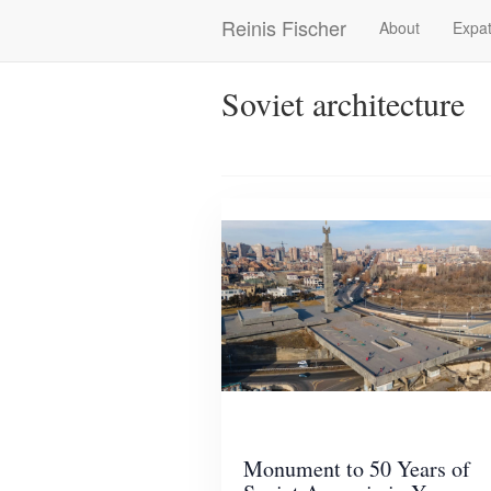
Skip
Reinis Fischer
About
Expat
Main
to
main
navigation
content
Soviet architecture
Monument to 50 Years of