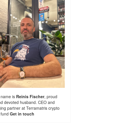
 name is
Reinis Fischer
, proud
nd devoted husband. CEO and
ng partner at
Terramatris
crypto
 fund
Get in touch