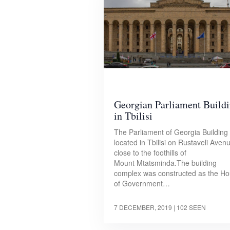
Georgian Parliament Build
in Tbilisi
The Parliament of Georgia Building 
located in Tbilisi on Rustaveli Aven
close to the foothills of
Mount Mtatsminda.The building
complex was constructed as the H
of Government…
7 DECEMBER, 2019
| 102 SEEN