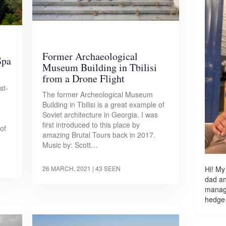
Former Archaeological
Spa
Museum Building in Tbilisi
from a Drone Flight
st-
The former Archeological Museum
Building in Tbilisi is a great example of
Soviet architecture in Georgia. I was
first introduced to this place by
of
amazing Brutal Tours back in 2017.
Music by: Scott…
Hi! My
26 MARCH, 2021
| 43 SEEN
dad a
managi
hedge