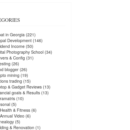
EGORIES
at in Georgia
(221)
upal Development
(146)
idend Income
(50)
ital Photography School
(34)
vers & Config
(31)
esting
(26)
d blogger
(26)
pto mining
(19)
ions trading
(15)
ptop & Gadget Reviews
(13)
ancial goals & Results
(13)
ramatris
(10)
sonal
(5)
Health & Fitness
(6)
Annual Video
(6)
nealogy
(5)
lding & Renovation
(1)