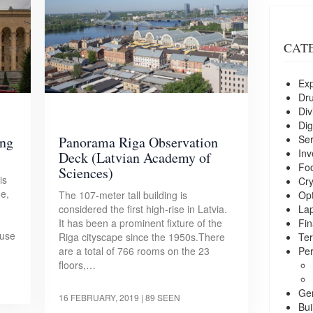
CAT
Exp
Dr
Div
Dig
Ser
ing
Panorama Riga Observation
Inv
Deck (Latvian Academy of
Foo
Sciences)
is
Cry
ue,
Opt
The 107-meter tall building is
La
considered the first high-rise in Latvia.
Fin
It has been a prominent fixture of the
ouse
Ter
Riga cityscape since the 1950s.There
Per
are a total of 766 rooms on the 23
floors,…
Ge
16 FEBRUARY, 2019
| 89 SEEN
Bui