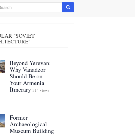
arch
Search
LAR "SOVIET
HITECTURE"
Beyond Yerevan:
Why Vanadzor
Should Be on
Your Armenia
Itinerary
314 views
Former
Archaeological
Museum Building