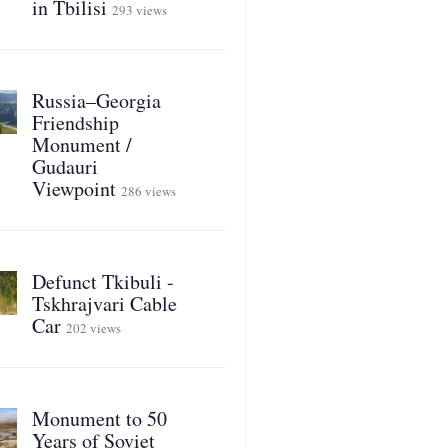
in Tbilisi
293 views
Russia–Georgia
Friendship
Monument /
Gudauri
Viewpoint
286 views
Defunct Tkibuli -
Tskhrajvari Cable
Car
202 views
Monument to 50
Years of Soviet