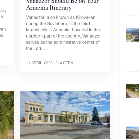
Vanadzor Should Be on Your
Armenia Itinerary
sary
 in
Vanadzor, also known as Kirovakan
during the Soviet era, is the third-
yan
largest city in Armenia. Located in the
x.
northern part of the country, Vanadzor
serves as the administrative center of
the Lori…
11 APRIL, 2023
| 314 SEEN