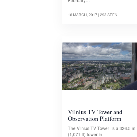
February…
16 MARCH, 2017
| 293 SEEN
Vilnius TV Tower and
Observation Platform
The Vilnius TV Tower is a 326.5 m
(1,071 ft) tower in