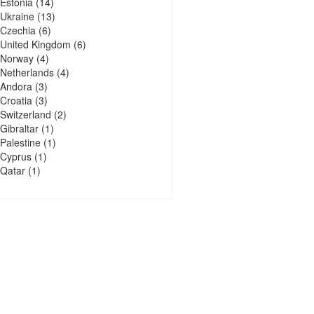
Estonia
(14)
Ukraine
(13)
Czechia
(6)
United Kingdom
(6)
Norway
(4)
Netherlands
(4)
Andora
(3)
Croatia
(3)
Switzerland
(2)
Gibraltar
(1)
Palestine
(1)
Cyprus
(1)
Qatar
(1)