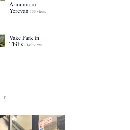
Armenia in
Yerevan
153 views
Vake Park in
Tbilisi
149 views
UT