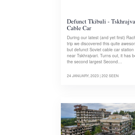
Defunct Tkibuli - Tskhrajva
Cable Car
During our latest (and yet first) Rac
trip we discovered this quite aweso
but defunct Soviet cable car station
near Tskhrajvari. Turns out, it has 
the second largest Second…
24 JANUARY, 2023
| 202 SEEN