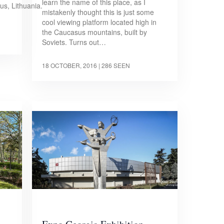
learn the name of this place, as I
ius, Lithuania.
mistakenly thought this is just some
cool viewing platform located high in
the Caucasus mountains, built by
Soviets. Turns out…
18 OCTOBER, 2016
| 286 SEEN