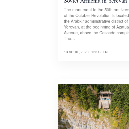
Soviet Armenia in Yerevan
The monument to the 50th anniver
of the October Revolution is located
the Arabkir administrative district of
Yerevan, at the beginning of Azatut
Avenue, above the Cascade comple
The…
13 APRIL, 2023
| 153 SEEN