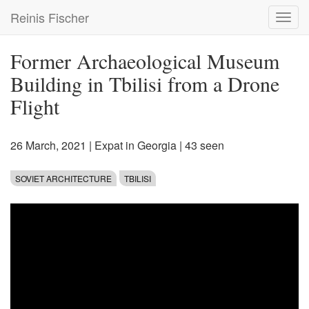
Skip
Reinis Fischer
Toggl
to
navig
main
content
Former Archaeological Museum
Building in Tbilisi from a Drone
Flight
26 March, 2021
|
Expat in Georgia
| 43 seen
SOVIET ARCHITECTURE
TBILISI