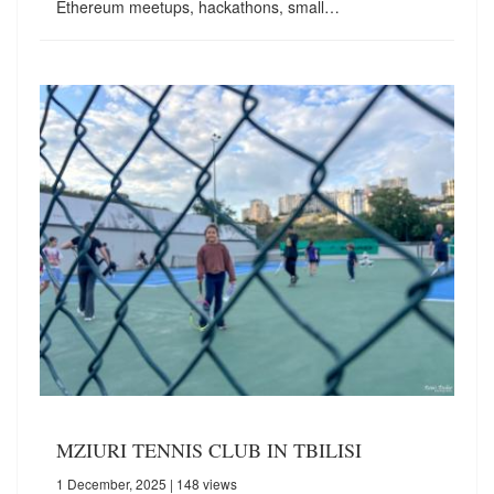
Ethereum meetups, hackathons, small…
MZIURI TENNIS CLUB IN TBILISI
1 December, 2025
| 148 views