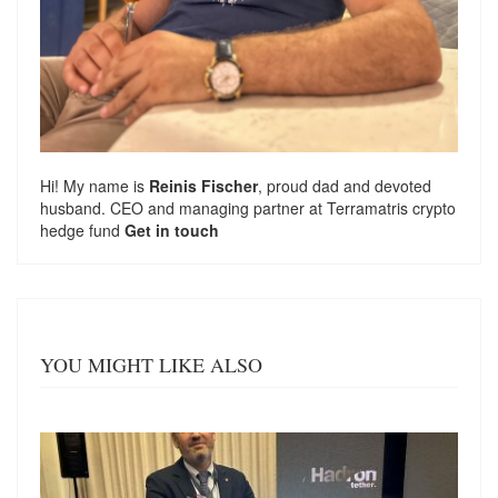
Hi! My name is
Reinis Fischer
, proud dad and devoted
husband. CEO and managing partner at
Terramatris
crypto
hedge fund
Get in touch
YOU MIGHT LIKE ALSO