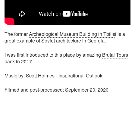
The former
Archeological Museum Building in Tbilis
i is a
great example of Soviet architecture in Georgia.
I was first introduced to this place by amazing
Brutal Tours
back in 2017.
Music by: Scott Holmes - Inspirational Outlook
Filmed and post-processed: September 20. 2020