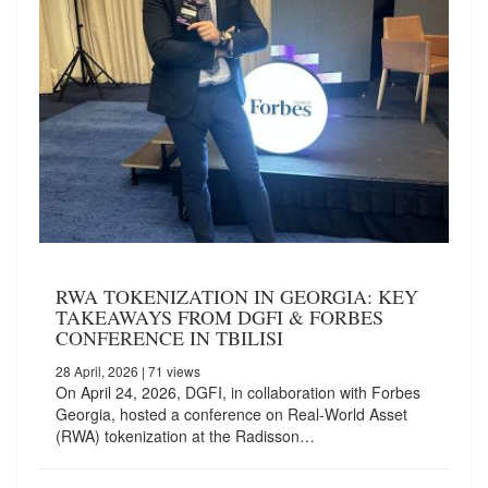
RWA TOKENIZATION IN GEORGIA: KEY
TAKEAWAYS FROM DGFI & FORBES
CONFERENCE IN TBILISI
28 April, 2026
| 71 views
On April 24, 2026, DGFI, in collaboration with Forbes
Georgia, hosted a conference on Real-World Asset
(RWA) tokenization at the Radisson…