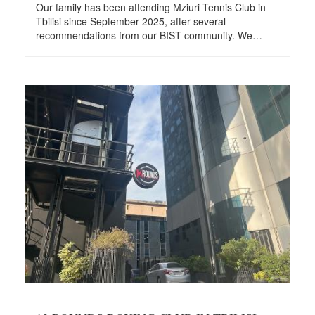
Our family has been attending Mziuri Tennis Club in
Tbilisi since September 2025, after several
recommendations from our BIST community. We…