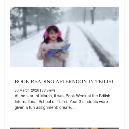
BOOK READING AFTERNOON IN TBILISI
30 March, 2026
| 73 views
At the start of March, it was Book Week at the British
International School of Tbilisi. Year 3 students were
given a fun assignment: create…