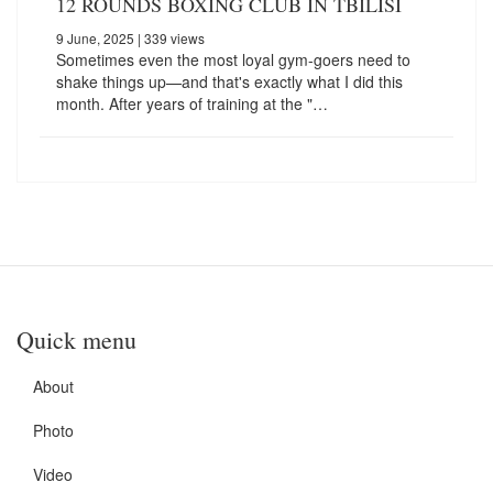
12 ROUNDS BOXING CLUB IN TBILISI
9 June, 2025
| 339 views
Sometimes even the most loyal gym-goers need to
shake things up—and that's exactly what I did this
month. After years of training at the "…
Quick menu
About
Photo
Video