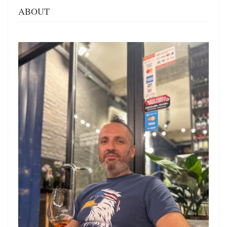
ABOUT