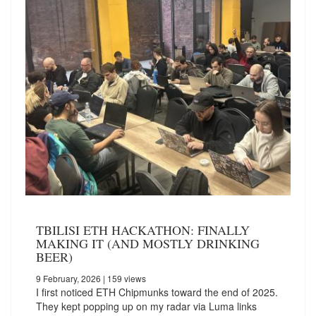
TBILISI ETH HACKATHON: FINALLY
MAKING IT (AND MOSTLY DRINKING
BEER)
9 February, 2026
| 159 views
I first noticed ETH Chipmunks toward the end of 2025.
They kept popping up on my radar via Luma links