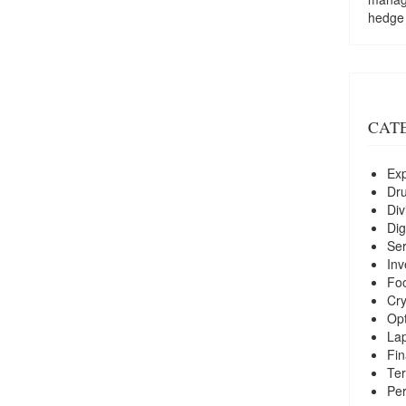
hedge
CAT
Exp
Dr
Div
Dig
Ser
Inv
Foo
Cry
Opt
La
Fin
Ter
Per