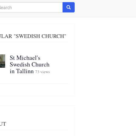
arch
Search
ULAR "SWEDISH CHURCH"
St Michael's
Swedish Church
in Tallinn
73 views
UT