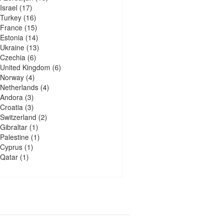
Israel
(17)
Turkey
(16)
France
(15)
Estonia
(14)
Ukraine
(13)
Czechia
(6)
United Kingdom
(6)
Norway
(4)
Netherlands
(4)
Andora
(3)
Croatia
(3)
Switzerland
(2)
Gibraltar
(1)
Palestine
(1)
Cyprus
(1)
Qatar
(1)