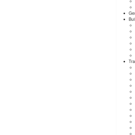
Ge
Bui
Tra