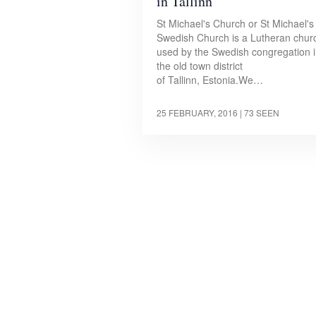
in Tallinn
St Michael's Church or St Michael's
Swedish Church is a Lutheran chur
used by the Swedish congregation 
the old town district
of Tallinn, Estonia.We…
25 FEBRUARY, 2016
| 73 SEEN