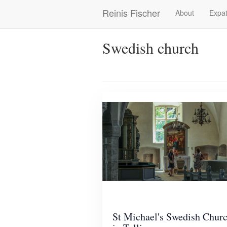
Skip
Reinis Fischer
About
Expat
Main
to
main
navigation
content
Swedish church
St Michael's Swedish Chur