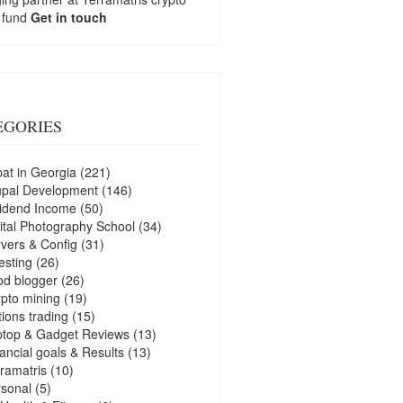
 fund
Get in touch
EGORIES
at in Georgia
(221)
upal Development
(146)
idend Income
(50)
ital Photography School
(34)
vers & Config
(31)
esting
(26)
d blogger
(26)
pto mining
(19)
ions trading
(15)
ptop & Gadget Reviews
(13)
ancial goals & Results
(13)
ramatris
(10)
sonal
(5)