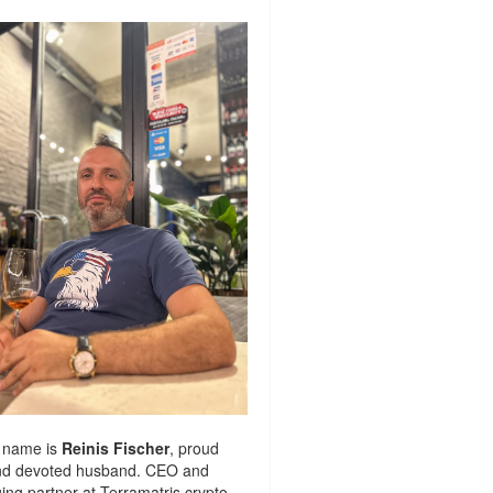
 name is
Reinis Fischer
, proud
nd devoted husband. CEO and
ng partner at
Terramatris
crypto