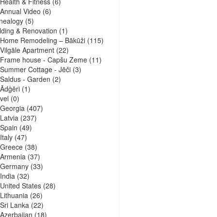
Health & Fitness
(6)
Annual Video
(6)
nealogy
(5)
lding & Renovation
(1)
Home Remodeling – Bākūži
(115)
Vilgāle Apartment
(22)
Frame house - Capšu Zeme
(11)
Summer Cottage - Jēči
(3)
Saldus - Garden
(2)
Ādģēri
(1)
vel
(0)
Georgia
(407)
Latvia
(237)
Spain
(49)
Italy
(47)
Greece
(38)
Armenia
(37)
Germany
(33)
India
(32)
United States
(28)
Lithuania
(26)
Sri Lanka
(22)
Azerbaijan
(18)