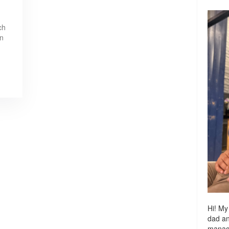
ch
in
Hi! My
dad a
managi