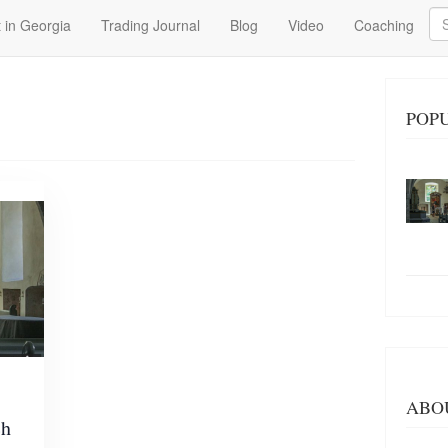
Se
 in Georgia
Trading Journal
Blog
Video
Coaching
POP
ABO
ch