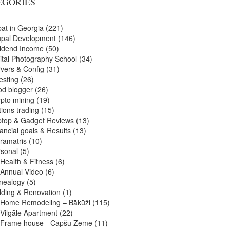
EGORIES
at in Georgia
(221)
upal Development
(146)
idend Income
(50)
ital Photography School
(34)
vers & Config
(31)
esting
(26)
d blogger
(26)
pto mining
(19)
ions trading
(15)
ptop & Gadget Reviews
(13)
ancial goals & Results
(13)
ramatris
(10)
sonal
(5)
Health & Fitness
(6)
Annual Video
(6)
nealogy
(5)
lding & Renovation
(1)
Home Remodeling – Bākūži
(115)
Vilgāle Apartment
(22)
Frame house - Capšu Zeme
(11)