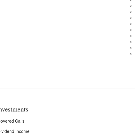
nvestments
overed Calls
ividend Income