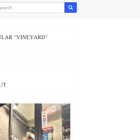
arch
Search
ULAR "VINEYARD"
UT