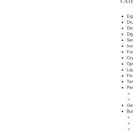
CAT
Exp
Dr
Div
Dig
Ser
Inv
Foo
Cry
Opt
La
Fin
Ter
Per
Ge
Bui