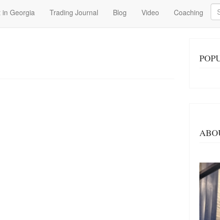
Se
 in Georgia
Trading Journal
Blog
Video
Coaching
POP
ABO