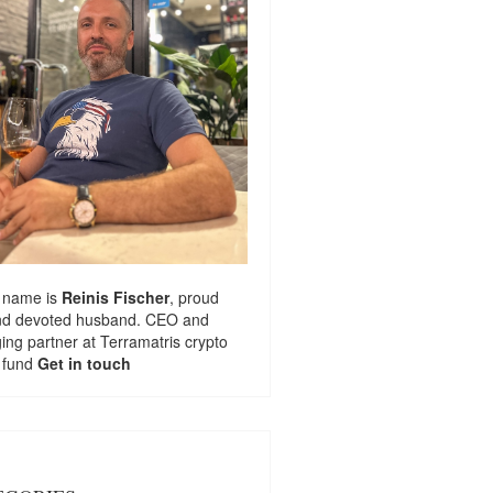
 name is
Reinis Fischer
, proud
nd devoted husband. CEO and
ng partner at
Terramatris
crypto
 fund
Get in touch