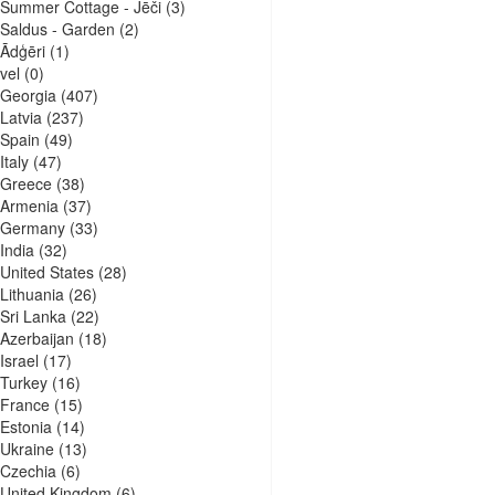
Summer Cottage - Jēči
(3)
Saldus - Garden
(2)
Ādģēri
(1)
vel
(0)
Georgia
(407)
Latvia
(237)
Spain
(49)
Italy
(47)
Greece
(38)
Armenia
(37)
Germany
(33)
India
(32)
United States
(28)
Lithuania
(26)
Sri Lanka
(22)
Azerbaijan
(18)
Israel
(17)
Turkey
(16)
France
(15)
Estonia
(14)
Ukraine
(13)
Czechia
(6)
United Kingdom
(6)