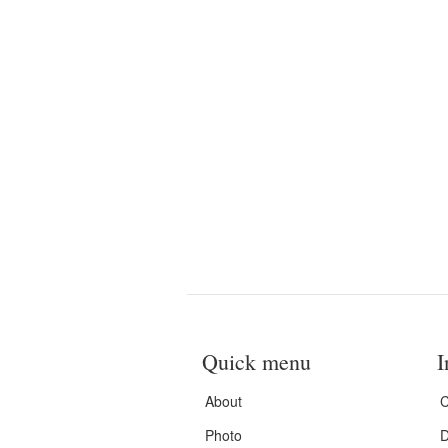
Quick menu
I
About
C
Photo
D