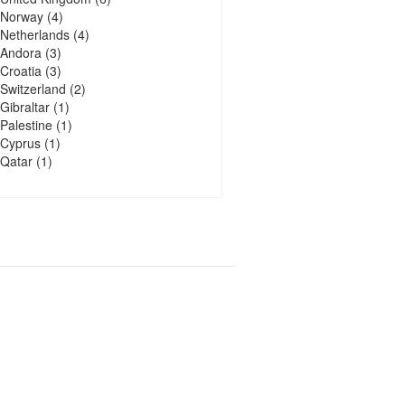
Norway
(4)
Netherlands
(4)
Andora
(3)
Croatia
(3)
Switzerland
(2)
Gibraltar
(1)
Palestine
(1)
Cyprus
(1)
Qatar
(1)