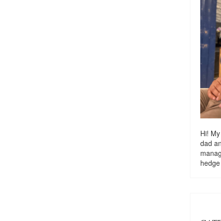
Hi! My
dad a
managi
hedge