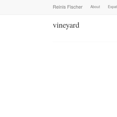
Skip
Reinis Fischer
About
Expat
Main
to
main
navigation
content
vineyard