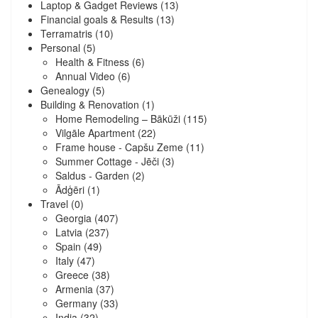
Laptop & Gadget Reviews
(13)
Financial goals & Results
(13)
Terramatris
(10)
Personal
(5)
Health & Fitness
(6)
Annual Video
(6)
Genealogy
(5)
Building & Renovation
(1)
Home Remodeling – Bākūži
(115)
Vilgāle Apartment
(22)
Frame house - Capšu Zeme
(11)
Summer Cottage - Jēči
(3)
Saldus - Garden
(2)
Ādģēri
(1)
Travel
(0)
Georgia
(407)
Latvia
(237)
Spain
(49)
Italy
(47)
Greece
(38)
Armenia
(37)
Germany
(33)
India
(32)