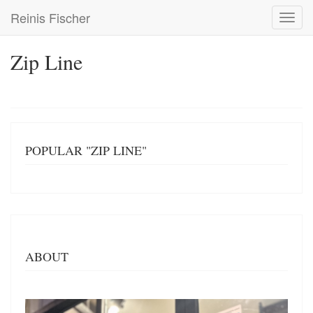
Skip
Reinis Fischer
Toggl
to
navig
main
content
Zip Line
POPULAR "ZIP LINE"
ABOUT