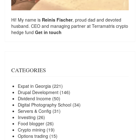
Hi! My name is
Reinis Fischer
, proud dad and devoted
husband. CEO and managing partner at
Terramatris
crypto
hedge fund
Get in touch
CATEGORIES
Expat in Georgia
(221)
Drupal Development
(146)
Dividend Income
(50)
Digital Photography School
(34)
Servers & Config
(31)
Investing
(26)
Food blogger
(26)
Crypto mining
(19)
Options trading
(15)