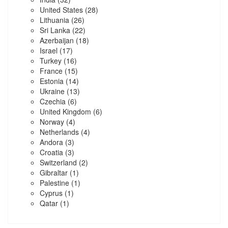
United States
(28)
Lithuania
(26)
Sri Lanka
(22)
Azerbaijan
(18)
Israel
(17)
Turkey
(16)
France
(15)
Estonia
(14)
Ukraine
(13)
Czechia
(6)
United Kingdom
(6)
Norway
(4)
Netherlands
(4)
Andora
(3)
Croatia
(3)
Switzerland
(2)
Gibraltar
(1)
Palestine
(1)
Cyprus
(1)
Qatar
(1)