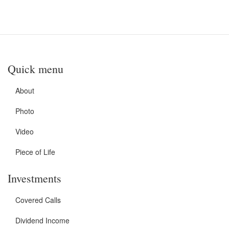
Quick menu
About
Photo
Video
Piece of Life
Investments
Covered Calls
Dividend Income