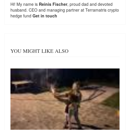
Hi! My name is
Reinis Fischer
, proud dad and devoted
husband. CEO and managing partner at
Terramatris
crypto
hedge fund
Get in touch
YOU MIGHT LIKE ALSO