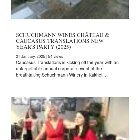
SCHUCHMANN WINES CHÂTEAU &
CAUCASUS TRANSLATIONS NEW
YEAR'S PARTY (2025)
31 January, 2025
| 54 views
Caucasus Translations is kicking off the year with an
unforgettable annual corporate event at the
breathtaking Schuchmann Winery in Kakheti…