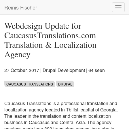
Skip
Reinis Fischer
Toggl
to
navig
main
content
Webdesign Update for
CaucasusTranslations.com
Translation & Localization
Agency
27 October, 2017
|
Drupal Development
| 64 seen
CAUCASUS TRANSLATIONS
DRUPAL
Caucasus Translations is a professional translation and
localization agency located in Tbilisi, capital of Georgia.
The leader in the translation and content localization
business in Caucasus and Central Asia. The agency
employs more than 300 translators across the globe to