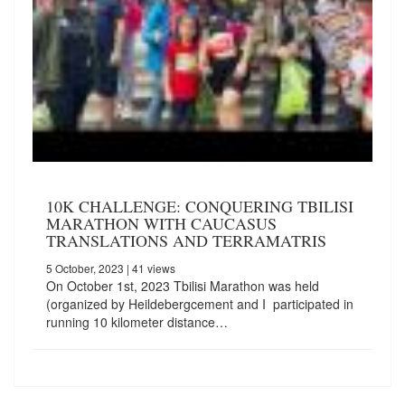
10K CHALLENGE: CONQUERING TBILISI
MARATHON WITH CAUCASUS
TRANSLATIONS AND TERRAMATRIS
5 October, 2023
| 41 views
On October 1st, 2023 Tbilisi Marathon was held
(organized by Heildebergcement and I participated in
running 10 kilometer distance…