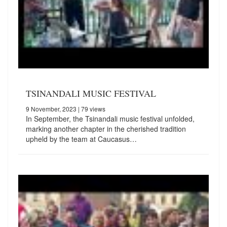
TSINANDALI MUSIC FESTIVAL
9 November, 2023
| 79 views
In September, the Tsinandali music festival unfolded,
marking another chapter in the cherished tradition
upheld by the team at Caucasus…