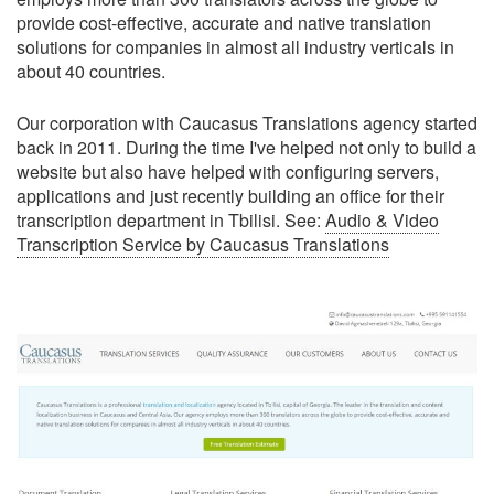
provide cost-effective, accurate and native translation
solutions for companies in almost all industry verticals in
about 40 countries.
Our corporation with Caucasus Translations agency started
back in 2011. During the time I've helped not only to build a
website but also have helped with configuring servers,
applications and just recently building an office for their
transcription department in Tbilisi. See:
Audio & Video
Transcription Service by Caucasus Translations