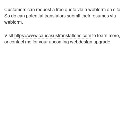
Customers can request a free quote via a webform on site.
So do can potential translators submit their resumes via
webform.
Visit
https://www.caucasustranslations.com
to learn more,
or
contact me
for your upcoming webdesign upgrade.