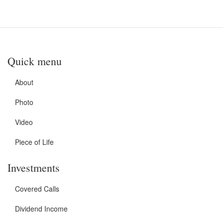
Quick menu
About
Photo
Video
Piece of Life
Investments
Covered Calls
Dividend Income