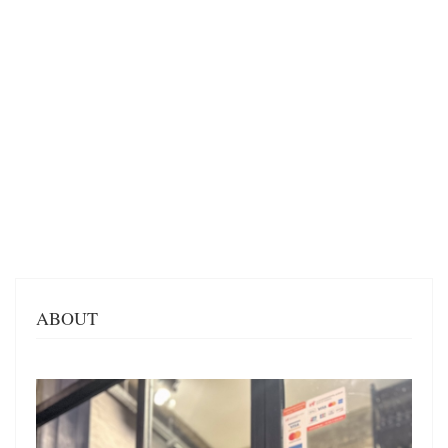
ABOUT