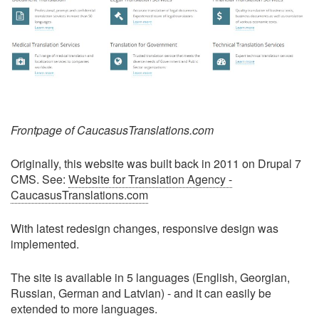
Frontpage of CaucasusTranslations.com
Originally, this website was built back in 2011 on Drupal 7
CMS. See:
Website for Translation Agency -
CaucasusTranslations.com
With latest redesign changes, responsive design was
implemented.
The site is available in 5 languages (English, Georgian,
Russian, German and Latvian) - and it can easily be
extended to more languages.