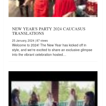
NEW YEAR'S PARTY 2024 CAUCASUS
TRANSLATIONS
25 January, 2024
| 87 views
Welcome to 2024! The New Year has kicked off in
style, and we're excited to share an exclusive glimpse
into the vibrant celebration hosted…