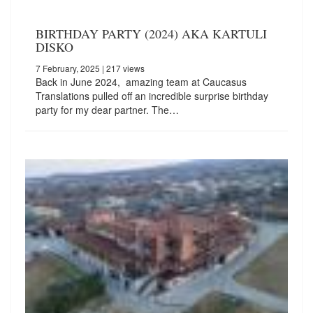
BIRTHDAY PARTY (2024) AKA KARTULI
DISKO
7 February, 2025
| 217 views
Back in June 2024, amazing team at Caucasus
Translations pulled off an incredible surprise birthday
party for my dear partner. The…