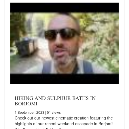
HIKING AND SULPHUR BATHS IN
BORJOMI
1 September, 2023
| 51 views
Check out our newest cinematic creation featuring the
highlights of our recent weekend escapade in Borjomi!