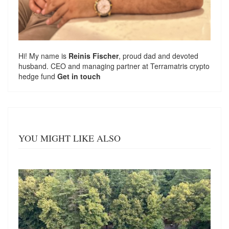
Hi! My name is
Reinis Fischer
, proud dad and devoted
husband. CEO and managing partner at
Terramatris
crypto
hedge fund
Get in touch
YOU MIGHT LIKE ALSO