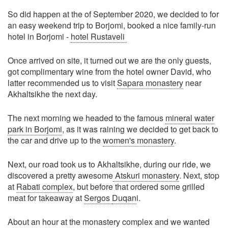
So did happen at the of September 2020, we decided to for
an easy weekend trip to Borjomi, booked a nice family-run
hotel in Borjomi -
hotel Rustaveli
Once arrived on site, it turned out we are the only guests,
got complimentary wine from the hotel owner David, who
latter recommended us to visit
Sapara monastery
near
Akhaltsikhe the next day.
The next morning we headed to the famous
mineral water
park in Borjomi
, as it was raining we decided to get back to
the car and drive up to the
women's monastery
.
Next, our road took us to Akhaltsikhe, during our ride, we
discovered a pretty awesome
Atskuri monastery
. Next, stop
at
Rabati complex
, but before that ordered some grilled
meat for takeaway at
Sergos
Duqan
i.
About an hour at the monastery complex and we wanted