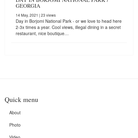
GEORGIA
14 May, 2021
| 23 views
Day in Borjomi National Park - or we love to head here
2-3x times a year. Cool views, illegal dining in a secret
restaurant, nice boutique…
Quick menu
About
Photo
Video