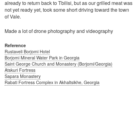
already to return back to Tbilisi, but as our grilled meat was
not yet ready yet, took some short driving toward the town
of Vale.
Made a lot of drone photography and videography
Reference
Rustaveli Borjomi Hotel
Borjomi Mineral Water Park in Georgia
Saint George Church and Monastery (Borjomi/Georgia)
Atskuri Fortress
Sapara Monastery
Rabati Fortress Complex in Akhaltsikhe, Georgia