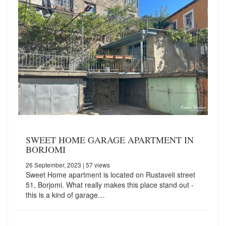
SWEET HOME GARAGE APARTMENT IN
BORJOMI
26 September, 2023
| 57 views
Sweet Home apartment is located on Rustaveli street
51, Borjomi. What really makes this place stand out -
this is a kind of garage…