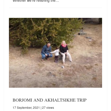
Whether we're relishing the…
BORJOMI AND AKHALTSIKHE TRIP
17 September, 2021
| 27 views