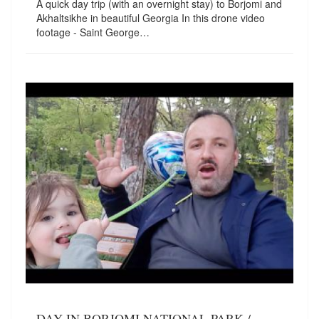
A quick day trip (with an overnight stay) to Borjomi and
Akhaltsikhe in beautiful Georgia In this drone video
footage - Saint George…
DAY IN BORJOMI NATIONAL PARK /