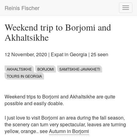
Skip
Reinis Fischer
Toggl
to
navig
main
content
Weekend trip to Borjomi and
Akhaltsikhe
12 November, 2020
|
Expat in Georgia
| 25 seen
AKHALTSIKHE
BORJOMI
SAMTSKHE-JAVAKHETI
TOURS IN GEORGIA
Weekend trips to Borjomi and Akhaltsikhe are quite
possible and easily doable.
I just love to visit Borjomi an area during the fall season,
the scenery can turn very spectacular, leaves are turning
yellow, orange.. see
Autumn in Borjomi