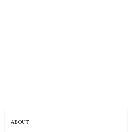
ABOUT