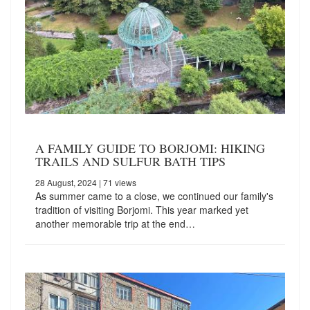
A FAMILY GUIDE TO BORJOMI: HIKING
TRAILS AND SULFUR BATH TIPS
28 August, 2024
| 71 views
As summer came to a close, we continued our family's
tradition of visiting Borjomi. This year marked yet
another memorable trip at the end…