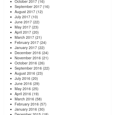
October 2017
(16)
September 2017
(16)
August 2017
(12)
July 2017
(10)
June 2017
(22)
May 2017
(23)
April 2017
(20)
March 2017
(21)
February 2017
(24)
January 2017
(22)
December 2016
(24)
November 2016
(21)
October 2016
(26)
September 2016
(22)
August 2016
(23)
July 2016
(20)
June 2016
(29)
May 2016
(25)
April 2016
(19)
March 2016
(58)
February 2016
(57)
January 2016
(30)
December 2015
(18)