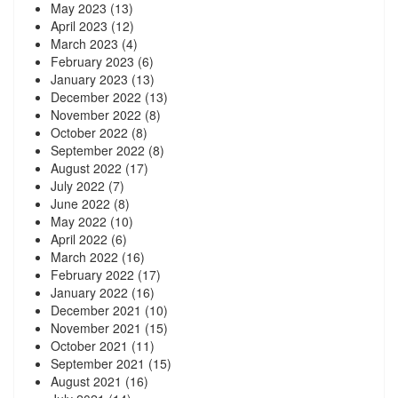
May 2023
(13)
April 2023
(12)
March 2023
(4)
February 2023
(6)
January 2023
(13)
December 2022
(13)
November 2022
(8)
October 2022
(8)
September 2022
(8)
August 2022
(17)
July 2022
(7)
June 2022
(8)
May 2022
(10)
April 2022
(6)
March 2022
(16)
February 2022
(17)
January 2022
(16)
December 2021
(10)
November 2021
(15)
October 2021
(11)
September 2021
(15)
August 2021
(16)