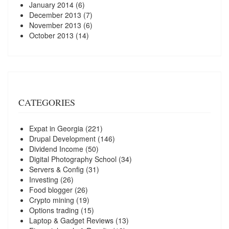
January 2014
(6)
December 2013
(7)
November 2013
(6)
October 2013
(14)
CATEGORIES
Expat in Georgia
(221)
Drupal Development
(146)
Dividend Income
(50)
Digital Photography School
(34)
Servers & Config
(31)
Investing
(26)
Food blogger
(26)
Crypto mining
(19)
Options trading
(15)
Laptop & Gadget Reviews
(13)