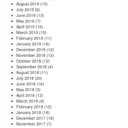
August 2019
(10)
July 2019
(6)
June 2019
(13)
May 2019
(7)
April 2019
(16)
March 2019
(15)
February 2019
(11)
January 2019
(16)
December 2018
(12)
November 2018
(12)
October 2018
(12)
September 2018
(4)
August 2018
(11)
July 2018
(20)
June 2018
(16)
May 2018
(3)
April 2018
(12)
March 2018
(6)
February 2018
(12)
January 2018
(18)
December 2017
(19)
November 2017
(7)