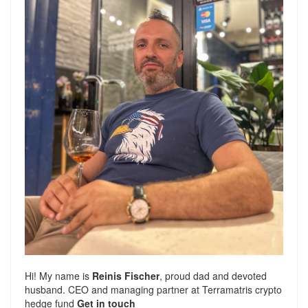
Hi! My name is
Reinis Fischer
, proud dad and devoted
husband. CEO and managing partner at
Terramatris
crypto
hedge fund
Get in touch