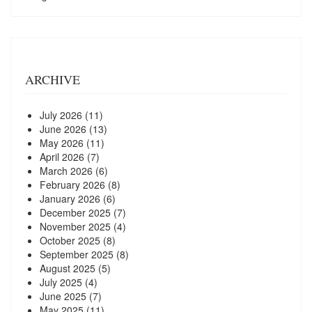
ARCHIVE
July 2026
(11)
June 2026
(13)
May 2026
(11)
April 2026
(7)
March 2026
(6)
February 2026
(8)
January 2026
(6)
December 2025
(7)
November 2025
(4)
October 2025
(8)
September 2025
(8)
August 2025
(5)
July 2025
(4)
June 2025
(7)
May 2025
(11)