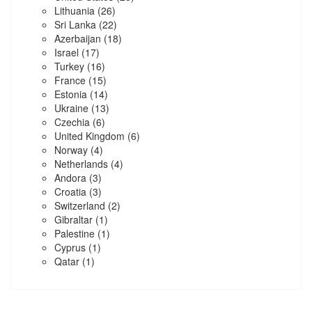
Lithuania
(26)
Sri Lanka
(22)
Azerbaijan
(18)
Israel
(17)
Turkey
(16)
France
(15)
Estonia
(14)
Ukraine
(13)
Czechia
(6)
United Kingdom
(6)
Norway
(4)
Netherlands
(4)
Andora
(3)
Croatia
(3)
Switzerland
(2)
Gibraltar
(1)
Palestine
(1)
Cyprus
(1)
Qatar
(1)