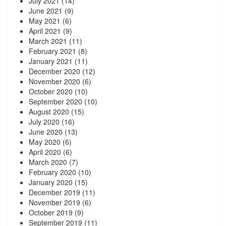
July 2021
(14)
June 2021
(9)
May 2021
(6)
April 2021
(9)
March 2021
(11)
February 2021
(8)
January 2021
(11)
December 2020
(12)
November 2020
(6)
October 2020
(10)
September 2020
(10)
August 2020
(15)
July 2020
(16)
June 2020
(13)
May 2020
(6)
April 2020
(6)
March 2020
(7)
February 2020
(10)
January 2020
(15)
December 2019
(11)
November 2019
(6)
October 2019
(9)
September 2019
(11)