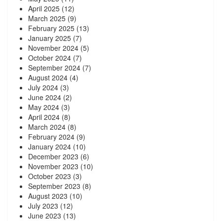
April 2025
(12)
March 2025
(9)
February 2025
(13)
January 2025
(7)
November 2024
(5)
October 2024
(7)
September 2024
(7)
August 2024
(4)
July 2024
(3)
June 2024
(2)
May 2024
(3)
April 2024
(8)
March 2024
(8)
February 2024
(9)
January 2024
(10)
December 2023
(6)
November 2023
(10)
October 2023
(3)
September 2023
(8)
August 2023
(10)
July 2023
(12)
June 2023
(13)