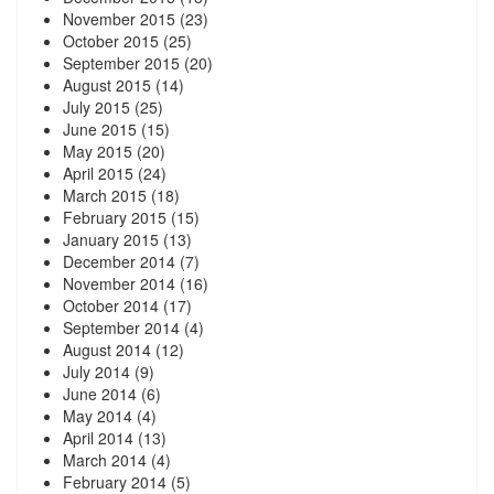
November 2015
(23)
October 2015
(25)
September 2015
(20)
August 2015
(14)
July 2015
(25)
June 2015
(15)
May 2015
(20)
April 2015
(24)
March 2015
(18)
February 2015
(15)
January 2015
(13)
December 2014
(7)
November 2014
(16)
October 2014
(17)
September 2014
(4)
August 2014
(12)
July 2014
(9)
June 2014
(6)
May 2014
(4)
April 2014
(13)
March 2014
(4)
February 2014
(5)