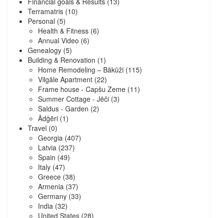
Financial goals & Results
(13)
Terramatris
(10)
Personal
(5)
Health & Fitness
(6)
Annual Video
(6)
Genealogy
(5)
Building & Renovation
(1)
Home Remodeling – Bākūži
(115)
Vilgāle Apartment
(22)
Frame house - Capšu Zeme
(11)
Summer Cottage - Jēči
(3)
Saldus - Garden
(2)
Ādģēri
(1)
Travel
(0)
Georgia
(407)
Latvia
(237)
Spain
(49)
Italy
(47)
Greece
(38)
Armenia
(37)
Germany
(33)
India
(32)
United States
(28)