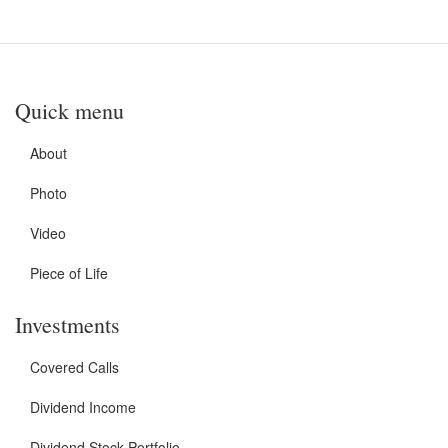
Quick menu
About
Photo
Video
Piece of Life
Investments
Covered Calls
Dividend Income
Dividend Stock Portfolio