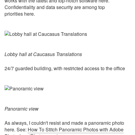
works with the latest and top-notch software here.
Confidentiality and data security are among top
priorities here.
Lobby hall at Caucasus Translations
24/7 guarded building, with restricted access to the office
Panoramic view
As always, I couldn't resist and made a panoramic photo
here. See:
How To Stitch Panoramic Photos with Adobe