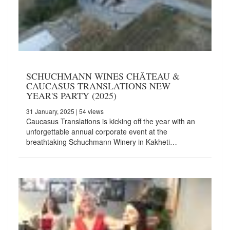
SCHUCHMANN WINES CHÂTEAU &
CAUCASUS TRANSLATIONS NEW
YEAR'S PARTY (2025)
31 January, 2025
| 54 views
Caucasus Translations is kicking off the year with an
unforgettable annual corporate event at the
breathtaking Schuchmann Winery in Kakheti…