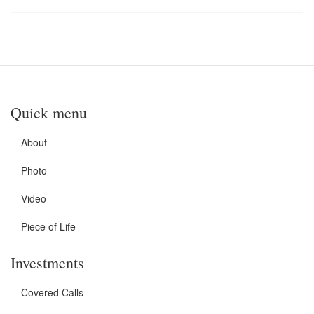
Quick menu
About
Photo
Video
Piece of Life
Investments
Covered Calls