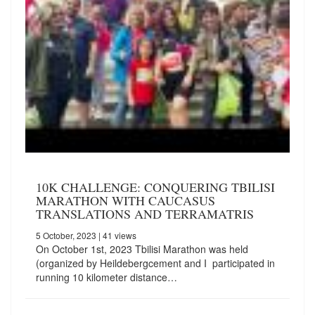
10K CHALLENGE: CONQUERING TBILISI
MARATHON WITH CAUCASUS
TRANSLATIONS AND TERRAMATRIS
5 October, 2023
| 41 views
On October 1st, 2023 Tbilisi Marathon was held
(organized by Heildebergcement and I participated in
running 10 kilometer distance…