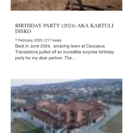
BIRTHDAY PARTY (2024) AKA KARTULI
DISKO
7 February, 2025
| 217 views
Back in June 2024, amazing team at Caucasus
Translations pulled off an incredible surprise birthday
party for my dear partner. The…