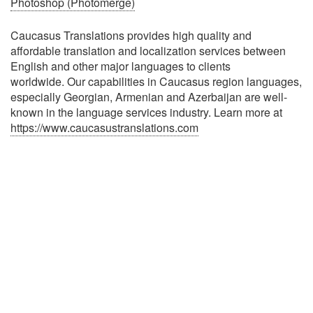
Photoshop (Photomerge)
Caucasus Translations provides high quality and
affordable translation and localization services between
English and other major languages to clients
worldwide. Our capabilities in Caucasus region languages,
especially Georgian, Armenian and Azerbaijan are well-
known in the language services industry. Learn more at
https://www.caucasustranslations.com