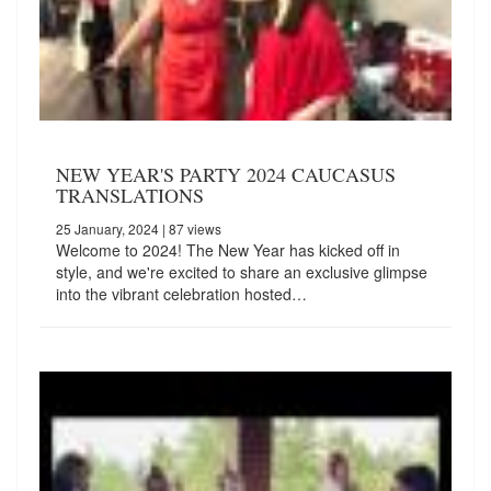
NEW YEAR'S PARTY 2024 CAUCASUS
TRANSLATIONS
25 January, 2024
| 87 views
Welcome to 2024! The New Year has kicked off in
style, and we're excited to share an exclusive glimpse
into the vibrant celebration hosted…