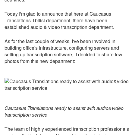
Today I'm glad to announce that here at Caucasus
Translations Tbilisi department, there have been
established audio & video transcription department.
As for the last couple of weeks, I've been involved in
building office's infrastructure, configuring servers and
setting up transcription software, I decided to share few
photos from this new department:
Caucasus Translations ready to assist with audio&video
transcription service
The team of highly experienced transcription professionals