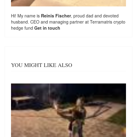
Hi! My name is
Reinis Fischer
, proud dad and devoted
husband. CEO and managing partner at
Terramatris
crypto
hedge fund
Get in touch
YOU MIGHT LIKE ALSO