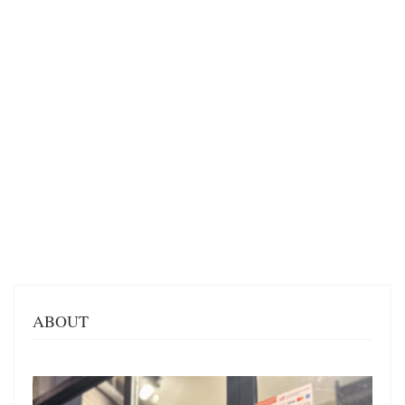
ABOUT