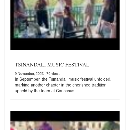
TSINANDALI MUSIC FESTIVAL
9 November, 2023
| 79 views
In September, the Tsinandali music festival unfolded,
marking another chapter in the cherished tradition
upheld by the team at Caucasus…