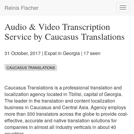
Skip
Reinis Fischer
Toggl
to
navig
main
content
Audio & Video Transcription
Service by Caucasus Translations
31 October, 2017
|
Expat in Georgia
| 17 seen
CAUCASUS TRANSLATIONS
Caucasus Translations is a professional translation and
localization agency located in Tbilisi, capital of Georgia.
The leader in the translation and content localization
business in Caucasus and Central Asia. Agency employs
more than 300 translators across the globe to provide cost-
effective, accurate and native translation solutions for
companies in almost all industry verticals in about 40
countries.