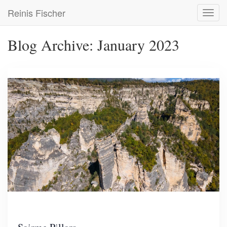
Skip
Reinis Fischer
Toggl
to
navig
main
content
Blog Archive: January 2023