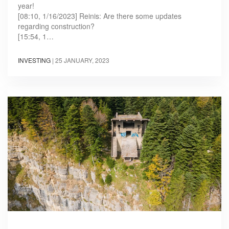
year!
[08:10, 1/16/2023] Reinis: Are there some updates
regarding construction?
[15:54, 1…
INVESTING
|
25 JANUARY, 2023