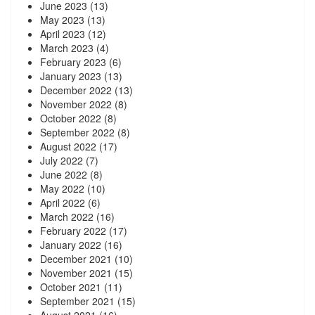
June 2023
(13)
May 2023
(13)
April 2023
(12)
March 2023
(4)
February 2023
(6)
January 2023
(13)
December 2022
(13)
November 2022
(8)
October 2022
(8)
September 2022
(8)
August 2022
(17)
July 2022
(7)
June 2022
(8)
May 2022
(10)
April 2022
(6)
March 2022
(16)
February 2022
(17)
January 2022
(16)
December 2021
(10)
November 2021
(15)
October 2021
(11)
September 2021
(15)