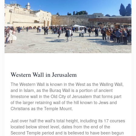
Western Wall in Jerusalem
The Western Wall is known in the West as the Wailing Wall,
and in Islam, as the Buraq Wall is a portion of ancient
limestone wall in the Old City of Jerusalem that forms part
of the larger retaining wall of the hill known to Jews and
Christians as the Temple Mount.
Just over half the wall's total height, including its 17 courses
located below street level, dates from the end of the
Second Temple period and is believed to have been begun