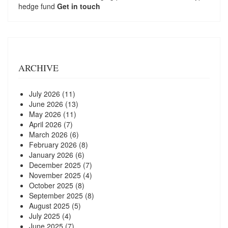
hedge fund
Get in touch
ARCHIVE
July 2026
(11)
June 2026
(13)
May 2026
(11)
April 2026
(7)
March 2026
(6)
February 2026
(8)
January 2026
(6)
December 2025
(7)
November 2025
(4)
October 2025
(8)
September 2025
(8)
August 2025
(5)
July 2025
(4)
June 2025
(7)