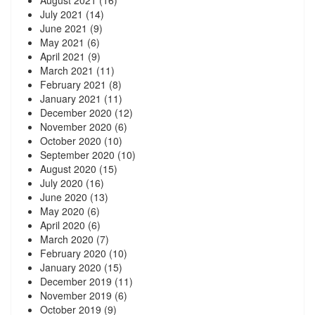
August 2021
(16)
July 2021
(14)
June 2021
(9)
May 2021
(6)
April 2021
(9)
March 2021
(11)
February 2021
(8)
January 2021
(11)
December 2020
(12)
November 2020
(6)
October 2020
(10)
September 2020
(10)
August 2020
(15)
July 2020
(16)
June 2020
(13)
May 2020
(6)
April 2020
(6)
March 2020
(7)
February 2020
(10)
January 2020
(15)
December 2019
(11)
November 2019
(6)
October 2019
(9)