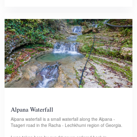
Alpana Waterfall
Alpana waterfall is a small waterfall along the Alpana -
Tsageri road in the Racha - Lechkhumi region of Georgia.