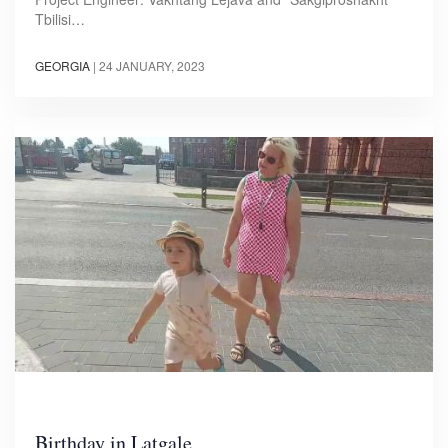
Tbilisi…
GEORGIA
|
24 JANUARY, 2023
Birthday in Latgale