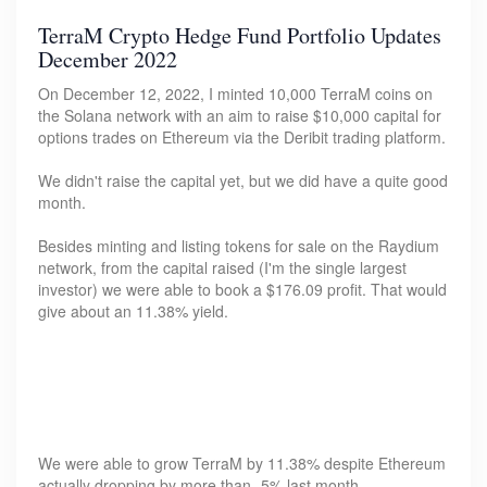
TerraM Crypto Hedge Fund Portfolio Updates
December 2022
On December 12, 2022, I minted 10,000 TerraM coins on
the Solana network with an aim to raise $10,000 capital for
options trades on Ethereum via the Deribit trading platform.
We didn't raise the capital yet, but we did have a quite good
month.
Besides minting and listing tokens for sale on the Raydium
network, from the capital raised (I'm the single largest
investor) we were able to book a $176.09 profit. That would
give about an 11.38% yield.
We were able to grow TerraM by 11.38% despite Ethereum
actually dropping by more than -5% last month