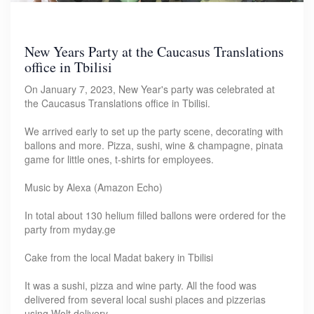
New Years Party at the Caucasus Translations
office in Tbilisi
On January 7, 2023, New Year's party was celebrated at
the Caucasus Translations office in Tbilisi.
We arrived early to set up the party scene, decorating with
ballons and more. Pizza, sushi, wine & champagne, pinata
game for little ones, t-shirts for employees.
Music by Alexa (Amazon Echo)
In total about 130 helium filled ballons were ordered for the
party from myday.ge
Cake from the local Madat bakery in Tbilisi
It was a sushi, pizza and wine party. All the food was
delivered from several local sushi places and pizzerias
using Wolt delivery