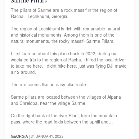
Sairme Pillars
The pillars of Sairme are a rock massif in the region of
Racha - Lechkhumi, Georgia.
The region of Lechkhumi is rich with remarkable natural
and historical monuments. Among them is one of the
natural monuments, the rocky massif- Sairme Pillars.
I first learned about this place back in 2022, during our
weekned trip to the region of Racha. I hired the local driver
to take me here. I didnt hike here, just was flying DJI mavic
air 2 around.
The are seems like an easy hike route.
Sarme pillars are located between the villages of Alpana
and Chreloba, near the village Sairme.
On the right bank of the river Rioni, from the mountain
pass, where the road folds between the uphill and…
GEORGIA
|
31 JANUARY, 2023