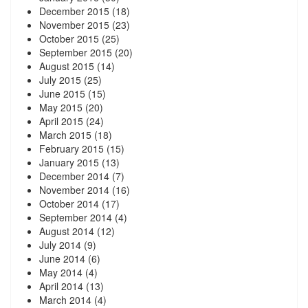
December 2015
(18)
November 2015
(23)
October 2015
(25)
September 2015
(20)
August 2015
(14)
July 2015
(25)
June 2015
(15)
May 2015
(20)
April 2015
(24)
March 2015
(18)
February 2015
(15)
January 2015
(13)
December 2014
(7)
November 2014
(16)
October 2014
(17)
September 2014
(4)
August 2014
(12)
July 2014
(9)
June 2014
(6)
May 2014
(4)
April 2014
(13)
March 2014
(4)