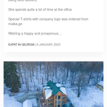
She spends quite a lot of time at the office
Special T-shirts with company logo was ordered from
maika.ge
Wishing a happy and prosperous…
EXPAT IN GEORGIA
|
6 JANUARY, 2023