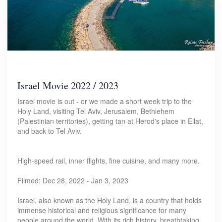
Israel Movie 2022 / 2023
Israel movie is out - or we made a short week trip to the
Holy Land, visiting Tel Aviv, Jerusalem, Bethlehem
(Palestinian territories), getting tan at Herod's place in Eilat,
and back to Tel Aviv.
High-speed rail, inner flights, fine cuisine, and many more.
Filmed: Dec 28, 2022 - Jan 3, 2023
Israel, also known as the Holy Land, is a country that holds
immense historical and religious significance for many
people around the world. With its rich history, breathtaking