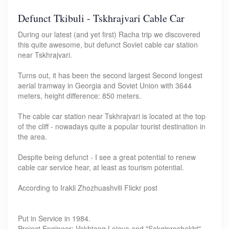
Defunct Tkibuli - Tskhrajvari Cable Car
During our latest (and yet first) Racha trip we discovered
this quite awesome, but defunct Soviet cable car station
near Tskhrajvari.
Turns out, it has been the second largest Second longest
aerial tramway in Georgia and Soviet Union with 3644
meters, height difference: 850 meters.
The cable car station near Tskhrajvari is located at the top
of the cliff - nowadays quite a popular tourist destination in
the area.
Despite being defunct - I see a great potential to renew
cable car service hear, at least as tourism potential.
According to Irakli Zhozhuashvili Flickr post
Put in Service in 1984.
Project Engineer: Vakhtang Lejava and "Sakgiproshakht"