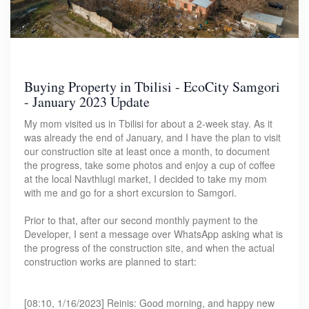
Buying Property in Tbilisi - EcoCity Samgori
- January 2023 Update
My mom visited us in Tbilisi for about a 2-week stay. As it
was already the end of January, and I have the plan to visit
our construction site at least once a month, to document
the progress, take some photos and enjoy a cup of coffee
at the local Navthlugi market, I decided to take my mom
with me and go for a short excursion to Samgori.
Prior to that, after our second monthly payment to the
Developer, I sent a message over WhatsApp asking what is
the progress of the construction site, and when the actual
construction works are planned to start:
[08:10, 1/16/2023] Reinis: Good morning, and happy new