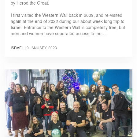
by Herod the Great.
I first visited the Western Wall back in 2009, and re-visited
again at the end of 2022 during our about week long trip to
Israel. Entrance to the Western Wall is completelty free, but
men and women have seperated access to the…
ISRAEL
|
9 JANUARY, 2023