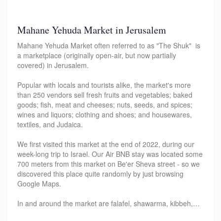
Mahane Yehuda Market in Jerusalem
Mahane Yehuda Market often referred to as "The Shuk" is
a marketplace (originally open-air, but now partially
covered) in Jerusalem.
Popular with locals and tourists alike, the market's more
than 250 vendors sell fresh fruits and vegetables; baked
goods; fish, meat and cheeses; nuts, seeds, and spices;
wines and liquors; clothing and shoes; and housewares,
textiles, and Judaica.
We first visited this market at the end of 2022, during our
week-long trip to Israel. Our Air BNB stay was located some
700 meters from this market on Be'er Sheva street - so we
discovered this place quite randomly by just browsing
Google Maps.
In and around the market are falafel, shawarma, kibbeh,…