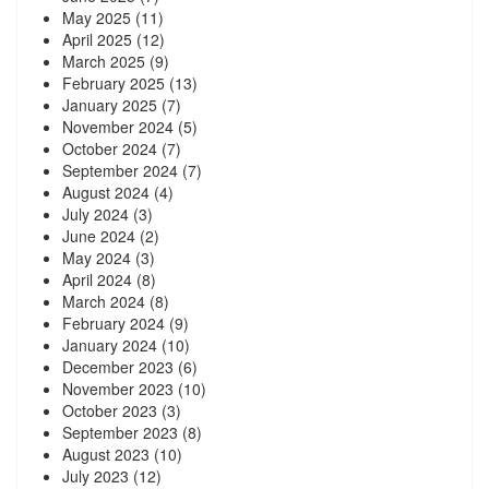
May 2025
(11)
April 2025
(12)
March 2025
(9)
February 2025
(13)
January 2025
(7)
November 2024
(5)
October 2024
(7)
September 2024
(7)
August 2024
(4)
July 2024
(3)
June 2024
(2)
May 2024
(3)
April 2024
(8)
March 2024
(8)
February 2024
(9)
January 2024
(10)
December 2023
(6)
November 2023
(10)
October 2023
(3)
September 2023
(8)
August 2023
(10)
July 2023
(12)