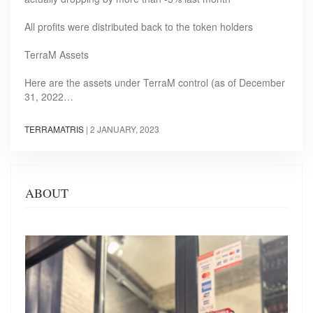
All profits were distributed back to the token holders
TerraM Assets
Here are the assets under TerraM control (as of December
31, 2022…
TERRAMATRIS
|
2 JANUARY, 2023
ABOUT