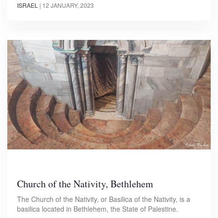
ISRAEL
|
12 JANUARY, 2023
Church of the Nativity, Bethlehem
The Church of the Nativity, or Basilica of the Nativity, is a
basilica located in Bethlehem, the State of Palestine.