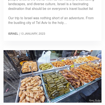
landscapes, and diverse culture, Israel is a fascinating
destination that should be on everyone's travel bucket list
Our trip to Israel was nothing short of an adventure. From
the bustling city of Tel Aviv to the holy…
ISRAEL
|
13 JANUARY, 2023