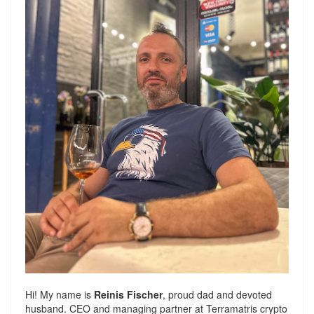
Hi! My name is
Reinis Fischer
, proud dad and devoted
husband. CEO and managing partner at
Terramatris
crypto