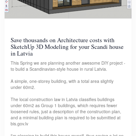
Save thousands on Architecture costs with
SketchUp 3D Modeling for your Scandi house
in Latvia
This Spring we are planning another awesome DIY project -
to build a Scandinavian-style house in rural Latvia.
A simple, one-storey building, with a total area slightly
under 60m2.
The local construction law in Latvia classifies buildings
under 60m2 as Group 1 buildings, which requires fewer
loosened rules, just a description of the construction plan,
and a minimal building plan is required to be submitted at
bis.gov.lv
I'm planning to build this house myself, thus saving a lot on