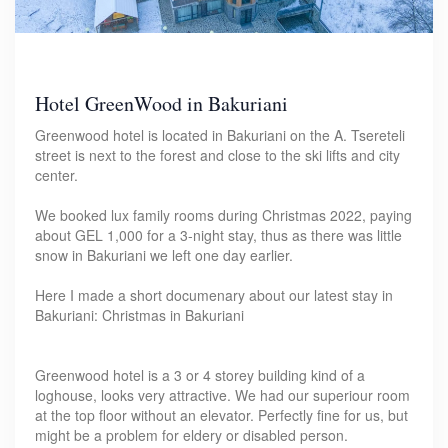
Hotel GreenWood in Bakuriani
Greenwood hotel is located in Bakuriani on the A. Tsereteli
street is next to the forest and close to the ski lifts and city
center.
We booked lux family rooms during Christmas 2022, paying
about GEL 1,000 for a 3-night stay, thus as there was little
snow in Bakuriani we left one day earlier.
Here I made a short documenary about our latest stay in
Bakuriani: Christmas in Bakuriani
Greenwood hotel is a 3 or 4 storey building kind of a
loghouse, looks very attractive. We had our superiour room
at the top floor without an elevator. Perfectly fine for us, but
might be a problem for eldery or disabled person.