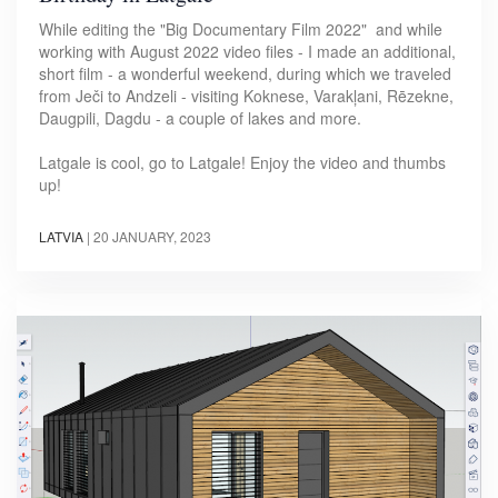
While editing the "Big Documentary Film 2022" and while
working with August 2022 video files - I made an additional,
short film - a wonderful weekend, during which we traveled
from Ječi to Andzeli - visiting Koknese, Varakļani, Rēzekne,
Daugpili, Dagdu - a couple of lakes and more.
Latgale is cool, go to Latgale! Enjoy the video and thumbs
up!
LATVIA
|
20 JANUARY, 2023