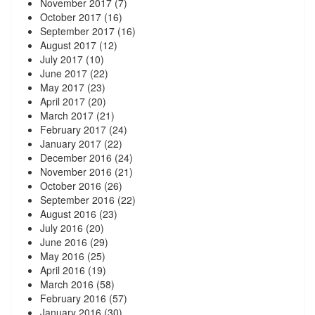
November 2017
(7)
October 2017
(16)
September 2017
(16)
August 2017
(12)
July 2017
(10)
June 2017
(22)
May 2017
(23)
April 2017
(20)
March 2017
(21)
February 2017
(24)
January 2017
(22)
December 2016
(24)
November 2016
(21)
October 2016
(26)
September 2016
(22)
August 2016
(23)
July 2016
(20)
June 2016
(29)
May 2016
(25)
April 2016
(19)
March 2016
(58)
February 2016
(57)
January 2016
(30)