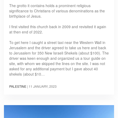
The grotto it contains holds a prominent religious
significance to Christians of various denominations as the
birthplace of Jesus.
I first visited this church back in 2009 and revisited it again
at then end of 2022.
To get here I caught a street taxi near the Western Wall in
Jerusalem and the driver agreed to take us here and back
to Jerusalem for 350 New Israeli Shekels (about $100). The
driver was keen enough and organized us a tour guide on
site, with whom we skipped the lines on the site. I was not
asked for any additional payment but I gave about 40
shekels (about $10…
PALESTINE
|
11 JANUARY, 2023