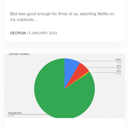
Bed was good enough for three of us, watching Netflix on
my macbook.…
GEORGIA
|
5 JANUARY, 2023