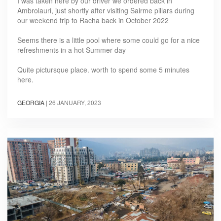
I was taken here by our driver we ordered back in
Ambrolauri, just shortly after visiting Sairme pillars during
our weekend trip to Racha back in October 2022
Seems there is a little pool where some could go for a nice
refreshments in a hot Summer day
Quite pictursque place. worth to spend some 5 minutes
here.
GEORGIA
|
26 JANUARY, 2023