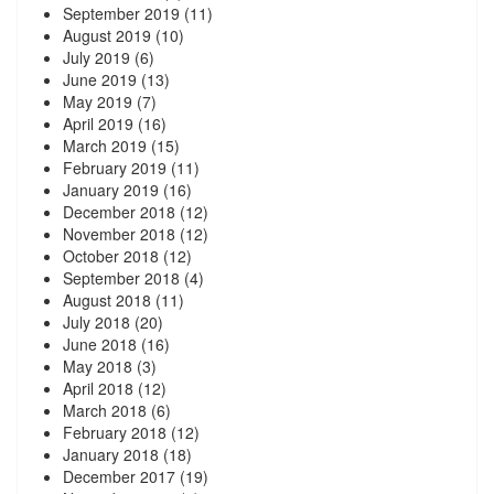
September 2019
(11)
August 2019
(10)
July 2019
(6)
June 2019
(13)
May 2019
(7)
April 2019
(16)
March 2019
(15)
February 2019
(11)
January 2019
(16)
December 2018
(12)
November 2018
(12)
October 2018
(12)
September 2018
(4)
August 2018
(11)
July 2018
(20)
June 2018
(16)
May 2018
(3)
April 2018
(12)
March 2018
(6)
February 2018
(12)
January 2018
(18)
December 2017
(19)