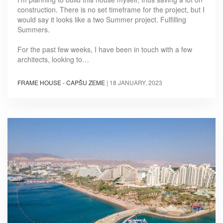
construction. There is no set timeframe for the project, but I
would say it looks like a two Summer project. Fulfilling
Summers.
For the past few weeks, I have been in touch with a few
architects, looking to…
FRAME HOUSE - CAPŠU ZEME
|
18 JANUARY, 2023