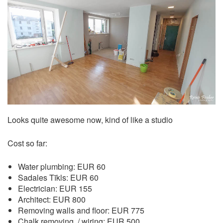
Looks quite awesome now, kind of like a studio
Cost so far:
Water plumbing: EUR 60
Sadales Tīkls: EUR 60
Electrician: EUR 155
Architect: EUR 800
Removing walls and floor: EUR 775
Chalk removing, / wiring: EUR 500