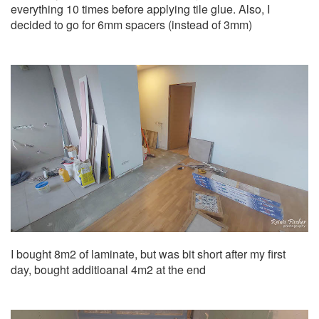
everything 10 times before applying tile glue. Also, I
decided to go for 6mm spacers (instead of 3mm)
I bought 8m2 of laminate, but was bit short after my first
day, bought additioanal 4m2 at the end