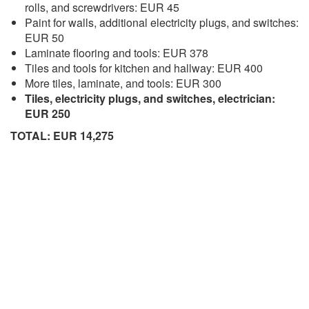
rolls, and screwdrivers: EUR 45
Paint for walls, additional electricity plugs, and switches:
EUR 50
Laminate flooring and tools: EUR 378
Tiles and tools for kitchen and hallway: EUR 400
More tiles, laminate, and tools: EUR 300
Tiles, electricity plugs, and switches, electrician:
EUR 250
TOTAL: EUR 14,275