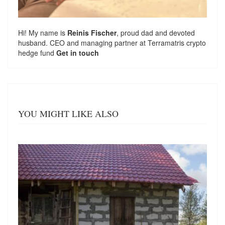
Hi! My name is
Reinis Fischer
, proud dad and devoted
husband. CEO and managing partner at
Terramatris
crypto
hedge fund
Get in touch
YOU MIGHT LIKE ALSO