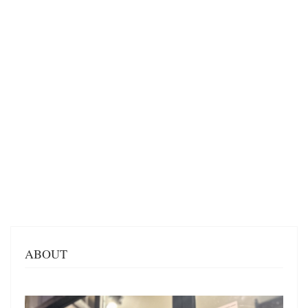
ABOUT