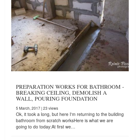
PREPARATION WORKS FOR BATHROOM -
BREAKING CEILING, DEMOLISH A
WALL, POURING FOUNDATION
5 March, 2017
| 23 views
Ok, it took a long, but here I'm returning to the building
bathroom from scratch worksHere is what we are
going to do today:At first we…