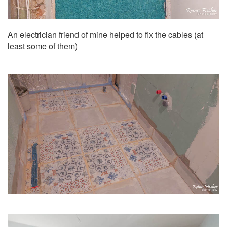
An electrician friend of mine helped to fix the cables (at
least some of them)