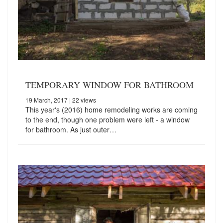
TEMPORARY WINDOW FOR BATHROOM
19 March, 2017
| 22 views
This year's (2016) home remodeling works are coming
to the end, though one problem were left - a window
for bathroom. As just outer…