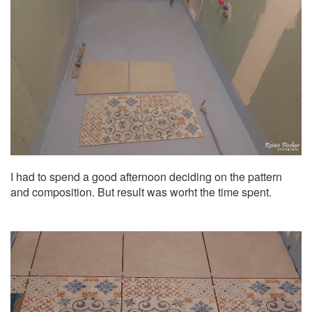
I had to spend a good afternoon deciding on the pattern
and composition. But result was worht the time spent.