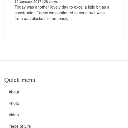
12 January, 2017
| 28 views
Today was another lovely day to excel a little bit as a
constructor. Today we continued to construct walls
from aac blocks.It's fun, easy,…
Quick menu
About
Photo
Video
Piece of Life