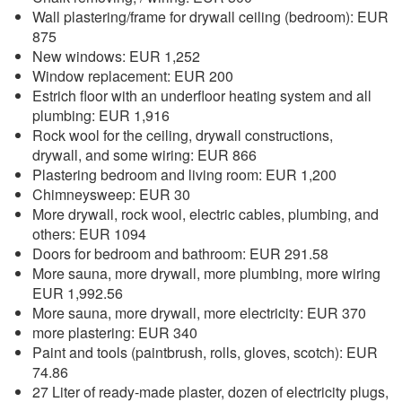
Wall plastering/frame for drywall ceiling (bedroom): EUR
875
New windows: EUR 1,252
Window replacement: EUR 200
Estrich floor with an underfloor heating system and all
plumbing: EUR 1,916
Rock wool for the ceiling, drywall constructions,
drywall, and some wiring: EUR 866
Plastering bedroom and living room: EUR 1,200
Chimneysweep: EUR 30
More drywall, rock wool, electric cables, plumbing, and
others: EUR 1094
Doors for bedroom and bathroom: EUR 291.58
More sauna, more drywall, more plumbing, more wiring
EUR 1,992.56
More sauna, more drywall, more electricity: EUR 370
more plastering: EUR 340
Paint and tools (paintbrush, rolls, gloves, scotch): EUR
74.86
27 Liter of ready-made plaster, dozen of electricity plugs,