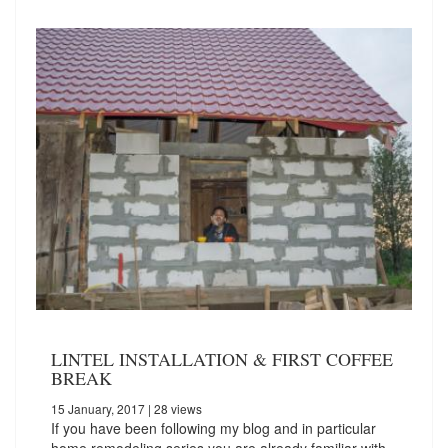
LINTEL INSTALLATION & FIRST COFFEE
BREAK
15 January, 2017
| 28 views
If you have been following my blog and in particular