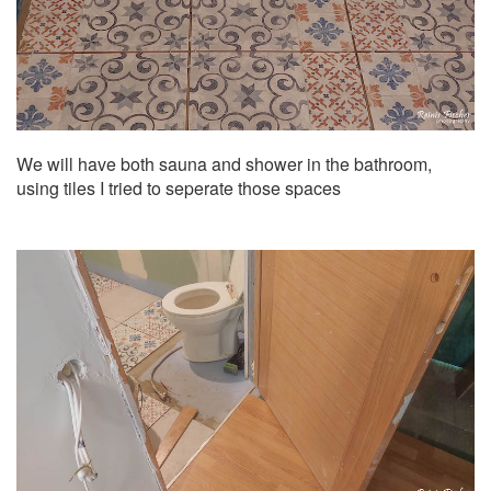
We will have both sauna and shower in the bathroom,
using tiles I tried to seperate those spaces