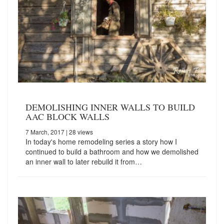
DEMOLISHING INNER WALLS TO BUILD
AAC BLOCK WALLS
7 March, 2017
| 28 views
In today's home remodeling series a story how I
continued to build a bathroom and how we demolished
an inner wall to later rebuild it from…