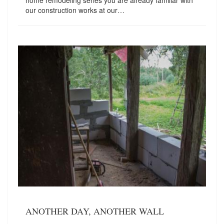
home remodeling series you are already familiar with
our construction works at our…
ANOTHER DAY, ANOTHER WALL