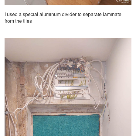
I used a special aluminum divider to separate laminate
from the tiles