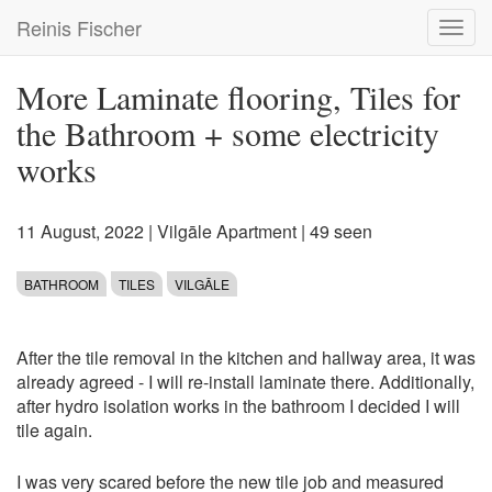
Skip
Reinis Fischer
Toggl
to
navig
main
content
More Laminate flooring, Tiles for
the Bathroom + some electricity
works
11 August, 2022
|
Vilgāle Apartment
| 49 seen
BATHROOM
TILES
VILGĀLE
After the tile removal in the kitchen and hallway area, it was
already agreed - I will re-install laminate there. Additionally,
after hydro isolation works in the bathroom I decided I will
tile again.
I was very scared before the new tile job and measured