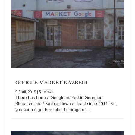
GOOGLE MARKET KAZBEGI
9 April, 2019
| 51 views
There has been a Google market in Georgian
Stepatsminda / Kazbegi town at least since 2011. No,
you cannot get here cloud storage or…