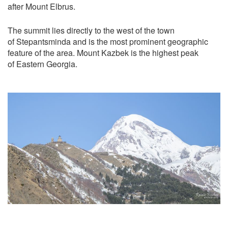
after Mount Elbrus.
The summit lies directly to the west of the town
of Stepantsminda and is the most prominent geographic
feature of the area. Mount Kazbek is the highest peak
of Eastern Georgia.