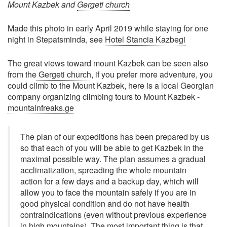
Mount Kazbek and
Gergeti church
Made this photo in early April 2019 while staying for one
night in Stepatsminda, see
Hotel Stancia Kazbegi
The great views toward mount Kazbek can be seen also
from the
Gergeti church
, if you prefer more adventure, you
could climb to the Mount Kazbek, here is a local Georgian
company organizing climbing tours to Mount Kazbek -
mountainfreaks.ge
The plan of our expeditions has been prepared by us
so that each of you will be able to get Kazbek in the
maximal possible way. The plan assumes a gradual
acclimatization, spreading the whole mountain
action for a few days and a backup day, which will
allow you to face the mountain safely if you are in
good physical condition and do not have health
contraindications (even without previous experience
in high mountains). The most important thing is that