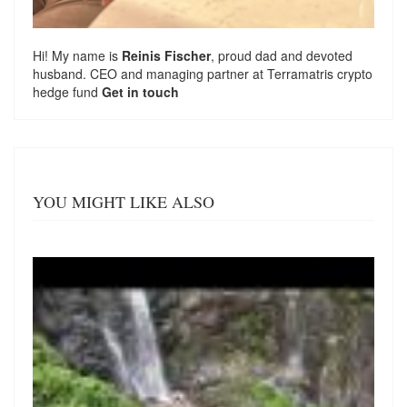
Hi! My name is
Reinis Fischer
, proud dad and devoted
husband. CEO and managing partner at
Terramatris
crypto
hedge fund
Get in touch
YOU MIGHT LIKE ALSO