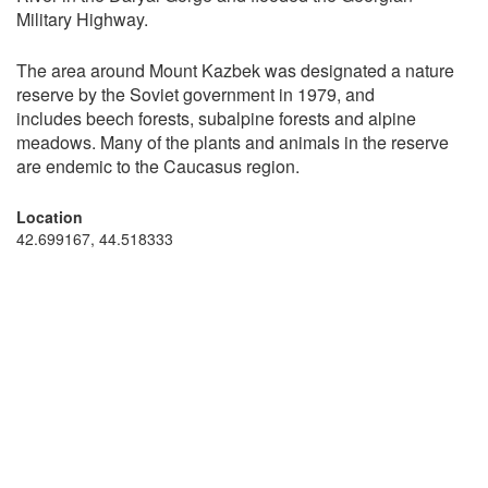
Military Highway.
The area around Mount Kazbek was designated a nature
reserve by the Soviet government in 1979, and
includes beech forests, subalpine forests and alpine
meadows. Many of the plants and animals in the reserve
are endemic to the Caucasus region.
Location
42.699167, 44.518333