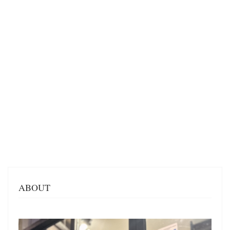
ABOUT