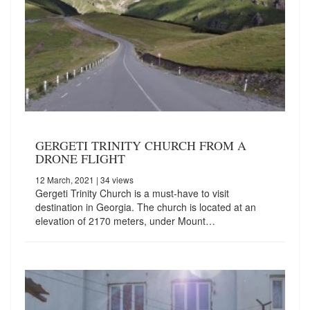
GERGETI TRINITY CHURCH FROM A
DRONE FLIGHT
12 March, 2021
| 34 views
Gergeti Trinity Church is a must-have to visit
destination in Georgia. The church is located at an
elevation of 2170 meters, under Mount…