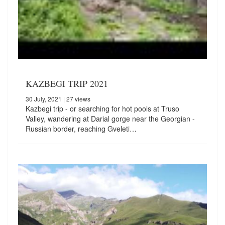
KAZBEGI TRIP 2021
30 July, 2021
| 27 views
Kazbegi trip - or searching for hot pools at Truso
Valley, wandering at Darial gorge near the Georgian -
Russian border, reaching Gveleti…