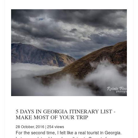
5 DAYS IN GEORGIA ITINERARY LIST -
MAKE MOST OF YOUR TRIP
28 October, 2016
| 254 views
For the second time, I felt like a real tourist in Georgia.