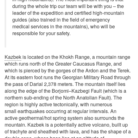
during the whole trip our team will be with you – the
leader of the expedition and certified high-mountain
guides (also trained in the field of emergency
medical services in the mountains), who will be
responsible for your safety.
Kazbek
is located on the Khokh Range, a mountain range
which runs north of the Greater Caucasus Range, and
which is pierced by the gorges of the Ardon and the Terek.
At its eastern foot runs the Georgian Military Road through
the pass of Darial 2,378 meters. The mountain itself lies
along the edge of the Borjomi–Kazbegi Fault (which is a
northern sub-ending of the North Anatolian Fault). The
region is highly active tectonically, with numerous
small earthquakes occurring at regular intervals. An
active geothermal/hot spring system also surrounds the
mountain. Kazbek is a potentially active volcano, built up
of trachyte and sheathed with lava, and has the shape of a