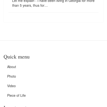
Let me explain - I have been living in Georgia for more
than 5 years, thus for…
Quick menu
About
Photo
Video
Piece of Life