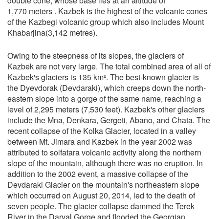
double cone, whose base lies at an altitude of
1,770 meters . Kazbek is the highest of the volcanic cones
of the Kazbegi volcanic group which also includes Mount
Khabarjina(3,142 metres).
Owing to the steepness of its slopes, the glaciers of
Kazbek are not very large. The total combined area of all of
Kazbek's glaciers is 135 km². The best-known glacier is
the Dyevdorak (Devdaraki), which creeps down the north-
eastern slope into a gorge of the same name, reaching a
level of 2,295 meters (7,530 feet). Kazbek's other glaciers
include the Mna, Denkara, Gergeti, Abano, and Chata. The
recent collapse of the Kolka Glacier, located in a valley
between Mt. Jimara and Kazbek in the year 2002 was
attributed to solfatara volcanic activity along the northern
slope of the mountain, although there was no eruption. In
addition to the 2002 event, a massive collapse of the
Devdaraki Glacier on the mountain's northeastern slope
which occurred on August 20, 2014, led to the death of
seven people. The glacier collapse dammed the Terek
River in the Daryal Gorge and flooded the Georgian