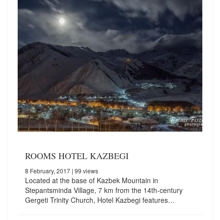
ROOMS HOTEL KAZBEGI
8 February, 2017
| 99 views
Located at the base of Kazbek Mountain in
Stepantsminda Village, 7 km from the 14th-century
Gergeti Trinity Church, Hotel Kazbegi features…