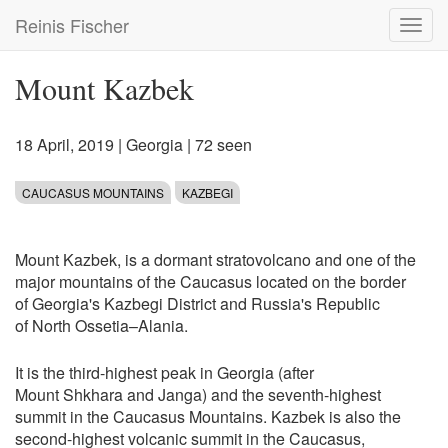
Skip
Reinis Fischer
Toggl
to
navig
main
content
Mount Kazbek
18 April, 2019
|
Georgia
| 72 seen
CAUCASUS MOUNTAINS
KAZBEGI
Mount Kazbek, is a dormant stratovolcano and one of the
major mountains of the Caucasus located on the border
of Georgia's Kazbegi District and Russia's Republic
of North Ossetia–Alania.
It is the third-highest peak in Georgia (after
Mount Shkhara and Janga) and the seventh-highest
summit in the Caucasus Mountains. Kazbek is also the
second-highest volcanic summit in the Caucasus,