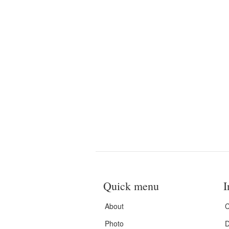
Quick menu
I
About
C
Photo
D