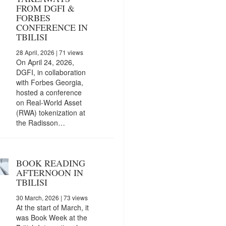
FROM DGFI &
FORBES
CONFERENCE IN
TBILISI
28 April, 2026
| 71 views
On April 24, 2026,
DGFI, in collaboration
with Forbes Georgia,
hosted a conference
on Real-World Asset
(RWA) tokenization at
the Radisson…
BOOK READING
AFTERNOON IN
TBILISI
30 March, 2026
| 73 views
At the start of March, it
was Book Week at the