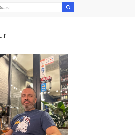
arch
Search
UT