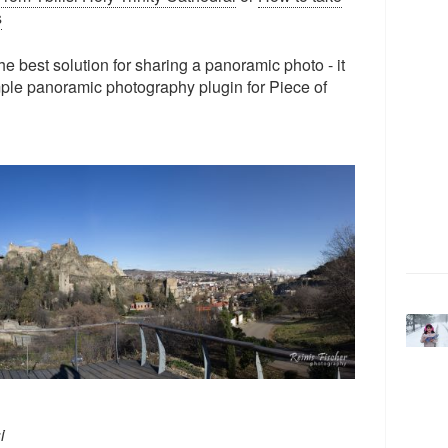
s
the best solution for sharing a panoramic photo - it
mple panoramic photography plugin for Piece of
i