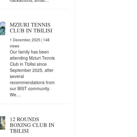
MZIURI TENNIS
CLUB IN TBILISI
1 December, 2025
| 148
views
Our family has been
attending Mziuri Tennis
Club in Tbilisi since
September 2025, after
several
recommendations from
our BIST community.
We…
12 ROUNDS
BOXING CLUB IN
TBILISI