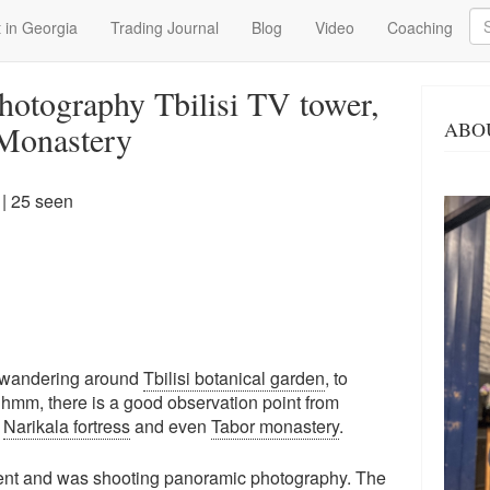
Se
 in Georgia
Trading Journal
Blog
Video
Coaching
hotography Tbilisi TV tower,
ABO
 Monastery
| 25 seen
e wandering around
Tbilisi botanical garden
, to
- hmm, there is a good observation point from
,
Narikala fortress
and even
Tabor monastery
.
ment and was shooting panoramic photography. The