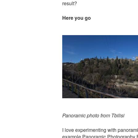
result?
Here you go
Panoramic photo from Tbilisi
I love experimenting with panoramic
example
Panoramic Photography Fr