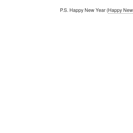
P.S. Happy New Year (
Happy New Y