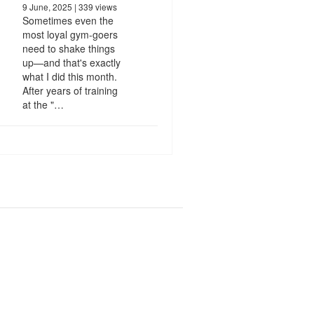
9 June, 2025
| 339 views
Sometimes even the
most loyal gym-goers
need to shake things
up—and that's exactly
what I did this month.
After years of training
at the "…