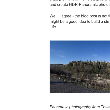
and create HDR Panoramic photo
Well, I agree - the blog post is not 
might be a good idea to build a si
Life.
Panoramic photography from Tbilis