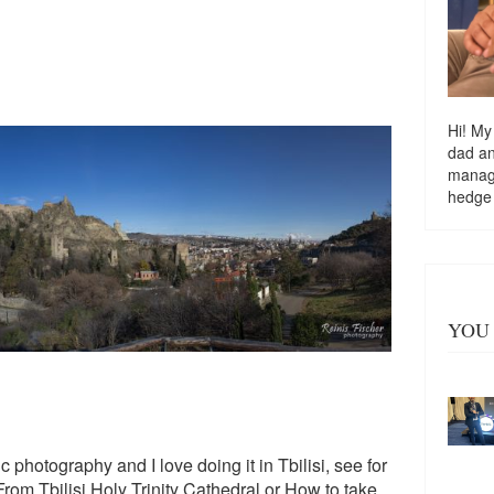
Hi! My
dad a
managi
hedge
YOU 
 photography and I love doing it in Tbilisi, see for
om Tbilisi Holy Trinity Cathedral
or
How to take