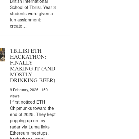
British International
School of Tbilisi. Year 3
students were given a
fun assignment:
create…
TBILISI ETH
HACKATHON:
FINALLY
MAKING IT (AND
MOSTLY
DRINKING BEER)
9 February, 2026
| 159
views
I first noticed ETH
Chipmunks toward the
end of 2025. They kept
popping up on my
radar via Luma links
Ethereum meetups,
hackathons, small…