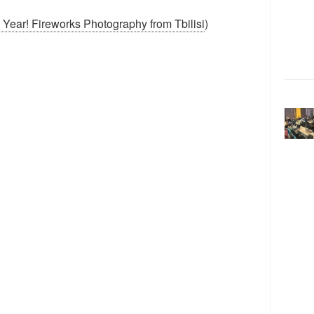
ear! Fireworks Photography from Tbilisi
)