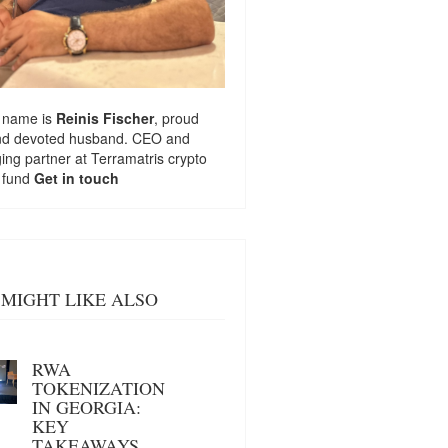
 name is
Reinis Fischer
, proud
nd devoted husband. CEO and
ng partner at
Terramatris
crypto
 fund
Get in touch
MIGHT LIKE ALSO
RWA
TOKENIZATION
IN GEORGIA:
KEY
TAKEAWAYS