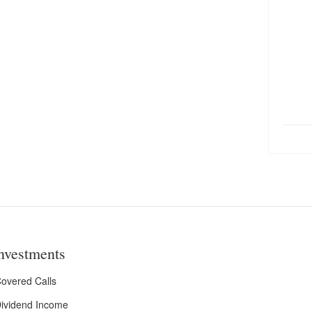
nvestments
overed Calls
ividend Income