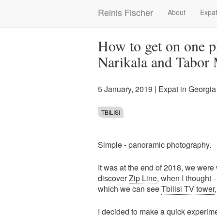
Skip
Reinis Fischer
About
Expat
Main
to
main
navigation
content
How to get on one p
Narikala and Tabor
5 January, 2019
|
Expat in Georgia
TBILISI
Simple - panoramic photography.
It was at the end of 2018, we wer
discover
Zip Line
, when I thought 
which we can see
Tbilisi TV tower
I decided to make a quick experi