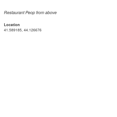
Restaurant Peop from above
Location
41.589185, 44.126676