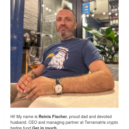
Hi! My name is
Reinis Fischer
, proud dad and devoted
husband. CEO and managing partner at
Terramatris
crypto
hedge fund
Get in touch