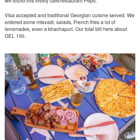
we found this lovely cafe/restaurant Pepo.
VIsa accepted and traditional Georgian cuisine served. We
ordered some mtsvadi, salads, French fries a lot of
lemonades, even a khachapuri. Our total bill here about
GEL 100.