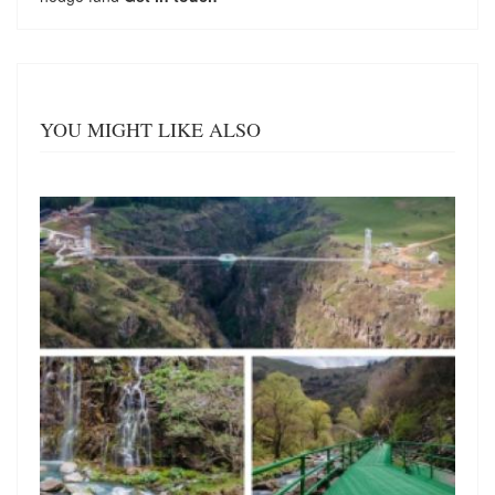
YOU MIGHT LIKE ALSO