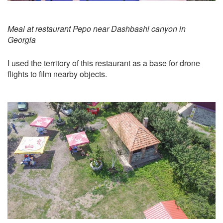
Meal at restaurant Pepo near Dashbashi canyon in
Georgia
I used the territory of this restaurant as a base for drone
flights to film nearby objects.