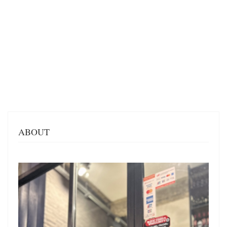
ABOUT