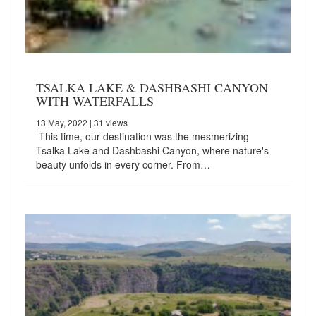
TSALKA LAKE & DASHBASHI CANYON
WITH WATERFALLS
13 May, 2022
| 31 views
This time, our destination was the mesmerizing
Tsalka Lake and Dashbashi Canyon, where nature's
beauty unfolds in every corner. From…