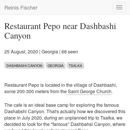
Skip
Reinis Fischer
Toggl
to
navig
main
content
Restaurant Pepo near Dashbashi
Canyon
25 August, 2020
|
Georgia
| 68 seen
DASHBASHI CANYON
GEORGIA
TSALKA
Restaurant Pepo is located in the village of Dashbashi,
some 200-300 meters from the
Saint George Church
.
The cafe is an ideal base camp for exploring the famous
Dashabshi Canyon. That's actually how we discovered this
place in July 2020, during an unplanned trip to Tsalka, we
decided to look for the "famous" Dashbahsi Canyon, where