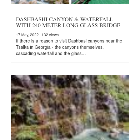
DASHBASHI CANYON & WATERFALL
WITH 240 METER LONG GLASS BRIDGE
17 May, 2022
| 132 views
If there is a reason to visit Dashbasi canyons near the
Tsalka in Georgia - the canyons themselves,
cascading waterfall and the glass…