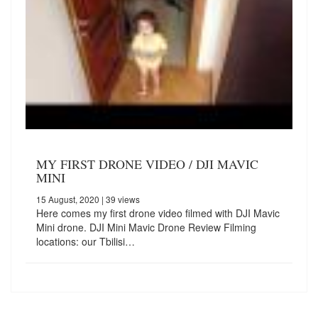
MY FIRST DRONE VIDEO / DJI MAVIC
MINI
15 August, 2020
| 39 views
Here comes my first drone video filmed with DJI Mavic
Mini drone. DJI Mini Mavic Drone Review Filming
locations: our Tbilisi…