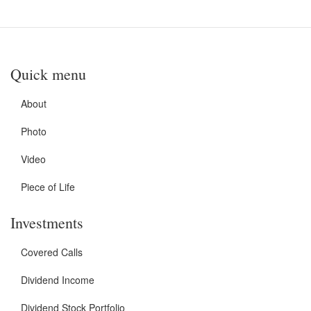
Quick menu
About
Photo
Video
Piece of Life
Investments
Covered Calls
Dividend Income
Dividend Stock Portfolio