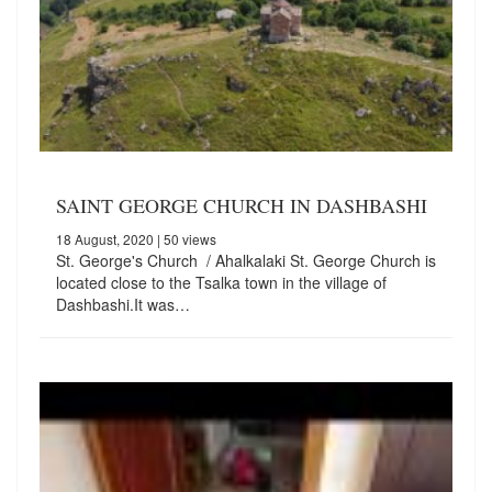
SAINT GEORGE CHURCH IN DASHBASHI
18 August, 2020
| 50 views
St. George's Church / Ahalkalaki St. George Church is
located close to the Tsalka town in the village of
Dashbashi.It was…