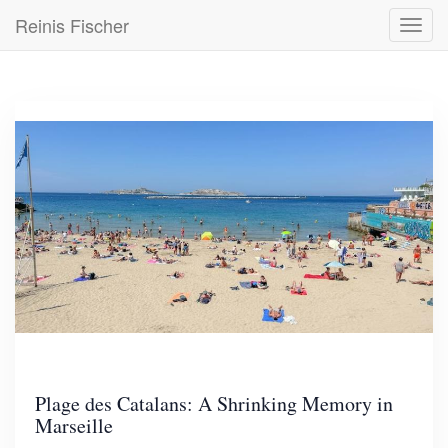
Skip
Reinis Fischer
Toggl
to
navig
main
content
Plage des Catalans: A Shrinking Memory in
Marseille