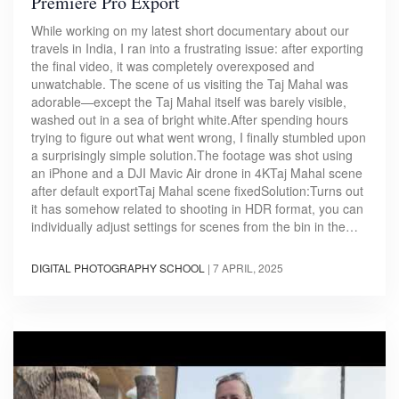
Premiere Pro Export
While working on my latest short documentary about our
travels in India, I ran into a frustrating issue: after exporting
the final video, it was completely overexposed and
unwatchable. The scene of us visiting the Taj Mahal was
adorable—except the Taj Mahal itself was barely visible,
washed out in a sea of bright white.After spending hours
trying to figure out what went wrong, I finally stumbled upon
a surprisingly simple solution.The footage was shot using
an iPhone and a DJI Mavic Air drone in 4KTaj Mahal scene
after default exportTaj Mahal scene fixedSolution:Turns out
it has somehow related to shooting in HDR format, you can
individually adjust settings for scenes from the bin in the…
DIGITAL PHOTOGRAPHY SCHOOL
|
7 APRIL, 2025