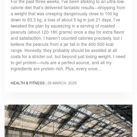
For the past three weeks, I’ve been sticking to an ultra-low-
calorie diet that’s delivered fantastic results—dropping from
a weight that was creeping dangerously close to 100 kg
down to 93.3 kg, a loss of about 5 kg in just 21 days. I’ve
tweaked the plan by squeezing in a serving of roasted
peanuts (about 120-180 grams) once a day for extra flavor
and satisfaction. I haven’t counted calories precisely, but I
believe the peanuts from a jar fall in the 400-500 kcal
range. Honestly, they probably should be avoided at all
costs for a stricter cut, but beyond just losing weight, I need
to get protein—nuts are a perfect source, and all my
ingredients are protein-rich. Plus, every once…
HEALTH & FITNESS
|
26 MARCH, 2025