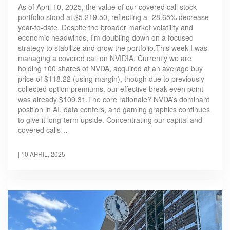
As of April 10, 2025, the value of our covered call stock
portfolio stood at $5,219.50, reflecting a -28.65% decrease
year-to-date. Despite the broader market volatility and
economic headwinds, I'm doubling down on a focused
strategy to stabilize and grow the portfolio.This week I was
managing a covered call on NVIDIA. Currently we are
holding 100 shares of NVDA, acquired at an average buy
price of $118.22 (using margin), though due to previously
collected option premiums, our effective break-even point
was already $109.31.The core rationale? NVDA’s dominant
position in AI, data centers, and gaming graphics continues
to give it long-term upside. Concentrating our capital and
covered calls…
|
10 APRIL, 2025