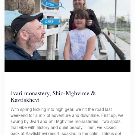
Jvari monastery, Shio-Mghvime &
Kavtiskhevi
With spring kicking into high gear, we hit the road last
weekend for a mix of adventure and downtime. First up, we
swung by Jvari and Shi-Mghvime monasteries—two spots
that vibe with history and quiet beauty. Then, we kicked
back at Kavtiskhevi resort, soaking in the calm. Things got