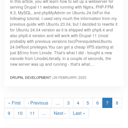
In this article, you will learn how to set up a webserver for
serving Drupal 11 websites running with Nginx, PHP-FPM
8.3, MySQL, and phpMyAdmin on Ubuntu 24.04For the
following tutorial, I used very much the information from my
previous guide with Ubuntu 23.04, but I decided to rewrite it
for Ubuntu 24.04 version as it is shipped with php8.4 and
also php8.4 version and will work with Drupal 11 (most
probably with previous versions too)PrerequisitesUbuntu
24.04Root privileges.You can get a cheap VPS starting at
just $5/mo from Linode. That's what I did - bought a new
nanode from LinodeLiterally, in a couple of seconds, the
new server was up and running - that's what…
DRUPAL DEVELOPMENT
|
26 FEBRUARY, 2025
Pagination
First
« First
Previous
‹ Previous
…
Page
3
Page
4
Page
5
Page
6
Current
7
Page
8
page
page
page
Page
9
Page
10
Page
11
…
Next
Next ›
Last
Last »
page
page