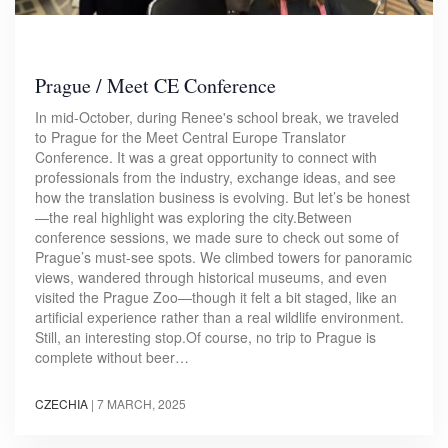
Prague / Meet CE Conference
In mid-October, during Renee's school break, we traveled
to Prague for the Meet Central Europe Translator
Conference. It was a great opportunity to connect with
professionals from the industry, exchange ideas, and see
how the translation business is evolving. But let’s be honest
—the real highlight was exploring the city.Between
conference sessions, we made sure to check out some of
Prague’s must-see spots. We climbed towers for panoramic
views, wandered through historical museums, and even
visited the Prague Zoo—though it felt a bit staged, like an
artificial experience rather than a real wildlife environment.
Still, an interesting stop.Of course, no trip to Prague is
complete without beer…
CZECHIA
|
7 MARCH, 2025