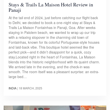
Stays & Trails La Maison Hotel Review in
Panaji
At the tail end of 2024, just before catching our flight back
to Delhi, we decided to book a one-night stay at Stays &
Trails La Maison Fontainhas in Panaji, Goa. After weeks
staying in Palolem beach, we wanted to wrap up our trip
with a relaxing stopover in the charming old town of
Fontainhas, known for its colorful Portuguese-style houses
and laid-back vibe. This boutique hotel seemed like the
perfect pick—and it didn’t disappoint for a quick, cozy
stay.Located right in the heart of Fontainhas, La Maison
blends into the historic neighborhood with its quaint charm.
We arrived late in the evening, and the check-in was
smooth. The room itself was a pleasant surprise: an extra-
large bed…
INDIA
|
18 MARCH, 2025