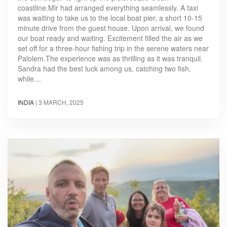
coastline.Mir had arranged everything seamlessly. A taxi
was waiting to take us to the local boat pier, a short 10-15
minute drive from the guest house. Upon arrival, we found
our boat ready and waiting. Excitement filled the air as we
set off for a three-hour fishing trip in the serene waters near
Palolem.The experience was as thrilling as it was tranquil.
Sandra had the best luck among us, catching two fish,
while…
INDIA
|
3 MARCH, 2025