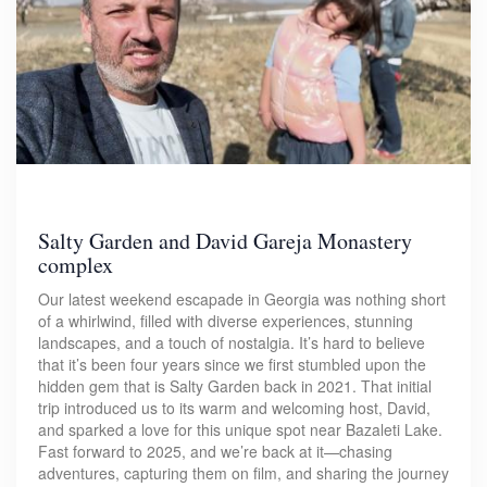
Salty Garden and David Gareja Monastery
complex
Our latest weekend escapade in Georgia was nothing short
of a whirlwind, filled with diverse experiences, stunning
landscapes, and a touch of nostalgia. It’s hard to believe
that it’s been four years since we first stumbled upon the
hidden gem that is Salty Garden back in 2021. That initial
trip introduced us to its warm and welcoming host, David,
and sparked a love for this unique spot near Bazaleti Lake.
Fast forward to 2025, and we’re back at it—chasing
adventures, capturing them on film, and sharing the journey