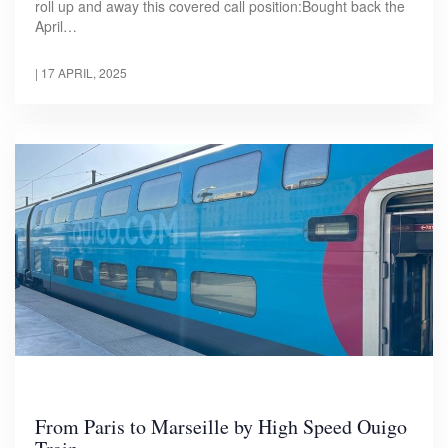
roll up and away this covered call position:Bought back the
April…
|
17 APRIL, 2025
From Paris to Marseille by High Speed Ouigo