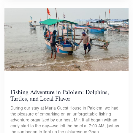
Fishing Adventure in Palolem: Dolphins,
Turtles, and Local Flavor
During our stay at Maria Guest House in Palolem, we had
the pleasure of embarking on an unforgettable fishing
adventure organized by our host, Mir. It all began with an
early start to the day—we left the hotel at 7:00 AM, just as
the sun began to light up the picturesque Goan