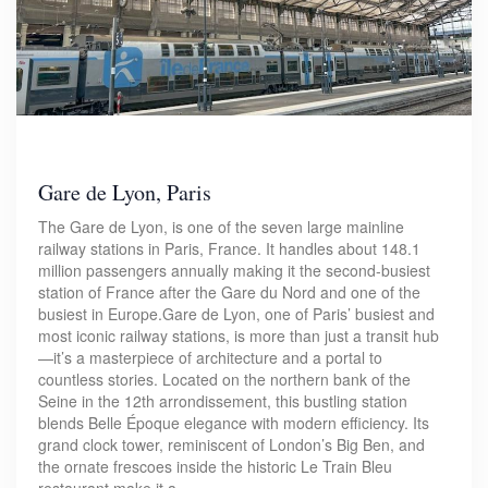
Gare de Lyon, Paris
The Gare de Lyon, is one of the seven large mainline
railway stations in Paris, France. It handles about 148.1
million passengers annually making it the second-busiest
station of France after the Gare du Nord and one of the
busiest in Europe.Gare de Lyon, one of Paris’ busiest and
most iconic railway stations, is more than just a transit hub
—it’s a masterpiece of architecture and a portal to
countless stories. Located on the northern bank of the
Seine in the 12th arrondissement, this bustling station
blends Belle Époque elegance with modern efficiency. Its
grand clock tower, reminiscent of London’s Big Ben, and
the ornate frescoes inside the historic Le Train Bleu