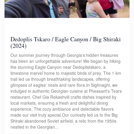
Dedoplis Tskaro / Eagle Canyon / Big Shiraki
(2024)
Our summer journey through Georgia's hidden treasures
has been an unforgettable adventure! We began by hiking
the stunning Eagle Canyon near Dedoplistskaro, a
limestone marvel home to majestic birds of prey. The 1 km
trail led us through breathtaking landscapes, offering
glimpses of eagles' nests and rare flora.In Sighnaghi, we
indulged in authentic Georgian cuisine at Pheasant's Tears
restaurant. Chef Gia Rokashvili crafts dishes inspired by
local markets, ensuring a fresh and delightful dining
experience. The cozy ambiance and delectable flavors
made our visit truly special.Our curiosity led us to the Big
Shiraki abandoned Soviet airfield, a relic from the 1950s
nestled in the Georgian…