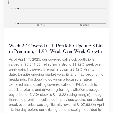
Week 2 / Covered Call Portfolio Update: $146
in Premium, 11.9% Week Over Week Growth
As of April 17, 2025, our covered call stock portfolio is
valued at $5,841.36, reflecting a strong 11.92% week-over-
week gain. However, it remains down -23.42% year-to-
date. Despite ongoing market volatility and macroeconomic
headwinds, I’m doubling down on a focused strategy
centered around selling covered calls on NVDA stock to
stabilize returns and drive long-term growth.Our average
buy price for NVDA stock is $118.22 (using margin), though
thanks to premiums collected in previous weeks, our actual
break-even price was significantly lower at $107.98.On April
16, the day before our existing options expiry, I decided to