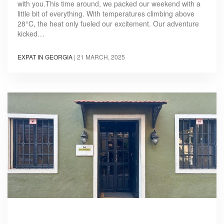
with you.This time around, we packed our weekend with a
little bit of everything. With temperatures climbing above
28°C, the heat only fueled our excitement. Our adventure
kicked…
EXPAT IN GEORGIA
|
21 MARCH, 2025