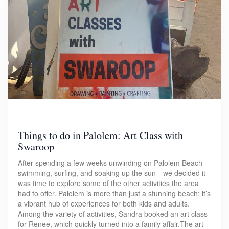
Things to do in Palolem: Art Class with
Swaroop
After spending a few weeks unwinding on Palolem Beach—
swimming, surfing, and soaking up the sun—we decided it
was time to explore some of the other activities the area
had to offer. Palolem is more than just a stunning beach; it’s
a vibrant hub of experiences for both kids and adults.
Among the variety of activities, Sandra booked an art class
for Renee, which quickly turned into a family affair.The art