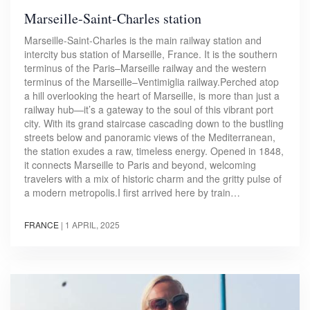
Marseille-Saint-Charles station
Marseille-Saint-Charles is the main railway station and
intercity bus station of Marseille, France. It is the southern
terminus of the Paris–Marseille railway and the western
terminus of the Marseille–Ventimiglia railway.Perched atop
a hill overlooking the heart of Marseille, is more than just a
railway hub—it’s a gateway to the soul of this vibrant port
city. With its grand staircase cascading down to the bustling
streets below and panoramic views of the Mediterranean,
the station exudes a raw, timeless energy. Opened in 1848,
it connects Marseille to Paris and beyond, welcoming
travelers with a mix of historic charm and the gritty pulse of
a modern metropolis.I first arrived here by train…
FRANCE
|
1 APRIL, 2025