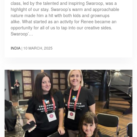
class, led by the talented and inspiring Swaroop, was a
highlight of our stay. Swaroop’s warm and approachable
nature made him a hit with both kids and grownups
alike. What started as an activity for Renee became an
opportunity for all of us to tap into our creative sides.
Swaroop’…
INDIA
|
10 MARCH, 2025