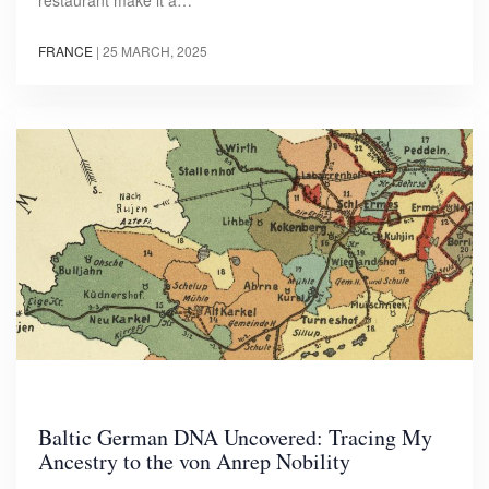
restaurant make it a…
FRANCE
|
25 MARCH, 2025
Baltic German DNA Uncovered: Tracing My
Ancestry to the von Anrep Nobility