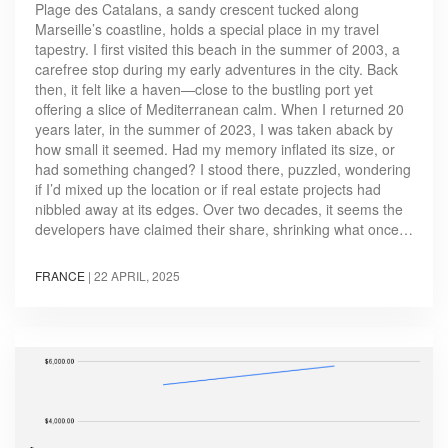
Plage des Catalans, a sandy crescent tucked along
Marseille’s coastline, holds a special place in my travel
tapestry. I first visited this beach in the summer of 2003, a
carefree stop during my early adventures in the city. Back
then, it felt like a haven—close to the bustling port yet
offering a slice of Mediterranean calm. When I returned 20
years later, in the summer of 2023, I was taken aback by
how small it seemed. Had my memory inflated its size, or
had something changed? I stood there, puzzled, wondering
if I’d mixed up the location or if real estate projects had
nibbled away at its edges. Over two decades, it seems the
developers have claimed their share, shrinking what once…
FRANCE
|
22 APRIL, 2025