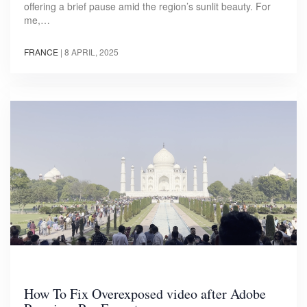
offering a brief pause amid the region’s sunlit beauty. For
me,…
FRANCE
|
8 APRIL, 2025
How To Fix Overexposed video after Adobe