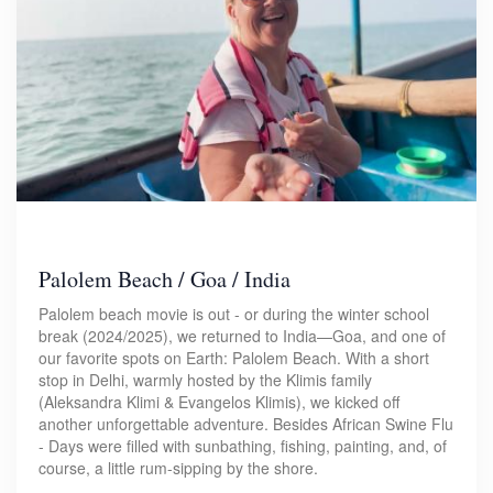
Palolem Beach / Goa / India
Palolem beach movie is out - or during the winter school
break (2024/2025), we returned to India—Goa, and one of
our favorite spots on Earth: Palolem Beach. With a short
stop in Delhi, warmly hosted by the Klimis family
(Aleksandra Klimi & Evangelos Klimis), we kicked off
another unforgettable adventure. Besides African Swine Flu
- Days were filled with sunbathing, fishing, painting, and, of
course, a little rum-sipping by the shore.