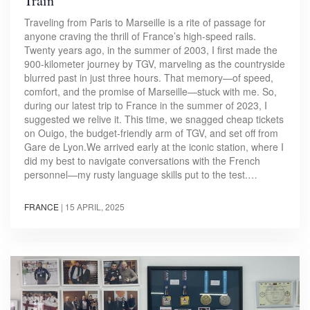
Train
Traveling from Paris to Marseille is a rite of passage for
anyone craving the thrill of France’s high-speed rails.
Twenty years ago, in the summer of 2003, I first made the
900-kilometer journey by TGV, marveling as the countryside
blurred past in just three hours. That memory—of speed,
comfort, and the promise of Marseille—stuck with me. So,
during our latest trip to France in the summer of 2023, I
suggested we relive it. This time, we snagged cheap tickets
on Ouigo, the budget-friendly arm of TGV, and set off from
Gare de Lyon.We arrived early at the iconic station, where I
did my best to navigate conversations with the French
personnel—my rusty language skills put to the test.…
FRANCE
|
15 APRIL, 2025