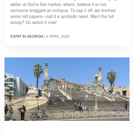
wilder at Gori’s fish market, where, believe it or not,
someone snagged an octopus. To cap it off, we torched
some old papers—call it a symbolic reset. Want the full
scoop? Go watch it now!
EXPAT IN GEORGIA
|
4 APRIL, 2025