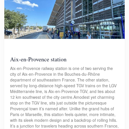
Aix-en-Provence station
Aix-en-Provence railway station is one of two serving the
city of Aix-en-Provence in the Bouches-du-Rhône
department of southeastern France. The other station,
served by long-distance high-speed TGV trains on the LGV
Méditerranée line, is Aix-en-Provence TGV, and lies about
12 km southwest of the city centre.Amodest yet charming
stop on the TGV line, sits just outside the picturesque
Provençal town it’s named after. Unlike the grand hubs of
Paris or Marseille, this station feels quieter, more intimate,
with its sleek modern design and a backdrop of rolling hills.
It’s a junction for travelers heading across southern France,