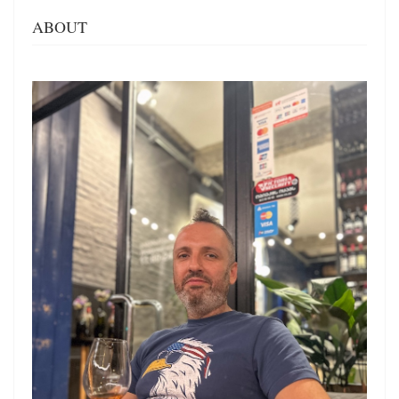
ABOUT