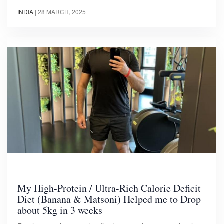
INDIA
|
28 MARCH, 2025
My High-Protein / Ultra-Rich Calorie Deficit
Diet (Banana & Matsoni) Helped me to Drop
about 5kg in 3 weeks