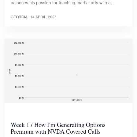
balances his passion for teaching martial arts with a…
GEORGIA
|
14 APRIL, 2025
Week 1 / How I'm Generating Options
Premium with NVDA Covered Calls