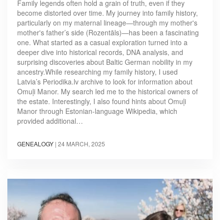
Family legends often hold a grain of truth, even if they
become distorted over time. My journey into family history,
particularly on my maternal lineage—through my mother's
mother's father’s side (Rozentāls)—has been a fascinating
one. What started as a casual exploration turned into a
deeper dive into historical records, DNA analysis, and
surprising discoveries about Baltic German nobility in my
ancestry.While researching my family history, I used
Latvia’s Periodika.lv archive to look for information about
Omuļi Manor. My search led me to the historical owners of
the estate. Interestingly, I also found hints about Omuļi
Manor through Estonian-language Wikipedia, which
provided additional…
GENEALOGY
|
24 MARCH, 2025