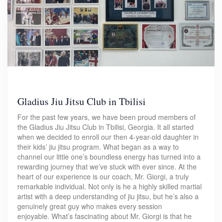
Gladius Jiu Jitsu Club in Tbilisi
For the past few years, we have been proud members of
the Gladius Jiu Jitsu Club in Tbilisi, Georgia. It all started
when we decided to enroll our then 4-year-old daughter in
their kids’ jiu jitsu program. What began as a way to
channel our little one’s boundless energy has turned into a
rewarding journey that we’ve stuck with ever since. At the
heart of our experience is our coach, Mr. Giorgi, a truly
remarkable individual. Not only is he a highly skilled martial
artist with a deep understanding of jiu jitsu, but he’s also a
genuinely great guy who makes every session
enjoyable. What’s fascinating about Mr. Giorgi is that he