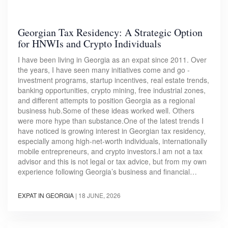
Georgian Tax Residency: A Strategic Option
for HNWIs and Crypto Individuals
I have been living in Georgia as an expat since 2011. Over
the years, I have seen many initiatives come and go -
investment programs, startup incentives, real estate trends,
banking opportunities, crypto mining, free industrial zones,
and different attempts to position Georgia as a regional
business hub.Some of these ideas worked well. Others
were more hype than substance.One of the latest trends I
have noticed is growing interest in Georgian tax residency,
especially among high-net-worth individuals, internationally
mobile entrepreneurs, and crypto investors.I am not a tax
advisor and this is not legal or tax advice, but from my own
experience following Georgia’s business and financial…
EXPAT IN GEORGIA
|
18 JUNE, 2026