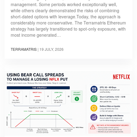
management. Some periods worked exceptionally well,
while others clearly demonstrated the risks of combining
short-dated options with leverage.Today, the approach is
considerably more conservative. The Terramatris Ethereum
strategy has largely transitioned to spot-only exposure, with
most income generated…
TERRAMATRIS
|
19 JULY, 2026