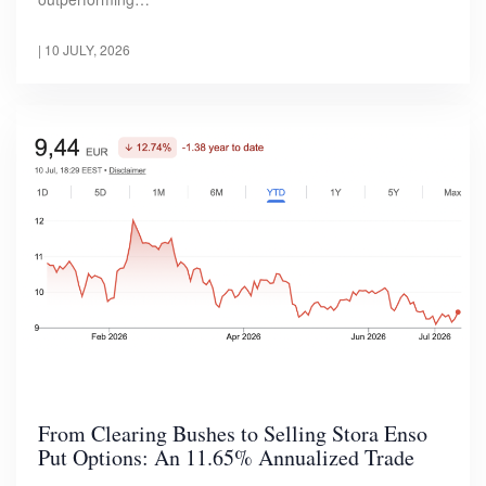
|
10 JULY, 2026
From Clearing Bushes to Selling Stora Enso
Put Options: An 11.65% Annualized Trade