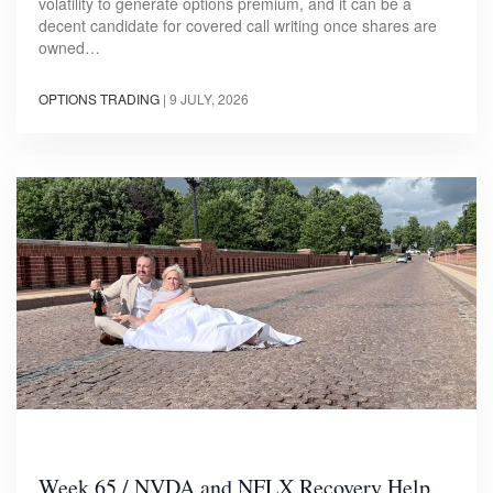
volatility to generate options premium, and it can be a
decent candidate for covered call writing once shares are
owned…
OPTIONS TRADING
|
9 JULY, 2026
Week 65 / NVDA and NFLX Recovery Help