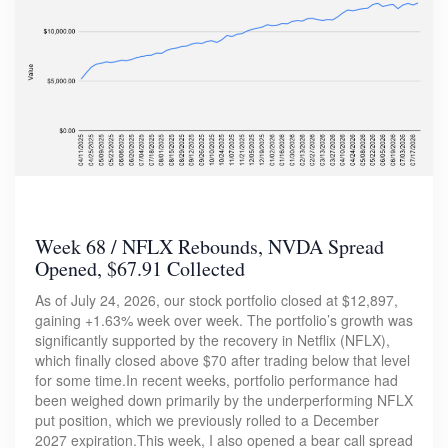
Week 68 / NFLX Rebounds, NVDA Spread
Opened, $67.91 Collected
As of July 24, 2026, our stock portfolio closed at $12,897,
gaining +1.63% week over week. The portfolio’s growth was
significantly supported by the recovery in Netflix (NFLX),
which finally closed above $70 after trading below that level
for some time.In recent weeks, portfolio performance had
been weighed down primarily by the underperforming NFLX
put position, which we previously rolled to a December
2027 expiration.This week, I also opened a bear call spread