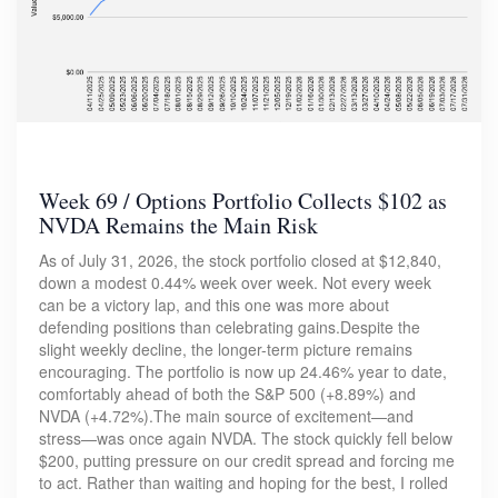
Week 69 / Options Portfolio Collects $102 as
NVDA Remains the Main Risk
As of July 31, 2026, the stock portfolio closed at $12,840,
down a modest 0.44% week over week. Not every week
can be a victory lap, and this one was more about
defending positions than celebrating gains.Despite the
slight weekly decline, the longer-term picture remains
encouraging. The portfolio is now up 24.46% year to date,
comfortably ahead of both the S&P 500 (+8.89%) and
NVDA (+4.72%).The main source of excitement—and
stress—was once again NVDA. The stock quickly fell below
$200, putting pressure on our credit spread and forcing me
to act. Rather than waiting and hoping for the best, I rolled