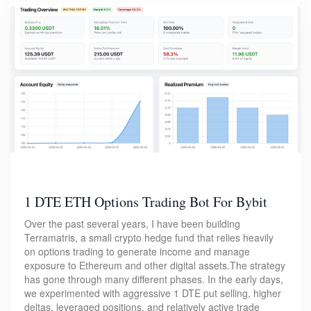
1 DTE ETH Options Trading Bot For Bybit
Over the past several years, I have been building
Terramatris, a small crypto hedge fund that relies heavily
on options trading to generate income and manage
exposure to Ethereum and other digital assets.The strategy
has gone through many different phases. In the early days,
we experimented with aggressive 1 DTE put selling, higher
deltas, leveraged positions, and relatively active trade