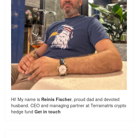
Hi! My name is
Reinis Fischer
, proud dad and devoted
husband. CEO and managing partner at
Terramatris
crypto
hedge fund
Get in touch