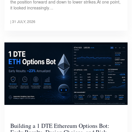
the position forward and down to lower strikes.At one point,
it looked increasingly…
|
31 JULY, 2026
Building a 1 DTE Ethereum Options Bot: