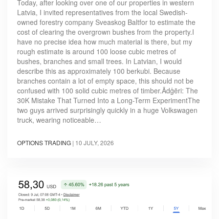
Today, after looking over one of our properties in western
Latvia, I invited representatives from the local Swedish-
owned forestry company Sveaskog Baltfor to estimate the
cost of clearing the overgrown bushes from the property.I
have no precise idea how much material is there, but my
rough estimate is around 100 loose cubic metres of
bushes, branches and small trees. In Latvian, I would
describe this as approximately 100 berkubi. Because
branches contain a lot of empty space, this should not be
confused with 100 solid cubic metres of timber.Ādģēri: The
30K Mistake That Turned Into a Long-Term ExperimentThe
two guys arrived surprisingly quickly in a huge Volkswagen
truck, wearing noticeable…
OPTIONS TRADING
|
10 JULY, 2026