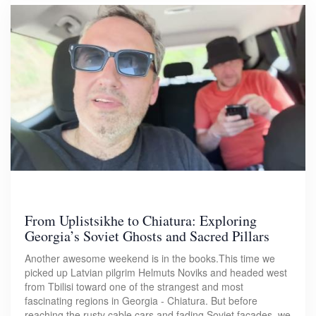
From Uplistsikhe to Chiatura: Exploring
Georgia’s Soviet Ghosts and Sacred Pillars
Another awesome weekend is in the books.This time we
picked up Latvian pilgrim Helmuts Noviks and headed west
from Tbilisi toward one of the strangest and most
fascinating regions in Georgia - Chiatura. But before
reaching the rusty cable cars and fading Soviet facades, we