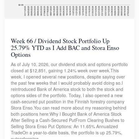
Week 66 / Dividend Stock Portfolio Up
25.79% YTD as I Add BAC and Stora Enso
Options
As of July 10, 2026, our dividend stock and options portfolio
closed at $12,851, gaining 1.24% week over week.This
week, I opened several new positions, despite saying over
the past few weeks that I would probably avoid doing so.I
reintroduced Bank of America stock to both the stock and
options sides of the portfolio. Today, I also opened a new
cash-secured put position in the Finnish forestry company
Stora Enso.You can read more about my reasoning behind
both positions here:Why I Bought Bank of America Stock
After Selling a Cash-Secured PutFrom Clearing Bushes to
Selling Stora Enso Put Options: An 11.65% Annualized
TradeOn a year-to-date basis, the portfolio is up 25.79%,
outperforming…