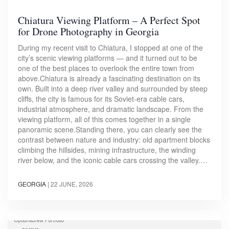
Chiatura Viewing Platform – A Perfect Spot
for Drone Photography in Georgia
During my recent visit to Chiatura, I stopped at one of the
city’s scenic viewing platforms — and it turned out to be
one of the best places to overlook the entire town from
above.Chiatura is already a fascinating destination on its
own. Built into a deep river valley and surrounded by steep
cliffs, the city is famous for its Soviet-era cable cars,
industrial atmosphere, and dramatic landscape. From the
viewing platform, all of this comes together in a single
panoramic scene.Standing there, you can clearly see the
contrast between nature and industry: old apartment blocks
climbing the hillsides, mining infrastructure, the winding
river below, and the iconic cable cars crossing the valley.…
GEORGIA
|
22 JUNE, 2026