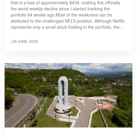
that is a loss of approximately $439, making this officially
the worst weekly decline since I started tracking the
portfolio 64 weeks ago.Most of the weakness can be
attributed to the challenged NFLX position. Although Netflix
represents only a small stock holding in the portfolio, the…
|
26 JUNE, 2026