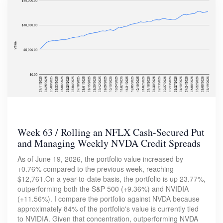
Week 63 / Rolling an NFLX Cash-Secured Put
and Managing Weekly NVDA Credit Spreads
As of June 19, 2026, the portfolio value increased by
+0.76% compared to the previous week, reaching
$12,761.On a year-to-date basis, the portfolio is up 23.77%,
outperforming both the S&P 500 (+9.36%) and NVIDIA
(+11.56%). I compare the portfolio against NVDA because
approximately 84% of the portfolio's value is currently tied
to NVIDIA. Given that concentration, outperforming NVDA