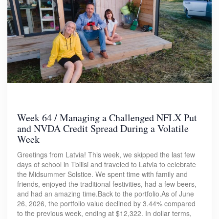
Week 64 / Managing a Challenged NFLX Put
and NVDA Credit Spread During a Volatile
Week
Greetings from Latvia! This week, we skipped the last few
days of school in Tbilisi and traveled to Latvia to celebrate
the Midsummer Solstice. We spent time with family and
friends, enjoyed the traditional festivities, had a few beers,
and had an amazing time.Back to the portfolio.As of June
26, 2026, the portfolio value declined by 3.44% compared
to the previous week, ending at $12,322. In dollar terms,