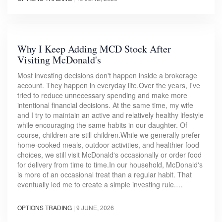
Why I Keep Adding MCD Stock After
Visiting McDonald's
Most investing decisions don't happen inside a brokerage
account. They happen in everyday life.Over the years, I've
tried to reduce unnecessary spending and make more
intentional financial decisions. At the same time, my wife
and I try to maintain an active and relatively healthy lifestyle
while encouraging the same habits in our daughter. Of
course, children are still children.While we generally prefer
home-cooked meals, outdoor activities, and healthier food
choices, we still visit McDonald's occasionally or order food
for delivery from time to time.In our household, McDonald's
is more of an occasional treat than a regular habit. That
eventually led me to create a simple investing rule.…
OPTIONS TRADING
|
9 JUNE, 2026