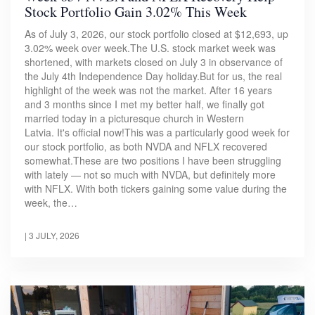
Stock Portfolio Gain 3.02% This Week
As of July 3, 2026, our stock portfolio closed at $12,693, up
3.02% week over week.The U.S. stock market week was
shortened, with markets closed on July 3 in observance of
the July 4th Independence Day holiday.But for us, the real
highlight of the week was not the market. After 16 years
and 3 months since I met my better half, we finally got
married today in a picturesque church in Western
Latvia. It's official now!This was a particularly good week for
our stock portfolio, as both NVDA and NFLX recovered
somewhat.These are two positions I have been struggling
with lately — not so much with NVDA, but definitely more
with NFLX. With both tickers gaining some value during the
week, the…
|
3 JULY, 2026