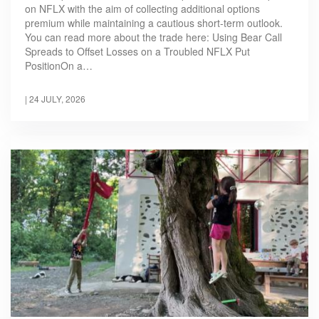
on NFLX with the aim of collecting additional options
premium while maintaining a cautious short-term outlook.
You can read more about the trade here: Using Bear Call
Spreads to Offset Losses on a Troubled NFLX Put
PositionOn a…
|
24 JULY, 2026