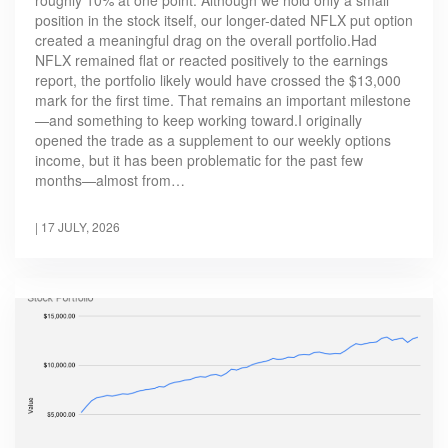
position in the stock itself, our longer-dated NFLX put option
created a meaningful drag on the overall portfolio.Had
NFLX remained flat or reacted positively to the earnings
report, the portfolio likely would have crossed the $13,000
mark for the first time. That remains an important milestone
—and something to keep working toward.I originally
opened the trade as a supplement to our weekly options
income, but it has been problematic for the past few
months—almost from…
|
17 JULY, 2026