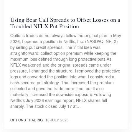
Using Bear Call Spreads to Offset Losses on a
Troubled NFLX Put Position
Options trades do not always follow the original plan.In May
2026, I opened a position in Netflix, Inc. (NASDAQ: NFLX)
by selling put credit spreads. The initial idea was
straightforward: collect option premium while keeping the
maximum loss defined through long protective puts.As
NFLX weakened and the original spreads came under
pressure, I changed the structure. I removed the protective
legs and converted the position into what I considered a
cash-secured put strategy. That increased the premium
collected and gave the trade more time, but it also
materially increased the downside exposure.Following
Netflix’s July 2026 earnings report, NFLX shares fell
sharply. The stock closed July 17 at…
OPTIONS TRADING
|
18 JULY, 2026