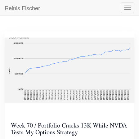
Skip
Reinis Fischer
Toggl
to
navig
main
content
Week 70 / Portfolio Cracks 13K While NVDA
Tests My Options Strategy