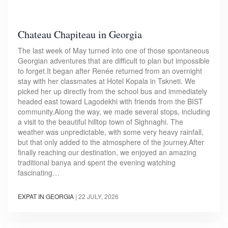
Chateau Chapiteau in Georgia
The last week of May turned into one of those spontaneous
Georgian adventures that are difficult to plan but impossible
to forget.It began after Renée returned from an overnight
stay with her classmates at Hotel Kopala in Tskneti. We
picked her up directly from the school bus and immediately
headed east toward Lagodekhi with friends from the BIST
community.Along the way, we made several stops, including
a visit to the beautiful hilltop town of Sighnaghi. The
weather was unpredictable, with some very heavy rainfall,
but that only added to the atmosphere of the journey.After
finally reaching our destination, we enjoyed an amazing
traditional banya and spent the evening watching
fascinating…
EXPAT IN GEORGIA
|
22 JULY, 2026