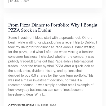
|
12 JUNE, 2026
From Pizza Dinner to Portfolio: Why I Bought
PZZA Stock in Dublin
Some investment ideas start with a spreadsheet. Others
begin while waiting for pizza.During a recent trip to Dublin, I
took my daughter for dinner at Papa John's. While waiting
for the pizza, I did what I often do when visiting a familiar
consumer business: I checked whether the company was
publicly traded.It turns out that Papa John's International
trades under the ticker symbol PZZA.After a quick look at
the stock price, dividend history, and options chain, I
decided to buy 0.5 shares for the long-term portfolio.This
was not a major investment decision, nor was it a
recommendation. It was simply another small example of
how everyday businesses can sometimes become
investment ideas.Why I…
OPTIONS TRADING
|
10 JUNE, 2026