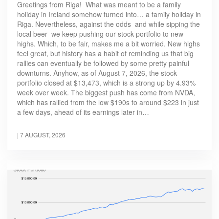
Greetings from Riga! What was meant to be a family
holiday in Ireland somehow turned into… a family holiday in
Riga. Nevertheless, against the odds and while sipping the
local beer we keep pushing our stock portfolio to new
highs. Which, to be fair, makes me a bit worried. New highs
feel great, but history has a habit of reminding us that big
rallies can eventually be followed by some pretty painful
downturns. Anyhow, as of August 7, 2026, the stock
portfolio closed at $13,473, which is a strong up by 4.93%
week over week. The biggest push has come from NVDA,
which has rallied from the low $190s to around $223 in just
a few days, ahead of its earnings later in…
|
7 AUGUST, 2026