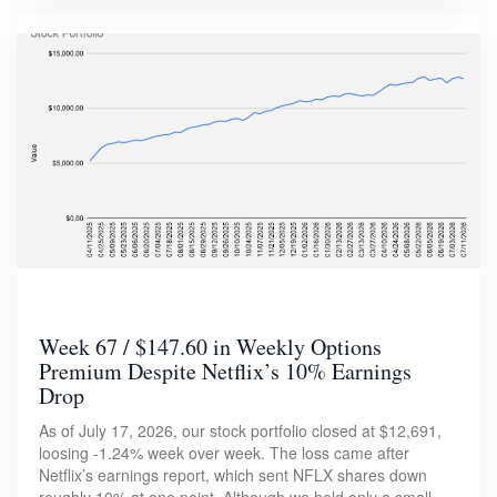
Week 67 / $147.60 in Weekly Options
Premium Despite Netflix’s 10% Earnings
Drop
As of July 17, 2026, our stock portfolio closed at $12,691,
loosing -1.24% week over week. The loss came after
Netflix’s earnings report, which sent NFLX shares down
roughly 10% at one point. Although we hold only a small