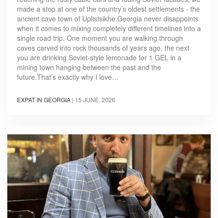
made a stop at one of the country’s oldest settlements - the
ancient cave town of Uplistsikhe.Georgia never disappoints
when it comes to mixing completely different timelines into a
single road trip. One moment you are walking through
caves carved into rock thousands of years ago, the next
you are drinking Soviet-style lemonade for 1 GEL in a
mining town hanging between the past and the
future.That’s exactly why I love…
EXPAT IN GEORGIA
|
15 JUNE, 2026