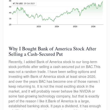
Why I Bought Bank of America Stock After
Selling a Cash-Secured Put
Recently, I added Bank of America stock to our long-term
stock portfolio after selling a cash-secured put on BAC.This
was not a random trade. I have been selling options and
investing with Bank of America stock at least since 2020,
and over the years BAC has become one of those names I
keep returning to. It is not the most exciting stock in the
market, and it will probably never behave like NVIDIA or
some fast-growing technology company, but that is exactly
part of the reason I like it.Bank of America is a large,
established banking stock. It pays a dividend, it has enough