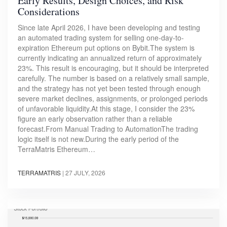
Early Results, Design Choices, and Risk
Considerations
Since late April 2026, I have been developing and testing
an automated trading system for selling one-day-to-
expiration Ethereum put options on Bybit.The system is
currently indicating an annualized return of approximately
23%. This result is encouraging, but it should be interpreted
carefully. The number is based on a relatively small sample,
and the strategy has not yet been tested through enough
severe market declines, assignments, or prolonged periods
of unfavorable liquidity.At this stage, I consider the 23%
figure an early observation rather than a reliable
forecast.From Manual Trading to AutomationThe trading
logic itself is not new.During the early period of the
TerraMatris Ethereum…
TERRAMATRIS
|
27 JULY, 2026