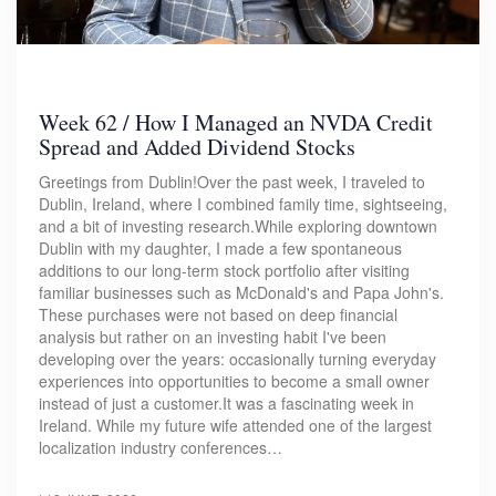
Week 62 / How I Managed an NVDA Credit
Spread and Added Dividend Stocks
Greetings from Dublin!Over the past week, I traveled to
Dublin, Ireland, where I combined family time, sightseeing,
and a bit of investing research.While exploring downtown
Dublin with my daughter, I made a few spontaneous
additions to our long-term stock portfolio after visiting
familiar businesses such as McDonald's and Papa John's.
These purchases were not based on deep financial
analysis but rather on an investing habit I've been
developing over the years: occasionally turning everyday
experiences into opportunities to become a small owner
instead of just a customer.It was a fascinating week in
Ireland. While my future wife attended one of the largest
localization industry conferences…