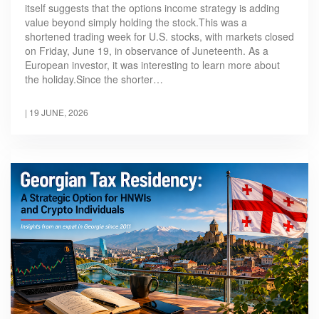
itself suggests that the options income strategy is adding
value beyond simply holding the stock.This was a
shortened trading week for U.S. stocks, with markets closed
on Friday, June 19, in observance of Juneteenth. As a
European investor, it was interesting to learn more about
the holiday.Since the shorter…
|
19 JUNE, 2026