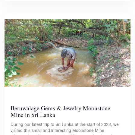
Beruwalage Gems & Jewelry Moonstone
Mine in Sri Lanka
During our latest trip to Sri Lanka at the start of 2022, we
visited this small and interesting Moonstone Mine