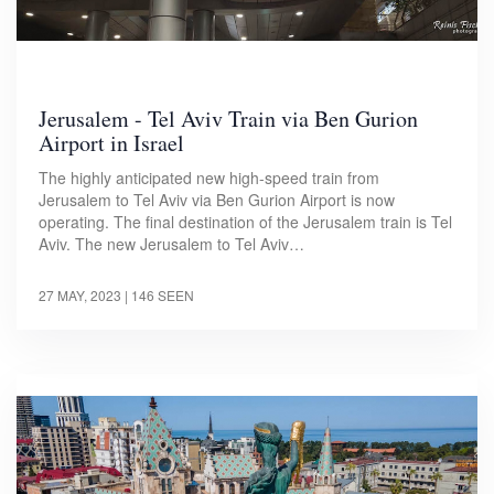
Jerusalem - Tel Aviv Train via Ben Gurion
Airport in Israel
The highly anticipated new high-speed train from
Jerusalem to Tel Aviv via Ben Gurion Airport is now
operating. The final destination of the Jerusalem train is Tel
Aviv. The new Jerusalem to Tel Aviv…
27 MAY, 2023
| 146 SEEN