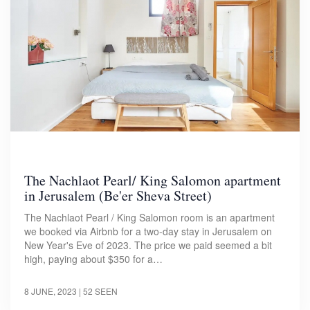
The Nachlaot Pearl/ King Salomon apartment
in Jerusalem (Be'er Sheva Street)
The Nachlaot Pearl / King Salomon room is an apartment
we booked via Airbnb for a two-day stay in Jerusalem on
New Year's Eve of 2023. The price we paid seemed a bit
high, paying about $350 for a…
8 JUNE, 2023
| 52 SEEN