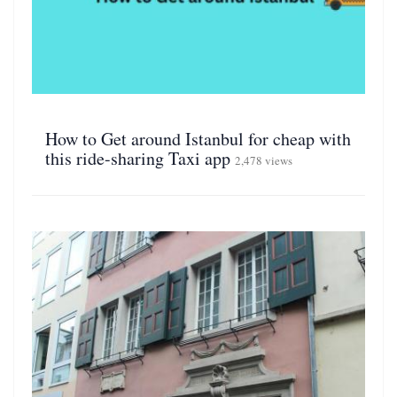
How to Get around Istanbul for cheap with
this ride-sharing Taxi app
2,478 views