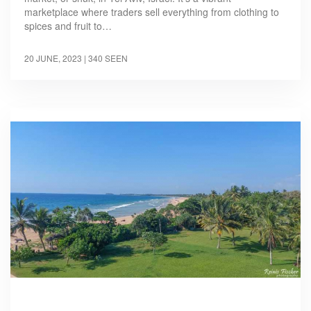
marketplace where traders sell everything from clothing to
spices and fruit to…
20 JUNE, 2023
| 340 SEEN