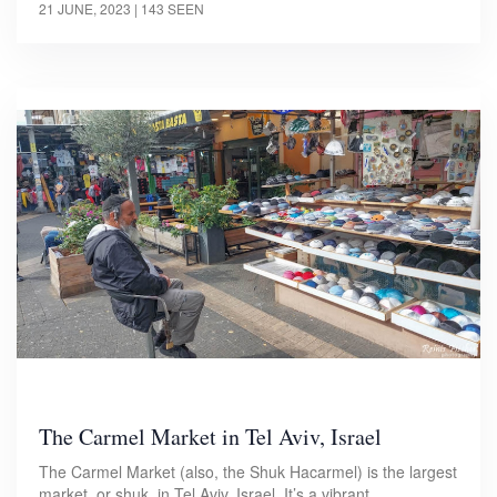
21 JUNE, 2023
| 143 SEEN
The Carmel Market in Tel Aviv, Israel
The Carmel Market (also, the Shuk Hacarmel) is the largest
market, or shuk, in Tel Aviv, Israel. It’s a vibrant