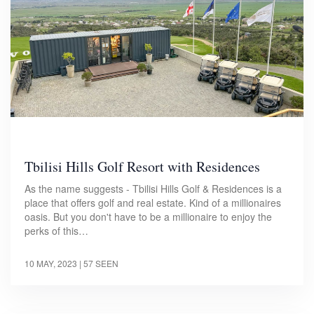
Tbilisi Hills Golf Resort with Residences
As the name suggests - Tbilisi Hills Golf & Residences is a
place that offers golf and real estate. Kind of a millionaires
oasis. But you don't have to be a millionaire to enjoy the
perks of this…
10 MAY, 2023
| 57 SEEN