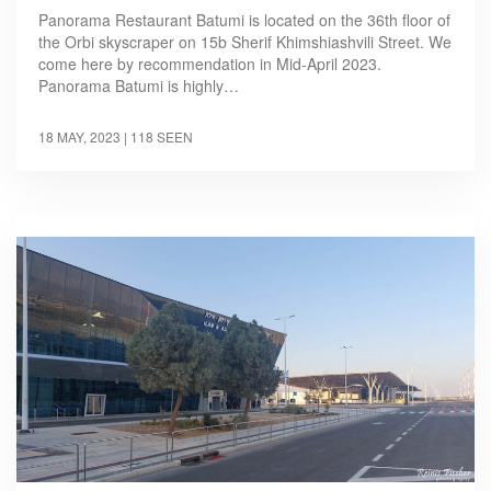
Panorama Restaurant Batumi is located on the 36th floor of
the Orbi skyscraper on 15b Sherif Khimshiashvili Street. We
come here by recommendation in Mid-April 2023.
Panorama Batumi is highly…
18 MAY, 2023
| 118 SEEN