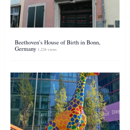
Beethoven's House of Birth in Bonn,
Germany
1,226 views