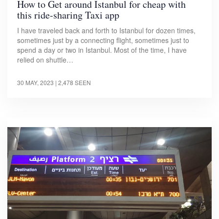
How to Get around Istanbul for cheap with
this ride-sharing Taxi app
I have traveled back and forth to Istanbul for dozen times,
sometimes just by a connecting flight, sometimes just to
spend a day or two in Istanbul. Most of the time, I have
relied on shuttle…
30 MAY, 2023
| 2,478 SEEN