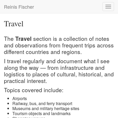
Skip
Reinis Fischer
Toggl
to
navig
main
content
Travel
The
Travel
section is a collection of notes
and observations from frequent trips across
different countries and regions.
I travel regularly and document what I see
along the way — from infrastructure and
logistics to places of cultural, historical, and
practical interest.
Topics covered include:
Airports
Railway, bus, and ferry transport
Museums and military heritage sites
Tourism objects and landmarks