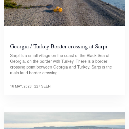
Georgia / Turkey Border crossing at Sarpi
Sarpi is a small village on the coast of the Black Sea of
Georgia, on the border with Turkey. There is a border
crossing point between Georgia and Turkey. Sarpi is the
main land border crossing…
16 MAY, 2023
| 227 SEEN