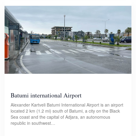
Batumi international Airport
Alexander Kartveli Batumi International Airport is an airport
located 2 km (1.2 mi) south of Batumi, a city on the Black
Sea coast and the capital of Adjara, an autonomous
republic in southwest…