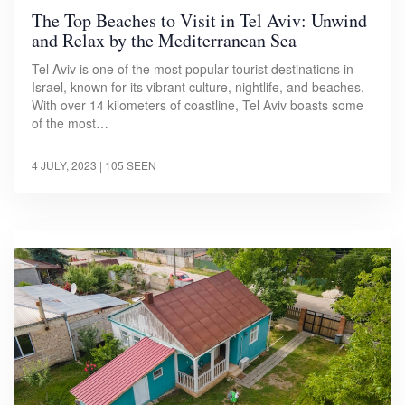
The Top Beaches to Visit in Tel Aviv: Unwind
and Relax by the Mediterranean Sea
Tel Aviv is one of the most popular tourist destinations in
Israel, known for its vibrant culture, nightlife, and beaches.
With over 14 kilometers of coastline, Tel Aviv boasts some
of the most…
4 JULY, 2023
| 105 SEEN