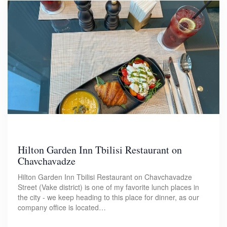
Hilton Garden Inn Tbilisi Restaurant on
Chavchavadze
Hilton Garden Inn Tbilisi Restaurant on Chavchavadze
Street (Vake district) is one of my favorite lunch places in
the city - we keep heading to this place for dinner, as our
company office is located…