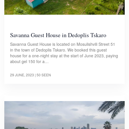
Savanna Guest House in Dedoplis Tskaro
Savanna Guest House is located on Mosulishvili Street 51
in the town of Dedoplis Tskaro. We booked this guest
house for a one-night stay at the start of June 2023, paying
about gel 150 for a…
29 JUNE, 2023
| 50 SEEN