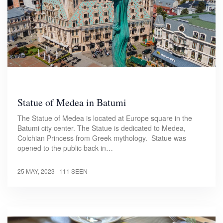
Statue of Medea in Batumi
The Statue of Medea is located at Europe square in the
Batumi city center. The Statue is dedicated to Medea,
Colchian Princess from Greek mythology. Statue was
opened to the public back in…
25 MAY, 2023
| 111 SEEN