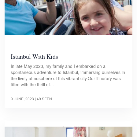
Istanbul With Kids
In late May 2023, my family and I embarked on a
spontaneous adventure to Istanbul, immersing ourselves in
the lively atmosphere of this vibrant city.Our itinerary was
filled with the thrill of…
9 JUNE, 2023
| 49 SEEN