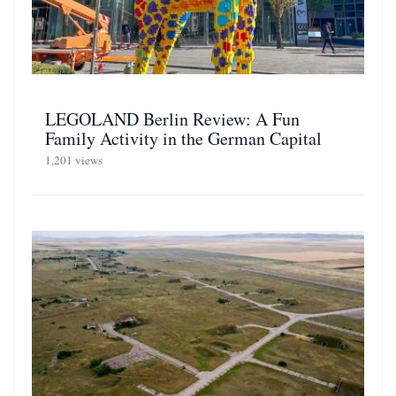
LEGOLAND Berlin Review: A Fun
Family Activity in the German Capital
1,201 views