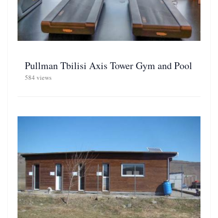
Pullman Tbilisi Axis Tower Gym and Pool
584 views