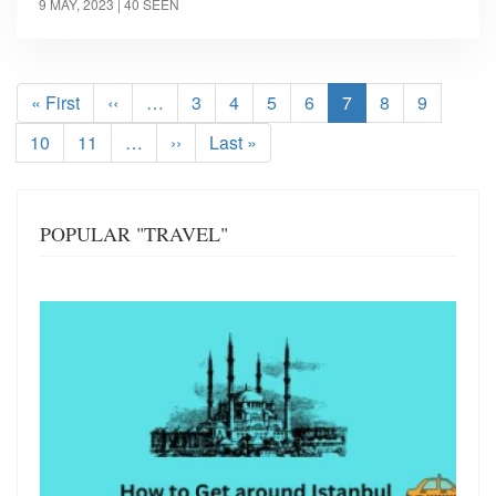
9 MAY, 2023
| 40 SEEN
Pagination
First
« First
Previous
‹‹
…
Page
3
Page
4
Page
5
Page
6
Current
7
Page
8
Page
9
page
page
page
Page
10
Page
11
…
Next
››
Last
Last »
page
page
POPULAR "TRAVEL"