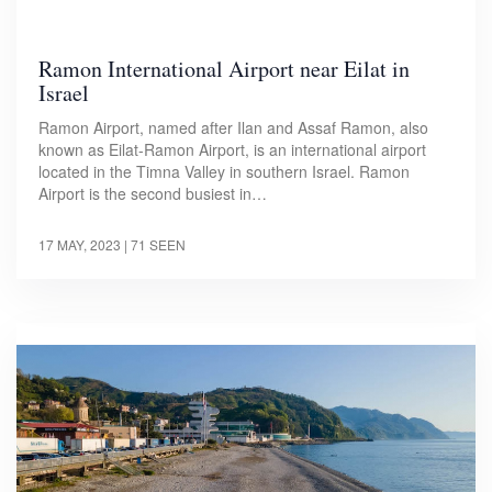
Ramon International Airport near Eilat in
Israel
Ramon Airport, named after Ilan and Assaf Ramon, also
known as Eilat-Ramon Airport, is an international airport
located in the Timna Valley in southern Israel. Ramon
Airport is the second busiest in…
17 MAY, 2023
| 71 SEEN