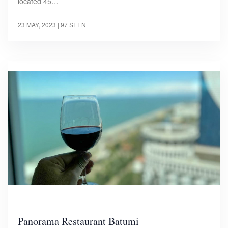
located 45…
23 MAY, 2023
| 97 SEEN
Panorama Restaurant Batumi