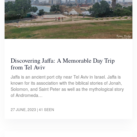
Discovering Jaffa: A Memorable Day Trip
from Tel Aviv
Jaffa is an ancient port city near Tel Aviv in Israel. Jaffa is
known for its association with the biblical stories of Jonah,
Solomon, and Saint Peter as well as the mythological story
of Andromeda…
27 JUNE, 2023
| 41 SEEN