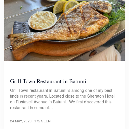
Grill Town Restaurant in Batumi
Grill Town restaurant in Batumi is among one of my best
finds in recent years. Located close to the Sheraton Hotel
on Rustaveli Avenue in Batumi. We first discovered this
restaurant in some of…
24 MAY, 2023
| 172 SEEN