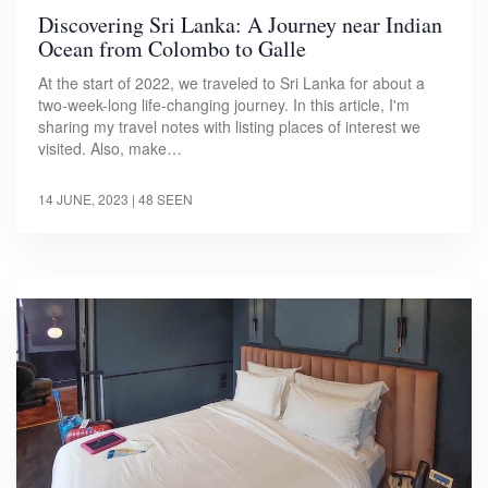
Discovering Sri Lanka: A Journey near Indian
Ocean from Colombo to Galle
At the start of 2022, we traveled to Sri Lanka for about a
two-week-long life-changing journey. In this article, I'm
sharing my travel notes with listing places of interest we
visited. Also, make…
14 JUNE, 2023
| 48 SEEN