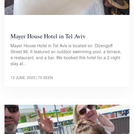
Mayer House Hotel in Tel Aviv
Mayer House Hotel in Tel Aviv is located on Dizengoff
Street 98. It featured an outdoor swimming pool, a terrace,
a restaurant, and a bar. We booked this hotel for a 2-night
stay at…
13 JUNE, 2023
| 75 SEEN