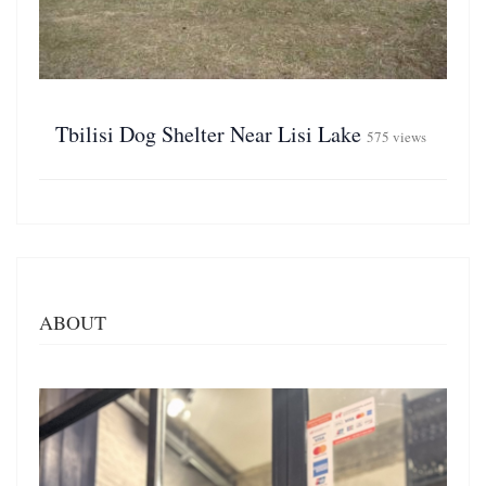
Tbilisi Dog Shelter Near Lisi Lake
575 views
ABOUT