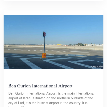
Ben Gurion International Airport
Ben Gurion International Airport, is the main international
airport of Israel. Situated on the northern outskirts of the
city of Lod, it is the busiest airport in the country. It is