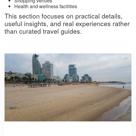
Shopping venues
Health and wellness facilities
This section focuses on practical details,
useful insights, and real experiences rather
than curated travel guides.