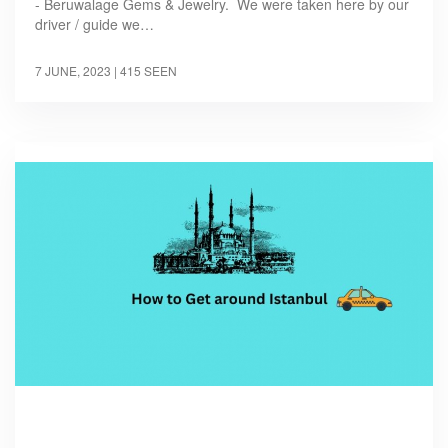
- Beruwalage Gems & Jewelry. We were taken here by our
driver / guide we…
7 JUNE, 2023
| 415 SEEN