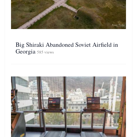
Big Shiraki Abandoned Soviet Airfield in
Georgia
585 views