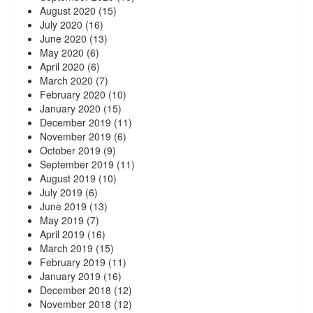
August 2020
(15)
July 2020
(16)
June 2020
(13)
May 2020
(6)
April 2020
(6)
March 2020
(7)
February 2020
(10)
January 2020
(15)
December 2019
(11)
November 2019
(6)
October 2019
(9)
September 2019
(11)
August 2019
(10)
July 2019
(6)
June 2019
(13)
May 2019
(7)
April 2019
(16)
March 2019
(15)
February 2019
(11)
January 2019
(16)
December 2018
(12)
November 2018
(12)