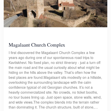
Magalaant Church Complex
I first discovered the Magalaant Church Complex a few
years ago during one of our spontaneous road trips to
Kavtiskhevi. No fixed plan, no strict itinerary - just a turn off
the main road and the usual curiosity about what might be
hiding on the hills above the valley. That’s often how the
best places are found.Magalaant sits modestly on a hillside,
overlooking the surrounding landscape with the calm
confidence typical of old Georgian churches. It’s not a
heavily commercialized site. No crowds, no ticket booths,
no tour buses lining up. Just open space, stone walls, wind,
and wide views.The complex blends into the terrain rather
than dominating it. The church structure, built of stone,…