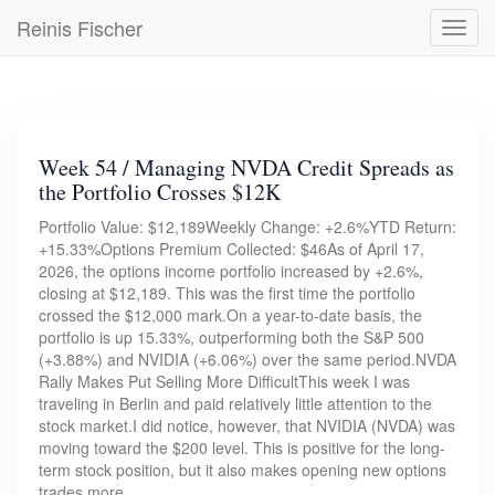
Skip
Reinis Fischer
Toggl
to
navig
main
content
Week 54 / Managing NVDA Credit Spreads as
the Portfolio Crosses $12K
Portfolio Value: $12,189Weekly Change: +2.6%YTD Return:
+15.33%Options Premium Collected: $46As of April 17,
2026, the options income portfolio increased by +2.6%,
closing at $12,189. This was the first time the portfolio
crossed the $12,000 mark.On a year-to-date basis, the
portfolio is up 15.33%, outperforming both the S&P 500
(+3.88%) and NVIDIA (+6.06%) over the same period.NVDA
Rally Makes Put Selling More DifficultThis week I was
traveling in Berlin and paid relatively little attention to the
stock market.I did notice, however, that NVIDIA (NVDA) was
moving toward the $200 level. This is positive for the long-
term stock position, but it also makes opening new options
trades more…