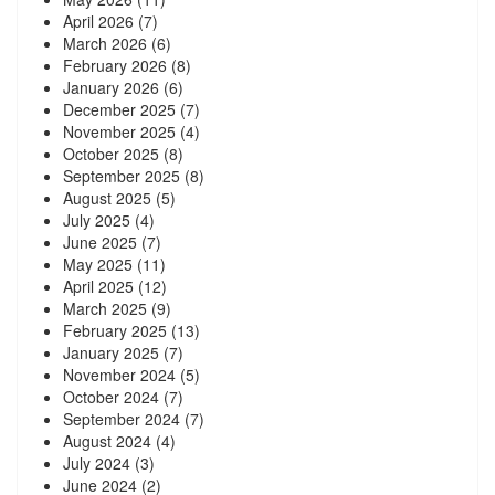
April 2026
(7)
March 2026
(6)
February 2026
(8)
January 2026
(6)
December 2025
(7)
November 2025
(4)
October 2025
(8)
September 2025
(8)
August 2025
(5)
July 2025
(4)
June 2025
(7)
May 2025
(11)
April 2025
(12)
March 2025
(9)
February 2025
(13)
January 2025
(7)
November 2024
(5)
October 2024
(7)
September 2024
(7)
August 2024
(4)
July 2024
(3)
June 2024
(2)