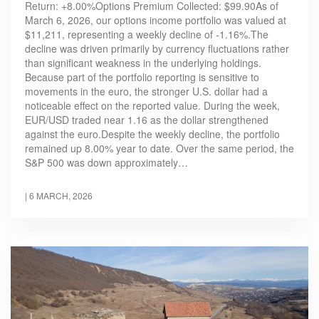
Return: +8.00%Options Premium Collected: $99.90As of
March 6, 2026, our options income portfolio was valued at
$11,211, representing a weekly decline of -1.16%.The
decline was driven primarily by currency fluctuations rather
than significant weakness in the underlying holdings.
Because part of the portfolio reporting is sensitive to
movements in the euro, the stronger U.S. dollar had a
noticeable effect on the reported value. During the week,
EUR/USD traded near 1.16 as the dollar strengthened
against the euro.Despite the weekly decline, the portfolio
remained up 8.00% year to date. Over the same period, the
S&P 500 was down approximately…
|
6 MARCH, 2026