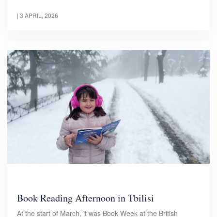
|
3 APRIL, 2026
Book Reading Afternoon in Tbilisi
At the start of March, it was Book Week at the British