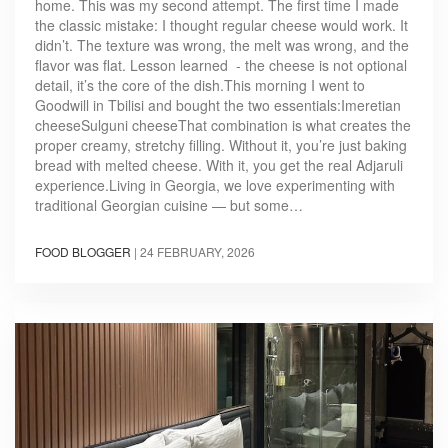
home. This was my second attempt. The first time I made
the classic mistake: I thought regular cheese would work. It
didn’t. The texture was wrong, the melt was wrong, and the
flavor was flat. Lesson learned - the cheese is not optional
detail, it’s the core of the dish.This morning I went to
Goodwill in Tbilisi and bought the two essentials:Imeretian
cheeseSulguni cheeseThat combination is what creates the
proper creamy, stretchy filling. Without it, you’re just baking
bread with melted cheese. With it, you get the real Adjaruli
experience.Living in Georgia, we love experimenting with
traditional Georgian cuisine — but some…
FOOD BLOGGER
|
24 FEBRUARY, 2026