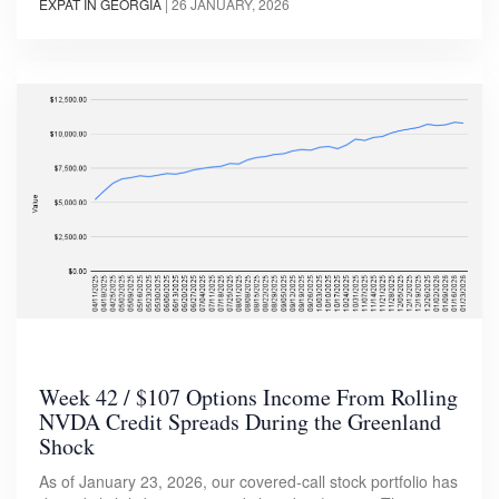
EXPAT IN GEORGIA
|
26 JANUARY, 2026
Week 42 / $107 Options Income From Rolling
NVDA Credit Spreads During the Greenland
Shock
As of January 23, 2026, our covered-call stock portfolio has