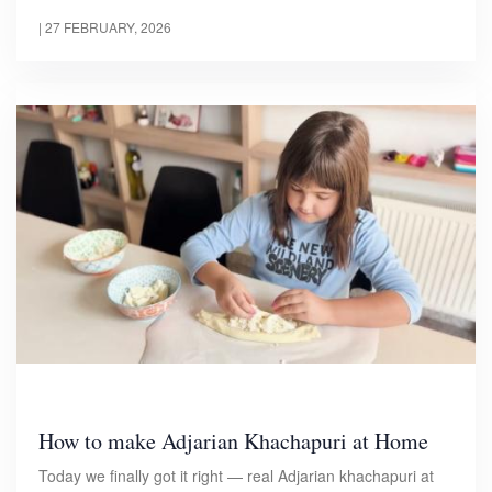
|
27 FEBRUARY, 2026
How to make Adjarian Khachapuri at Home
Today we finally got it right — real Adjarian khachapuri at