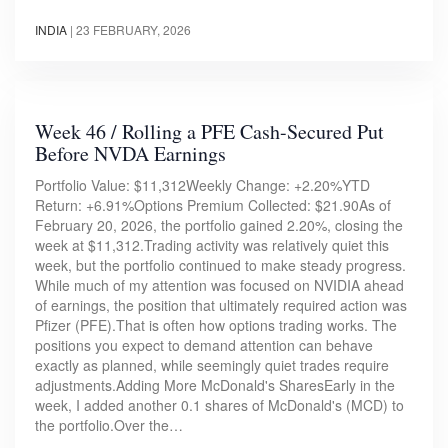
INDIA
|
23 FEBRUARY, 2026
Week 46 / Rolling a PFE Cash-Secured Put
Before NVDA Earnings
Portfolio Value: $11,312Weekly Change: +2.20%YTD
Return: +6.91%Options Premium Collected: $21.90As of
February 20, 2026, the portfolio gained 2.20%, closing the
week at $11,312.Trading activity was relatively quiet this
week, but the portfolio continued to make steady progress.
While much of my attention was focused on NVIDIA ahead
of earnings, the position that ultimately required action was
Pfizer (PFE).That is often how options trading works. The
positions you expect to demand attention can behave
exactly as planned, while seemingly quiet trades require
adjustments.Adding More McDonald's SharesEarly in the
week, I added another 0.1 shares of McDonald's (MCD) to
the portfolio.Over the…