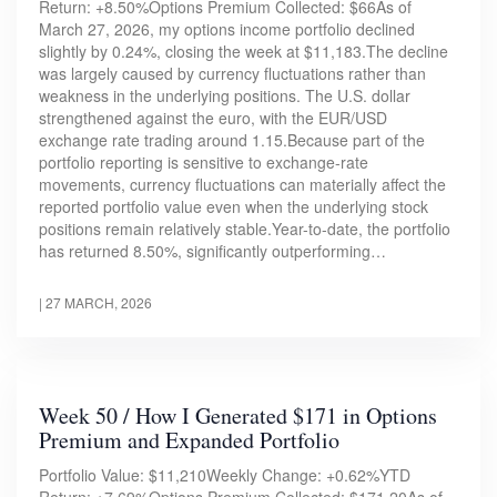
Return: +8.50%Options Premium Collected: $66As of
March 27, 2026, my options income portfolio declined
slightly by 0.24%, closing the week at $11,183.The decline
was largely caused by currency fluctuations rather than
weakness in the underlying positions. The U.S. dollar
strengthened against the euro, with the EUR/USD
exchange rate trading around 1.15.Because part of the
portfolio reporting is sensitive to exchange-rate
movements, currency fluctuations can materially affect the
reported portfolio value even when the underlying stock
positions remain relatively stable.Year-to-date, the portfolio
has returned 8.50%, significantly outperforming…
|
27 MARCH, 2026
Week 50 / How I Generated $171 in Options
Premium and Expanded Portfolio
Portfolio Value: $11,210Weekly Change: +0.62%YTD