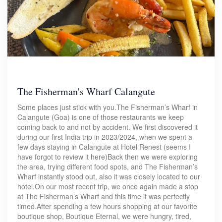
The Fisherman's Wharf Calangute
Some places just stick with you.The Fisherman’s Wharf in
Calangute (Goa) is one of those restaurants we keep
coming back to and not by accident. We first discovered it
during our first India trip in 2023/2024, when we spent a
few days staying in Calangute at Hotel Renest (seems I
have forgot to review it here)Back then we were exploring
the area, trying different food spots, and The Fisherman’s
Wharf instantly stood out, also it was closely located to our
hotel.On our most recent trip, we once again made a stop
at The Fisherman’s Wharf and this time it was perfectly
timed.After spending a few hours shopping at our favorite
boutique shop, Boutique Eternal, we were hungry, tired,