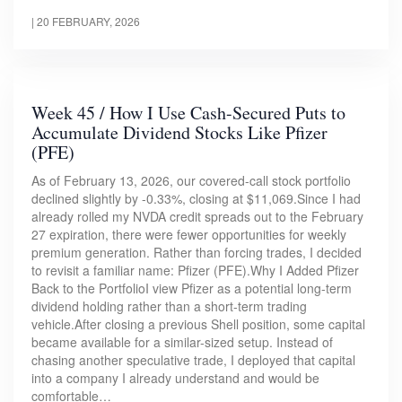
|
20 FEBRUARY, 2026
Week 45 / How I Use Cash-Secured Puts to
Accumulate Dividend Stocks Like Pfizer
(PFE)
As of February 13, 2026, our covered-call stock portfolio
declined slightly by -0.33%, closing at $11,069.Since I had
already rolled my NVDA credit spreads out to the February
27 expiration, there were fewer opportunities for weekly
premium generation. Rather than forcing trades, I decided
to revisit a familiar name: Pfizer (PFE).Why I Added Pfizer
Back to the PortfolioI view Pfizer as a potential long-term
dividend holding rather than a short-term trading
vehicle.After closing a previous Shell position, some capital
became available for a similar-sized setup. Instead of
chasing another speculative trade, I deployed that capital
into a company I already understand and would be
comfortable…