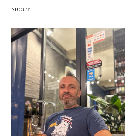
ABOUT