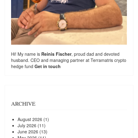
Hi! My name is
Reinis Fischer
, proud dad and devoted
husband. CEO and managing partner at
Terramatris
crypto
hedge fund
Get in touch
ARCHIVE
August 2026
(1)
July 2026
(11)
June 2026
(13)
May 2026
(11)