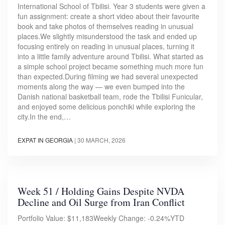
International School of Tbilisi. Year 3 students were given a
fun assignment: create a short video about their favourite
book and take photos of themselves reading in unusual
places.We slightly misunderstood the task and ended up
focusing entirely on reading in unusual places, turning it
into a little family adventure around Tbilisi. What started as
a simple school project became something much more fun
than expected.During filming we had several unexpected
moments along the way — we even bumped into the
Danish national basketball team, rode the Tbilisi Funicular,
and enjoyed some delicious ponchiki while exploring the
city.In the end,…
EXPAT IN GEORGIA
|
30 MARCH, 2026
Week 51 / Holding Gains Despite NVDA
Decline and Oil Surge from Iran Conflict
Portfolio Value: $11,183Weekly Change: -0.24%YTD