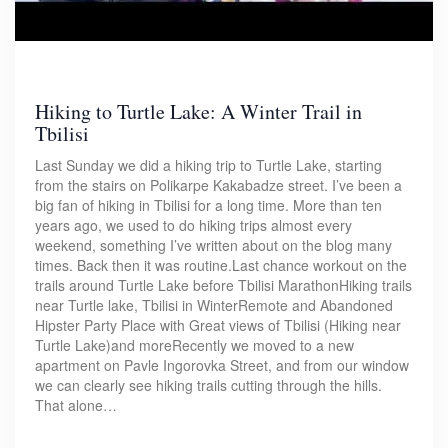
Hiking to Turtle Lake: A Winter Trail in
Tbilisi
Last Sunday we did a hiking trip to Turtle Lake, starting
from the stairs on Polikarpe Kakabadze street. I’ve been a
big fan of hiking in Tbilisi for a long time. More than ten
years ago, we used to do hiking trips almost every
weekend, something I’ve written about on the blog many
times. Back then it was routine.Last chance workout on the
trails around Turtle Lake before Tbilisi MarathonHiking trails
near Turtle lake, Tbilisi in WinterRemote and Abandoned
Hipster Party Place with Great views of Tbilisi (Hiking near
Turtle Lake)and moreRecently we moved to a new
apartment on Pavle Ingorovka Street, and from our window
we can clearly see hiking trails cutting through the hills.
That alone…