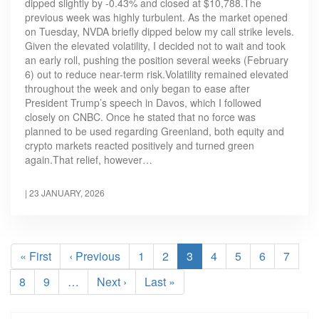
dipped slightly by -0.43% and closed at $10,788.The
previous week was highly turbulent. As the market opened
on Tuesday, NVDA briefly dipped below my call strike levels.
Given the elevated volatility, I decided not to wait and took
an early roll, pushing the position several weeks (February
6) out to reduce near-term risk.Volatility remained elevated
throughout the week and only began to ease after
President Trump’s speech in Davos, which I followed
closely on CNBC. Once he stated that no force was
planned to be used regarding Greenland, both equity and
crypto markets reacted positively and turned green
again.That relief, however…
|
23 JANUARY, 2026
Pagination
First
« First
Previous
‹ Previous
Page
1
Page
2
Current
3
Page
4
Page
5
Page
6
Page
7
page
page
page
Page
8
Page
9
…
Next
Next ›
Last
Last »
page
page