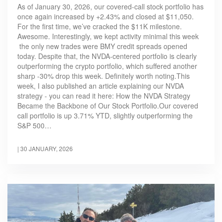
As of January 30, 2026, our covered-call stock portfolio has
once again increased by +2.43% and closed at $11,050.
For the first time, we’ve cracked the $11K milestone.
Awesome. Interestingly, we kept activity minimal this week
the only new trades were BMY credit spreads opened
today. Despite that, the NVDA-centered portfolio is clearly
outperforming the crypto portfolio, which suffered another
sharp -30% drop this week. Definitely worth noting.This
week, I also published an article explaining our NVDA
strategy - you can read it here: How the NVDA Strategy
Became the Backbone of Our Stock Portfolio.Our covered
call portfolio is up 3.71% YTD, slightly outperforming the
S&P 500…
|
30 JANUARY, 2026