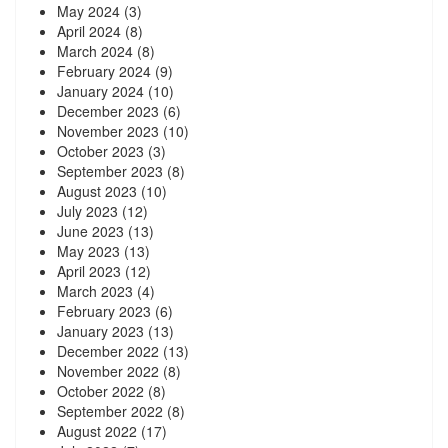
May 2024
(3)
April 2024
(8)
March 2024
(8)
February 2024
(9)
January 2024
(10)
December 2023
(6)
November 2023
(10)
October 2023
(3)
September 2023
(8)
August 2023
(10)
July 2023
(12)
June 2023
(13)
May 2023
(13)
April 2023
(12)
March 2023
(4)
February 2023
(6)
January 2023
(13)
December 2022
(13)
November 2022
(8)
October 2022
(8)
September 2022
(8)
August 2022
(17)