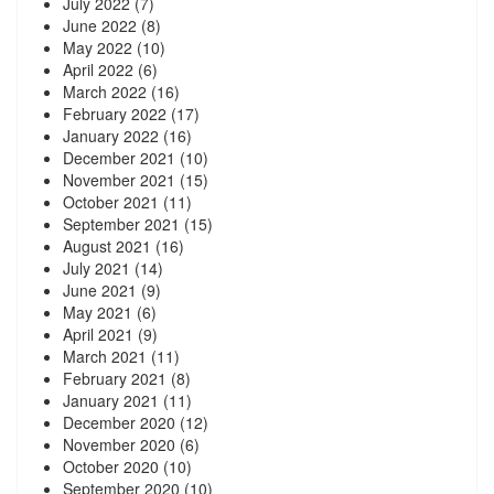
July 2022
(7)
June 2022
(8)
May 2022
(10)
April 2022
(6)
March 2022
(16)
February 2022
(17)
January 2022
(16)
December 2021
(10)
November 2021
(15)
October 2021
(11)
September 2021
(15)
August 2021
(16)
July 2021
(14)
June 2021
(9)
May 2021
(6)
April 2021
(9)
March 2021
(11)
February 2021
(8)
January 2021
(11)
December 2020
(12)
November 2020
(6)
October 2020
(10)
September 2020
(10)