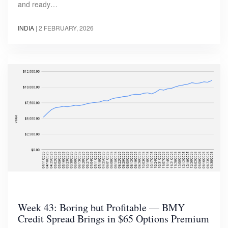
and ready…
INDIA
|
2 FEBRUARY, 2026
Week 43: Boring but Profitable — BMY
Credit Spread Brings in $65 Options Premium