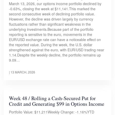
March 13, 2026, our options income portfolio declined by
-0.63%, closing the week at $11,141.This marked the
second consecutive week of declining portfolio value.
However, the decline was driven largely by currency
fluctuations rather than significant weakness in the
underlying investments.Because part of the portfolio
reporting is sensitive to the euro, movements in the
EUR/USD exchange rate can have a noticeable effect on
the reported value. During the week, the U.S. dollar
strengthened against the euro, with EUR/USD trading near
1.14.Despite the weekly decline, the portfolio remains up
9.09…
|
13 MARCH, 2026
Week 48 / Rolling a Cash-Secured Put for
Credit and Generating $99 in Options Income
Portfolio Value: $11,211Weekly Change: -1.16%YTD