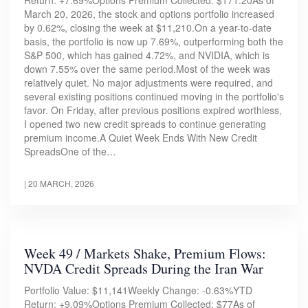
Return: +7.69%Options Premium Collected: $171.20As of
March 20, 2026, the stock and options portfolio increased
by 0.62%, closing the week at $11,210.On a year-to-date
basis, the portfolio is now up 7.69%, outperforming both the
S&P 500, which has gained 4.72%, and NVIDIA, which is
down 7.55% over the same period.Most of the week was
relatively quiet. No major adjustments were required, and
several existing positions continued moving in the portfolio's
favor. On Friday, after previous positions expired worthless,
I opened two new credit spreads to continue generating
premium income.A Quiet Week Ends With New Credit
SpreadsOne of the…
|
20 MARCH, 2026
Week 49 / Markets Shake, Premium Flows:
NVDA Credit Spreads During the Iran War
Portfolio Value: $11,141Weekly Change: -0.63%YTD
Return: +9.09%Options Premium Collected: $77As of