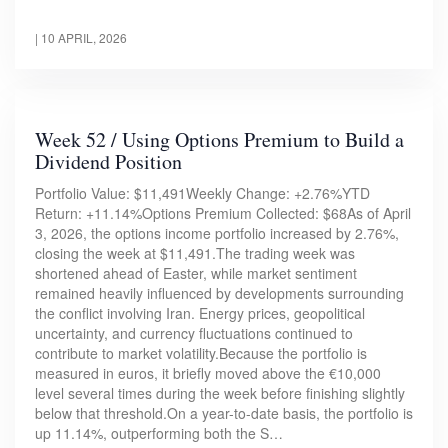
|
10 APRIL, 2026
Week 52 / Using Options Premium to Build a
Dividend Position
Portfolio Value: $11,491Weekly Change: +2.76%YTD
Return: +11.14%Options Premium Collected: $68As of April
3, 2026, the options income portfolio increased by 2.76%,
closing the week at $11,491.The trading week was
shortened ahead of Easter, while market sentiment
remained heavily influenced by developments surrounding
the conflict involving Iran. Energy prices, geopolitical
uncertainty, and currency fluctuations continued to
contribute to market volatility.Because the portfolio is
measured in euros, it briefly moved above the €10,000
level several times during the week before finishing slightly
below that threshold.On a year-to-date basis, the portfolio is
up 11.14%, outperforming both the S…