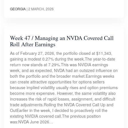
GEORGIA
|
2 MARCH, 2026
Week 47 / Managing an NVDA Covered Call
Roll After Earnings
As of February 27, 2026, the portfolio closed at $11,343,
gaining a modest 0.27% during the week.The year-to-date
return now stands at 7.29%.This was NVIDIA earnings
week, and as expected, NVDA had an outsized influence on
both the portfolio and the broader market.Earnings weeks
can create attractive opportunities for options sellers
because implied volatility usually rises and option premiums
become more expensive. However, the same volatility also
increases the risk of rapid losses, assignment, and difficult
trade adjustments.Rolling the NVDA Covered Call Up and
OutEarlier in the week, I decided to proactively roll the
existing NVIDIA covered call.The previous position
was:NVDA June 2026…