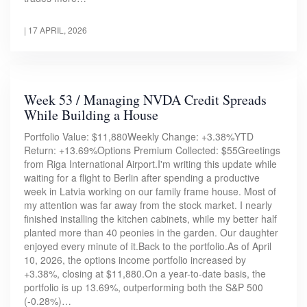
|
17 APRIL, 2026
Week 53 / Managing NVDA Credit Spreads
While Building a House
Portfolio Value: $11,880Weekly Change: +3.38%YTD
Return: +13.69%Options Premium Collected: $55Greetings
from Riga International Airport.I'm writing this update while
waiting for a flight to Berlin after spending a productive
week in Latvia working on our family frame house. Most of
my attention was far away from the stock market. I nearly
finished installing the kitchen cabinets, while my better half
planted more than 40 peonies in the garden. Our daughter
enjoyed every minute of it.Back to the portfolio.As of April
10, 2026, the options income portfolio increased by
+3.38%, closing at $11,880.On a year-to-date basis, the
portfolio is up 13.69%, outperforming both the S&P 500
(-0.28%)…