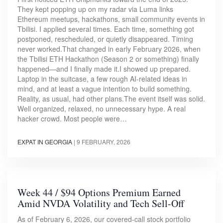
They kept popping up on my radar via Luma links
Ethereum meetups, hackathons, small community events in
Tbilisi. I applied several times. Each time, something got
postponed, rescheduled, or quietly disappeared. Timing
never worked.That changed in early February 2026, when
the Tbilisi ETH Hackathon (Season 2 or something) finally
happened—and I finally made it.I showed up prepared.
Laptop in the suitcase, a few rough AI-related ideas in
mind, and at least a vague intention to build something.
Reality, as usual, had other plans.The event itself was solid.
Well organized, relaxed, no unnecessary hype. A real
hacker crowd. Most people were…
EXPAT IN GEORGIA
|
9 FEBRUARY, 2026
Week 44 / $94 Options Premium Earned
Amid NVDA Volatility and Tech Sell-Off
As of February 6, 2026, our covered-call stock portfolio