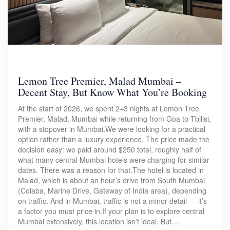
Lemon Tree Premier, Malad Mumbai –
Decent Stay, But Know What You’re Booking
At the start of 2026, we spent 2–3 nights at Lemon Tree
Premier, Malad, Mumbai while returning from Goa to Tbilisi,
with a stopover in Mumbai.We were looking for a practical
option rather than a luxury experience. The price made the
decision easy: we paid around $250 total, roughly half of
what many central Mumbai hotels were charging for similar
dates. There was a reason for that.The hotel is located in
Malad, which is about an hour’s drive from South Mumbai
(Colaba, Marine Drive, Gateway of India area), depending
on traffic. And in Mumbai, traffic is not a minor detail — it’s
a factor you must price in.If your plan is to explore central
Mumbai extensively, this location isn’t ideal. But…