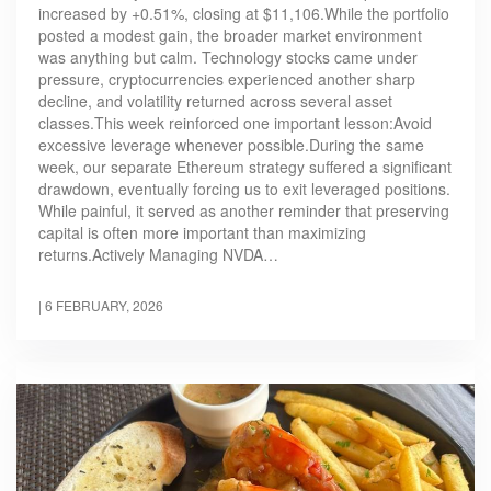
increased by +0.51%, closing at $11,106.While the portfolio
posted a modest gain, the broader market environment
was anything but calm. Technology stocks came under
pressure, cryptocurrencies experienced another sharp
decline, and volatility returned across several asset
classes.This week reinforced one important lesson:Avoid
excessive leverage whenever possible.During the same
week, our separate Ethereum strategy suffered a significant
drawdown, eventually forcing us to exit leveraged positions.
While painful, it served as another reminder that preserving
capital is often more important than maximizing
returns.Actively Managing NVDA…
|
6 FEBRUARY, 2026