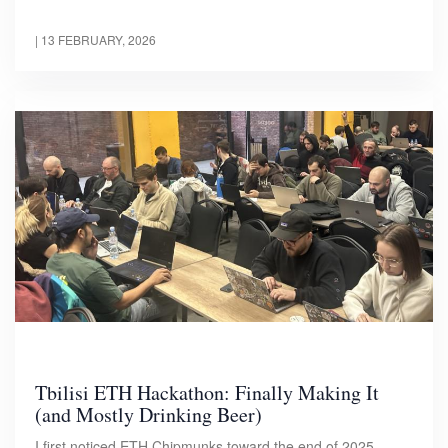
|
13 FEBRUARY, 2026
Tbilisi ETH Hackathon: Finally Making It
(and Mostly Drinking Beer)
I first noticed ETH Chipmunks toward the end of 2025.