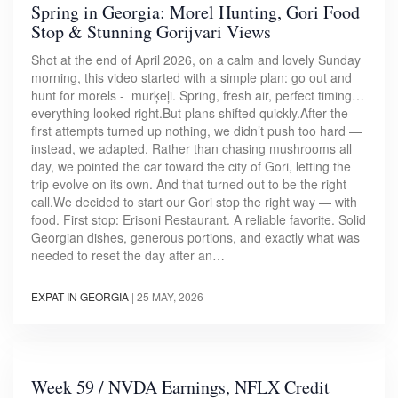
Spring in Georgia: Morel Hunting, Gori Food
Stop & Stunning Gorijvari Views
Shot at the end of April 2026, on a calm and lovely Sunday
morning, this video started with a simple plan: go out and
hunt for morels - murķeļi. Spring, fresh air, perfect timing…
everything looked right.But plans shifted quickly.After the
first attempts turned up nothing, we didn’t push too hard —
instead, we adapted. Rather than chasing mushrooms all
day, we pointed the car toward the city of Gori, letting the
trip evolve on its own. And that turned out to be the right
call.We decided to start our Gori stop the right way — with
food. First stop: Erisoni Restaurant. A reliable favorite. Solid
Georgian dishes, generous portions, and exactly what was
needed to reset the day after an…
EXPAT IN GEORGIA
|
25 MAY, 2026
Week 59 / NVDA Earnings, NFLX Credit