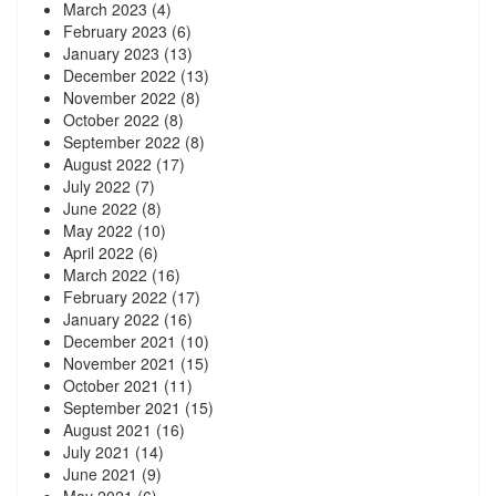
March 2023
(4)
February 2023
(6)
January 2023
(13)
December 2022
(13)
November 2022
(8)
October 2022
(8)
September 2022
(8)
August 2022
(17)
July 2022
(7)
June 2022
(8)
May 2022
(10)
April 2022
(6)
March 2022
(16)
February 2022
(17)
January 2022
(16)
December 2021
(10)
November 2021
(15)
October 2021
(11)
September 2021
(15)
August 2021
(16)
July 2021
(14)
June 2021
(9)
May 2021
(6)