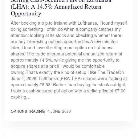
(LHA): A 14.5% Annualized Return
Opportunity
After booking a trip to Ireland with Lufthansa, I found myself
doing something I often do when a company catches my
attention: looking at its stock and checking whether there
are any interesting options opportunities.A few minutes
later, I found myself selling a put option on Lufthansa
shares. The trade offered a potential annualized return of
approximately 14.5%, while giving me the opportunity to
acquire shares at a price I would be comfortable
owning.That's exactly the kind of setup I like.The TradeOn
June 1, 2026, Lufthansa (FRA: LHA) shares were trading at
approximately €8.53. Rather than buying the stock outright,
I sold a cash-secured put option with a strike price of €7.60
expiring…
OPTIONS TRADING
|
4 JUNE, 2026