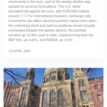
movements in the euro, part of the weekly decline was
caused by currency fluctuations. The U.S. dollar
strengthened against the euro, with EUR/USD trading
around 1.17.For international investors, exchange-rate
movements can affect reported portfolio values even when
the underlying stock and options positions remain broadly
unchanged.Despite the weekly decline, the portfolio
remains up 15.38% year to date, outperforming both the
S&P 500, up 4.43%, and NVIDIA, up 10.87…
|
24 APRIL, 2026