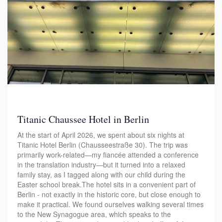
Titanic Chaussee Hotel in Berlin
At the start of April 2026, we spent about six nights at
Titanic Hotel Berlin (Chausseestraße 30). The trip was
primarily work-related—my fiancée attended a conference
in the translation industry—but it turned into a relaxed
family stay, as I tagged along with our child during the
Easter school break.The hotel sits in a convenient part of
Berlin - not exactly in the historic core, but close enough to
make it practical. We found ourselves walking several times
to the New Synagogue area, which speaks to the