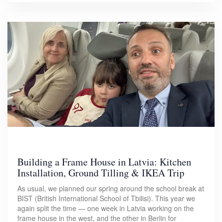
Building a Frame House in Latvia: Kitchen
Installation, Ground Tilling & IKEA Trip
As usual, we planned our spring around the school break at
BIST (British International School of Tbilisi). This year we
again split the time — one week in Latvia working on the
frame house in the west, and the other in Berlin for