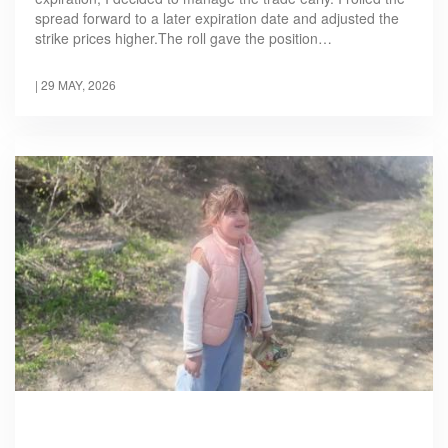
spread forward to a later expiration date and adjusted the
strike prices higher.The roll gave the position…
|
29 MAY, 2026