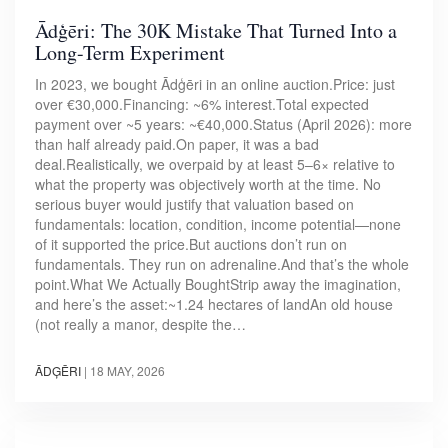
Ādģēri: The 30K Mistake That Turned Into a
Long-Term Experiment
In 2023, we bought Ādģēri in an online auction.Price: just
over €30,000.Financing: ~6% interest.Total expected
payment over ~5 years: ~€40,000.Status (April 2026): more
than half already paid.On paper, it was a bad
deal.Realistically, we overpaid by at least 5–6× relative to
what the property was objectively worth at the time. No
serious buyer would justify that valuation based on
fundamentals: location, condition, income potential—none
of it supported the price.But auctions don’t run on
fundamentals. They run on adrenaline.And that’s the whole
point.What We Actually BoughtStrip away the imagination,
and here’s the asset:~1.24 hectares of landAn old house
(not really a manor, despite the…
ĀDĢĒRI
|
18 MAY, 2026