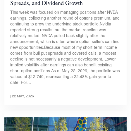
Spreads, and Dividend Growth
This week was focused on managing positions after NVDA
earnings, collecting another round of options premium, and
continuing to grow the underlying stock portfolio.Nvidia
reported strong results, but the market reaction was
relatively muted. NVDA pulled back slightly after the
announcement, which is often where option sellers can find
new opportunities.Because most of my short-term income
comes from bull put spreads and covered calls, a modest
decline is not necessarily a negative development. Lower
implied volatility after earnings can also benefit existing
short-option positions.As of May 22, 2026, the portfolio was
valued at $12,740, representing a 22.48% gain year to
date. For…
|
22 MAY, 2026