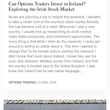
Can Options Traders Invest in Ireland?
Exploring the Irish Stock Market
As we are planning a trip to Ireland this weekend, I decided
to take a closer look at the country's stock market.Actually,
this has become a bit of a habit. Whenever I visit a new
country, I usually end up researching its stock market,
major listed companies, and investment opportunities. The
funny thing is that while I often do the research, I rarely get
around to writing an article about it. This time I wanted to
change that.To be honest, before starting this research I
didn't know that much about Ireland. I knew they use the
euro, that Jameson whiskey comes from Ireland, and that
the country is located next to the United Kingdom. I also
knew that Ireland has its own native language,…
OPTIONS TRADING
|
4 JUNE, 2026