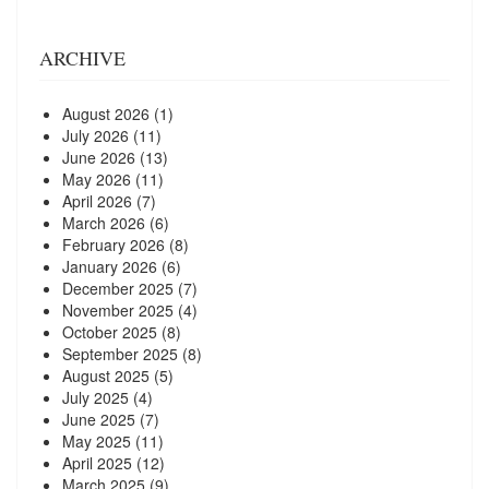
ARCHIVE
August 2026
(1)
July 2026
(11)
June 2026
(13)
May 2026
(11)
April 2026
(7)
March 2026
(6)
February 2026
(8)
January 2026
(6)
December 2025
(7)
November 2025
(4)
October 2025
(8)
September 2025
(8)
August 2025
(5)
July 2025
(4)
June 2025
(7)
May 2025
(11)
April 2025
(12)
March 2025
(9)