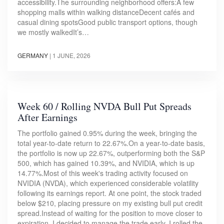
accessibility.The surrounding neighborhood offers:A few
shopping malls within walking distanceDecent cafés and
casual dining spotsGood public transport options, though
we mostly walkedIt’s…
GERMANY
|
1 JUNE, 2026
Week 60 / Rolling NVDA Bull Put Spreads
After Earnings
The portfolio gained 0.95% during the week, bringing the
total year-to-date return to 22.67%.On a year-to-date basis,
the portfolio is now up 22.67%, outperforming both the S&P
500, which has gained 10.39%, and NVIDIA, which is up
14.77%.Most of this week's trading activity focused on
NVIDIA (NVDA), which experienced considerable volatility
following its earnings report. At one point, the stock traded
below $210, placing pressure on my existing bull put credit
spread.Instead of waiting for the position to move closer to
expiration, I decided to manage the trade early. I rolled the