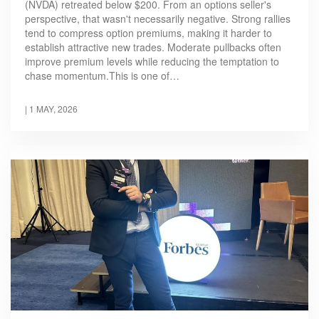
(NVDA) retreated below $200. From an options seller's
perspective, that wasn't necessarily negative. Strong rallies
tend to compress option premiums, making it harder to
establish attractive new trades. Moderate pullbacks often
improve premium levels while reducing the temptation to
chase momentum.This is one of…
|
1 MAY, 2026