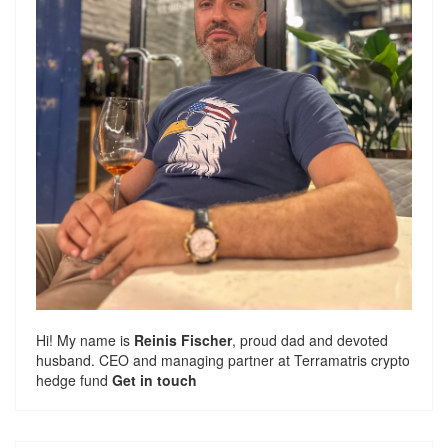
Hi! My name is
Reinis Fischer
, proud dad and devoted
husband. CEO and managing partner at
Terramatris
crypto
hedge fund
Get in touch