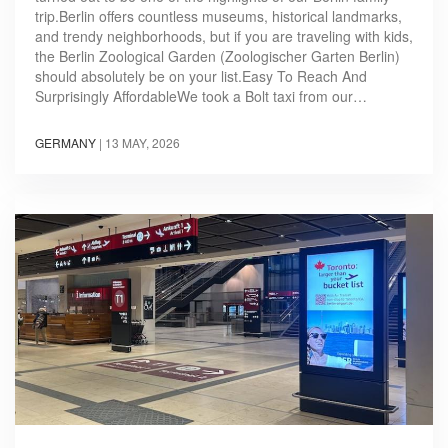
trip.Berlin offers countless museums, historical landmarks,
and trendy neighborhoods, but if you are traveling with kids,
the Berlin Zoological Garden (Zoologischer Garten Berlin)
should absolutely be on your list.Easy To Reach And
Surprisingly AffordableWe took a Bolt taxi from our…
GERMANY
|
13 MAY, 2026