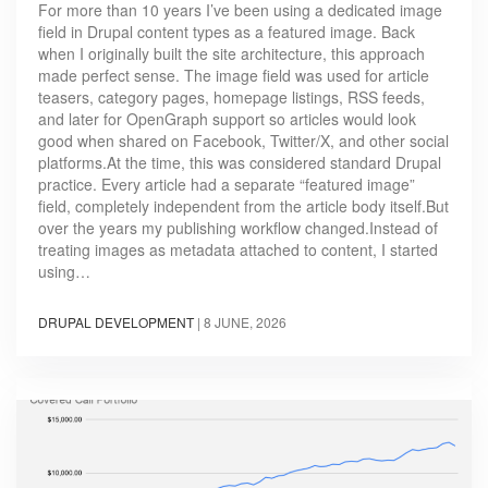
For more than 10 years I’ve been using a dedicated image
field in Drupal content types as a featured image. Back
when I originally built the site architecture, this approach
made perfect sense. The image field was used for article
teasers, category pages, homepage listings, RSS feeds,
and later for OpenGraph support so articles would look
good when shared on Facebook, Twitter/X, and other social
platforms.At the time, this was considered standard Drupal
practice. Every article had a separate “featured image”
field, completely independent from the article body itself.But
over the years my publishing workflow changed.Instead of
treating images as metadata attached to content, I started
using…
DRUPAL DEVELOPMENT
|
8 JUNE, 2026