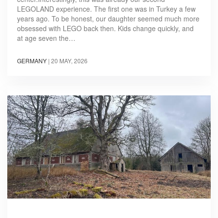
LEGOLAND experience. The first one was in Turkey a few
years ago. To be honest, our daughter seemed much more
obsessed with LEGO back then. Kids change quickly, and
at age seven the…
GERMANY
|
20 MAY, 2026