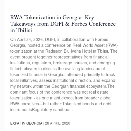
RWA Tokenization in Georgia: Key
Takeaways from DGFI & Forbes Conference
in Tbilisi
On April 24, 2026, DGFI, in collaboration with Forbes
Georgia, hosted a conference on Real-World Asset (RWA)
tokenization at the Radisson Blu Iveria Hotel in Tbilisi. The
event brought together representatives from financial
institutions, regulators, brokerage houses, and emerging
fintech players to discuss the evolving landscape of
tokenized finance in Georgia.I attended primarily to track
local initiatives, assess institutional direction, and expand
my network within the Georgian financial ecosystem.The
dominant focus of the conference was not real estate
tokenization - as one might expect from broader global
RWA narratives—but rather:Tokenized bonds and debt
instrumentsRegulatory sandbox…
EXPAT IN GEORGIA
|
28 APRIL, 2026