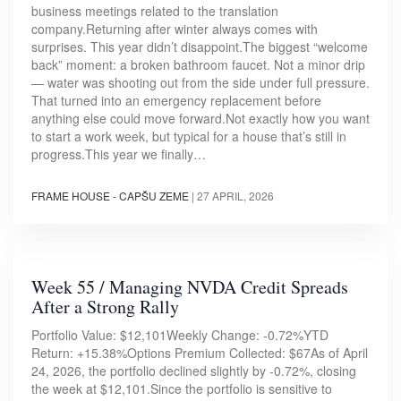
business meetings related to the translation
company.Returning after winter always comes with
surprises. This year didn’t disappoint.The biggest “welcome
back” moment: a broken bathroom faucet. Not a minor drip
— water was shooting out from the side under full pressure.
That turned into an emergency replacement before
anything else could move forward.Not exactly how you want
to start a work week, but typical for a house that’s still in
progress.This year we finally…
FRAME HOUSE - CAPŠU ZEME
|
27 APRIL, 2026
Week 55 / Managing NVDA Credit Spreads
After a Strong Rally
Portfolio Value: $12,101Weekly Change: -0.72%YTD
Return: +15.38%Options Premium Collected: $67As of April
24, 2026, the portfolio declined slightly by -0.72%, closing
the week at $12,101.Since the portfolio is sensitive to