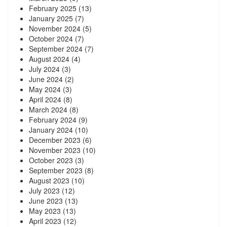
February 2025
(13)
January 2025
(7)
November 2024
(5)
October 2024
(7)
September 2024
(7)
August 2024
(4)
July 2024
(3)
June 2024
(2)
May 2024
(3)
April 2024
(8)
March 2024
(8)
February 2024
(9)
January 2024
(10)
December 2023
(6)
November 2023
(10)
October 2023
(3)
September 2023
(8)
August 2023
(10)
July 2023
(12)
June 2023
(13)
May 2023
(13)
April 2023
(12)