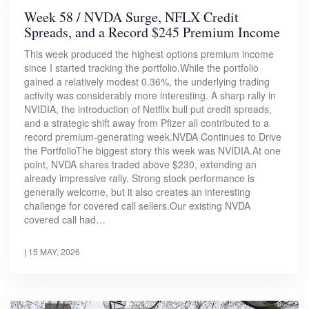
Week 58 / NVDA Surge, NFLX Credit
Spreads, and a Record $245 Premium Income
This week produced the highest options premium income
since I started tracking the portfolio.While the portfolio
gained a relatively modest 0.36%, the underlying trading
activity was considerably more interesting. A sharp rally in
NVIDIA, the introduction of Netflix bull put credit spreads,
and a strategic shift away from Pfizer all contributed to a
record premium-generating week.NVDA Continues to Drive
the PortfolioThe biggest story this week was NVIDIA.At one
point, NVDA shares traded above $230, extending an
already impressive rally. Strong stock performance is
generally welcome, but it also creates an interesting
challenge for covered call sellers.Our existing NVDA
covered call had…
|
15 MAY, 2026