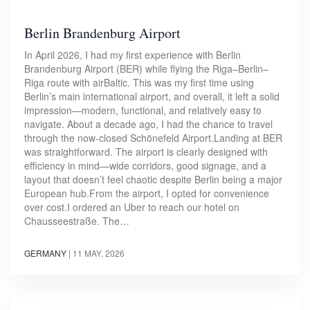
Berlin Brandenburg Airport
In April 2026, I had my first experience with Berlin
Brandenburg Airport (BER) while flying the Riga–Berlin–
Riga route with airBaltic. This was my first time using
Berlin’s main international airport, and overall, it left a solid
impression—modern, functional, and relatively easy to
navigate. About a decade ago, I had the chance to travel
through the now-closed Schönefeld Airport.Landing at BER
was straightforward. The airport is clearly designed with
efficiency in mind—wide corridors, good signage, and a
layout that doesn’t feel chaotic despite Berlin being a major
European hub.From the airport, I opted for convenience
over cost.I ordered an Uber to reach our hotel on
Chausseestraße. The…
GERMANY
|
11 MAY, 2026