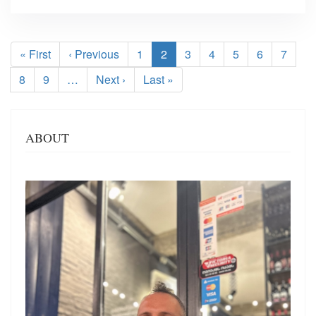
Pagination
First
« First
Previous
‹ Previous
Page
1
Current
2
Page
3
Page
4
Page
5
Page
6
Page
7
page
page
page
Page
8
Page
9
…
Next
Next ›
Last
Last »
page
page
ABOUT