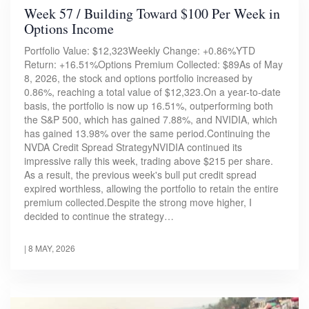
Week 57 / Building Toward $100 Per Week in
Options Income
Portfolio Value: $12,323Weekly Change: +0.86%YTD
Return: +16.51%Options Premium Collected: $89As of May
8, 2026, the stock and options portfolio increased by
0.86%, reaching a total value of $12,323.On a year-to-date
basis, the portfolio is now up 16.51%, outperforming both
the S&P 500, which has gained 7.88%, and NVIDIA, which
has gained 13.98% over the same period.Continuing the
NVDA Credit Spread StrategyNVIDIA continued its
impressive rally this week, trading above $215 per share.
As a result, the previous week's bull put credit spread
expired worthless, allowing the portfolio to retain the entire
premium collected.Despite the strong move higher, I
decided to continue the strategy…
|
8 MAY, 2026