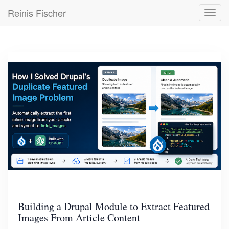
Skip
Reinis Fischer
Toggl
to
navig
main
content
Building a Drupal Module to Extract Featured
Images From Article Content