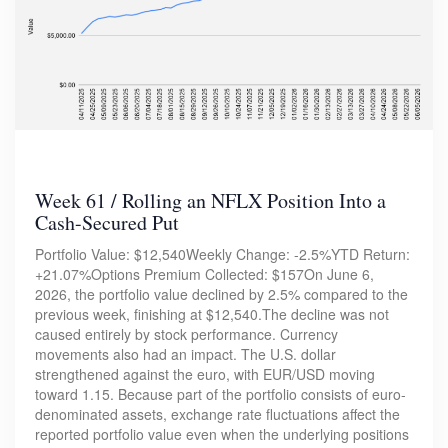
Week 61 / Rolling an NFLX Position Into a
Cash-Secured Put
Portfolio Value: $12,540Weekly Change: -2.5%YTD Return:
+21.07%Options Premium Collected: $157On June 6,
2026, the portfolio value declined by 2.5% compared to the
previous week, finishing at $12,540.The decline was not
caused entirely by stock performance. Currency
movements also had an impact. The U.S. dollar
strengthened against the euro, with EUR/USD moving
toward 1.15. Because part of the portfolio consists of euro-
denominated assets, exchange rate fluctuations affect the
reported portfolio value even when the underlying positions