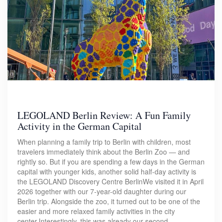
LEGOLAND Berlin Review: A Fun Family
Activity in the German Capital
When planning a family trip to Berlin with children, most
travelers immediately think about the Berlin Zoo — and
rightly so. But if you are spending a few days in the German
capital with younger kids, another solid half-day activity is
the LEGOLAND Discovery Centre BerlinWe visited it in April
2026 together with our 7-year-old daughter during our
Berlin trip. Alongside the zoo, it turned out to be one of the
easier and more relaxed family activities in the city
center.Interestingly, this was already our second