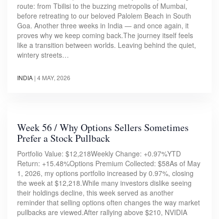
route: from Tbilisi to the buzzing metropolis of Mumbai,
before retreating to our beloved Palolem Beach in South
Goa. Another three weeks in India — and once again, it
proves why we keep coming back.The journey itself feels
like a transition between worlds. Leaving behind the quiet,
wintery streets…
INDIA
|
4 MAY, 2026
Week 56 / Why Options Sellers Sometimes
Prefer a Stock Pullback
Portfolio Value: $12,218Weekly Change: +0.97%YTD
Return: +15.48%Options Premium Collected: $58As of May
1, 2026, my options portfolio increased by 0.97%, closing
the week at $12,218.While many investors dislike seeing
their holdings decline, this week served as another
reminder that selling options often changes the way market
pullbacks are viewed.After rallying above $210, NVIDIA