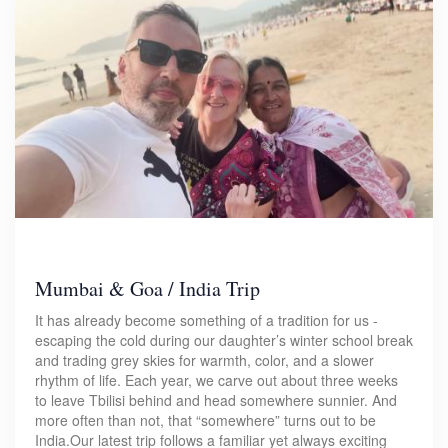
Mumbai & Goa / India Trip
It has already become something of a tradition for us -
escaping the cold during our daughter’s winter school break
and trading grey skies for warmth, color, and a slower
rhythm of life. Each year, we carve out about three weeks
to leave Tbilisi behind and head somewhere sunnier. And
more often than not, that “somewhere” turns out to be
India.Our latest trip follows a familiar yet always exciting