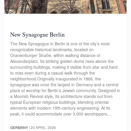
New Synagogue Berlin
The New Synagogue in Berlin is one of the city’s most
recognizable historical landmarks, located on
Oranienburger Straße, within walking distance of
Alexanderplatz. Its striking golden dome rises above the
surrounding buildings, making it visible from afar and hard
to miss even during a casual walk through the
neighborhood.Originally inaugurated in 1866, the
synagogue was once the largest in Germany and a central
place of worship for Berlin’s Jewish community. Designed in
a Moorish Revival style, its architecture stands out from
typical European religious buildings, blending oriental
elements with modern 19th-century engineering. At its
peak, it could accommodate over 3,000 worshippers,…
GERMANY
|
20 APRIL, 2026