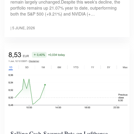
remain largely unchanged.Despite this week's decline, the
portfolio remains up 21.07% year to date, outperforming
both the S&P 500 (+9.21%) and NVIDIA (+…
|
5 JUNE, 2026
Selling Cash-Secured Puts on Lufthansa