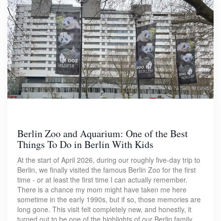
Berlin Zoo and Aquarium: One of the Best
Things To Do in Berlin With Kids
At the start of April 2026, during our roughly five-day trip to
Berlin, we finally visited the famous Berlin Zoo for the first
time - or at least the first time I can actually remember.
There is a chance my mom might have taken me here
sometime in the early 1990s, but if so, those memories are
long gone. This visit felt completely new, and honestly, it
turned out to be one of the highlights of our Berlin family