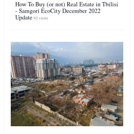
How To Buy (or not) Real Estate in Tbilisi
- Samgori EcoCity December 2022
Update
92 views