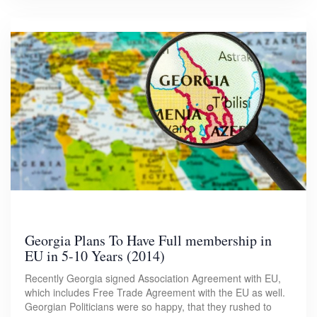
Georgia Plans To Have Full membership in
EU in 5-10 Years (2014)
Recently Georgia signed Association Agreement with EU,
which includes Free Trade Agreement with the EU as well.
Georgian Politicians were so happy, that they rushed to