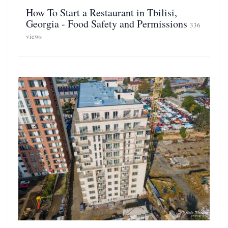
How To Start a Restaurant in Tbilisi,
Georgia - Food Safety and Permissions
336
views