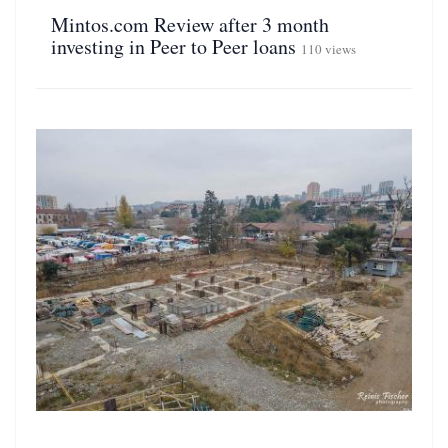
Mintos.com Review after 3 month
investing in Peer to Peer loans
110 views