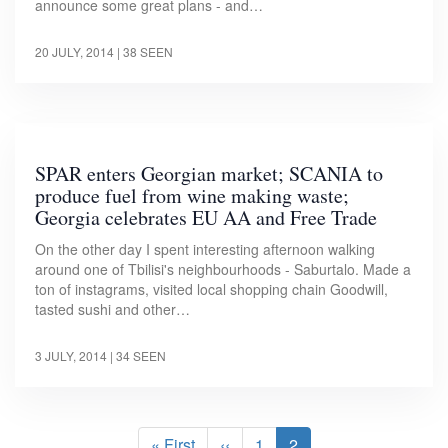
announce some great plans - and…
20 JULY, 2014
| 38 SEEN
SPAR enters Georgian market; SCANIA to
produce fuel from wine making waste;
Georgia celebrates EU AA and Free Trade
On the other day I spent interesting afternoon walking
around one of Tbilisi's neighbourhoods - Saburtalo. Made a
ton of instagrams, visited local shopping chain Goodwill,
tasted sushi and other…
3 JULY, 2014
| 34 SEEN
Pagination
First
« First
Previous
‹‹
Page
1
Current
2