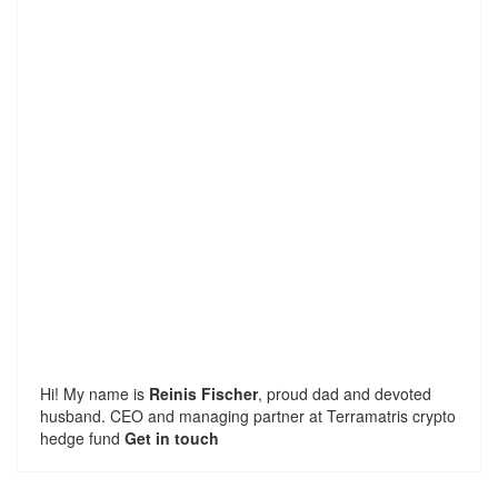
Hi! My name is
Reinis Fischer
, proud dad and devoted
husband. CEO and managing partner at
Terramatris
crypto
hedge fund
Get in touch