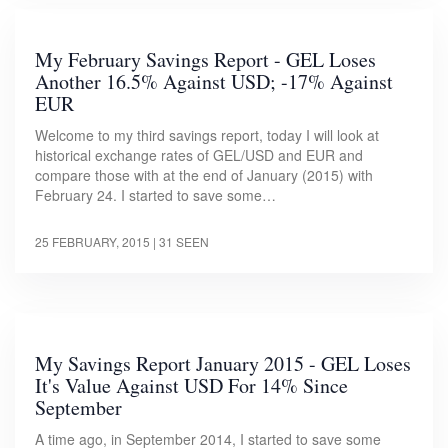
My February Savings Report - GEL Loses
Another 16.5% Against USD; -17% Against
EUR
Welcome to my third savings report, today I will look at
historical exchange rates of GEL/USD and EUR and
compare those with at the end of January (2015) with
February 24. I started to save some…
25 FEBRUARY, 2015
| 31 SEEN
My Savings Report January 2015 - GEL Loses
It's Value Against USD For 14% Since
September
A time ago, in September 2014, I started to save some