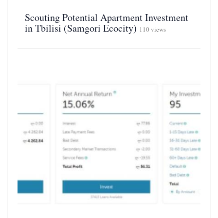
Scouting Potential Apartment Investment
in Tbilisi (Samgori Ecocity)
110 views