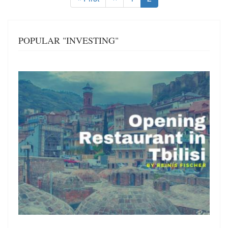
page
page
page
POPULAR "INVESTING"