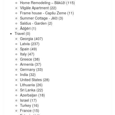
Home Remodeling – Bākūži
(115)
Vilgāle Apartment
(22)
Frame house - Capšu Zeme
(11)
Summer Cottage - Jēči
(3)
Saldus - Garden
(2)
Ādģēri
(1)
Travel
(0)
Georgia
(407)
Latvia
(237)
Spain
(49)
Italy
(47)
Greece
(38)
Armenia
(37)
Germany
(33)
India
(32)
United States
(28)
Lithuania
(26)
Sri Lanka
(22)
Azerbaijan
(18)
Israel
(17)
Turkey
(16)
France
(15)