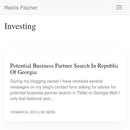
Skip
Reinis Fischer
Toggl
to
navig
main
content
Investing
Potential Business Partner Search In Republic
Of Georgia
During my blogging career I have received several
messages on my blog's contact form asking for advice for
potential business partner search in Tbilisi or Georgia.Well I
only feel flattered and…
19 MARCH, 2015
| 36 SEEN