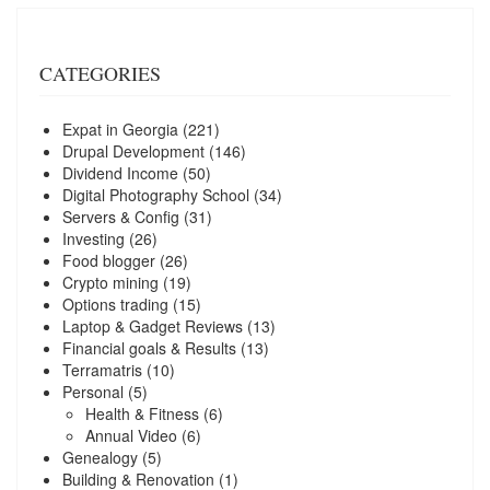
CATEGORIES
Expat in Georgia
(221)
Drupal Development
(146)
Dividend Income
(50)
Digital Photography School
(34)
Servers & Config
(31)
Investing
(26)
Food blogger
(26)
Crypto mining
(19)
Options trading
(15)
Laptop & Gadget Reviews
(13)
Financial goals & Results
(13)
Terramatris
(10)
Personal
(5)
Health & Fitness
(6)
Annual Video
(6)
Genealogy
(5)
Building & Renovation
(1)