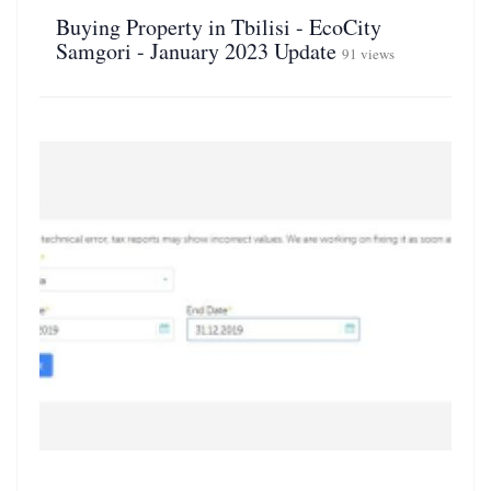
Buying Property in Tbilisi - EcoCity
Samgori - January 2023 Update
91 views