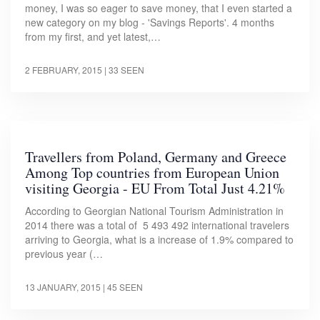
money, I was so eager to save money, that I even started a
new category on my blog - 'Savings Reports'. 4 months
from my first, and yet latest,…
2 FEBRUARY, 2015
| 33 SEEN
Travellers from Poland, Germany and Greece
Among Top countries from European Union
visiting Georgia - EU From Total Just 4.21%
According to Georgian National Tourism Administration in
2014 there was a total of 5 493 492 international travelers
arriving to Georgia, what is a increase of 1.9% compared to
previous year (…
13 JANUARY, 2015
| 45 SEEN