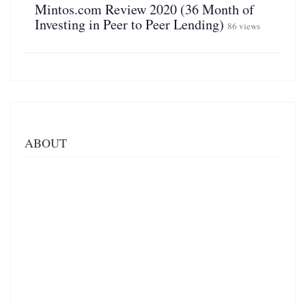
Mintos.com Review 2020 (36 Month of
Investing in Peer to Peer Lending)
86 views
ABOUT