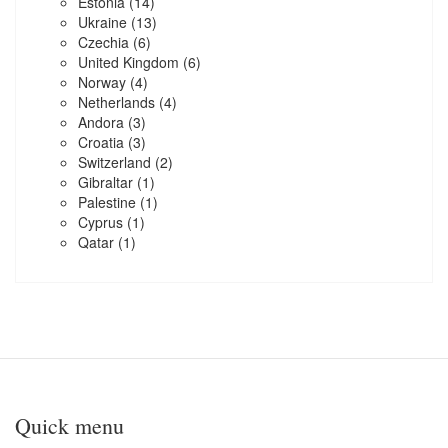
Estonia
(14)
Ukraine
(13)
Czechia
(6)
United Kingdom
(6)
Norway
(4)
Netherlands
(4)
Andora
(3)
Croatia
(3)
Switzerland
(2)
Gibraltar
(1)
Palestine
(1)
Cyprus
(1)
Qatar
(1)
Quick menu