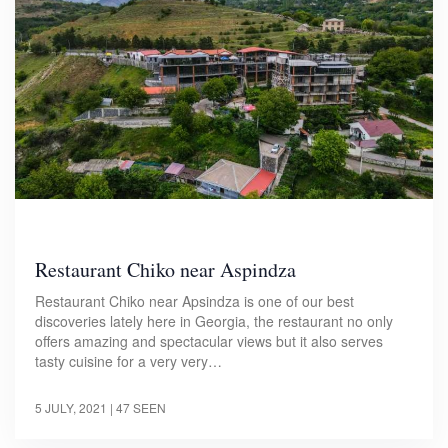
Restaurant Chiko near Aspindza
Restaurant Chiko near Apsindza is one of our best
discoveries lately here in Georgia, the restaurant no only
offers amazing and spectacular views but it also serves
tasty cuisine for a very very…
5 JULY, 2021
| 47 SEEN