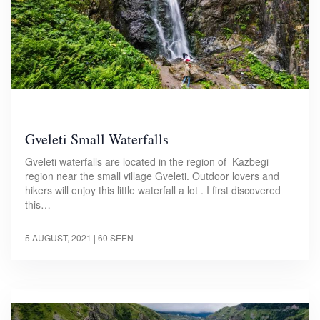
Gveleti Small Waterfalls
Gveleti waterfalls are located in the region of Kazbegi
region near the small village Gveleti. Outdoor lovers and
hikers will enjoy this little waterfall a lot . I first discovered
this…
5 AUGUST, 2021
| 60 SEEN