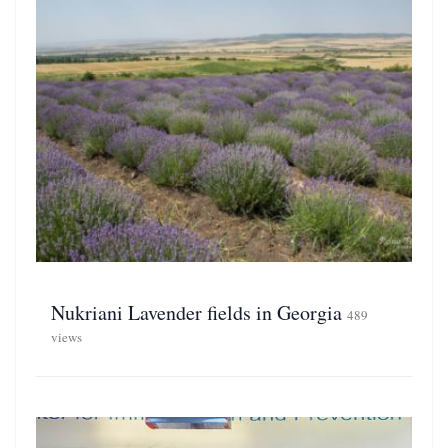
Nukriani Lavender fields in Georgia
489
views