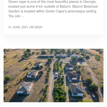
Green cape is one of the most beautiful places in Georgia,
located just some 9 km outside of Batumi. Batumi Botanical
Garden is located within Green Cape's picturesque setting.
You can…
21 JUNE, 2021
| 96 SEEN