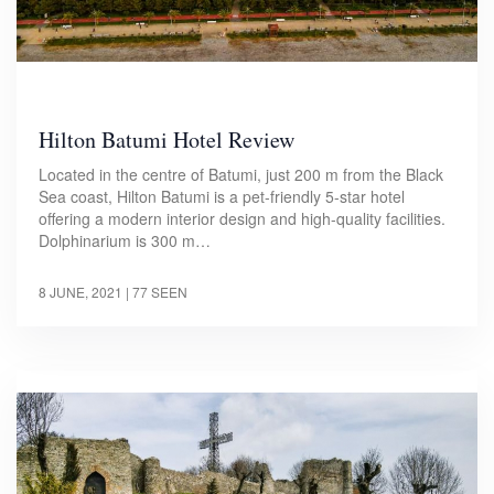
Hilton Batumi Hotel Review
Located in the centre of Batumi, just 200 m from the Black
Sea coast, Hilton Batumi is a pet-friendly 5-star hotel
offering a modern interior design and high-quality facilities.
Dolphinarium is 300 m…
8 JUNE, 2021
| 77 SEEN