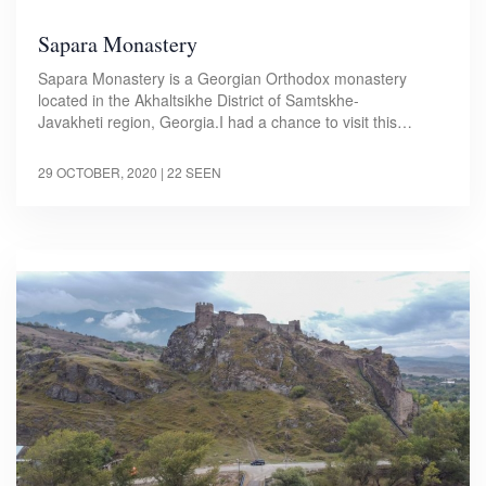
Sapara Monastery
Sapara Monastery is a Georgian Orthodox monastery
located in the Akhaltsikhe District of Samtskhe-
Javakheti region, Georgia.I had a chance to visit this…
29 OCTOBER, 2020
| 22 SEEN