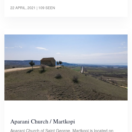
22 APRIL, 2021
| 109 SEEN
Aparani Church / Martkopi
Aparani Church of Saint George, Martkopi is located on