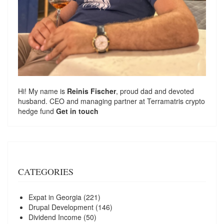
Hi! My name is
Reinis Fischer
, proud dad and devoted
husband. CEO and managing partner at
Terramatris
crypto
hedge fund
Get in touch
CATEGORIES
Expat in Georgia
(221)
Drupal Development
(146)
Dividend Income
(50)