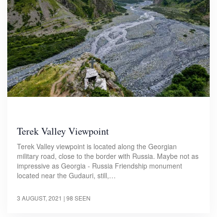
Terek Valley Viewpoint
Terek Valley viewpoint is located along the Georgian
military road, close to the border with Russia. Maybe not as
impressive as Georgia - Russia Friendship monument
located near the Gudauri, still,…
3 AUGUST, 2021
| 98 SEEN