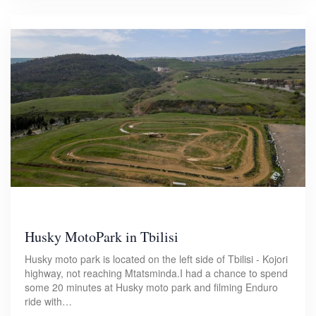
Husky MotoPark in Tbilisi
Husky moto park is located on the left side of Tbilisi - Kojori
highway, not reaching Mtatsminda.I had a chance to spend
some 20 minutes at Husky moto park and filming Enduro
ride with…