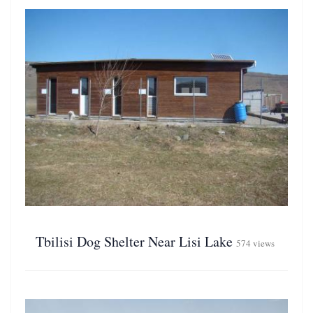
Tbilisi Dog Shelter Near Lisi Lake
574 views