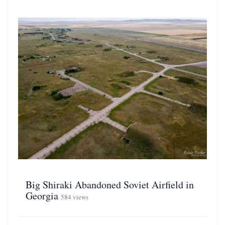
Big Shiraki Abandoned Soviet Airfield in
Georgia
584 views