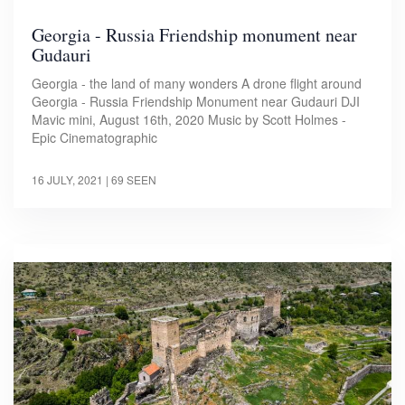
Georgia - Russia Friendship monument near
Gudauri
Georgia - the land of many wonders A drone flight around
Georgia - Russia Friendship Monument near Gudauri DJI
Mavic mini, August 16th, 2020 Music by Scott Holmes -
Epic Cinematographic
16 JULY, 2021
| 69 SEEN