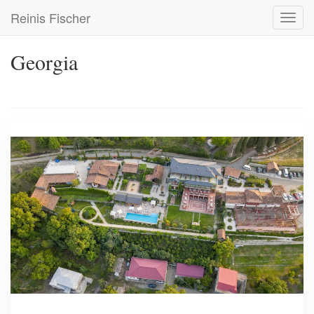
Skip
Reinis Fischer
Toggl
to
navig
main
content
Georgia