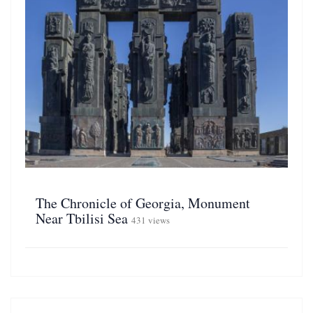
The Chronicle of Georgia, Monument
Near Tbilisi Sea
431 views