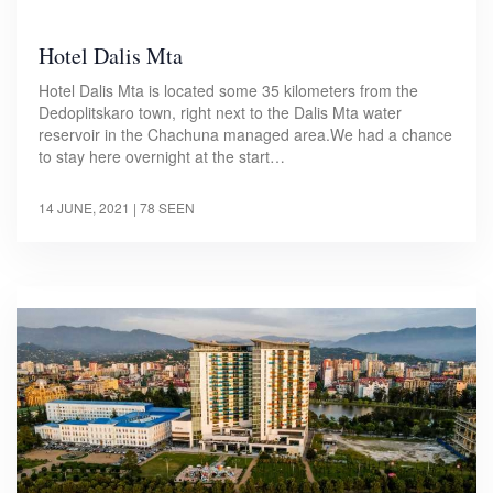
Hotel Dalis Mta
Hotel Dalis Mta is located some 35 kilometers from the
Dedoplitskaro town, right next to the Dalis Mta water
reservoir in the Chachuna managed area.We had a chance
to stay here overnight at the start…
14 JUNE, 2021
| 78 SEEN