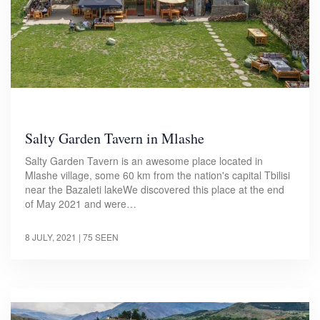
Salty Garden Tavern in Mlashe
Salty Garden Tavern is an awesome place located in
Mlashe village, some 60 km from the nation's capital Tbilisi
near the Bazaleti lakeWe discovered this place at the end
of May 2021 and were…
8 JULY, 2021
| 75 SEEN