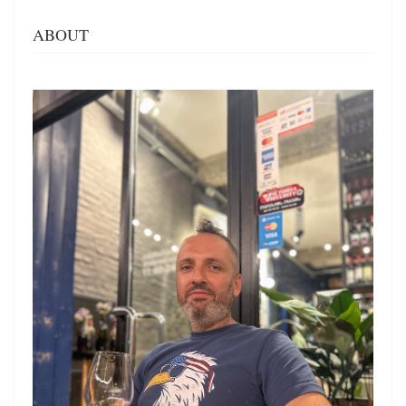
ABOUT