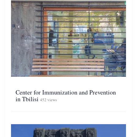
Center for Immunization and Prevention
in Tbilisi
452 views