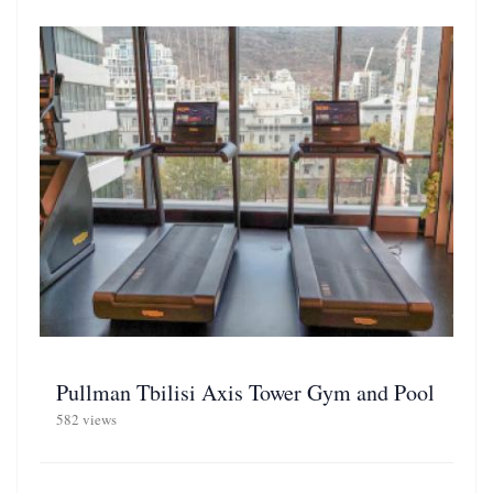
Pullman Tbilisi Axis Tower Gym and Pool
582 views