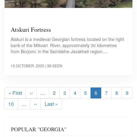
Atskuri Fortress
Atskuri is a medieval Georgian fortress located on the right
bank of the Mtkvari River, approximately 30 kilometres
from Borjomi, in the Samtskhe-Javakheti region.…
15 OCTOBER, 2020
| 38 SEEN
Pagination
First
« First
Previous
‹‹
…
Page
2
Page
3
Page
4
Page
5
Current
6
Page
7
Page
8
Pag
9
page
page
page
Page
10
…
Next
››
Last
Last »
page
page
POPULAR "GEORGIA"