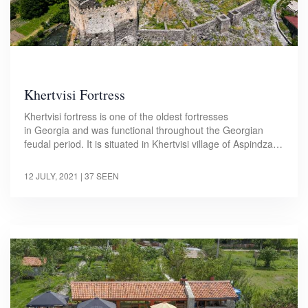
Khertvisi Fortress
Khertvisi fortress is one of the oldest fortresses
in Georgia and was functional throughout the Georgian
feudal period. It is situated in Khertvisi village of Aspindza…
12 JULY, 2021
| 37 SEEN