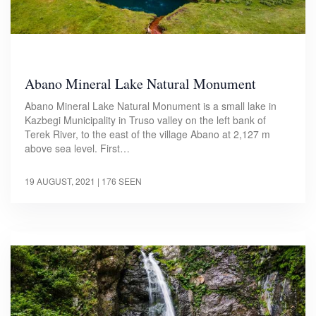
Abano Mineral Lake Natural Monument
Abano Mineral Lake Natural Monument is a small lake in
Kazbegi Municipality in Truso valley on the left bank of
Terek River, to the east of the village Abano at 2,127 m
above sea level. First…
19 AUGUST, 2021
| 176 SEEN