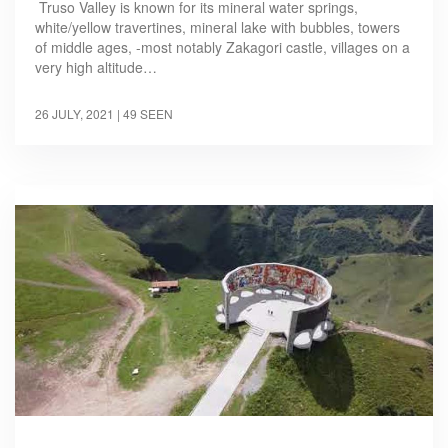
Truso Valley is known for its mineral water springs,
white/yellow travertines, mineral lake with bubbles, towers
of middle ages, -most notably Zakagori castle, villages on a
very high altitude…
26 JULY, 2021
| 49 SEEN