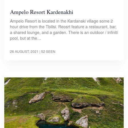
Ampelo Resort Kardenakhi
Ampelo Resort is located in the Kardanaki village some 2
hour drive from the Tbilisi. Reosrt feature a restaurant, bar,
a shared lounge, and a garden. There is an outdoor / infiniti
pool, but at the…
26 AUGUST, 2021
| 52 SEEN