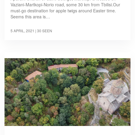
Vaziani-Martkopi-Norio road, some 30 km from Tbilisi.Our
must-go destination for apple twigs around Easter time.
Seems this area is…
5 APRIL, 2021
| 30 SEEN