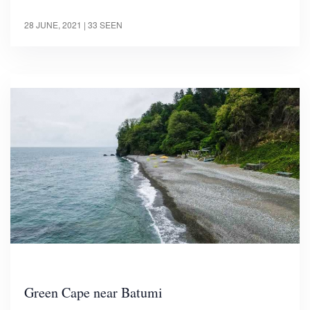
28 JUNE, 2021
| 33 SEEN
Green Cape near Batumi