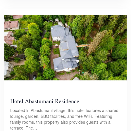
Hotel Abastumani Residence
Located in Abastumani village, this hotel features a shared
lounge, garden, BBQ facilities, and free WiFi. Featuring
family rooms, this property also provides guests with a
terrace. The…