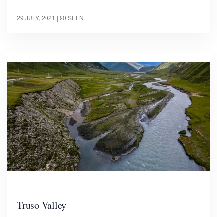
29 JULY, 2021
| 90 SEEN
Truso Valley