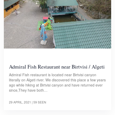
Admiral Fish Restaurant near Birtvisi / Algeti
Admiral Fish restaurant is located near Birtvisi canyon
literally on Algeti river. We discovered this place a few years
ago while hiking at Birtvisi canyon and have returned ever
since,They have both…
29 APRIL, 2021
| 59 SEEN