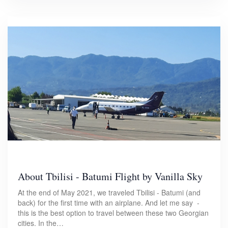
About Tbilisi - Batumi Flight by Vanilla Sky
At the end of May 2021, we traveled Tbilisi - Batumi (and
back) for the first time with an airplane. And let me say -
this is the best option to travel between these two Georgian
cities. In the…