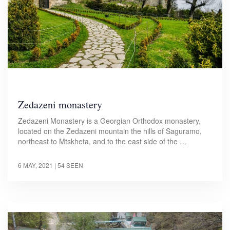
Zedazeni monastery
Zedazeni Monastery is a Georgian Orthodox monastery,
located on the Zedazeni mountain the hills of Saguramo,
northeast to Mtskheta, and to the east side of the …
6 MAY, 2021
| 54 SEEN