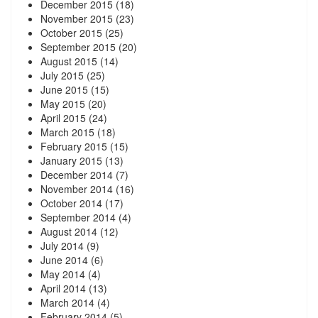
December 2015
(18)
November 2015
(23)
October 2015
(25)
September 2015
(20)
August 2015
(14)
July 2015
(25)
June 2015
(15)
May 2015
(20)
April 2015
(24)
March 2015
(18)
February 2015
(15)
January 2015
(13)
December 2014
(7)
November 2014
(16)
October 2014
(17)
September 2014
(4)
August 2014
(12)
July 2014
(9)
June 2014
(6)
May 2014
(4)
April 2014
(13)
March 2014
(4)
February 2014
(5)