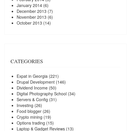
January 2014
(6)
December 2013
(7)
November 2013
(6)
October 2013
(14)
CATEGORIES
Expat in Georgia
(221)
Drupal Development
(146)
Dividend Income
(50)
Digital Photography School
(34)
Servers & Config
(31)
Investing
(26)
Food blogger
(26)
Crypto mining
(19)
Options trading
(15)
Laptop & Gadget Reviews
(13)