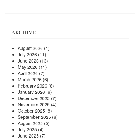
ARCHIVE
August 2026
(1)
July 2026
(11)
June 2026
(13)
May 2026
(11)
April 2026
(7)
March 2026
(6)
February 2026
(8)
January 2026
(6)
December 2025
(7)
November 2025
(4)
October 2025
(8)
September 2025
(8)
August 2025
(5)
July 2025
(4)
June 2025
(7)