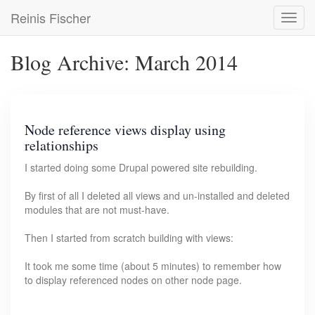
Skip
Reinis Fischer
Toggl
to
navig
main
content
Blog Archive: March 2014
Node reference views display using
relationships
I started doing some Drupal powered site rebuilding.
By first of all I deleted all views and un-installed and deleted
modules that are not must-have.
Then I started from scratch building with views:
It took me some time (about 5 minutes) to remember how
to display referenced nodes on other node page.