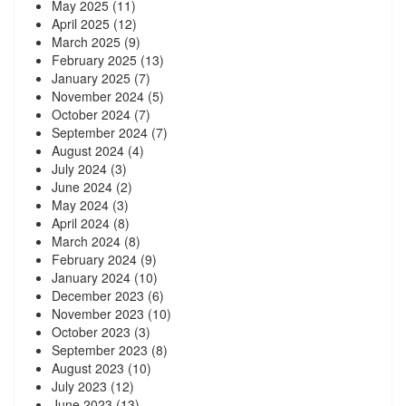
May 2025
(11)
April 2025
(12)
March 2025
(9)
February 2025
(13)
January 2025
(7)
November 2024
(5)
October 2024
(7)
September 2024
(7)
August 2024
(4)
July 2024
(3)
June 2024
(2)
May 2024
(3)
April 2024
(8)
March 2024
(8)
February 2024
(9)
January 2024
(10)
December 2023
(6)
November 2023
(10)
October 2023
(3)
September 2023
(8)
August 2023
(10)
July 2023
(12)
June 2023
(13)