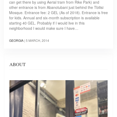
can get there by using Aerial tram from Rike Park) and
other entrance is from Abanotubani just behind the Tbilisi
Mosque. Entrance fee: 2 GEL (As of 2018). Entrance is free
for kids. Annual and six-month subscription is available
starting 40 GEL. Probably if I would live in this
neighborhood I would make sure I have…
GEORGIA
|
5 MARCH, 2014
ABOUT