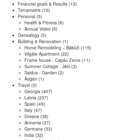
Financial goals & Results
(13)
Terramatris
(10)
Personal
(5)
Health & Fitness
(6)
Annual Video
(6)
Genealogy
(5)
Building & Renovation
(1)
Home Remodeling – Bākūži
(115)
Vilgāle Apartment
(22)
Frame house - Capšu Zeme
(11)
Summer Cottage - Jēči
(3)
Saldus - Garden
(2)
Ādģēri
(1)
Travel
(0)
Georgia
(407)
Latvia
(237)
Spain
(49)
Italy
(47)
Greece
(38)
Armenia
(37)
Germany
(33)
India
(32)