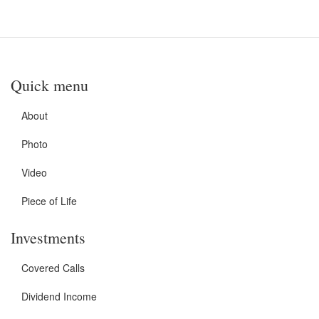
Quick menu
About
Photo
Video
Piece of Life
Investments
Covered Calls
Dividend Income