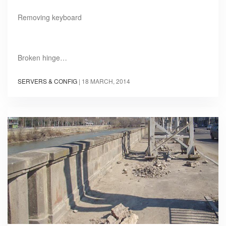
Removing keyboard
Broken hinge…
SERVERS & CONFIG
|
18 MARCH, 2014