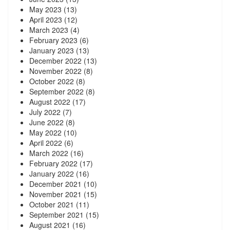
May 2023
(13)
April 2023
(12)
March 2023
(4)
February 2023
(6)
January 2023
(13)
December 2022
(13)
November 2022
(8)
October 2022
(8)
September 2022
(8)
August 2022
(17)
July 2022
(7)
June 2022
(8)
May 2022
(10)
April 2022
(6)
March 2022
(16)
February 2022
(17)
January 2022
(16)
December 2021
(10)
November 2021
(15)
October 2021
(11)
September 2021
(15)
August 2021
(16)