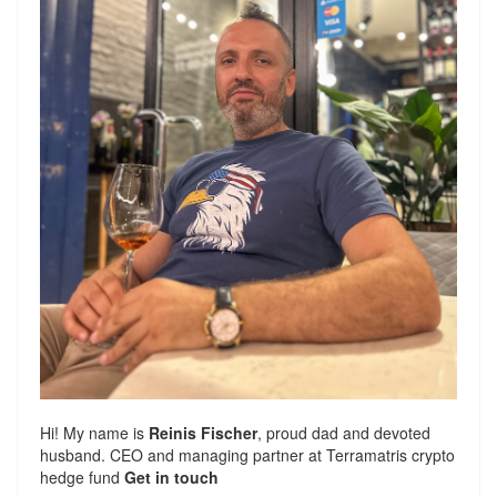
Hi! My name is
Reinis Fischer
, proud dad and devoted
husband. CEO and managing partner at
Terramatris
crypto
hedge fund
Get in touch