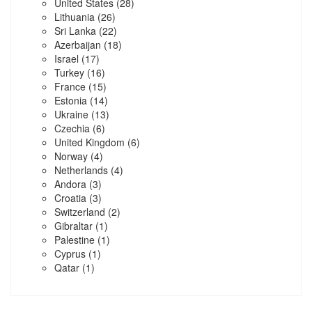
United States
(28)
Lithuania
(26)
Sri Lanka
(22)
Azerbaijan
(18)
Israel
(17)
Turkey
(16)
France
(15)
Estonia
(14)
Ukraine
(13)
Czechia
(6)
United Kingdom
(6)
Norway
(4)
Netherlands
(4)
Andora
(3)
Croatia
(3)
Switzerland
(2)
Gibraltar
(1)
Palestine
(1)
Cyprus
(1)
Qatar
(1)