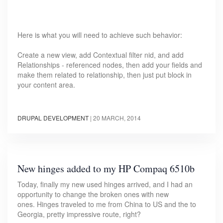
Here is what you will need to achieve such behavior:
Create a new view, add Contextual filter nid, and add
Relationships - referenced nodes, then add your fields and
make them related to relationship, then just put block in
your content area.
DRUPAL DEVELOPMENT
|
20 MARCH, 2014
New hinges added to my HP Compaq 6510b
Today, finally my new used hinges arrived, and I had an
opportunity to change the broken ones with new
ones. Hinges traveled to me from China to US and the to
Georgia, pretty impressive route, right?