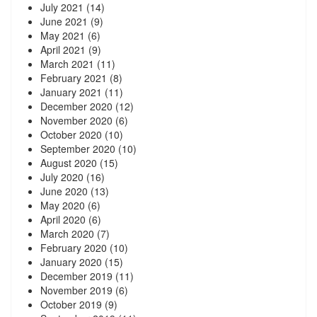
July 2021
(14)
June 2021
(9)
May 2021
(6)
April 2021
(9)
March 2021
(11)
February 2021
(8)
January 2021
(11)
December 2020
(12)
November 2020
(6)
October 2020
(10)
September 2020
(10)
August 2020
(15)
July 2020
(16)
June 2020
(13)
May 2020
(6)
April 2020
(6)
March 2020
(7)
February 2020
(10)
January 2020
(15)
December 2019
(11)
November 2019
(6)
October 2019
(9)