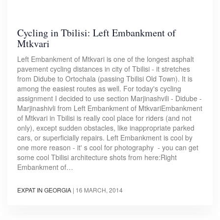
Cycling in Tbilisi: Left Embankment of
Mtkvari
Left Embankment of Mtkvari is one of the longest asphalt
pavement cycling distances in city of Tbilisi - it stretches
from Didube to Ortochala (passing Tbilisi Old Town). It is
among the easiest routes as well. For today's cycling
assignment I decided to use section Marjinashvili - Didube -
Marjinashivli from Left Embankment of MtkvariEmbankment
of Mtkvari in Tbilisi is really cool place for riders (and not
only), except sudden obstacles, like inappropriate parked
cars, or superficially repairs. Left Embankment is cool by
one more reason - it' s cool for photography - you can get
some cool Tbilisi architecture shots from here:Right
Embankment of…
EXPAT IN GEORGIA
|
16 MARCH, 2014