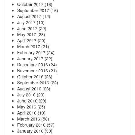
October 2017
(16)
September 2017
(16)
August 2017
(12)
July 2017
(10)
June 2017
(22)
May 2017
(23)
April 2017
(20)
March 2017
(21)
February 2017
(24)
January 2017
(22)
December 2016
(24)
November 2016
(21)
October 2016
(26)
September 2016
(22)
August 2016
(23)
July 2016
(20)
June 2016
(29)
May 2016
(25)
April 2016
(19)
March 2016
(58)
February 2016
(57)
January 2016
(30)