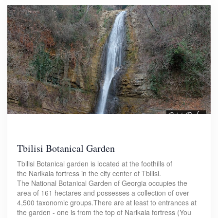
Tbilisi Botanical Garden
Tbilisi Botanical garden is located at the foothills of
the Narikala fortress in the city center of Tbilisi.
The National Botanical Garden of Georgia occupies the
area of 161 hectares and possesses a collection of over
4,500 taxonomic groups.There are at least to entrances at
the garden - one is from the top of Narikala fortress (You