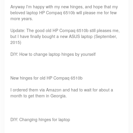
Anyway I'm happy with my new hinges, and hope that my
beloved laptop HP Compaq 6510b will please me for few
more years.
Update: The good old HP Compaq 6510b still pleases me,
but I have finally bought a new ASUS laptop (September,
2015)
DIY: How to change laptop hinges by yourself
New hinges for old HP Compaq 6510b
I ordered them via Amazon and had to wait for about a
month to get them in Georgia.
DIY: Changing hinges for laptop