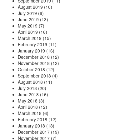
September 2019
(11)
August 2019
(10)
July 2019
(6)
June 2019
(13)
May 2019
(7)
April 2019
(16)
March 2019
(15)
February 2019
(11)
January 2019
(16)
December 2018
(12)
November 2018
(12)
October 2018
(12)
September 2018
(4)
August 2018
(11)
July 2018
(20)
June 2018
(16)
May 2018
(3)
April 2018
(12)
March 2018
(6)
February 2018
(12)
January 2018
(18)
December 2017
(19)
November 2017
(7)