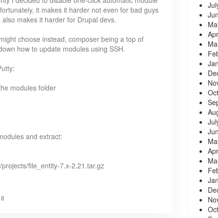
ity I decided to disable one-click automatic module
Jul
rtunately, it makes it harder not even for bad guys
Ju
 also makes it harder for Drupal devs.
Ma
Apr
 might choose instead, composer being a top of
Ma
rite down how to update modules using SSH.
Fe
Ja
utty:
De
No
 the modules folder
Oc
Se
Au
Jul
Ju
modules and extract:
Ma
Apr
Ma
/projects/file_entity-7.x-2.21.tar.gz
Fe
Ja
De
18
No
Oc