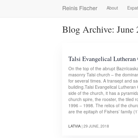
Skip
Reinis Fischer
About
Expat
Main
to
main
navigation
content
Blog Archive: June
Talsi Evangelical Lutheran
On the top of the abrupt Baznīcaska
masonry Talsi church – the dominant 
for several times. A transept and sa
building.Talsi Evangelical Lutheran
side of the church, it has a pyramid
church spire, the rooster, the tiled 
1996 – 1998. The relics of the chur
are the epitaph of Fishers’ family 
LATVIA
|
29 JUNE, 2018