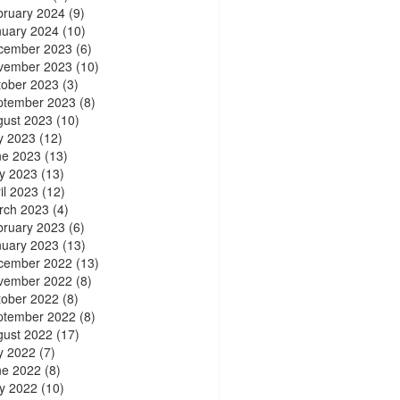
bruary 2024
(9)
nuary 2024
(10)
cember 2023
(6)
vember 2023
(10)
tober 2023
(3)
ptember 2023
(8)
gust 2023
(10)
y 2023
(12)
ne 2023
(13)
y 2023
(13)
il 2023
(12)
rch 2023
(4)
bruary 2023
(6)
nuary 2023
(13)
cember 2022
(13)
vember 2022
(8)
tober 2022
(8)
ptember 2022
(8)
gust 2022
(17)
y 2022
(7)
ne 2022
(8)
y 2022
(10)