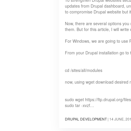
To strengthen Drupal websites secur
updates from Drupal dashboard, unfo
to compromise Drupal website but it
Now, there are several options you
them. But for this article, I will w
For Windows, we are going to use P
From your Drupal installation go to
cd /sites/all/modules
now, using wget download desired 
sudo wget https://ftp.drupal.org/files
sudo tar -xvzf…
DRUPAL DEVELOPMENT
|
14 JUNE, 20