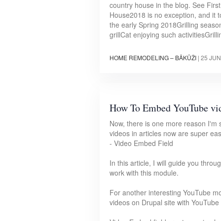
country house in the blog. See Firs
House2018 is no exception, and it 
the early Spring 2018Grilling seaso
grillCat enjoying such activitiesGrill
HOME REMODELING – BĀKŪŽI
|
25 JUN
How To Embed YouTube vi
Now, there is one more reason I'm 
videos in articles now are super ea
- Video Embed Field
In this article, I will guide you th
work with this module.
For another interesting YouTube mo
videos on Drupal site with YouTube 