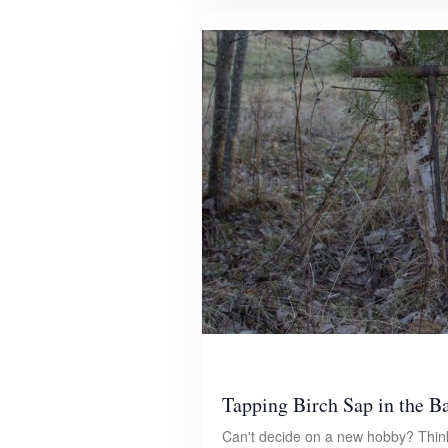
Tapping Birch Sap in the B
Can't decide on a new hobby? Think