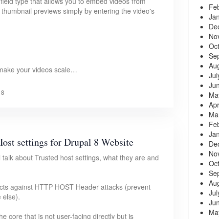
field type that allows you to embed videos from
Fe
humbnail previews simply by entering the video's
Ja
De
No
Oc
Se
Au
 make your videos scale…
Jul
Ju
18
Ma
Apr
Ma
Fe
Ja
ost settings for Drupal 8 Website
De
No
ill talk about Trusted host settings, what they are and
Oc
Se
Au
otects against HTTP HOST Header attacks (prevent
Jul
 else).
Ju
Ma
 core that is not user-facing directly but is