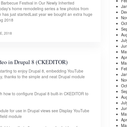
Fe
t Barbecue Festival in Our Newly Inherited
Ja
today's home remodeling series a few photos from
De
n has just startedLast year we bought an extra huge
No
ing 2018
Oc
Se
E, 2018
Au
Jul
Ju
Ma
Apr
deo in Drupal 8 (CKEDITOR)
Ma
Fe
starting to enjoy Drupal 8, embedding YouTube
Ja
sy, thanks to the simple and neat Drupal module
No
Oc
Se
rough how to configure Drupal 8 built-in CKEDITOR to
Au
Jul
Ju
dule for use in Drupal views see Display YouTube
Ma
field module
Apr
Ma