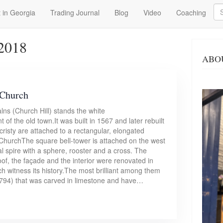
Se
 in Georgia
Trading Journal
Blog
Video
Coaching
 2018
ABO
 Church
lns (Church Hill) stands the white
of the old town.It was built in 1567 and later rebuilt
cristy are attached to a rectangular, elongated
 ChurchThe square bell-tower is attached on the west
al spire with a sphere, rooster and a cross. The
roof, the façade and the interior were renovated in
ch witness its history.The most brilliant among them
(1794) that was carved in limestone and have…