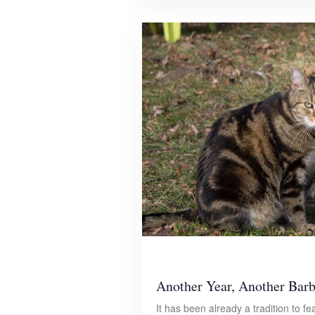
Another Year, Another Bar
It has been already a tradition to fe