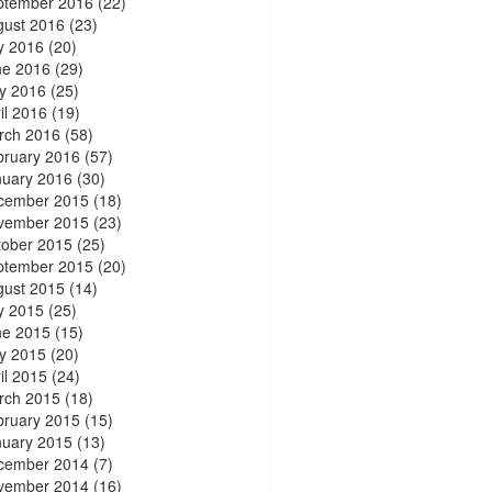
ptember 2016
(22)
gust 2016
(23)
y 2016
(20)
ne 2016
(29)
y 2016
(25)
il 2016
(19)
rch 2016
(58)
bruary 2016
(57)
nuary 2016
(30)
cember 2015
(18)
vember 2015
(23)
tober 2015
(25)
ptember 2015
(20)
gust 2015
(14)
y 2015
(25)
ne 2015
(15)
y 2015
(20)
il 2015
(24)
rch 2015
(18)
bruary 2015
(15)
nuary 2015
(13)
cember 2014
(7)
vember 2014
(16)