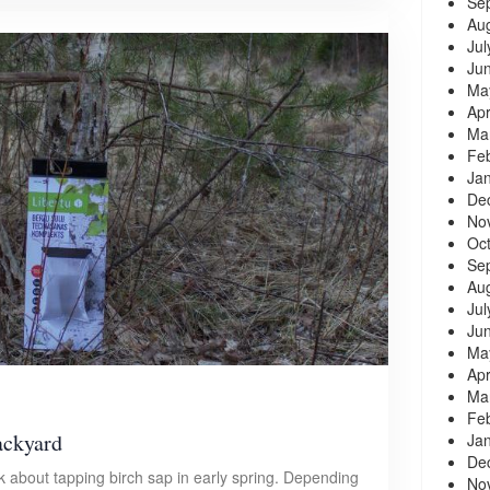
Se
Au
Jul
Ju
Ma
Apr
Ma
Fe
Ja
De
No
Oc
Se
Au
Jul
Ju
Ma
Apr
Ma
Fe
ackyard
Ja
De
 about tapping birch sap in early spring. Depending
No