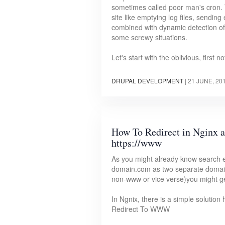
sometimes called poor man's cron. T
site like emptying log files, sendin
combined with dynamic detection of 
some screwy situations.
Let's start with the oblivious, first
DRUPAL DEVELOPMENT
|
21 JUNE, 20
How To Redirect in Nginx 
https://www
As you might already know search
domain.com as two separate domain
non-www or vice verse)you might ge
In Ngnix, there is a simple solutio
Redirect To WWW