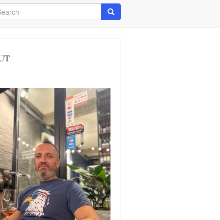
arch
Search
UT