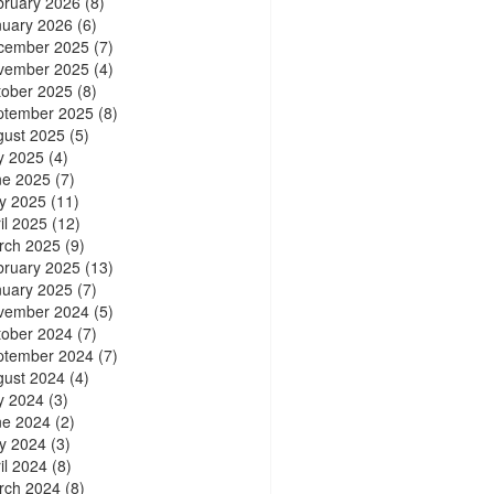
bruary 2026
(8)
nuary 2026
(6)
cember 2025
(7)
vember 2025
(4)
tober 2025
(8)
ptember 2025
(8)
gust 2025
(5)
y 2025
(4)
ne 2025
(7)
y 2025
(11)
il 2025
(12)
rch 2025
(9)
bruary 2025
(13)
nuary 2025
(7)
vember 2024
(5)
tober 2024
(7)
ptember 2024
(7)
gust 2024
(4)
y 2024
(3)
ne 2024
(2)
y 2024
(3)
il 2024
(8)
rch 2024
(8)