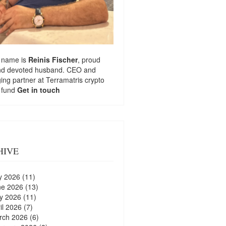
 name is
Reinis Fischer
, proud
nd devoted husband. CEO and
ng partner at
Terramatris
crypto
 fund
Get in touch
HIVE
y 2026
(11)
ne 2026
(13)
y 2026
(11)
il 2026
(7)
rch 2026
(6)