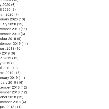
y 2020
(6)
il 2020
(6)
rch 2020
(7)
bruary 2020
(10)
nuary 2020
(15)
cember 2019
(11)
vember 2019
(6)
tober 2019
(9)
ptember 2019
(11)
gust 2019
(10)
y 2019
(6)
ne 2019
(13)
y 2019
(7)
il 2019
(16)
rch 2019
(15)
bruary 2019
(11)
nuary 2019
(16)
cember 2018
(12)
vember 2018
(12)
tober 2018
(12)
ptember 2018
(4)
gust 2018
(11)