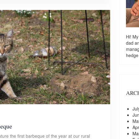
Hi! My
dad a
managi
hedge
ARC
Jul
Ju
Ma
beque
Apr
Ma
ature the first barbeque of the year at our rural