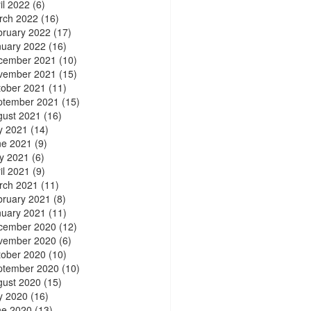
il 2022
(6)
rch 2022
(16)
bruary 2022
(17)
nuary 2022
(16)
cember 2021
(10)
vember 2021
(15)
tober 2021
(11)
ptember 2021
(15)
gust 2021
(16)
y 2021
(14)
ne 2021
(9)
y 2021
(6)
il 2021
(9)
rch 2021
(11)
bruary 2021
(8)
nuary 2021
(11)
cember 2020
(12)
vember 2020
(6)
tober 2020
(10)
ptember 2020
(10)
gust 2020
(15)
y 2020
(16)
ne 2020
(13)