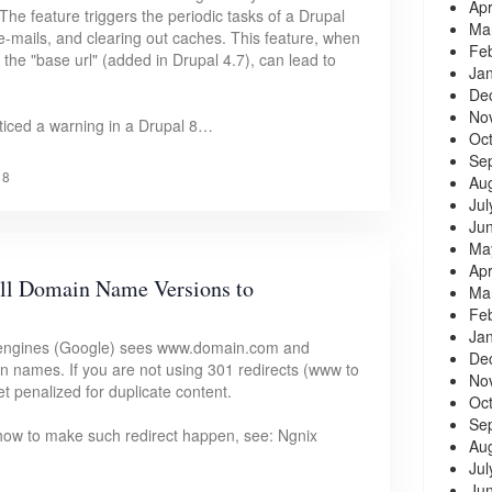
Apr
he feature triggers the periodic tasks of a Drupal
Ma
g e-mails, and clearing out caches. This feature, when
Fe
the "base url" (added in Drupal 4.7), can lead to
Ja
De
No
 noticed a warning in a Drupal 8…
Oc
Se
18
Au
Jul
Ju
Ma
Apr
all Domain Name Versions to
Ma
Fe
Ja
 engines (Google) sees www.domain.com and
De
 names. If you are not using 301 redirects (www to
No
t penalized for duplicate content.
Oc
Se
n how to make such redirect happen, see: Ngnix
Au
Jul
Ju