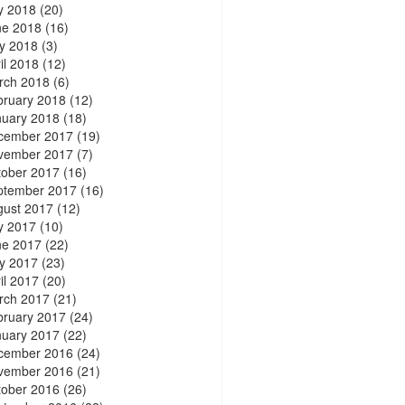
y 2018
(20)
ne 2018
(16)
y 2018
(3)
il 2018
(12)
rch 2018
(6)
bruary 2018
(12)
nuary 2018
(18)
cember 2017
(19)
vember 2017
(7)
tober 2017
(16)
ptember 2017
(16)
gust 2017
(12)
y 2017
(10)
ne 2017
(22)
y 2017
(23)
il 2017
(20)
rch 2017
(21)
bruary 2017
(24)
nuary 2017
(22)
cember 2016
(24)
vember 2016
(21)
tober 2016
(26)