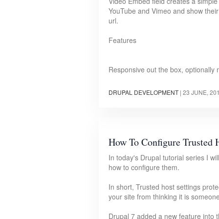
Video Embed field creates a simple 
YouTube and Vimeo and show their t
url.
Features
Responsive out the box, optionally
DRUPAL DEVELOPMENT
|
23 JUNE, 20
How To Configure Trusted H
In today's Drupal tutorial series I w
how to configure them.
In short, Trusted host settings pr
your site from thinking it is someone
Drupal 7 added a new feature into the