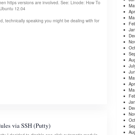
hen https versions are involved. See: Linode: How To
Ma
 Ubuntu 12.04
Apr
Ma
, technically speaking you might be dealing with for
Fe
Ja
De
No
Oc
Se
Au
Jul
Ju
Ma
Apr
Ma
Fe
Ja
De
No
Oc
les via SSH (Putty)
Se
Au