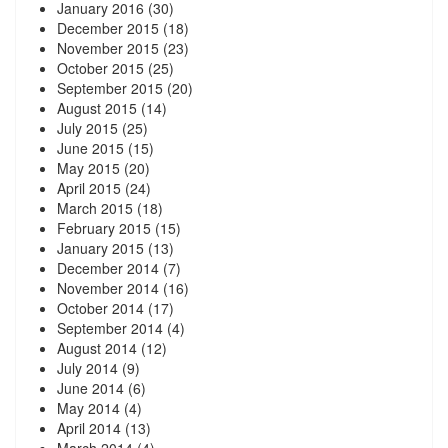
January 2016
(30)
December 2015
(18)
November 2015
(23)
October 2015
(25)
September 2015
(20)
August 2015
(14)
July 2015
(25)
June 2015
(15)
May 2015
(20)
April 2015
(24)
March 2015
(18)
February 2015
(15)
January 2015
(13)
December 2014
(7)
November 2014
(16)
October 2014
(17)
September 2014
(4)
August 2014
(12)
July 2014
(9)
June 2014
(6)
May 2014
(4)
April 2014
(13)