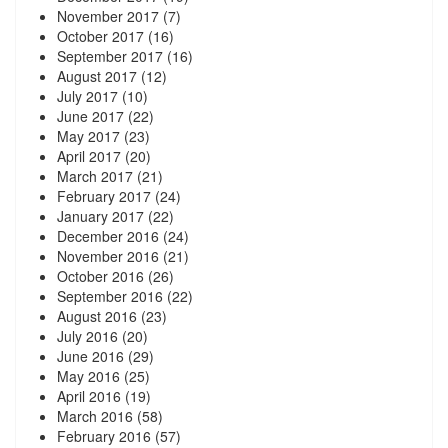
November 2017
(7)
October 2017
(16)
September 2017
(16)
August 2017
(12)
July 2017
(10)
June 2017
(22)
May 2017
(23)
April 2017
(20)
March 2017
(21)
February 2017
(24)
January 2017
(22)
December 2016
(24)
November 2016
(21)
October 2016
(26)
September 2016
(22)
August 2016
(23)
July 2016
(20)
June 2016
(29)
May 2016
(25)
April 2016
(19)
March 2016
(58)
February 2016
(57)