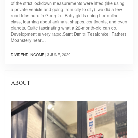
of the strict lockdown measurements were lifted (like using
a private vehicle and going from city to city) we did a few
road trips here in Georgia. Baby girl is doing her online
class, learning about animals, shapes, continents, and even
planets. Quite fascinating what a 22-month-old can do.
Development is very rapid.Saint Dimitri Tesalonikeli Fathers
Moanstery near…
DIVIDEND INCOME
|
3 JUNE, 2020
ABOUT