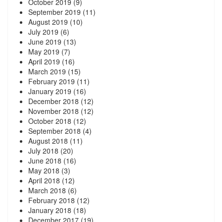
October 2019
(9)
September 2019
(11)
August 2019
(10)
July 2019
(6)
June 2019
(13)
May 2019
(7)
April 2019
(16)
March 2019
(15)
February 2019
(11)
January 2019
(16)
December 2018
(12)
November 2018
(12)
October 2018
(12)
September 2018
(4)
August 2018
(11)
July 2018
(20)
June 2018
(16)
May 2018
(3)
April 2018
(12)
March 2018
(6)
February 2018
(12)
January 2018
(18)
December 2017
(19)