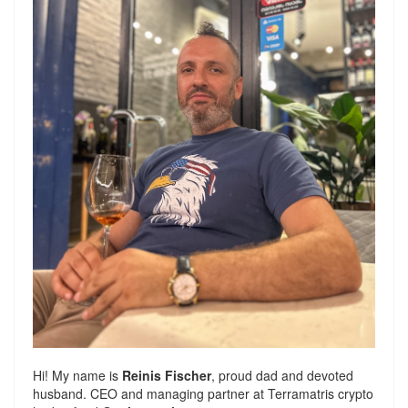
Hi! My name is
Reinis Fischer
, proud dad and devoted
husband. CEO and managing partner at
Terramatris
crypto