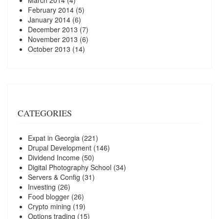
March 2014
(4)
February 2014
(5)
January 2014
(6)
December 2013
(7)
November 2013
(6)
October 2013
(14)
CATEGORIES
Expat in Georgia
(221)
Drupal Development
(146)
Dividend Income
(50)
Digital Photography School
(34)
Servers & Config
(31)
Investing
(26)
Food blogger
(26)
Crypto mining
(19)
Options trading
(15)