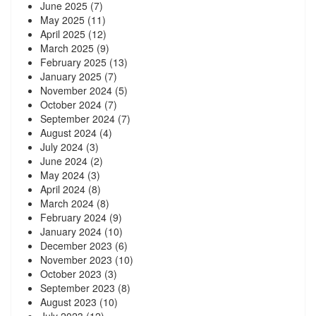
June 2025
(7)
May 2025
(11)
April 2025
(12)
March 2025
(9)
February 2025
(13)
January 2025
(7)
November 2024
(5)
October 2024
(7)
September 2024
(7)
August 2024
(4)
July 2024
(3)
June 2024
(2)
May 2024
(3)
April 2024
(8)
March 2024
(8)
February 2024
(9)
January 2024
(10)
December 2023
(6)
November 2023
(10)
October 2023
(3)
September 2023
(8)
August 2023
(10)