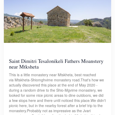
Saint Dimitri Tesalonikeli Fathers Moanstery
near Mtksheta
This is a little monastery near Mtskheta, best reached
via Mtskheta-Shiomghvime monastery road.That's how we
actually discovered this place at the end of May 2020 -
during a random drive to the Shio-Mgvime monastery, we
looked for some nice picnic areas to dine outdoors, we did
a few stops here and there until noticed this place.We didn't
picnic here, but in the nearby forest after a brief trip to the
monastery.Probably not as impressive as the Jvari