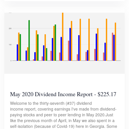
May 2020 Dividend Income Report - $225.17
Welcome to the thirty-seventh (#37) dividend
income report, covering earnings I've made from dividend-
paying stocks and peer to peer lending in May 2020.Just
like the previous month of April, in May we also spent in a
self-isolation (because of Covid-19) here in Georgia. Some