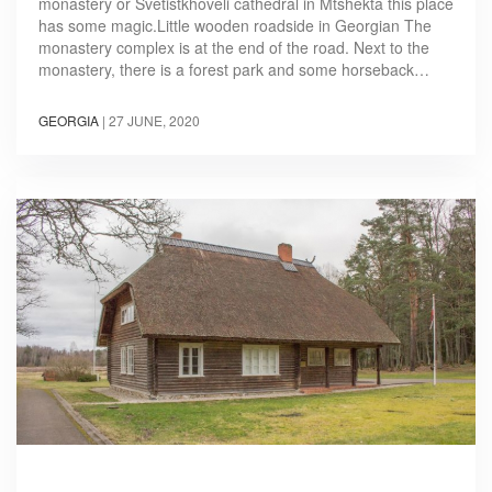
monastery or Svetistkhoveli cathedral in Mtshekta this place
has some magic.Little wooden roadside in Georgian The
monastery complex is at the end of the road. Next to the
monastery, there is a forest park and some horseback…
GEORGIA
|
27 JUNE, 2020