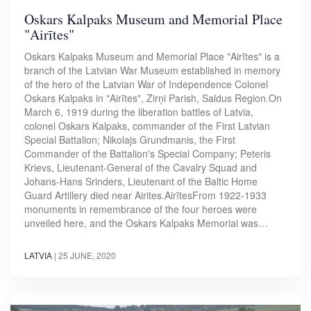
Oskars Kalpaks Museum and Memorial Place
"Airītes"
Oskars Kalpaks Museum and Memorial Place "Airītes" is a
branch of the Latvian War Museum established in memory
of the hero of the Latvian War of Independence Colonel
Oskars Kalpaks in "Airītes", Zirņi Parish, Saldus Region.On
March 6, 1919 during the liberation battles of Latvia,
colonel Oskars Kalpaks, commander of the First Latvian
Special Battalion; Nikolajs Grundmanis, the First
Commander of the Battalion's Special Company; Peteris
Krievs, Lieutenant-General of the Cavalry Squad and
Johans-Hans Srinders, Lieutenant of the Baltic Home
Guard Artillery died near Airites.AirītesFrom 1922-1933
monuments in remembrance of the four heroes were
unveiled here, and the Oskars Kalpaks Memorial was…
LATVIA
|
25 JUNE, 2020