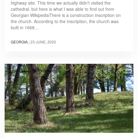
highway site. This time we actually didn't visited the
cathedral, but here is what I was able to find out from
Georgian WikipediaThere is a construction inscription on
the church. According to the inscription, the church was
built in 1668…
GEORGIA
|
23 JUNE, 2020