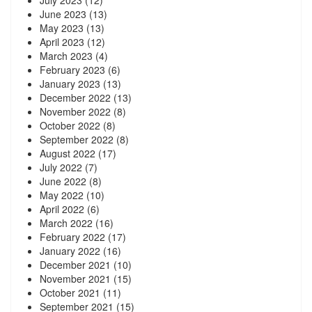
July 2023
(12)
June 2023
(13)
May 2023
(13)
April 2023
(12)
March 2023
(4)
February 2023
(6)
January 2023
(13)
December 2022
(13)
November 2022
(8)
October 2022
(8)
September 2022
(8)
August 2022
(17)
July 2022
(7)
June 2022
(8)
May 2022
(10)
April 2022
(6)
March 2022
(16)
February 2022
(17)
January 2022
(16)
December 2021
(10)
November 2021
(15)
October 2021
(11)
September 2021
(15)