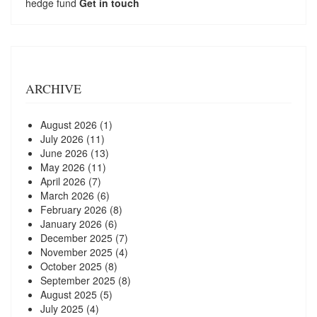
hedge fund
Get in touch
ARCHIVE
August 2026
(1)
July 2026
(11)
June 2026
(13)
May 2026
(11)
April 2026
(7)
March 2026
(6)
February 2026
(8)
January 2026
(6)
December 2025
(7)
November 2025
(4)
October 2025
(8)
September 2025
(8)
August 2025
(5)
July 2025
(4)