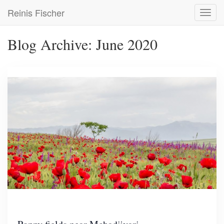
Skip
Reinis Fischer
Toggl
to
navig
main
content
Blog Archive: June 2020