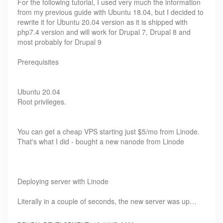
For the following tutorial, I used very much the information
from my previous guide with Ubuntu 18.04, but I decided to
rewrite it for Ubuntu 20.04 version as it is shipped with
php7.4 version and will work for Drupal 7, Drupal 8 and
most probably for Drupal 9
Prerequisites
Ubuntu 20.04
Root privileges.
You can get a cheap VPS starting just $5/mo from Linode.
That's what I did - bought a new nanode from Linode
Deploying server with Linode
Literally in a couple of seconds, the new server was up…