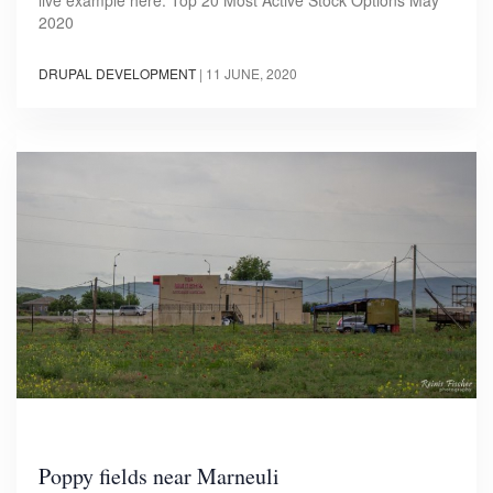
2020
DRUPAL DEVELOPMENT
|
11 JUNE, 2020
Poppy fields near Marneuli