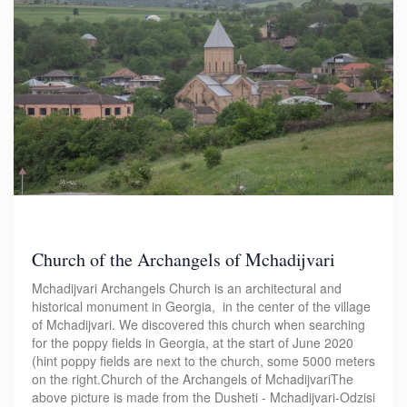
Church of the Archangels of Mchadijvari
Mchadijvari Archangels Church is an architectural and
historical monument in Georgia, in the center of the village
of Mchadijvari. We discovered this church when searching
for the poppy fields in Georgia, at the start of June 2020
(hint poppy fields are next to the church, some 5000 meters
on the right.Church of the Archangels of MchadijvariThe
above picture is made from the Dusheti - Mchadijvari-Odzisi