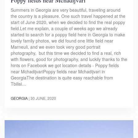
Poppy fields near Mchadijvari
Summers in Georgia are very beautiful, traveling around
the country is a pleasure. One such travel happened at the
start of June 2020, when we decided to find the real poppy
field.Let me explain, a couple of weeks ago we already
started to search for a poppy field here in Georgia to make
lovely family photos, we did found one little field near
Marneuli, and we even took very good portrait
photography, but this time we decided to find a real, rich
with flowers, good for photography, and luckily thanks to the
hints on Facebook we got location details - Poppy fields
near MchadijvariPoppy fields near Mchadijvari in
GeorgiaThe destination is quite easy reachable from
Tbilisi…
GEORGIA
|
30 JUNE, 2020