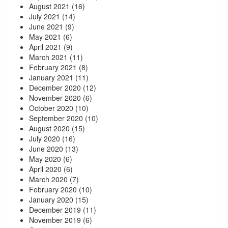
August 2021
(16)
July 2021
(14)
June 2021
(9)
May 2021
(6)
April 2021
(9)
March 2021
(11)
February 2021
(8)
January 2021
(11)
December 2020
(12)
November 2020
(6)
October 2020
(10)
September 2020
(10)
August 2020
(15)
July 2020
(16)
June 2020
(13)
May 2020
(6)
April 2020
(6)
March 2020
(7)
February 2020
(10)
January 2020
(15)
December 2019
(11)
November 2019
(6)