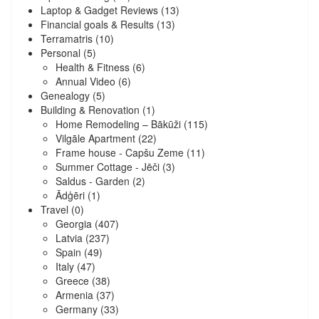
Laptop & Gadget Reviews
(13)
Financial goals & Results
(13)
Terramatris
(10)
Personal
(5)
Health & Fitness
(6)
Annual Video
(6)
Genealogy
(5)
Building & Renovation
(1)
Home Remodeling – Bākūži
(115)
Vilgāle Apartment
(22)
Frame house - Capšu Zeme
(11)
Summer Cottage - Jēči
(3)
Saldus - Garden
(2)
Ādģēri
(1)
Travel
(0)
Georgia
(407)
Latvia
(237)
Spain
(49)
Italy
(47)
Greece
(38)
Armenia
(37)
Germany
(33)