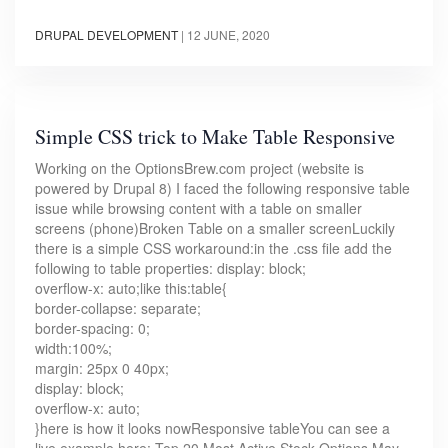
DRUPAL DEVELOPMENT
|
12 JUNE, 2020
Simple CSS trick to Make Table Responsive
Working on the OptionsBrew.com project (website is
powered by Drupal 8) I faced the following responsive table
issue while browsing content with a table on smaller
screens (phone)Broken Table on a smaller screenLuckily
there is a simple CSS workaround:in the .css file add the
following to table properties: display: block;
overflow-x: auto;like this:table{
border-collapse: separate;
border-spacing: 0;
width:100%;
margin: 25px 0 40px;
display: block;
overflow-x: auto;
}here is how it looks nowResponsive tableYou can see a
live example here: Top 20 Most Active Stock Options May