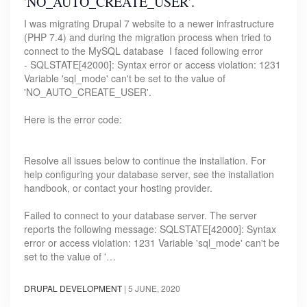
'NO_AUTO_CREATE_USER'.
I was migrating Drupal 7 website to a newer infrastructure
(PHP 7.4) and during the migration process when tried to
connect to the MySQL database I faced following error
- SQLSTATE[42000]: Syntax error or access violation: 1231
Variable 'sql_mode' can't be set to the value of
'NO_AUTO_CREATE_USER'.
Here is the error code:
Resolve all issues below to continue the installation. For
help configuring your database server, see the installation
handbook, or contact your hosting provider.
Failed to connect to your database server. The server
reports the following message: SQLSTATE[42000]: Syntax
error or access violation: 1231 Variable 'sql_mode' can't be
set to the value of '…
DRUPAL DEVELOPMENT
|
5 JUNE, 2020