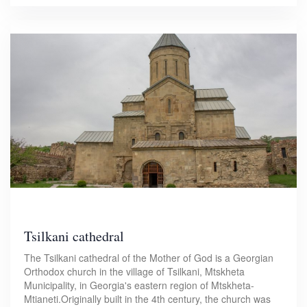
Tsilkani cathedral
The Tsilkani cathedral of the Mother of God is a Georgian
Orthodox church in the village of Tsilkani, Mtskheta
Municipality, in Georgia's eastern region of Mtskheta-
Mtianeti.Originally built in the 4th century, the church was