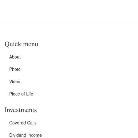
Quick menu
About
Photo
Video
Piece of Life
Investments
Covered Calls
Dividend Income