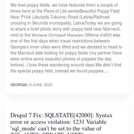
We love poppy fields, we have featured them a couple of
times here at the Piece of Life seriesBeautiful Poppy Field
Near P104 (Jaunpils-Tukums) Road (Latvia)Railroad
crossing in Skrunda municipality, LatviaToday we are going
to share a brief photo story with poppy field near Marneuli,
next to the Милена Оптовый Магазин (Milena mall)It was
one of the first days when travel restrictions between
Georgia's inner cities were lifted and we decided to head to
the Marneuli side looking for poppy fields (my partner have
seen online some beautiful photos of poppies the day
before). I love these wandering around days.We didn't find
the special poppy field, instead we found poppies.…
GEORGIA
|
6 JUNE, 2020
Drupal 7 Fix: SQLSTATE[42000]: Syntax
error or access violation: 1231 Variable
'sql_mode' can't be set to the value of