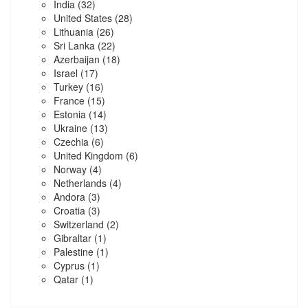
India
(32)
United States
(28)
Lithuania
(26)
Sri Lanka
(22)
Azerbaijan
(18)
Israel
(17)
Turkey
(16)
France
(15)
Estonia
(14)
Ukraine
(13)
Czechia
(6)
United Kingdom
(6)
Norway
(4)
Netherlands
(4)
Andora
(3)
Croatia
(3)
Switzerland
(2)
Gibraltar
(1)
Palestine
(1)
Cyprus
(1)
Qatar
(1)