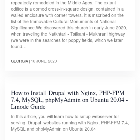
repeatedly remodeled in the Middle Ages. The extant
edifice is a domed cross-in-square design, contained in a
walled enclosure with corner towers. It is inscribed on the
list of the Immovable Cultural Monuments of National
Significance.We discovered this church in early June 2020,
when traveling the Natkhtari - Tsilkani - Mukhrani highway
(we were in the searches for poppy fields, which we later
found…
GEORGIA
|
16 JUNE, 2020
How to Install Drupal with Nginx, PHP-FPM
7.4, MySQL, phpMyAdmin on Ubuntu 20.04 -
Linode Guide
In this article, you will learn how to setup webserver for
serving Drupal websites running with Nginx, PHP-FPM 7.4,
MySQL and phpMyAdmin on Ubuntu 20.04