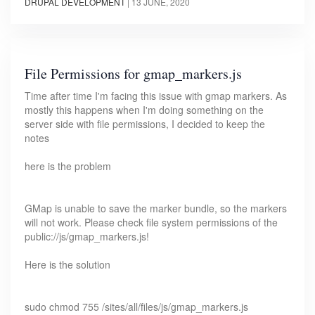
DRUPAL DEVELOPMENT
|
13 JUNE, 2020
File Permissions for gmap_markers.js
Time after time I'm facing this issue with gmap markers. As
mostly this happens when I'm doing something on the
server side with file permissions, I decided to keep the
notes
here is the problem
GMap is unable to save the marker bundle, so the markers
will not work. Please check file system permissions of the
public://js/gmap_markers.js!
Here is the solution
sudo chmod 755 /sites/all/files/js/gmap_markers.js