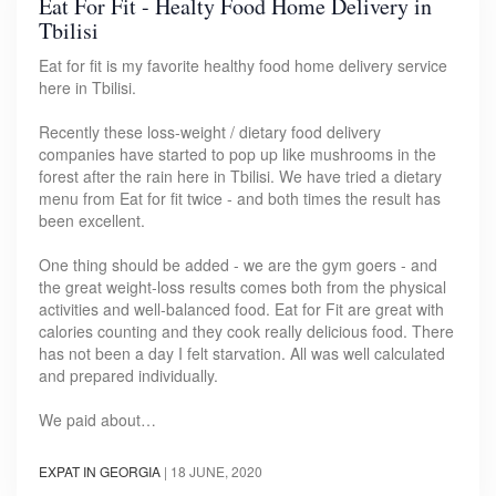
Eat For Fit - Healty Food Home Delivery in
Tbilisi
Eat for fit is my favorite healthy food home delivery service
here in Tbilisi.
Recently these loss-weight / dietary food delivery
companies have started to pop up like mushrooms in the
forest after the rain here in Tbilisi. We have tried a dietary
menu from Eat for fit twice - and both times the result has
been excellent.
One thing should be added - we are the gym goers - and
the great weight-loss results comes both from the physical
activities and well-balanced food. Eat for Fit are great with
calories counting and they cook really delicious food. There
has not been a day I felt starvation. All was well calculated
and prepared individually.
We paid about…
EXPAT IN GEORGIA
|
18 JUNE, 2020