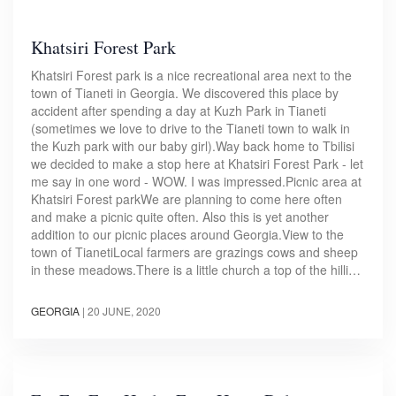
Khatsiri Forest Park
Khatsiri Forest park is a nice recreational area next to the
town of Tianeti in Georgia. We discovered this place by
accident after spending a day at Kuzh Park in Tianeti
(sometimes we love to drive to the Tianeti town to walk in
the Kuzh park with our baby girl).Way back home to Tbilisi
we decided to make a stop here at Khatsiri Forest Park - let
me say in one word - WOW. I was impressed.Picnic area at
Khatsiri Forest parkWe are planning to come here often
and make a picnic quite often. Also this is yet another
addition to our picnic places around Georgia.View to the
town of TianetiLocal farmers are grazings cows and sheep
in these meadows.There is a little church a top of the hilli…
GEORGIA
|
20 JUNE, 2020