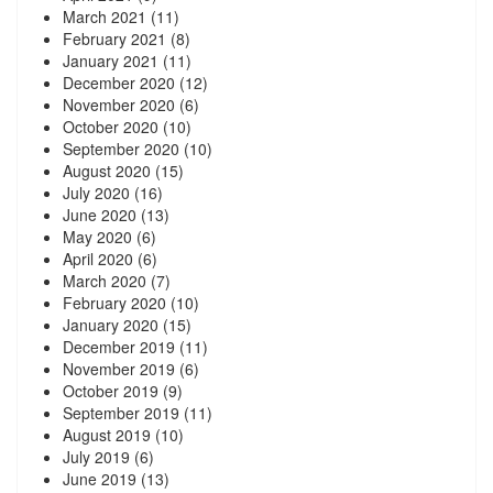
March 2021
(11)
February 2021
(8)
January 2021
(11)
December 2020
(12)
November 2020
(6)
October 2020
(10)
September 2020
(10)
August 2020
(15)
July 2020
(16)
June 2020
(13)
May 2020
(6)
April 2020
(6)
March 2020
(7)
February 2020
(10)
January 2020
(15)
December 2019
(11)
November 2019
(6)
October 2019
(9)
September 2019
(11)
August 2019
(10)
July 2019
(6)
June 2019
(13)