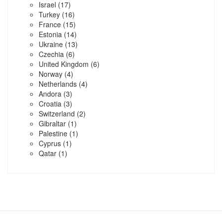
Israel
(17)
Turkey
(16)
France
(15)
Estonia
(14)
Ukraine
(13)
Czechia
(6)
United Kingdom
(6)
Norway
(4)
Netherlands
(4)
Andora
(3)
Croatia
(3)
Switzerland
(2)
Gibraltar
(1)
Palestine
(1)
Cyprus
(1)
Qatar
(1)