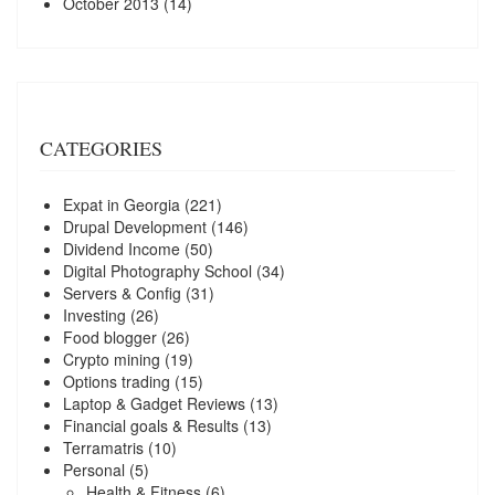
October 2013
(14)
CATEGORIES
Expat in Georgia
(221)
Drupal Development
(146)
Dividend Income
(50)
Digital Photography School
(34)
Servers & Config
(31)
Investing
(26)
Food blogger
(26)
Crypto mining
(19)
Options trading
(15)
Laptop & Gadget Reviews
(13)
Financial goals & Results
(13)
Terramatris
(10)
Personal
(5)
Health & Fitness
(6)