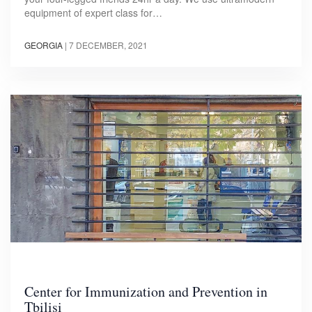
equipment of expert class for…
GEORGIA
|
7 DECEMBER, 2021
Center for Immunization and Prevention in
Tbilisi