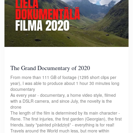
The Grand Documentary of 2020
From more than 111 GB of footage (1295 short clips per
year), I was able to produce about 1 hour 30 minutes long
documentary
As every year - documentary, a home video style, filmed
with a DSLR camera, and since July, the novelty is the
drone
The length of the film is determined by its main character -
Rene. The first injuries, the first garden (Georgian), the first
friends..tasty "painted pīrādziņš" - everything is for real!
Travels around the World much less, but more within