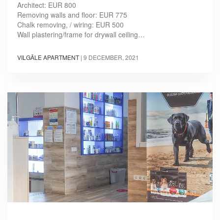
Architect: EUR 800
Removing walls and floor: EUR 775
Chalk removing, / wiring: EUR 500
Wall plastering/frame for drywall ceiling…
VILGĀLE APARTMENT
|
9 DECEMBER, 2021