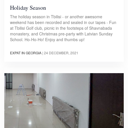
Holiday Season
The holiday season in Tbilisi - or another awesome
weekend has been recorded and sealed in our tapes - Fun
at Tbilisi Golf club, picnic in the footsteps of Shavnabada
monastery, and Christmas pre-party with Latvian Sunday
School. Ho-Ho-Ho! Enjoy and thumbs up!
EXPAT IN GEORGIA
|
24 DECEMBER, 2021