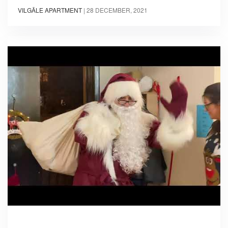
VILGĀLE APARTMENT
|
28 DECEMBER, 2021