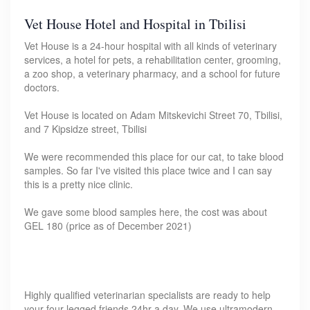
Vet House Hotel and Hospital in Tbilisi
Vet House is a 24-hour hospital with all kinds of veterinary
services, a hotel for pets, a rehabilitation center, grooming,
a zoo shop, a veterinary pharmacy, and a school for future
doctors.
Vet House is located on Adam Mitskevichi Street 70, Tbilisi,
and 7 Kipsidze street, Tbilisi
We were recommended this place for our cat, to take blood
samples. So far I've visited this place twice and I can say
this is a pretty nice clinic.
We gave some blood samples here, the cost was about
GEL 180 (price as of December 2021)
Highly qualified veterinarian specialists are ready to help
your four-legged friends 24hr a day. We use ultramodern