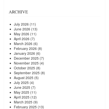
ARCHIVE
July 2026
(11)
June 2026
(13)
May 2026
(11)
April 2026
(7)
March 2026
(6)
February 2026
(8)
January 2026
(6)
December 2025
(7)
November 2025
(4)
October 2025
(8)
September 2025
(8)
August 2025
(5)
July 2025
(4)
June 2025
(7)
May 2025
(11)
April 2025
(12)
March 2025
(9)
February 2025
(13)