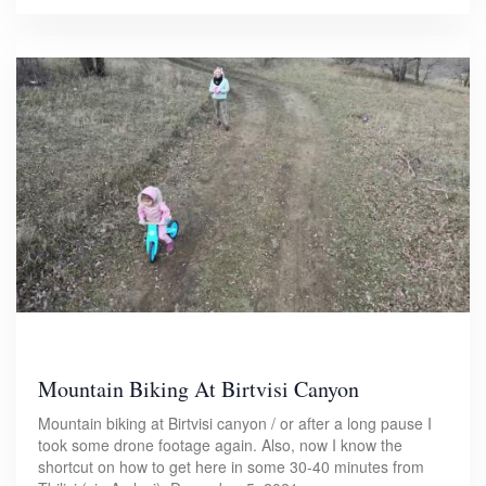
Mountain Biking At Birtvisi Canyon
Mountain biking at Birtvisi canyon / or after a long pause I
took some drone footage again. Also, now I know the
shortcut on how to get here in some 30-40 minutes from