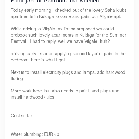
Paint job for Bedroom and Kitchen
Today early morning I checked out of the lovely Šaha klubs
apartments in Kuldīga to come and paint our Vilgāle apt.
While driving to Vilgāle my fiance proposed we could
prebook such lovely apartments in Kuldīga for the Summer
Festival - I had to reply, well we have Vilgāle, huh?
arriving early I started applying second layer of paint in the
bedroom, here is what I got
Next is to install electricity plugs and lamps, add hardwood
floring
More work here, but also needs to paint, add plugs and
install hardwood / tiles
Cost so far:
Water plumbing: EUR 60