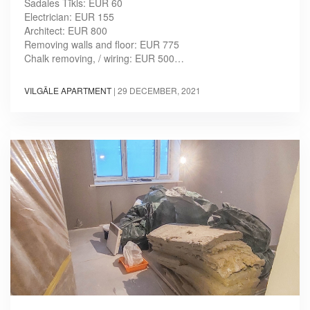
Sadales Tīkls: EUR 60
Electrician: EUR 155
Architect: EUR 800
Removing walls and floor: EUR 775
Chalk removing, / wiring: EUR 500…
VILGĀLE APARTMENT
|
29 DECEMBER, 2021