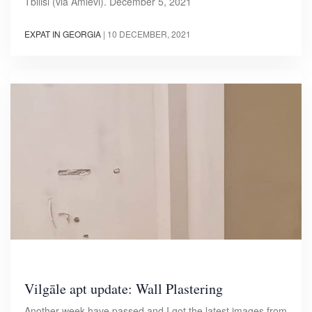
Tbilisi (via Amlevi). December 5, 2021
EXPAT IN GEORGIA
|
10 DECEMBER, 2021
Vilgāle apt update: Wall Plastering
Another week have passed and I got the latest images from