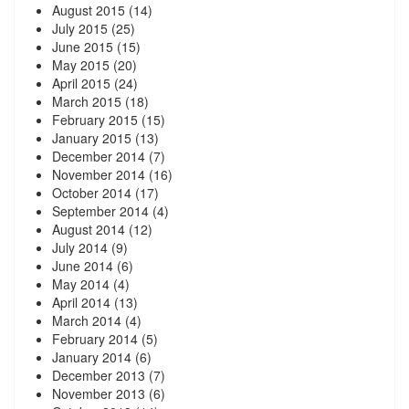
August 2015
(14)
July 2015
(25)
June 2015
(15)
May 2015
(20)
April 2015
(24)
March 2015
(18)
February 2015
(15)
January 2015
(13)
December 2014
(7)
November 2014
(16)
October 2014
(17)
September 2014
(4)
August 2014
(12)
July 2014
(9)
June 2014
(6)
May 2014
(4)
April 2014
(13)
March 2014
(4)
February 2014
(5)
January 2014
(6)
December 2013
(7)
November 2013
(6)