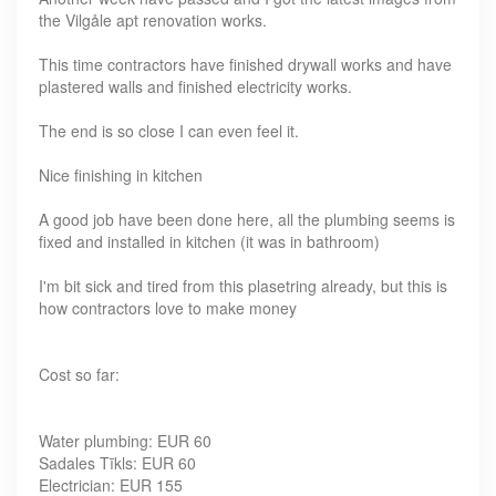
the Vilgåle apt renovation works.
This time contractors have finished drywall works and have
plastered walls and finished electricity works.
The end is so close I can even feel it.
Nice finishing in kitchen
A good job have been done here, all the plumbing seems is
fixed and installed in kitchen (it was in bathroom)
I'm bit sick and tired from this plasetring already, but this is
how contractors love to make money
Cost so far:
Water plumbing: EUR 60
Sadales Tīkls: EUR 60
Electrician: EUR 155