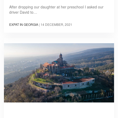
After dropping our daughter at her preschool I asked our
driver David to…
EXPAT IN GEORGIA
|
14 DECEMBER, 2021