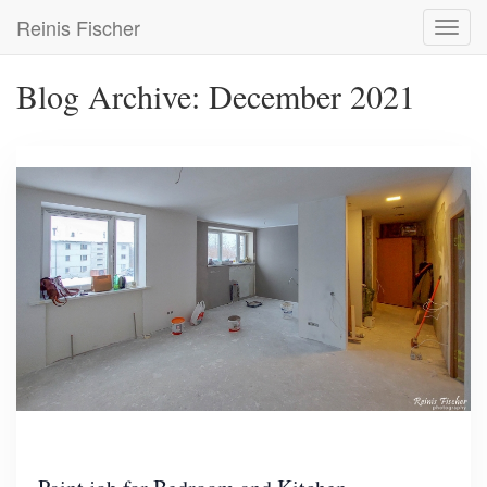
Skip
Reinis Fischer
Toggl
to
navig
main
content
Blog Archive: December 2021