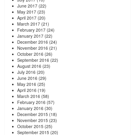
June 2017
(22)
May 2017
(23)
April 2017
(20)
March 2017
(21)
February 2017
(24)
January 2017
(22)
December 2016
(24)
November 2016
(21)
October 2016
(26)
September 2016
(22)
August 2016
(23)
July 2016
(20)
June 2016
(29)
May 2016
(25)
April 2016
(19)
March 2016
(58)
February 2016
(57)
January 2016
(30)
December 2015
(18)
November 2015
(23)
October 2015
(25)
September 2015
(20)