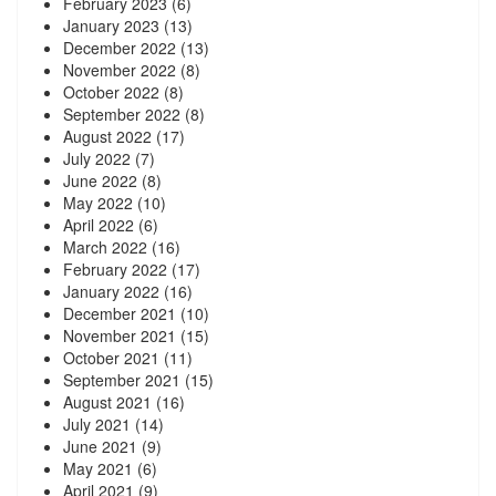
February 2023
(6)
January 2023
(13)
December 2022
(13)
November 2022
(8)
October 2022
(8)
September 2022
(8)
August 2022
(17)
July 2022
(7)
June 2022
(8)
May 2022
(10)
April 2022
(6)
March 2022
(16)
February 2022
(17)
January 2022
(16)
December 2021
(10)
November 2021
(15)
October 2021
(11)
September 2021
(15)
August 2021
(16)
July 2021
(14)
June 2021
(9)
May 2021
(6)
April 2021
(9)