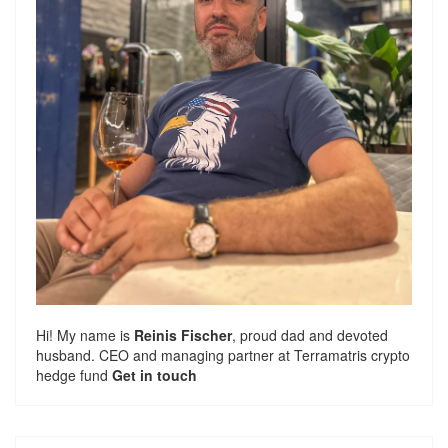
Hi! My name is
Reinis Fischer
, proud dad and devoted
husband. CEO and managing partner at
Terramatris
crypto
hedge fund
Get in touch