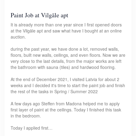
Paint Job at Vilgāle apt
It is already more than one year since I first opened doors
at the Vilgāle apt and saw what have I bought at an online
auction.
during the past year, we have done a lot, removed walls,
floors, built new walls, ceilings, and even floors. Now we are
very close to the last details, from the major works are left
the bathroom with sauna (tiles) and hardwood flooring.
At the end of December 2021, I visited Latvia for about 2
weeks and I decided it's time to start the paint job and finish
the rest of the tasks in Spring / Summer 2022
A few days ago Steffen from Madona helped me to apply
first layer of paint at the ceilings. Today I finished this task
in the bedroom.
Today I applied first…