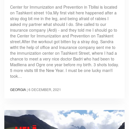
Center for Immunization and Prevention in Tbilisi is located
on Tashkent street 10a.My first visit here happened after a
stray dog bit me in the leg, and being afraid of rabies I
asked my partner what should I do. She called to our
insurance company (Ardi) - and they told me I should go to
the Center for Immunization and Prevention on Tashkent
street.After the workout got bitten by a stray dog. Sandra
witht the help of office and Insurance company sent me to
the immunization center on Tashkent Street, where I had a
chance to meet a very nice doctor Badri who had been to
Madliena and Ogre one year before my birth. 3 shots today.
5 more visits till the New Year. I must be one lucky man!I
took…
GEORGIA
|
6 DECEMBER, 2021