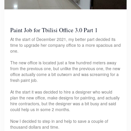
Paint Job for Tbilisi Office 3.0 Part 1
At the start of December 2021, my better part decided its
time to upgrade her company office to a more spacious and
one.
The new office is located just a few hundred meters away
from the previous one, but unlike the previous one, the new
office actually come a bit outworn and was screaming for a
fresh paint job.
At the start it was decided to hire a designer who would
plan the new office, make designs for painting, and actually
hire contractors, but the designer was a bit busy and said
could help us in some 2 months.
Now I decided to step in and help to save a couple of
thousand dollars and time.