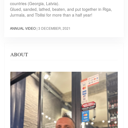
countries (Georgia, Latvia).
Glued, sanded, lathed, beaten, and put together in Riga,
Jurmala, and Tbilisi for more than a half year!
ANNUAL VIDEO
|
3 DECEMBER, 2021
ABOUT