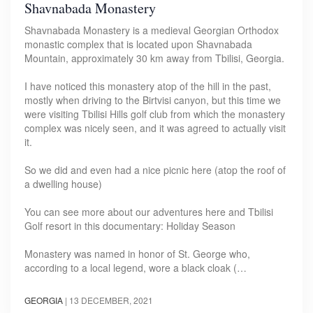
Shavnabada Monastery
Shavnabada Monastery is a medieval Georgian Orthodox
monastic complex that is located upon Shavnabada
Mountain, approximately 30 km away from Tbilisi, Georgia.
I have noticed this monastery atop of the hill in the past,
mostly when driving to the Birtvisi canyon, but this time we
were visiting Tbilisi Hills golf club from which the monastery
complex was nicely seen, and it was agreed to actually visit
it.
So we did and even had a nice picnic here (atop the roof of
a dwelling house)
You can see more about our adventures here and Tbilisi
Golf resort in this documentary: Holiday Season
Monastery was named in honor of St. George who,
according to a local legend, wore a black cloak (…
GEORGIA
|
13 DECEMBER, 2021