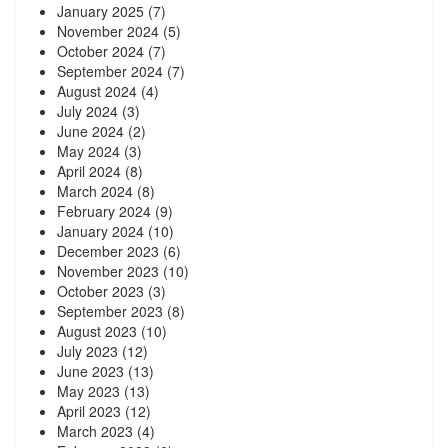
January 2025
(7)
November 2024
(5)
October 2024
(7)
September 2024
(7)
August 2024
(4)
July 2024
(3)
June 2024
(2)
May 2024
(3)
April 2024
(8)
March 2024
(8)
February 2024
(9)
January 2024
(10)
December 2023
(6)
November 2023
(10)
October 2023
(3)
September 2023
(8)
August 2023
(10)
July 2023
(12)
June 2023
(13)
May 2023
(13)
April 2023
(12)
March 2023
(4)