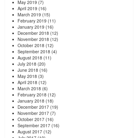
May 2019
(7)
April 2019
(16)
March 2019
(15)
February 2019
(11)
January 2019
(16)
December 2018
(12)
November 2018
(12)
October 2018
(12)
September 2018
(4)
August 2018
(11)
July 2018
(20)
June 2018
(16)
May 2018
(3)
April 2018
(12)
March 2018
(6)
February 2018
(12)
January 2018
(18)
December 2017
(19)
November 2017
(7)
October 2017
(16)
September 2017
(16)
August 2017
(12)
July 2017
(10)