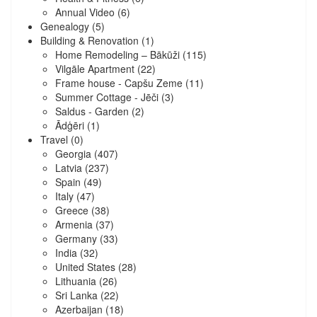
Annual Video
(6)
Genealogy
(5)
Building & Renovation
(1)
Home Remodeling – Bākūži
(115)
Vilgāle Apartment
(22)
Frame house - Capšu Zeme
(11)
Summer Cottage - Jēči
(3)
Saldus - Garden
(2)
Ādģēri
(1)
Travel
(0)
Georgia
(407)
Latvia
(237)
Spain
(49)
Italy
(47)
Greece
(38)
Armenia
(37)
Germany
(33)
India
(32)
United States
(28)
Lithuania
(26)
Sri Lanka
(22)
Azerbaijan
(18)