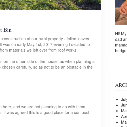
t Bin
Hi! My
 construction at our rural property - fallen leaves
dad a
It was on early May 1st, 2017 evening I decided to
managi
rom materials we left over from roof works.
hedge
bin on the other side of the house, as when planning a
e chosen carefully, so as not to be an obstacle in the
ARC
Jul
Ju
on here, and we are not planning to do with them
Ma
s, it was agreed this is a good place for a compost
Apr
Ma