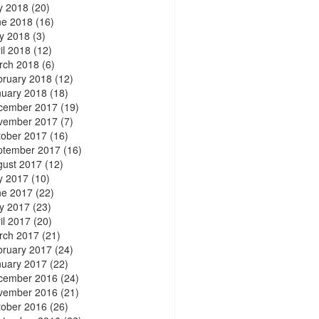
y 2018
(20)
ne 2018
(16)
y 2018
(3)
il 2018
(12)
rch 2018
(6)
bruary 2018
(12)
nuary 2018
(18)
cember 2017
(19)
vember 2017
(7)
tober 2017
(16)
ptember 2017
(16)
gust 2017
(12)
y 2017
(10)
ne 2017
(22)
y 2017
(23)
il 2017
(20)
rch 2017
(21)
bruary 2017
(24)
nuary 2017
(22)
cember 2016
(24)
vember 2016
(21)
tober 2016
(26)