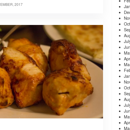
Fe
VEMBER, 2017
Ja
De
No
Oc
Se
Au
Jul
Ju
Ma
Apr
Ma
Fe
Ja
No
Oc
Se
Au
Jul
Ju
Ma
Apr
Ma