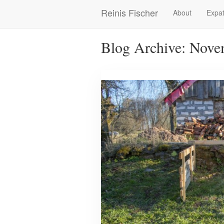
Skip
Reinis Fischer
About
Expat
Main
to
main
navigation
content
Blog Archive: Nove