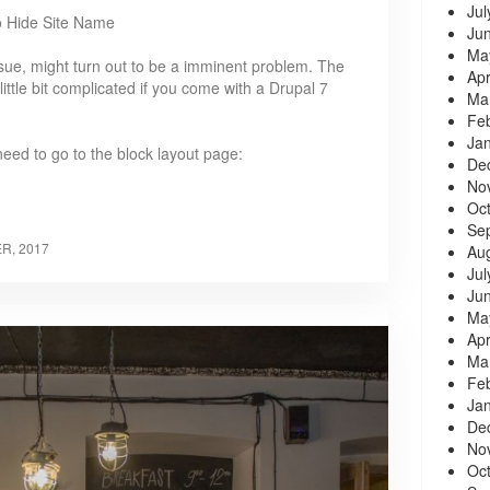
Jul
o Hide Site Name
Ju
Ma
ssue, might turn out to be a imminent problem. The
Apr
 a little bit complicated if you come with a Drupal 7
Ma
Fe
Ja
 need to go to the block layout page:
De
No
Oc
Se
R, 2017
Au
Jul
Ju
Ma
Apr
Ma
Fe
Ja
De
No
Oc