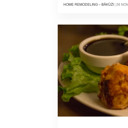
HOME REMODELING – BĀKŪŽI
|
26 NO