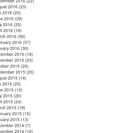
ptember 2016
(22)
gust 2016
(23)
y 2016
(20)
ne 2016
(29)
y 2016
(25)
il 2016
(19)
rch 2016
(58)
bruary 2016
(57)
nuary 2016
(30)
cember 2015
(18)
vember 2015
(23)
tober 2015
(25)
ptember 2015
(20)
gust 2015
(14)
y 2015
(25)
ne 2015
(15)
y 2015
(20)
il 2015
(24)
rch 2015
(18)
bruary 2015
(15)
nuary 2015
(13)
cember 2014
(7)
vember 2014
(16)