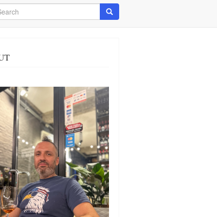
arch
Search
UT