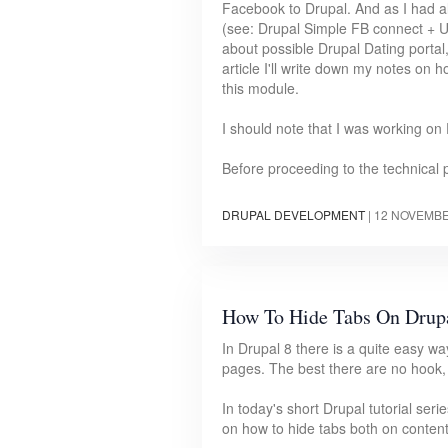
Facebook to Drupal. And as I had a
(see: Drupal Simple FB connect + 
about possible Drupal Dating portal
article I'll write down my notes on
this module.
I should note that I was working on 
Before proceeding to the technical 
DRUPAL DEVELOPMENT
|
12 NOVEMBE
How To Hide Tabs On Drupa
In Drupal 8 there is a quite easy wa
pages. The best there are no hook,
In today's short Drupal tutorial seri
on how to hide tabs both on conten