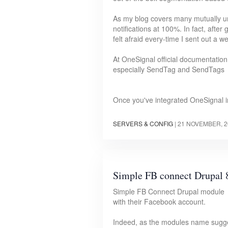
As my blog covers many mutually unr
notifications at 100%. In fact, afte
felt afraid every-time I sent out a w
At OneSignal official documentation
especially SendTag and SendTags
Once you've integrated OneSignal i
SERVERS & CONFIG
|
21 NOVEMBER, 2
Simple FB connect Drupal 
Simple FB Connect Drupal module all
with their Facebook account.
Indeed, as the modules name sugges