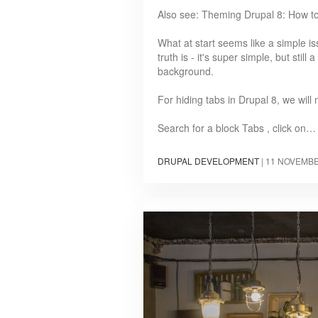
Also see: Theming Drupal 8: How t
What at start seems like a simple i
truth is - it's super simple, but still
background.
For hiding tabs in Drupal 8, we will
Search for a block Tabs , click on…
DRUPAL DEVELOPMENT
|
11 NOVEMBE