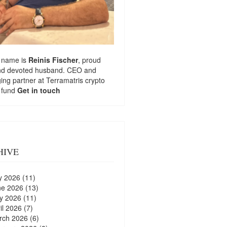
 name is
Reinis Fischer
, proud
nd devoted husband. CEO and
ng partner at
Terramatris
crypto
 fund
Get in touch
HIVE
y 2026
(11)
ne 2026
(13)
y 2026
(11)
il 2026
(7)
rch 2026
(6)