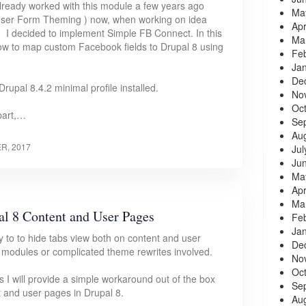
lready worked with this module a few years ago
Ma
User Form Theming ) now, when working on idea
Apr
, I decided to implement Simple FB Connect. In this
Ma
 how to map custom Facebook fields to Drupal 8 using
Fe
Ja
De
Drupal 8.4.2 minimal profile installed.
No
Oc
part,…
Se
Au
R, 2017
Jul
Ju
Ma
Apr
Ma
l 8 Content and User Pages
Fe
Ja
y to to hide tabs view both on content and user
De
 modules or complicated theme rewrites involved.
No
Oc
es I will provide a simple workaround out of the box
Se
t and user pages in Drupal 8.
Au