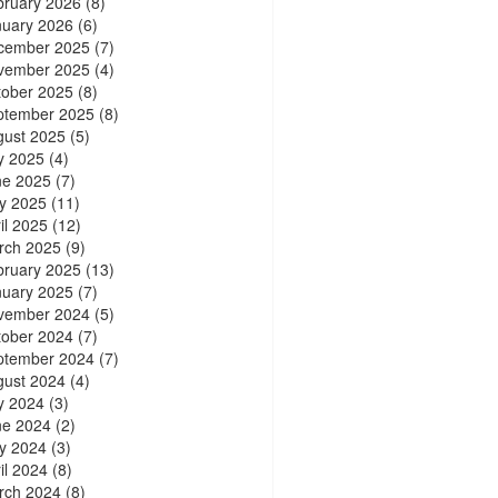
bruary 2026
(8)
nuary 2026
(6)
cember 2025
(7)
vember 2025
(4)
tober 2025
(8)
ptember 2025
(8)
gust 2025
(5)
y 2025
(4)
ne 2025
(7)
y 2025
(11)
il 2025
(12)
rch 2025
(9)
bruary 2025
(13)
nuary 2025
(7)
vember 2024
(5)
tober 2024
(7)
ptember 2024
(7)
gust 2024
(4)
y 2024
(3)
ne 2024
(2)
y 2024
(3)
il 2024
(8)
rch 2024
(8)