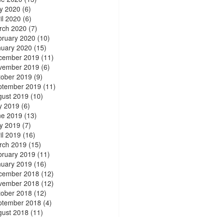
y 2020
(6)
il 2020
(6)
rch 2020
(7)
bruary 2020
(10)
nuary 2020
(15)
cember 2019
(11)
vember 2019
(6)
tober 2019
(9)
ptember 2019
(11)
gust 2019
(10)
y 2019
(6)
ne 2019
(13)
y 2019
(7)
il 2019
(16)
rch 2019
(15)
bruary 2019
(11)
nuary 2019
(16)
cember 2018
(12)
vember 2018
(12)
tober 2018
(12)
ptember 2018
(4)
gust 2018
(11)