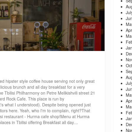
Se
Au
Jul
Ju
Ma
Apr
Ma
Fe
Ja
De
No
Oc
Se
Au
d hipster style coffee house serving not only great
Jul
elicious brunch and all day breakfast for a very
Ju
e Tbilisi Philharmony on Petre Melikishvili street 21
Ma
Hard Rock Cafe. This place is run by
Apr
at's what I understood). Despite being opened just
Ma
isitors here. Yeah, who I'm to complain, right?That
Fe
lisi restaurant - Hurma cafe shop!Menu at Hurma
Ja
laces in Tbilisi offering Breakfast all day…
De
No