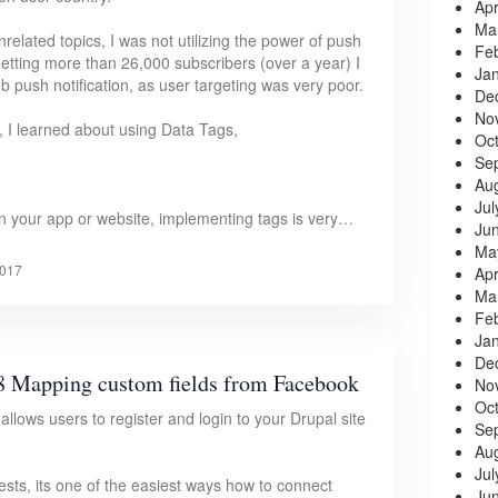
Apr
Ma
elated topics, I was not utilizing the power of push
Fe
r getting more than 26,000 subscribers (over a year) I
Ja
eb push notification, as user targeting was very poor.
De
No
, I learned about using Data Tags,
Oc
Se
Au
Jul
n your app or website, implementing tags is very…
Ju
Ma
017
Apr
Ma
Fe
Ja
De
8 Mapping custom fields from Facebook
No
Oc
ows users to register and login to your Drupal site
Se
Au
Jul
ts, its one of the easiest ways how to connect
Ju