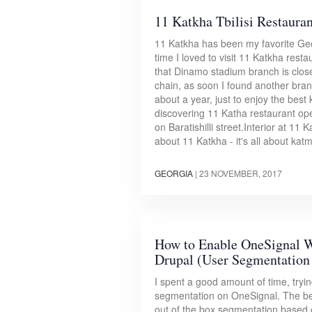
11 Katkha Tbilisi Restauran
11 Katkha has been my favorite Georg
time I loved to visit 11 Katkha res
that Dinamo stadium branch is clos
chain, as soon I found another bran
about a year, just to enjoy the bes
discovering 11 Katha restaurant ope
on Baratishilli street.Interior at 11 
about 11 Katkha - it's all about kat
GEORGIA
|
23 NOVEMBER, 2017
How to Enable OneSignal W
Drupal (User Segmentation 
I spent a good amount of time, tryi
segmentation on OneSignal. The bes
out of the box segmentation based 