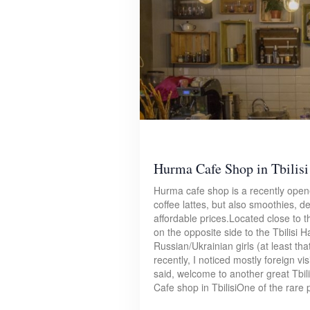
Hurma Cafe Shop in Tbilisi
Hurma cafe shop is a recently opene
coffee lattes, but also smoothies, d
affordable prices.Located close to th
on the opposite side to the Tbilisi 
Russian/Ukrainian girls (at least th
recently, I noticed mostly foreign v
said, welcome to another great Tbi
Cafe shop in TbilisiOne of the rare p