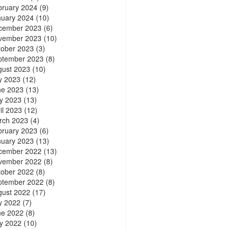
bruary 2024
(9)
nuary 2024
(10)
cember 2023
(6)
vember 2023
(10)
tober 2023
(3)
ptember 2023
(8)
gust 2023
(10)
y 2023
(12)
ne 2023
(13)
y 2023
(13)
il 2023
(12)
rch 2023
(4)
bruary 2023
(6)
nuary 2023
(13)
cember 2022
(13)
vember 2022
(8)
tober 2022
(8)
ptember 2022
(8)
gust 2022
(17)
y 2022
(7)
ne 2022
(8)
y 2022
(10)