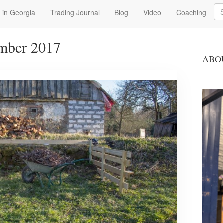
Se
 in Georgia
Trading Journal
Blog
Video
Coaching
mber 2017
ABO