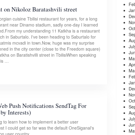
Fe
t on Nikoloz Baratashvili street
Ja
De
ian cuisine Tbilisi restaurant for years, for a long
No
taurant near Dinamo stadium, sadly one-day I learned
Oc
ed.From my understanding 11 Katkha is a restaurant
Se
ch in Saburtalo. I've been heading to Saburtalo for
Au
t katmis mcvadi in town.Now, huge was my surprise
Jul
ned in the city center (close to the Freedom square)
Ju
Katkha on Baratishvilli street in TbilisiWhen speaking
Ma
mis …
Apr
Ma
Fe
Ja
De
No
Oc
eb Push Notifications SendTag For
Se
by Interests)
Au
Jul
ng to learn how to implement a better user
Ju
t I could get so far was the default OneSiganal's
Ma
on user country.