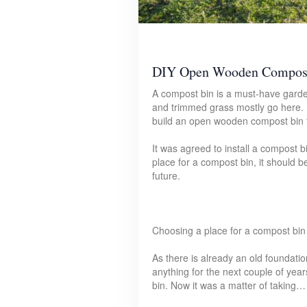
DIY Open Wooden Compos
A compost bin is a must-have garden
and trimmed grass mostly go here. 
build an open wooden compost bin f
It was agreed to install a compost 
place for a compost bin, it should b
future.
Choosing a place for a compost bin
As there is already an old foundati
anything for the next couple of year
bin. Now it was a matter of taking…