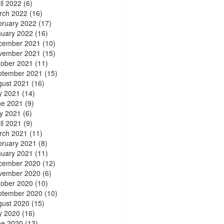
il 2022
(6)
rch 2022
(16)
bruary 2022
(17)
nuary 2022
(16)
cember 2021
(10)
vember 2021
(15)
tober 2021
(11)
ptember 2021
(15)
gust 2021
(16)
y 2021
(14)
ne 2021
(9)
y 2021
(6)
il 2021
(9)
rch 2021
(11)
bruary 2021
(8)
nuary 2021
(11)
cember 2020
(12)
vember 2020
(6)
tober 2020
(10)
ptember 2020
(10)
gust 2020
(15)
y 2020
(16)
ne 2020
(13)