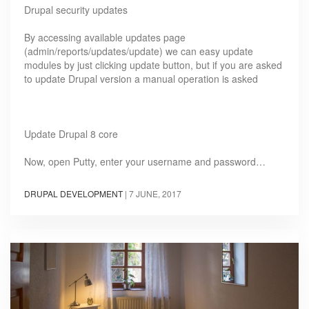
Drupal security updates
By accessing available updates page
(admin/reports/updates/update) we can easy update
modules by just clicking update button, but if you are asked
to update Drupal version a manual operation is asked
Update Drupal 8 core
Now, open Putty, enter your username and password…
DRUPAL DEVELOPMENT
|
7 JUNE, 2017