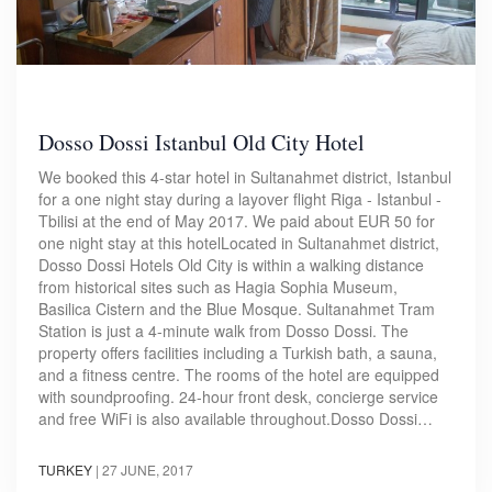
Dosso Dossi Istanbul Old City Hotel
We booked this 4-star hotel in Sultanahmet district, Istanbul
for a one night stay during a layover flight Riga - Istanbul -
Tbilisi at the end of May 2017. We paid about EUR 50 for
one night stay at this hotelLocated in Sultanahmet district,
Dosso Dossi Hotels Old City is within a walking distance
from historical sites such as Hagia Sophia Museum,
Basilica Cistern and the Blue Mosque. Sultanahmet Tram
Station is just a 4-minute walk from Dosso Dossi. The
property offers facilities including a Turkish bath, a sauna,
and a fitness centre. The rooms of the hotel are equipped
with soundproofing. 24-hour front desk, concierge service
and free WiFi is also available throughout.Dosso Dossi…
TURKEY
|
27 JUNE, 2017