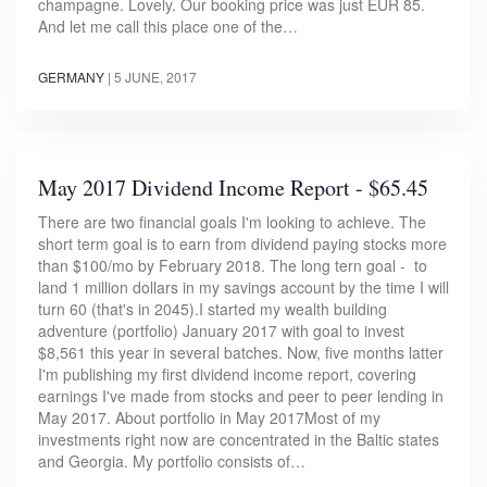
champagne. Lovely. Our booking price was just EUR 85.
And let me call this place one of the…
GERMANY
|
5 JUNE, 2017
May 2017 Dividend Income Report - $65.45
There are two financial goals I'm looking to achieve. The
short term goal is to earn from dividend paying stocks more
than $100/mo by February 2018. The long tern goal - to
land 1 million dollars in my savings account by the time I will
turn 60 (that's in 2045).I started my wealth building
adventure (portfolio) January 2017 with goal to invest
$8,561 this year in several batches. Now, five months latter
I'm publishing my first dividend income report, covering
earnings I've made from stocks and peer to peer lending in
May 2017. About portfolio in May 2017Most of my
investments right now are concentrated in the Baltic states
and Georgia. My portfolio consists of…