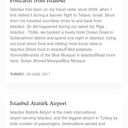
Postcards from Istanbul
Istanbul has been on my travel radar since 2009, when I
first visited it during a layover flight to Telaviv, Israel. Since
then I've traveled countless times to and back from
Istanbul. So did happened during our latest trip Riga -
Istanbul - Tbilisi, we booked a lovely hotel Dosso Dossi in
Sultanahmet district and spend one night in Istanbul, trying
out local street food and visiting most iconic sites in
Istanbul.Street food in IstanbulFilled potatoes.
YummyMinarets of the Blue Mosque in IstanbulRead more
here: Sultan Ahmed MosqueBlue Mosque
TURKEY
|
29 JUNE, 2017
Istanbul Atatürk Airport
Istanbul Atatürk Airport is the main international
airport serving Istanbul, and the biggest airport in Turkey by
total number of passengers, destinations served and