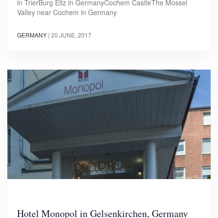
in TrierBurg Eltz in GermanyCochem CastleThe Mossel
Valley near Cochem in Germany
GERMANY
|
20 JUNE, 2017
Hotel Monopol in Gelsenkirchen, Germany