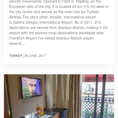
aircraft movements. Opened in 1924 in Yeşilköy, on the
European side of the city, it is located 24 km (15 mi) west of
the city centre and serves as the main hub for Turkish
Airlines.The city's other, smaller, international airport
is Sabiha Gökçen International Airport. As of 2017, 273
destinations are served from Istanbul-Atatürk, making it the
airport with the second-most destinations worldwide after
Frankfurt Airport.I've visited Istanbul Ataturk airport
several…
TURKEY
|
28 JUNE, 2017