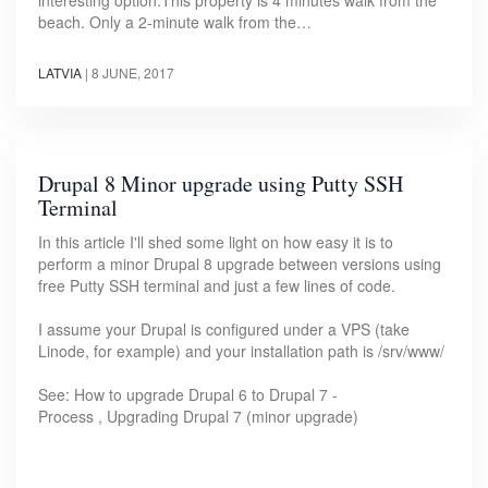
beach. Only a 2-minute walk from the…
LATVIA
|
8 JUNE, 2017
Drupal 8 Minor upgrade using Putty SSH
Terminal
In this article I'll shed some light on how easy it is to
perform a minor Drupal 8 upgrade between versions using
free Putty SSH terminal and just a few lines of code.
I assume your Drupal is configured under a VPS (take
Linode, for example) and your installation path is /srv/www/
See: How to upgrade Drupal 6 to Drupal 7 -
Process , Upgrading Drupal 7 (minor upgrade)