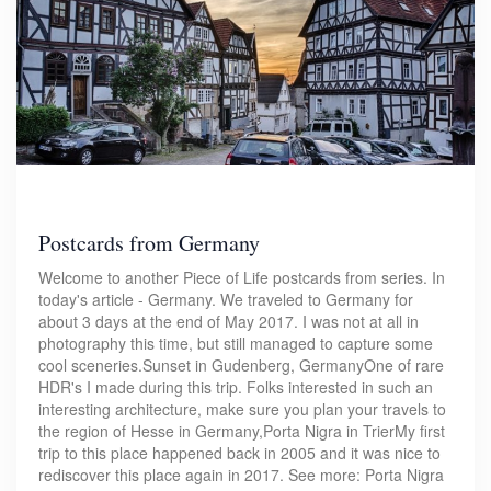
Postcards from Germany
Welcome to another Piece of Life postcards from series. In
today's article - Germany. We traveled to Germany for
about 3 days at the end of May 2017. I was not at all in
photography this time, but still managed to capture some
cool sceneries.Sunset in Gudenberg, GermanyOne of rare
HDR's I made during this trip. Folks interested in such an
interesting architecture, make sure you plan your travels to
the region of Hesse in Germany,Porta Nigra in TrierMy first
trip to this place happened back in 2005 and it was nice to
rediscover this place again in 2017. See more: Porta Nigra