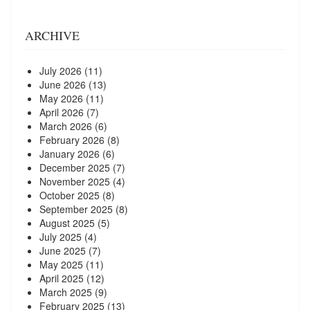
ARCHIVE
July 2026
(11)
June 2026
(13)
May 2026
(11)
April 2026
(7)
March 2026
(6)
February 2026
(8)
January 2026
(6)
December 2025
(7)
November 2025
(4)
October 2025
(8)
September 2025
(8)
August 2025
(5)
July 2025
(4)
June 2025
(7)
May 2025
(11)
April 2025
(12)
March 2025
(9)
February 2025
(13)