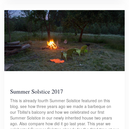
Summer Solstice 2017
This is already fourth Summer Solstice featured on this
blog. see how three years ago we made a barbeque on
our Tbilisi's balcony and how we celebrated our first
Summer Solstice in our newly inherited house two years
ago. Also compare how did it go last year. This year we