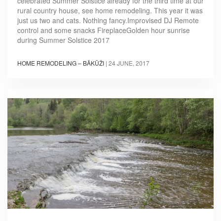
celebrated Summer Solstice already for the third time at our
rural country house, see home remodeling. This year it was
just us two and cats. Nothing fancy.Improvised DJ Remote
control and some snacks FireplaceGolden hour sunrise
during Summer Solstice 2017
HOME REMODELING – BĀKŪŽI
|
24 JUNE, 2017