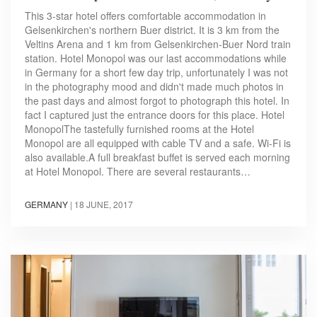
This 3-star hotel offers comfortable accommodation in
Gelsenkirchen's northern Buer district. It is 3 km from the
Veltins Arena and 1 km from Gelsenkirchen-Buer Nord train
station. Hotel Monopol was our last accommodations while
in Germany for a short few day trip, unfortunately I was not
in the photography mood and didn't made much photos in
the past days and almost forgot to photograph this hotel. In
fact I captured just the entrance doors for this place. Hotel
MonopolThe tastefully furnished rooms at the Hotel
Monopol are all equipped with cable TV and a safe. Wi-Fi is
also available.A full breakfast buffet is served each morning
at Hotel Monopol. There are several restaurants…
GERMANY
|
18 JUNE, 2017