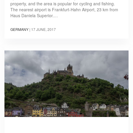
property, and the area is popular for cycling and fishing.
The nearest airport is Frankfurt-Hahn Airport, 23 km from
Haus Daniela Superior.…
GERMANY
|
17 JUNE, 2017