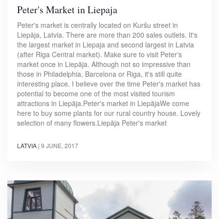
Peter's Market in Liepaja
Peter's market is centrally located on Kuršu street in
Liepāja, Latvia. There are more than 200 sales outlets. It's
the largest market in Liepaja and second largest in Latvia
(after Riga Central market). Make sure to visit Peter's
market once in Liepāja. Although not so impressive than
those in Philadelphia, Barcelona or Riga, it's still quite
interesting place. I believe over the time Peter's market has
potential to become one of the most visited tourism
attractions in Liepāja.Peter's market in LiepājaWe come
here to buy some plants for our rural country house. Lovely
selection of many flowers.Liepāja Peter's market
LATVIA
|
9 JUNE, 2017