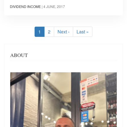
DIVIDEND INCOME
|
4 JUNE, 2017
Pagination
Current
1
Page
2
Next
Next ›
Last
Last »
page
page
page
ABOUT