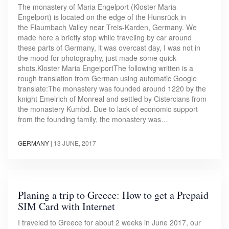
The monastery of Maria Engelport (Kloster Maria
Engelport) is located on the edge of the Hunsrück in
the Flaumbach Valley near Treis-Karden, Germany. We
made here a briefly stop while traveling by car around
these parts of Germany, it was overcast day, I was not in
the mood for photography, just made some quick
shots.Kloster Maria EngelportThe following written is a
rough translation from German using automatic Google
translate:The monastery was founded around 1220 by the
knight Emelrich of Monreal and settled by Cistercians from
the monastery Kumbd. Due to lack of economic support
from the founding family, the monastery was…
GERMANY
|
13 JUNE, 2017
Planing a trip to Greece: How to get a Prepaid
SIM Card with Internet
I traveled to Greece for about 2 weeks in June 2017, our