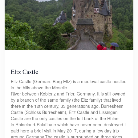
Eltz Castle
Eltz Castle (German: Burg Eltz) is a medieval castle nestled
in the hills above the Moselle
River between Koblenz and Trier, Germany. It is still owned
by a branch of the same family (the Eltz family) that lived
there in the 12th century, 33 generations ago. Bürresheim
Castle (Schloss Bürresheim), Eltz Castle and Lissingen
Castle are the only castles on the left bank of the Rhine
in Rhineland-Palatinate which have never been destroyed.I
paid here a brief visit in May 2017, during a few day trip
around Germany.The castle is surrounded on three sides