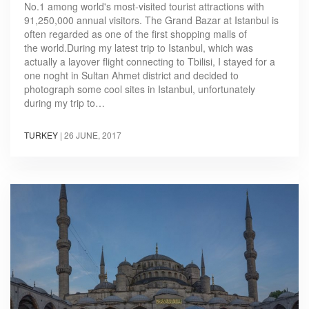
No.1 among world's most-visited tourist attractions with
91,250,000 annual visitors. The Grand Bazar at Istanbul is
often regarded as one of the first shopping malls of
the world.During my latest trip to Istanbul, which was
actually a layover flight connecting to Tbilisi, I stayed for a
one noght in Sultan Ahmet district and decided to
photograph some cool sites in Istanbul, unfortunately
during my trip to…
TURKEY
|
26 JUNE, 2017