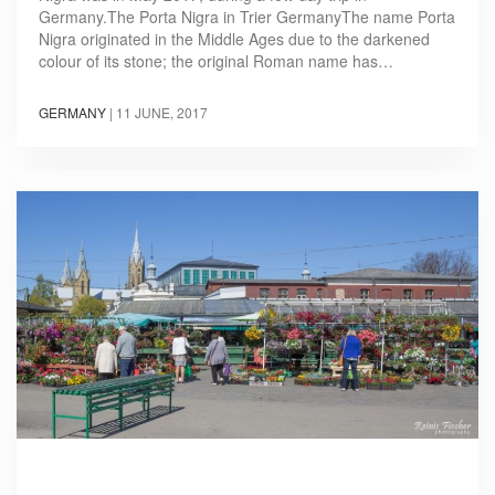
Germany.The Porta Nigra in Trier GermanyThe name Porta
Nigra originated in the Middle Ages due to the darkened
colour of its stone; the original Roman name has…
GERMANY
|
11 JUNE, 2017