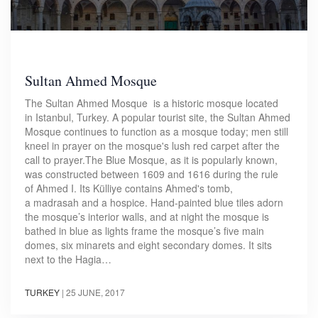
Sultan Ahmed Mosque
The Sultan Ahmed Mosque is a historic mosque located
in Istanbul, Turkey. A popular tourist site, the Sultan Ahmed
Mosque continues to function as a mosque today; men still
kneel in prayer on the mosque's lush red carpet after the
call to prayer.The Blue Mosque, as it is popularly known,
was constructed between 1609 and 1616 during the rule
of Ahmed I. Its Külliye contains Ahmed's tomb,
a madrasah and a hospice. Hand-painted blue tiles adorn
the mosque’s interior walls, and at night the mosque is
bathed in blue as lights frame the mosque’s five main
domes, six minarets and eight secondary domes. It sits
next to the Hagia…
TURKEY
|
25 JUNE, 2017