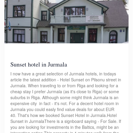
Sunset hotel in Jurmala
I now have a great selection of Jurmala hotels, in todays
article the latest addition - Hotel Sunset on Pilsonu street in
Jurmala. When traveling to or from Riga and looking for a
cheap stay I prefer Jurmala (as it's close to Riga) or some
suburbs in Riga. Although some might think Jurmala is an
expensive city in fact - it's not. For a decent hotel room in
Jurmala you could easly find value deals for about EUR
40. That's how we booked Sunset Hotel in Jurmala.Hotel
Sunset in JurmalaThere is a signboard saying - For Sale. If
you are looking for investments in the Baltics, might be an
interesting option.This property is 4 minutes walk from the