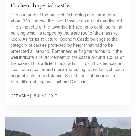
Cochem Imperial castle
The contours of the neo-gothic building rise more than
about 330 ft above the river Moselle on an outstanding hill.
The silhouette of the towering hill seems to continue in the
building which is topped by the slate roof of the massive
keep. As for its structure, Cochem Castle belongs to the
category of castles protected by height that had to be
protected all around. Romanesque fragments found in the
well indicate a reinforcement of the castle around 1056.For
the sake of this article, I must admit - I didn't visited castle
itself, because I found more interesting to photograph such
huge objects from distance. So did I do - photographed
from different angles. Cochem Castle in…
GERMANY
|
15 JUNE, 2017