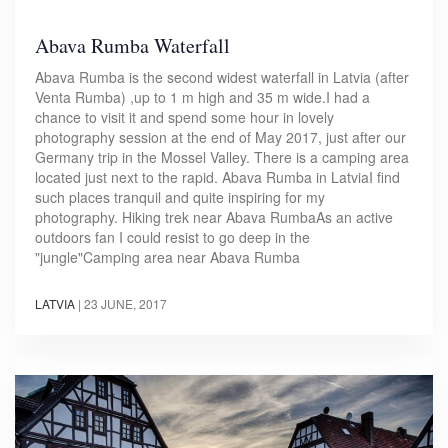
Abava Rumba Waterfall
Abava Rumba is the second widest waterfall in Latvia (after
Venta Rumba) ,up to 1 m high and 35 m wide.I had a
chance to visit it and spend some hour in lovely
photography session at the end of May 2017, just after our
Germany trip in the Mossel Valley. There is a camping area
located just next to the rapid. Abava Rumba in LatviaI find
such places tranquil and quite inspiring for my
photography. Hiking trek near Abava RumbaAs an active
outdoors fan I could resist to go deep in the
"jungle"Camping area near Abava Rumba
LATVIA
|
23 JUNE, 2017