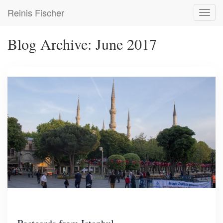
Skip
Reinis Fischer
Toggl
to
navig
main
content
Blog Archive: June 2017