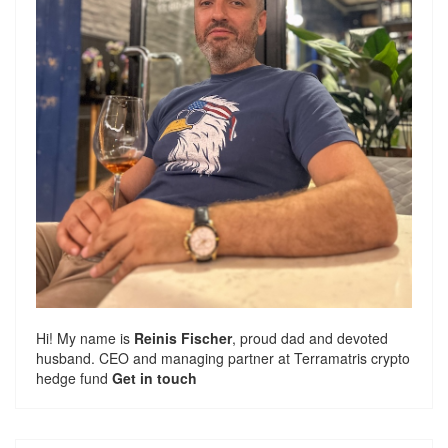
Hi! My name is
Reinis Fischer
, proud dad and devoted
husband. CEO and managing partner at
Terramatris
crypto
hedge fund
Get in touch