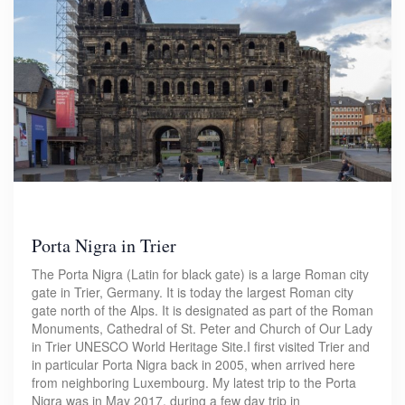
Porta Nigra in Trier
The Porta Nigra (Latin for black gate) is a large Roman city
gate in Trier, Germany. It is today the largest Roman city
gate north of the Alps. It is designated as part of the Roman
Monuments, Cathedral of St. Peter and Church of Our Lady
in Trier UNESCO World Heritage Site.I first visited Trier and
in particular Porta Nigra back in 2005, when arrived here
from neighboring Luxembourg. My latest trip to the Porta
Nigra was in May 2017, during a few day trip in