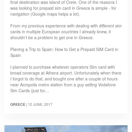
final destination was island of Crete. One of the reasons I
was looking for prepaid sim card in Greece is simple - for
navigation (Google maps helps a lot).
From my previous experience with dealing with different sim
cards in multiple European countries I already knew, it
shouldn't be a problem to get one in Greece.
Planing a Trip to Spain: How to Get a Prepaid SIM Card in
Spain
I planned to purchase whatever operators SIm card with
broad coverage at Athens airport. Unfortunately when there
I forgot to do that, and bought one after a couple of hours
near Acropolis metro station from a guy selling Vodafone
Sim Cards (just for…
GREECE
|
12 JUNE, 2017