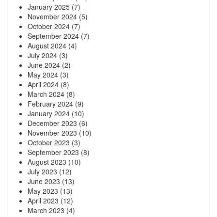
January 2025
(7)
November 2024
(5)
October 2024
(7)
September 2024
(7)
August 2024
(4)
July 2024
(3)
June 2024
(2)
May 2024
(3)
April 2024
(8)
March 2024
(8)
February 2024
(9)
January 2024
(10)
December 2023
(6)
November 2023
(10)
October 2023
(3)
September 2023
(8)
August 2023
(10)
July 2023
(12)
June 2023
(13)
May 2023
(13)
April 2023
(12)
March 2023
(4)