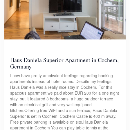
Haus Daniela Superior Apartment in Cochem,
Germany
I now have pretty ambivalent feelings regarding booking
apartments instead of hotel rooms. Despite my feelings,
Haus Daniela was a really nice stay in Cochem. For this
spacious apartment we paid about EUR 200 for a one night
stay, but it featured 3 bedrooms, a huge outdoor terrace
with an electrical grill and very well equipped
kitchen.Offering free WiFi and a sun terrace, Haus Daniela
Superior is set in Cochem. Cochem Castle is 400 m away.
Free private parking is available on site.Haus Daniela
apartment in Cochem You can play table tennis at the