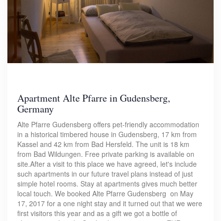
Apartment Alte Pfarre in Gudensberg,
Germany
Alte Pfarre Gudensberg offers pet-friendly accommodation
in a historical timbered house in Gudensberg, 17 km from
Kassel and 42 km from Bad Hersfeld. The unit is 18 km
from Bad Wildungen. Free private parking is available on
site.After a visit to this place we have agreed, let's include
such apartments in our future travel plans instead of just
simple hotel rooms. Stay at apartments gives much better
local touch. We booked Alte Pfarre Gudensberg on May
17, 2017 for a one night stay and it turned out that we were
first visitors this year and as a gift we got a bottle of