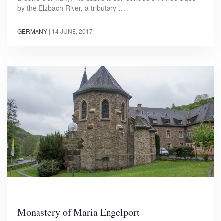
by the Elzbach River, a tributary …
GERMANY
|
14 JUNE, 2017
Monastery of Maria Engelport