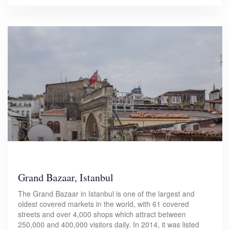
Grand Bazaar, Istanbul
The Grand Bazaar in Istanbul is one of the largest and
oldest covered markets in the world, with 61 covered
streets and over 4,000 shops which attract between
250,000 and 400,000 visitors daily. In 2014, it was listed