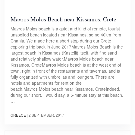
Mavros Molos Beach near Kissamos, Crete
Mavros Molos beach is a quiet and kind of remote, tourist
unspoiled beach located near Kissamos, some 40km from
Chania. We made here a short stop during our Crete
exploring trip back in June 2017Mavros Molos Beach is the
largest beach in Kissamos (Kastelli) itself, with fine sand
and relatively shallow water.Mavros Molos beach near
Kissamos, CreteMavros Molos beach is at the west end of
town, right in front of the restaurants and tavernas, and is
fully organized with umbrellas and loungers. There are
hotels and apartments for rent on the
beach.Mavros Molos beach near Kissamos, CreteIndeed,
during our short, I would say, a 5-minute stay at this beach,
…
GREECE
|
2 SEPTEMBER, 2017