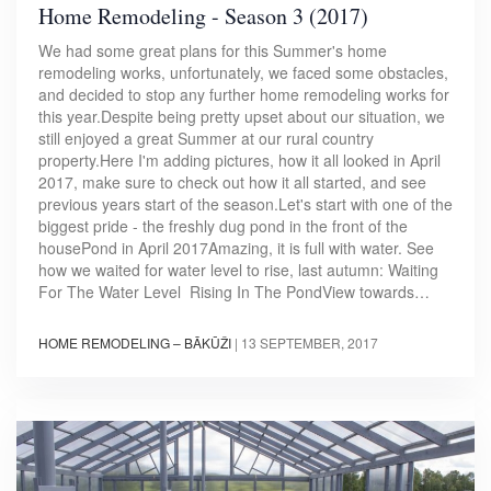
Home Remodeling - Season 3 (2017)
We had some great plans for this Summer's home
remodeling works, unfortunately, we faced some obstacles,
and decided to stop any further home remodeling works for
this year.Despite being pretty upset about our situation, we
still enjoyed a great Summer at our rural country
property.Here I'm adding pictures, how it all looked in April
2017, make sure to check out how it all started, and see
previous years start of the season.Let's start with one of the
biggest pride - the freshly dug pond in the front of the
housePond in April 2017Amazing, it is full with water. See
how we waited for water level to rise, last autumn: Waiting
For The Water Level Rising In The PondView towards…
HOME REMODELING – BĀKŪŽI
|
13 SEPTEMBER, 2017