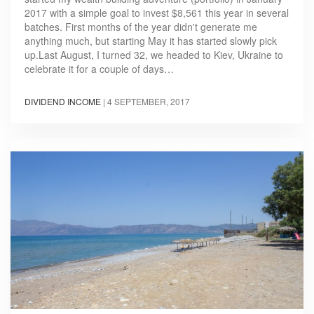
2017 with a simple goal to invest $8,561 this year in several
batches. First months of the year didn't generate me
anything much, but starting May it has started slowly pick
up.Last August, I turned 32, we headed to Kiev, Ukraine to
celebrate it for a couple of days…
DIVIDEND INCOME
|
4 SEPTEMBER, 2017