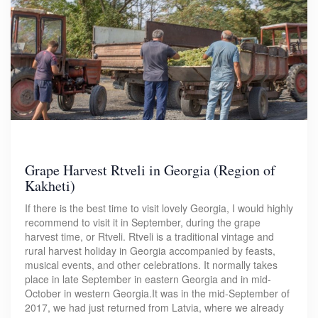
Grape Harvest Rtveli in Georgia (Region of
Kakheti)
If there is the best time to visit lovely Georgia, I would highly
recommend to visit it in September, during the grape
harvest time, or Rtveli. Rtveli is a traditional vintage and
rural harvest holiday in Georgia accompanied by feasts,
musical events, and other celebrations. It normally takes
place in late September in eastern Georgia and in mid-
October in western Georgia.It was in the mid-September of
2017, we had just returned from Latvia, where we already