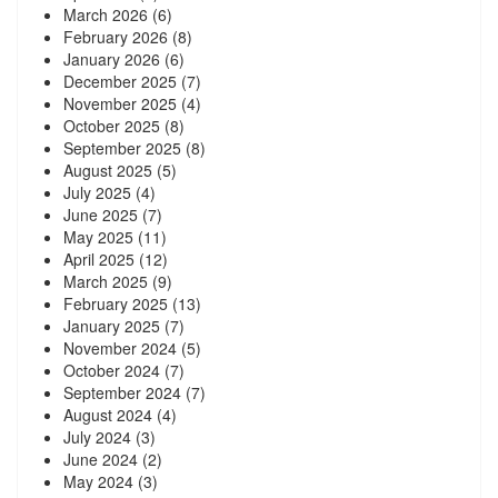
March 2026
(6)
February 2026
(8)
January 2026
(6)
December 2025
(7)
November 2025
(4)
October 2025
(8)
September 2025
(8)
August 2025
(5)
July 2025
(4)
June 2025
(7)
May 2025
(11)
April 2025
(12)
March 2025
(9)
February 2025
(13)
January 2025
(7)
November 2024
(5)
October 2024
(7)
September 2024
(7)
August 2024
(4)
July 2024
(3)
June 2024
(2)
May 2024
(3)