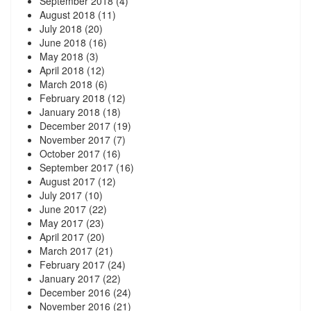
September 2018
(4)
August 2018
(11)
July 2018
(20)
June 2018
(16)
May 2018
(3)
April 2018
(12)
March 2018
(6)
February 2018
(12)
January 2018
(18)
December 2017
(19)
November 2017
(7)
October 2017
(16)
September 2017
(16)
August 2017
(12)
July 2017
(10)
June 2017
(22)
May 2017
(23)
April 2017
(20)
March 2017
(21)
February 2017
(24)
January 2017
(22)
December 2016
(24)
November 2016
(21)