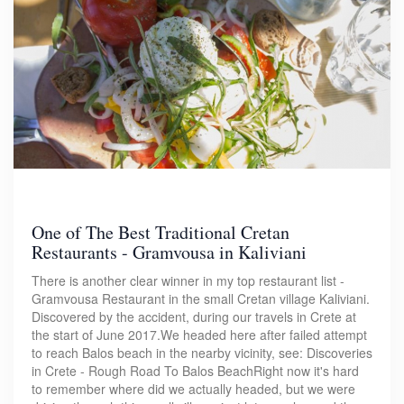
One of The Best Traditional Cretan
Restaurants - Gramvousa in Kaliviani
There is another clear winner in my top restaurant list -
Gramvousa Restaurant in the small Cretan village Kaliviani.
Discovered by the accident, during our travels in Crete at
the start of June 2017.We headed here after failed attempt
to reach Balos beach in the nearby vicinity, see: Discoveries
in Crete - Rough Road To Balos BeachRight now it's hard
to remember where did we actually headed, but we were