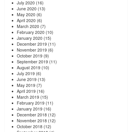
July 2020
(16)
June 2020
(13)
May 2020
(6)
April 2020
(6)
March 2020
(7)
February 2020
(10)
January 2020
(15)
December 2019
(11)
November 2019
(6)
October 2019
(9)
September 2019
(11)
August 2019
(10)
July 2019
(6)
June 2019
(13)
May 2019
(7)
April 2019
(16)
March 2019
(15)
February 2019
(11)
January 2019
(16)
December 2018
(12)
November 2018
(12)
October 2018
(12)