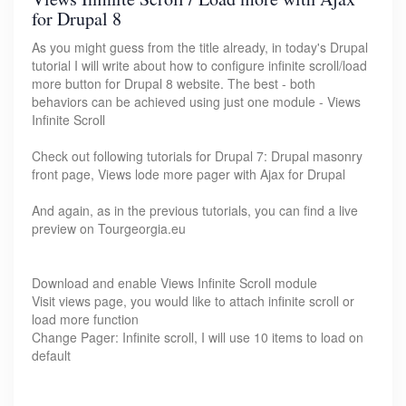
for Drupal 8
As you might guess from the title already, in today's Drupal
tutorial I will write about how to configure infinite scroll/load
more button for Drupal 8 website. The best - both
behaviors can be achieved using just one module - Views
Infinite Scroll
Check out following tutorials for Drupal 7: Drupal masonry
front page, Views lode more pager with Ajax for Drupal
And again, as in the previous tutorials, you can find a live
preview on Tourgeorgia.eu
Download and enable Views Infinite Scroll module
Visit views page, you would like to attach infinite scroll or
load more function
Change Pager: Infinite scroll, I will use 10 items to load on
default