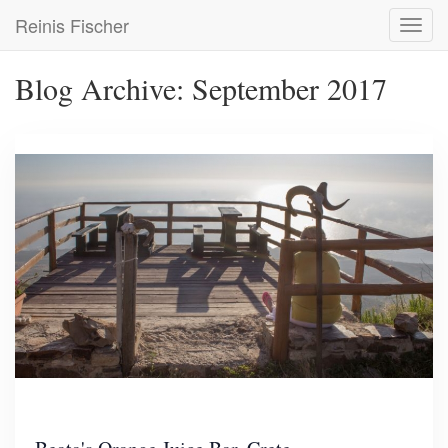
Skip
Reinis Fischer
Toggl
to
navig
main
content
Blog Archive: September 2017