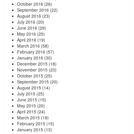
October 2016
(26)
September 2016
(22)
August 2016
(23)
July 2016
(20)
June 2016
(29)
May 2016
(25)
April 2016
(19)
March 2016
(58)
February 2016
(57)
January 2016
(30)
December 2015
(18)
November 2015
(23)
October 2015
(25)
September 2015
(20)
August 2015
(14)
July 2015
(25)
June 2015
(15)
May 2015
(20)
April 2015
(24)
March 2015
(18)
February 2015
(15)
January 2015
(13)