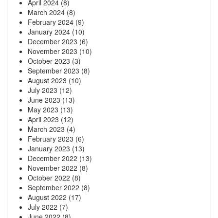
April 2024
(8)
March 2024
(8)
February 2024
(9)
January 2024
(10)
December 2023
(6)
November 2023
(10)
October 2023
(3)
September 2023
(8)
August 2023
(10)
July 2023
(12)
June 2023
(13)
May 2023
(13)
April 2023
(12)
March 2023
(4)
February 2023
(6)
January 2023
(13)
December 2022
(13)
November 2022
(8)
October 2022
(8)
September 2022
(8)
August 2022
(17)
July 2022
(7)
June 2022
(8)