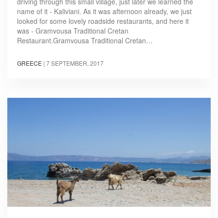
driving through this small village, just later we learned the
name of it - Kaliviani. As it was afternoon already, we just
looked for some lovely roadside restaurants, and here it
was - Gramvousa Traditional Cretan
Restaurant.Gramvousa Traditional Cretan…
GREECE
|
7 SEPTEMBER, 2017