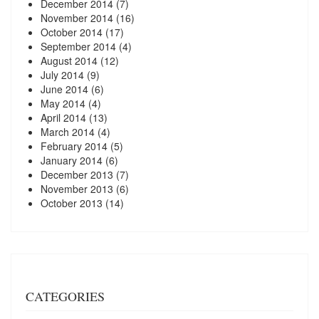
December 2014
(7)
November 2014
(16)
October 2014
(17)
September 2014
(4)
August 2014
(12)
July 2014
(9)
June 2014
(6)
May 2014
(4)
April 2014
(13)
March 2014
(4)
February 2014
(5)
January 2014
(6)
December 2013
(7)
November 2013
(6)
October 2013
(14)
CATEGORIES