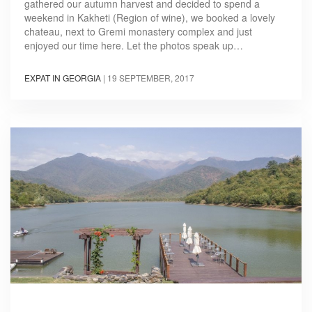
gathered our autumn harvest and decided to spend a
weekend in Kakheti (Region of wine), we booked a lovely
chateau, next to Gremi monastery complex and just
enjoyed our time here. Let the photos speak up…
EXPAT IN GEORGIA
|
19 SEPTEMBER, 2017