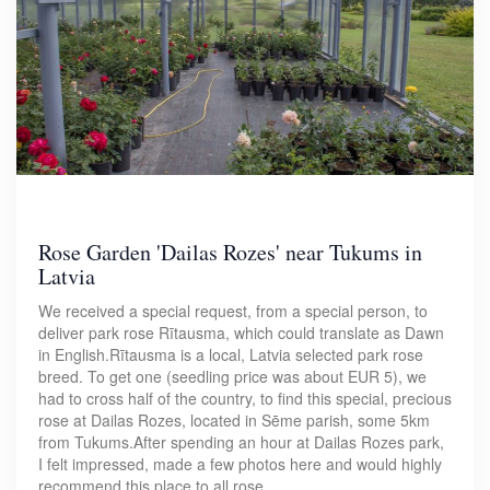
Rose Garden 'Dailas Rozes' near Tukums in
Latvia
We received a special request, from a special person, to
deliver park rose Rītausma, which could translate as Dawn
in English.Rītausma is a local, Latvia selected park rose
breed. To get one (seedling price was about EUR 5), we
had to cross half of the country, to find this special, precious
rose at Dailas Rozes, located in Sēme parish, some 5km
from Tukums.After spending an hour at Dailas Rozes park,
I felt impressed, made a few photos here and would highly
recommend this place to all rose