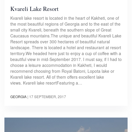
Kvareli Lake Resort
Kvareli lake resort is located in the heart of Kakheti, one of
the most beautiful regions of Georgia and to the east of the
small city Kvareli, beneath the southern slope of Great
Caucasus mountains.The unique and beautiful Kvareli Lake
Resort spreads over 300 hectares of beautiful natural
landscape. There is located a hotel and restaurant at resort
territory.We headed here just to enjoy a cup of coffee with a
beautiful view in mid-September 2017. I must say, if I had to
choose a leisure accommodation in Kakheti, I would
recommend choosing from Royal Batoni, Lopota lake or
Kvareli lake resort. All of them offers excellent lake
views. Kvareli lake resortFeaturing a…
GEORGIA
|
17 SEPTEMBER, 2017