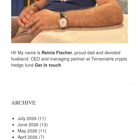
Hi! My name is
Reinis Fischer
, proud dad and devoted
husband. CEO and managing partner at
Terramatris
crypto
hedge fund
Get in touch
ARCHIVE
July 2026
(11)
June 2026
(13)
May 2026
(11)
April 2026
(7)