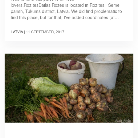
lovers.RozītesDailas Rozes is located in Rozītes, Sēme
parish, Tukums district, Latvia. We did find problematic to
find this place, but for that, I've added coordinates (at…
LATVIA
|
11 SEPTEMBER, 2017