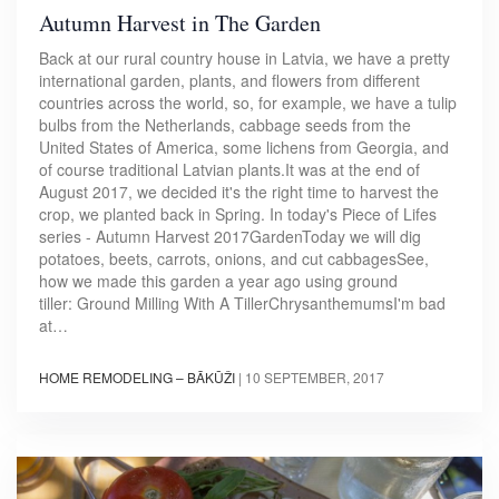
Autumn Harvest in The Garden
Back at our rural country house in Latvia, we have a pretty
international garden, plants, and flowers from different
countries across the world, so, for example, we have a tulip
bulbs from the Netherlands, cabbage seeds from the
United States of America, some lichens from Georgia, and
of course traditional Latvian plants.It was at the end of
August 2017, we decided it's the right time to harvest the
crop, we planted back in Spring. In today's Piece of Lifes
series - Autumn Harvest 2017GardenToday we will dig
potatoes, beets, carrots, onions, and cut cabbagesSee,
how we made this garden a year ago using ground
tiller: Ground Milling With A TillerChrysanthemumsI'm bad
at…
HOME REMODELING – BĀKŪŽI
|
10 SEPTEMBER, 2017