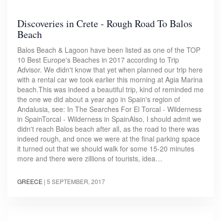
Discoveries in Crete - Rough Road To Balos
Beach
Balos Beach & Lagoon have been listed as one of the TOP
10 Best Europe's Beaches in 2017 according to Trip
Advisor. We didn't know that yet when planned our trip here
with a rental car we took earlier this morning at Agia Marina
beach.This was indeed a beautiful trip, kind of reminded me
the one we did about a year ago in Spain's region of
Andalusia, see: In The Searches For El Torcal - Wilderness
in SpainTorcal - Wilderness in SpainAlso, I should admit we
didn't reach Balos beach after all, as the road to there was
indeed rough, and once we were at the final parking space
it turned out that we should walk for some 15-20 minutes
more and there were zillions of tourists, idea…
GREECE
|
5 SEPTEMBER, 2017