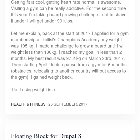
Getting fit is cool, getting heart rate normal is awesome.
Visiting a gym can be really addictive. For the second time
this year I'm taking beard growing challenge - not to shave
it under I will get under 99 kilos.
Let me explain, back at the start of 2017 I applied for a gym
membership at Tbilisi's Champions Academy, my weight
was 105 kg, I made a challenge to grow a beard until I will
weight less than 100kg. I reached my goal in less than 2
months. My best result was 97.2 kg on March 23rd, 2017.
Then starting April I took a pause from a gym for 6 months
(obstacles, relocating to another country without access to
the gym). I gained weight back.
Tip: Losing weight is a…
HEALTH & FITNESS
|
26 SEPTEMBER, 2017
Floating Block for Drupal 8