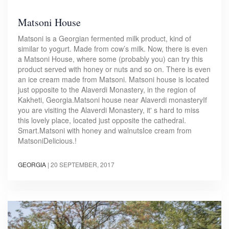
Matsoni House
Matsoni is a Georgian fermented milk product, kind of
similar to yogurt. Made from cow’s milk. Now, there is even
a Matsoni House, where some (probably you) can try this
product served with honey or nuts and so on. There is even
an ice cream made from Matsoni. Matsoni house is located
just opposite to the Alaverdi Monastery, in the region of
Kakheti, Georgia.Matsoni house near Alaverdi monasteryIf
you are visiting the Alaverdi Monastery, it' s hard to miss
this lovely place, located just opposite the cathedral.
Smart.Matsoni with honey and walnutsIce cream from
MatsoniDelicious.!
GEORGIA
|
20 SEPTEMBER, 2017