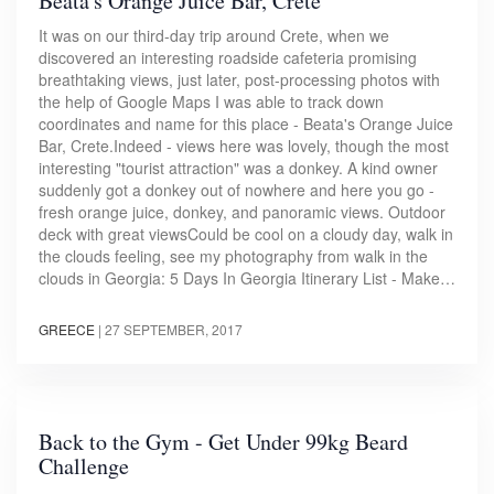
Beata's Orange Juice Bar, Crete
It was on our third-day trip around Crete, when we
discovered an interesting roadside cafeteria promising
breathtaking views, just later, post-processing photos with
the help of Google Maps I was able to track down
coordinates and name for this place - Beata's Orange Juice
Bar, Crete.Indeed - views here was lovely, though the most
interesting "tourist attraction" was a donkey. A kind owner
suddenly got a donkey out of nowhere and here you go -
fresh orange juice, donkey, and panoramic views. Outdoor
deck with great viewsCould be cool on a cloudy day, walk in
the clouds feeling, see my photography from walk in the
clouds in Georgia: 5 Days In Georgia Itinerary List - Make…
GREECE
|
27 SEPTEMBER, 2017
Back to the Gym - Get Under 99kg Beard
Challenge