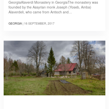
GeorgiaAlaverdi Monastery in GeorgiaThe monastery was
founded by the Assyrian monk Joseph (Yoseb, Amba)
Alaverdeli, who came from Antioch and…
GEORGIA
|
16 SEPTEMBER, 2017