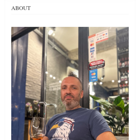
ABOUT