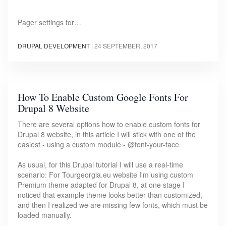
Pager settings for…
DRUPAL DEVELOPMENT
|
24 SEPTEMBER, 2017
How To Enable Custom Google Fonts For
Drupal 8 Website
There are several options how to enable custom fonts for
Drupal 8 website, in this article I will stick with one of the
easiest - using a custom module - @font-your-face
As usual, for this Drupal tutorial I will use a real-time
scenario: For Tourgeorgia.eu website I'm using custom
Premium theme adapted for Drupal 8, at one stage I
noticed that example theme looks better than customized,
and then I realized we are missing few fonts, which must be
loaded manually.