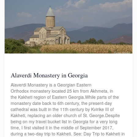
Alaverdi Monastery in Georgia
Alaverdi Monastery is a Georgian Eastern
Orthodox monastery located 25 km from Akhmeta, in
the Kakheti region of Eastern Georgia.While parts of the
monastery date back to 6th century, the present-day
cathedral was built in the 11th century by Kvirike III of
Kakheti, replacing an older church of St. George.Despite
being on my travel bucket list in Georgia for a very long
time, I first visited it in the middle of September 2017,
during a two-day trip to Kakheti. See: Day Trip to Kakheti in