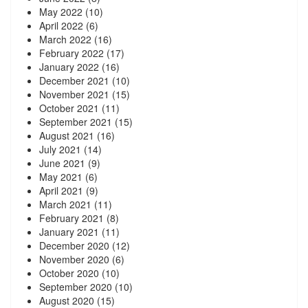
May 2022
(10)
April 2022
(6)
March 2022
(16)
February 2022
(17)
January 2022
(16)
December 2021
(10)
November 2021
(15)
October 2021
(11)
September 2021
(15)
August 2021
(16)
July 2021
(14)
June 2021
(9)
May 2021
(6)
April 2021
(9)
March 2021
(11)
February 2021
(8)
January 2021
(11)
December 2020
(12)
November 2020
(6)
October 2020
(10)
September 2020
(10)
August 2020
(15)