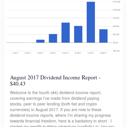
August 2017 Dividend Income Report -
$40.43
Welcome to the fourth (#4) dividend income report,
covering earnings I've made from dividend paying
stocks, peer to peer lending (both fiat and crypto
currencies) in August 2017. If you are new to these
dividend income reports, where I'm sharing my progress
towards financial freedom, here is a backstory in short - I
started my wealth building adventure (portfolio) in January