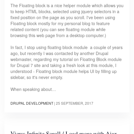
The Floating block is a nice helper module which allows you
to keep HTML blocks, selected using jquery selectors in a
fixed position on the page as you scroll. I've been using
Floating block mostly for my personal blog to feature
related content (you can see floating module while
browsing this web page from a desktop computer.)
In fact, I stop using floating block module a couple of years
ago, but recently I was contacted by another Drupal
webmaster, regarding my tutorial on Floating Block module
for Drupal 7 site and taking a fresh look at this module, I
understood - Floating block module helps UI by filling up
sidebar, so it's never empty.
When speaking about…
DRUPAL DEVELOPMENT
|
25 SEPTEMBER, 2017
Views Infinite Scroll / Load more with Ajax