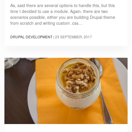
As, said there are several options to handle this, but this
time I decided to use a module. Again, there are two
scenarios possible, either you are building Drupal theme
from scratch and writing custom .css…
DRUPAL DEVELOPMENT
|
23 SEPTEMBER, 2017