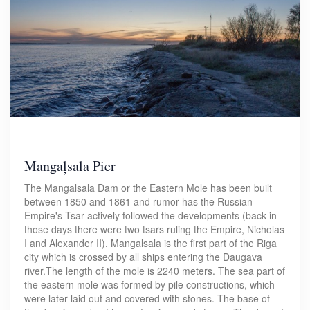
Mangaļsala Pier
The Mangalsala Dam or the Eastern Mole has been built
between 1850 and 1861 and rumor has the Russian
Empire's Tsar actively followed the developments (back in
those days there were two tsars ruling the Empire, Nicholas
I and Alexander II). Mangalsala is the first part of the Riga
city which is crossed by all ships entering the Daugava
river.The length of the mole is 2240 meters. The sea part of
the eastern mole was formed by pile constructions, which
were later laid out and covered with stones. The base of