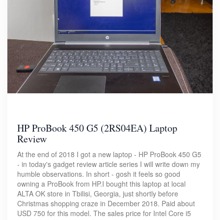
HP ProBook 450 G5 (2RS04EA) Laptop
Review
At the end of 2018 I got a new laptop - HP ProBook 450 G5
- in today's gadget review article series I will write down my
humble observations. In short - gosh it feels so good
owning a ProBook from HP.I bought this laptop at local
ALTA OK store in Tbilisi, Georgia, just shortly before
Christmas shopping craze in December 2018. Paid about
USD 750 for this model. The sales price for Intel Core i5