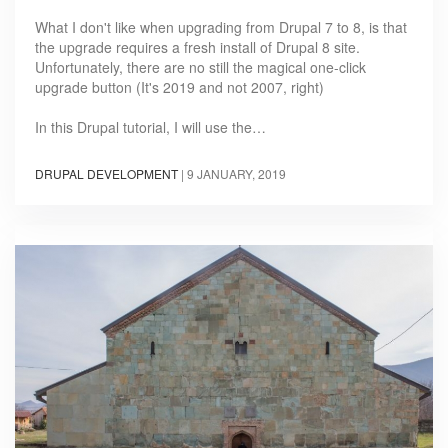
What I don't like when upgrading from Drupal 7 to 8, is that
the upgrade requires a fresh install of Drupal 8 site.
Unfortunately, there are no still the magical one-click
upgrade button (It's 2019 and not 2007, right)
In this Drupal tutorial, I will use the…
DRUPAL DEVELOPMENT
|
9 JANUARY, 2019