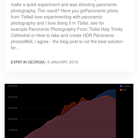
make a quick experiment and was shooting panoramic
photography. The result? Here you goPanoramic photo
from TbilisiI love experimenting with panoramic
photography and I love doing it in Tbilisi, see for
example Panoramic Photography From Tbilisi Holy Trinity
Cathedral or How to take and create HDR Panoramic
photosWell, I agree - the blog post is not the best solution
for…
EXPAT IN GEORGIA
|
5 JANUARY, 2019