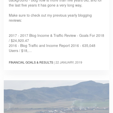
the last five years it has gone a very long way,
Make sure to check out my previous yearly blogging
reviews:
2017 - 2017 Blog Income & Traffic Review - Goals For 2018
/ $24,920.47
2016 - Blog Traffic and Income Report 2016 - 635,048
Users / $18,…
FINANCIAL GOALS & RESULTS
|
22 JANUARY, 2019