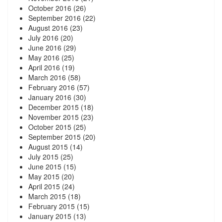
October 2016
(26)
September 2016
(22)
August 2016
(23)
July 2016
(20)
June 2016
(29)
May 2016
(25)
April 2016
(19)
March 2016
(58)
February 2016
(57)
January 2016
(30)
December 2015
(18)
November 2015
(23)
October 2015
(25)
September 2015
(20)
August 2015
(14)
July 2015
(25)
June 2015
(15)
May 2015
(20)
April 2015
(24)
March 2015
(18)
February 2015
(15)
January 2015
(13)