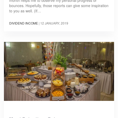
month helps me to observe my personal progress or
bounces. Hopefully, those reports can give some inspiration
to you as well. (If…
DIVIDEND INCOME
|
12 JANUARY, 2019