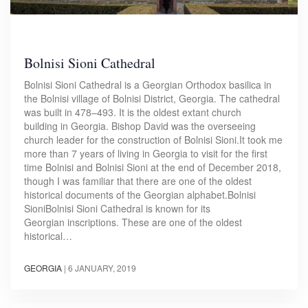
Bolnisi Sioni Cathedral
Bolnisi Sioni Cathedral is a Georgian Orthodox basilica in
the Bolnisi village of Bolnisi District, Georgia. The cathedral
was built in 478–493. It is the oldest extant church
building in Georgia. Bishop David was the overseeing
church leader for the construction of Bolnisi Sioni.It took me
more than 7 years of living in Georgia to visit for the first
time Bolnisi and Bolnisi Sioni at the end of December 2018,
though I was familiar that there are one of the oldest
historical documents of the Georgian alphabet.​Bolnisi
SioniBolnisi Sioni Cathedral is known for its
Georgian inscriptions. These are one of the oldest
historical…
GEORGIA
|
6 JANUARY, 2019