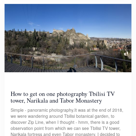
How to get on one photography Tbilisi TV
tower, Narikala and Tabor Monastery
Simple - panoramic photography.It was at the end of 2018,
we were wandering around Tbilisi botanical garden, to
discover Zip Line, when I thought - hmm, there is a good
observation point from which we can see Tbilisi TV tower,
Narikala fortress and even Tabor monastery. I decided to