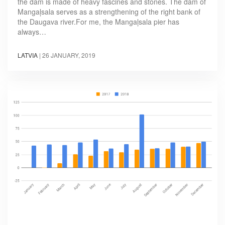
the dam is made of heavy fascines and stones. The dam of
Mangaļsala serves as a strengthening of the right bank of
the Daugava river.For me, the Mangaļsala pier has
always…
LATVIA
|
26 JANUARY, 2019