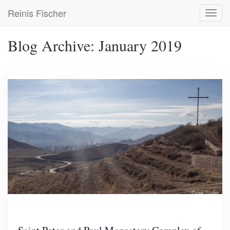
Skip
Reinis Fischer
Toggl
to
navig
main
content
Blog Archive: January 2019