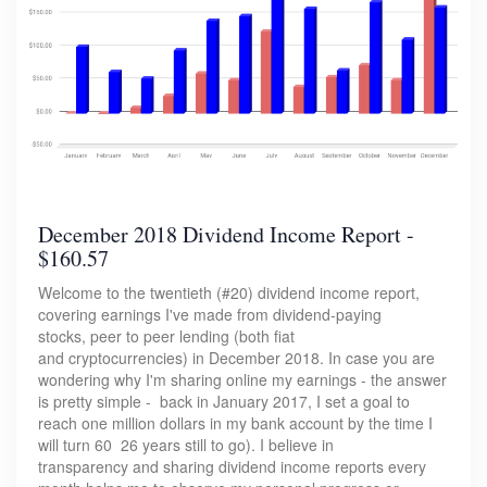
December 2018 Dividend Income Report -
$160.57
Welcome to the twentieth (#20) dividend income report,
covering earnings I've made from dividend-paying
stocks, peer to peer lending (both fiat
and cryptocurrencies) in December 2018. In case you are
wondering why I'm sharing online my earnings - the answer
is pretty simple - back in January 2017, I set a goal to
reach one million dollars in my bank account by the time I
will turn 60 26 years still to go). I believe in
transparency and sharing dividend income reports every