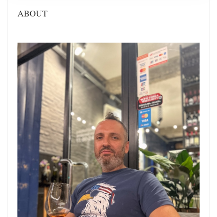
ABOUT