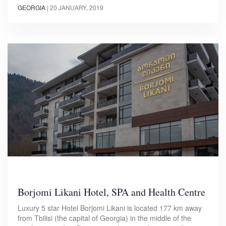
GEORGIA
|
20 JANUARY, 2019
Borjomi Likani Hotel, SPA and Health Centre
Luxury 5 star Hotel Borjomi Likani is located 177 km away
from Tbilisi (the capital of Georgia) in the middle of the