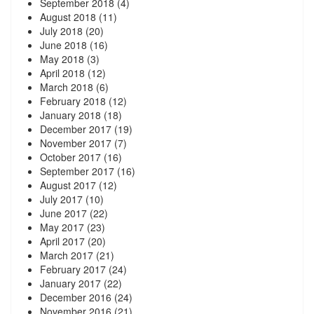
September 2018
(4)
August 2018
(11)
July 2018
(20)
June 2018
(16)
May 2018
(3)
April 2018
(12)
March 2018
(6)
February 2018
(12)
January 2018
(18)
December 2017
(19)
November 2017
(7)
October 2017
(16)
September 2017
(16)
August 2017
(12)
July 2017
(10)
June 2017
(22)
May 2017
(23)
April 2017
(20)
March 2017
(21)
February 2017
(24)
January 2017
(22)
December 2016
(24)
November 2016
(21)