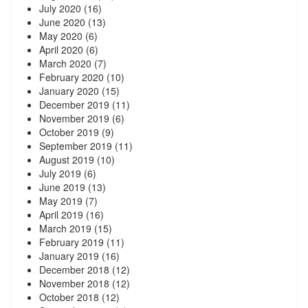
July 2020
(16)
June 2020
(13)
May 2020
(6)
April 2020
(6)
March 2020
(7)
February 2020
(10)
January 2020
(15)
December 2019
(11)
November 2019
(6)
October 2019
(9)
September 2019
(11)
August 2019
(10)
July 2019
(6)
June 2019
(13)
May 2019
(7)
April 2019
(16)
March 2019
(15)
February 2019
(11)
January 2019
(16)
December 2018
(12)
November 2018
(12)
October 2018
(12)