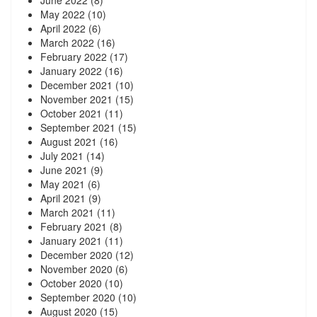
May 2022
(10)
April 2022
(6)
March 2022
(16)
February 2022
(17)
January 2022
(16)
December 2021
(10)
November 2021
(15)
October 2021
(11)
September 2021
(15)
August 2021
(16)
July 2021
(14)
June 2021
(9)
May 2021
(6)
April 2021
(9)
March 2021
(11)
February 2021
(8)
January 2021
(11)
December 2020
(12)
November 2020
(6)
October 2020
(10)
September 2020
(10)
August 2020
(15)