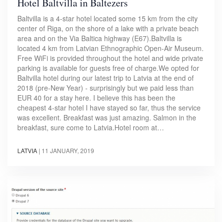
Hotel Baltvilla in Baltezers
Baltvilla is a 4-star hotel located some 15 km from the city
center of Riga, on the shore of a lake with a private beach
area and on the Via Baltica highway (E67).Baltvilla is
located 4 km from Latvian Ethnographic Open-Air Museum.
Free WiFi is provided throughout the hotel and wide private
parking is available for guests free of charge.We opted for
Baltvilla hotel during our latest trip to Latvia at the end of
2018 (pre-New Year) - surprisingly but we paid less than
EUR 40 for a stay here. I believe this has been the
cheapest 4-star hotel I have stayed so far, thus the service
was excellent. Breakfast was just amazing. Salmon in the
breakfast, sure come to Latvia.Hotel room at…
LATVIA
|
11 JANUARY, 2019