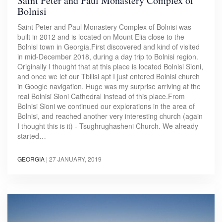
Saint Peter and Paul Monastery Complex of
Bolnisi
Saint Peter and Paul Monastery Complex of Bolnisi was
built in 2012 and is located on Mount Elia close to the
Bolnisi town in Georgia.First discovered and kind of visited
in mid-December 2018, during a day trip to Bolnisi region.
Originally I thought that at this place is located Bolnisi Sioni,
and once we let our Tbilisi apt I just entered Bolnisi church
in Google navigation. Huge was my surprise arriving at the
real Bolnisi Sioni Cathedral instead of this place.From
Bolnisi Sioni we continued our explorations in the area of
Bolnisi, and reached another very interesting church (again
I thought this is it) - Tsughrughasheni Church. We already
started…
GEORGIA
|
27 JANUARY, 2019