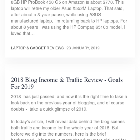
8GB HP ProBook 450 G5 on Amazon is about $770. This
laptop will retire my older Asus X552M Laptop. That said,
after about a 3-year pause, while using ASUS
manufactured laptop, I'm returning back to HP laptops. For
about 8 years I was using the HP Compaq 6510b model, I
loved that…
LAPTOP & GADGET REVIEWS
|
23 JANUARY, 2019
2018 Blog Income & Traffic Review - Goals
For 2019
2018 has just passed, and now it is the right time to take a
look back on the previous year of blogging, and of course
doubts - take a quick glimpse of 2019.
In today's article, I will reveal data behind the blog scenes -
both traffic and income for the whole year of 2018. But
before we dig into the numbers, here is the brief
background - blog now is more than five years old, and for