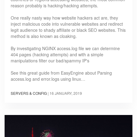
reason probably is hacking/hacking attempts.
One really nasty way how website hackers act are, they
inject malicious code into vulnerable websites and redirect
legit audience to shady affiliate or black SEO websites. This
method is also known as cloaking.
By investigating NGINX access.log file we can determine
404 pages (hacking attempts) and with a simple
manipulations filter our bad/spammy IP's
See this great guide from EasyEngine about Parsing
access.log and error.logs using linux…
SERVERS & CONFIG
|
16 JANUARY, 2019