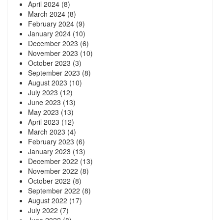
April 2024
(8)
March 2024
(8)
February 2024
(9)
January 2024
(10)
December 2023
(6)
November 2023
(10)
October 2023
(3)
September 2023
(8)
August 2023
(10)
July 2023
(12)
June 2023
(13)
May 2023
(13)
April 2023
(12)
March 2023
(4)
February 2023
(6)
January 2023
(13)
December 2022
(13)
November 2022
(8)
October 2022
(8)
September 2022
(8)
August 2022
(17)
July 2022
(7)
June 2022
(8)