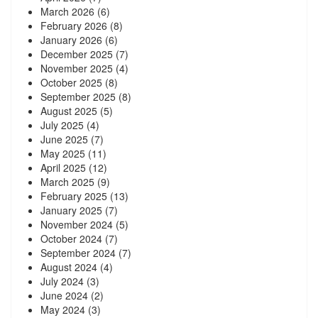
March 2026
(6)
February 2026
(8)
January 2026
(6)
December 2025
(7)
November 2025
(4)
October 2025
(8)
September 2025
(8)
August 2025
(5)
July 2025
(4)
June 2025
(7)
May 2025
(11)
April 2025
(12)
March 2025
(9)
February 2025
(13)
January 2025
(7)
November 2024
(5)
October 2024
(7)
September 2024
(7)
August 2024
(4)
July 2024
(3)
June 2024
(2)
May 2024
(3)