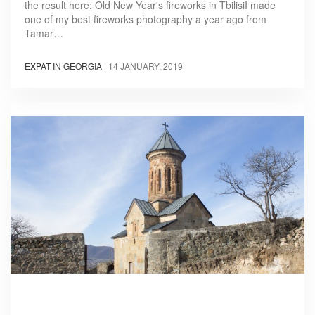
the result here: Old New Year's fireworks in TbilisiI made
one of my best fireworks photography a year ago from
Tamar…
EXPAT IN GEORGIA
|
14 JANUARY, 2019