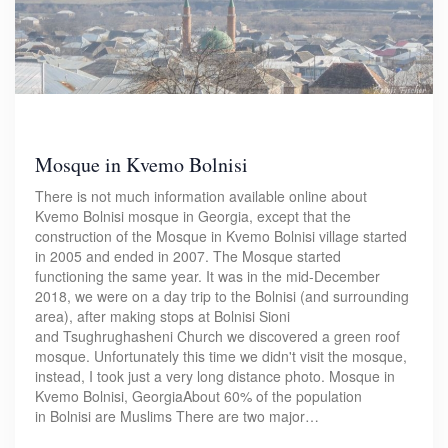
Mosque in Kvemo Bolnisi
There is not much information available online about
Kvemo Bolnisi mosque in Georgia, except that the
construction of the Mosque in Kvemo Bolnisi village started
in 2005 and ended in 2007. The Mosque started
functioning the same year. It was in the mid-December
2018, we were on a day trip to the Bolnisi (and surrounding
area), after making stops at Bolnisi Sioni
and Tsughrughasheni Church we discovered a green roof
mosque. Unfortunately this time we didn't visit the mosque,
instead, I took just a very long distance photo. Mosque in
Kvemo Bolnisi, GeorgiaAbout 60% of the population
in Bolnisi are Muslims There are two major…