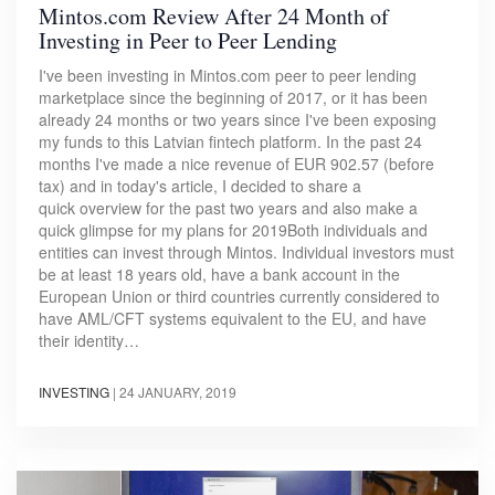
Mintos.com Review After 24 Month of
Investing in Peer to Peer Lending
I've been investing in Mintos.com peer to peer lending
marketplace since the beginning of 2017, or it has been
already 24 months or two years since I've been exposing
my funds to this Latvian fintech platform. In the past 24
months I've made a nice revenue of EUR 902.57 (before
tax) and in today's article, I decided to share a
quick overview for the past two years and also make a
quick glimpse for my plans for 2019Both individuals and
entities can invest through Mintos. Individual investors must
be at least 18 years old, have a bank account in the
European Union or third countries currently considered to
have AML/CFT systems equivalent to the EU, and have
their identity…
INVESTING
|
24 JANUARY, 2019