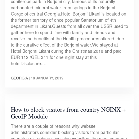
coniferous park in Borjomi city, famous of its naturally
carbonated mineral water from springs in the Borjomi
Gorge of central Georgia.Hotel Borjomi Likani is located on
the former territory of once popular Sanatorium of 4th
department in Likani.Guests from all over the USSR used to
gather here to spend time with family and friends and
receive the benefits of the Health procedures offered, due
to the curative effect of the Borjomi water.We stayed at
Hotel Borjomi Likani during the Christmas 2018 and paid
EUR 112 /GEL 341 for one night stay at this
hotelDisclosure:…
GEORGIA
|
18 JANUARY, 2019
How to block visitors from country NGINX +
GeoIP Module
There are a couple of reasons why website
administrators consider blocking visitors from particular
countries or regions accessing websites, the most common