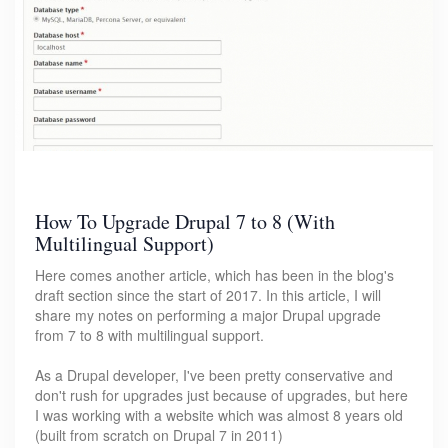
How To Upgrade Drupal 7 to 8 (With
Multilingual Support)
Here comes another article, which has been in the blog's
draft section since the start of 2017. In this article, I will
share my notes on performing a major Drupal upgrade
from 7 to 8 with multilingual support.
As a Drupal developer, I've been pretty conservative and
don't rush for upgrades just because of upgrades, but here
I was working with a website which was almost 8 years old
(built from scratch on Drupal 7 in 2011)