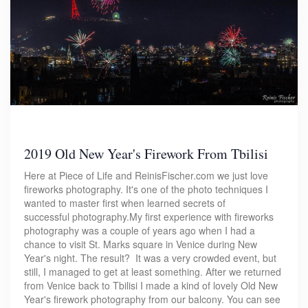
2019 Old New Year's Firework From Tbilisi
Here at Piece of Life and ReinisFischer.com we just love
fireworks photography. It's one of the photo techniques I
wanted to master first when learned secrets of
successful photography.My first experience with fireworks
photography was a couple of years ago when I had a
chance to visit St. Marks square in Venice during New
Year's night. The result? It was a very crowded event, but
still, I managed to get at least something. After we returned
from Venice back to Tbilisi I made a kind of lovely Old New
Year's firework photography from our balcony. You can see