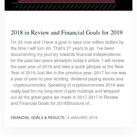
2018 in Review and Financial Goals for 2019
I'm 33 now and I have a goal to save one million dollars by
the time I will turn 60. That's 27 years to go. I've been
documenting my journey towards financial independence
for the past two years alreadyIn today's article, I will review
the past year of 2018 and take a quick glimpse at the New
Year of 2019.Just like in the previous year, 2017 for me was
a year of peer to peer lending, dividend-paying stocks and
- cryptocurrencies. Speaking of cryptocurrencies 2018 was
really bad for my long-term crypto holdings and whipped
out all the great gains we made in 2017.2017 in Review
and Financial Goals for 2018Structure of…
FINANCIAL GOALS & RESULTS
|
4 JANUARY, 2019