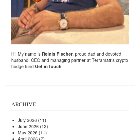
Hi! My name is
Reinis Fischer
, proud dad and devoted
husband. CEO and managing partner at
Terramatris
crypto
hedge fund
Get in touch
ARCHIVE
July 2026
(11)
June 2026
(13)
May 2026
(11)
April 2026
(7)