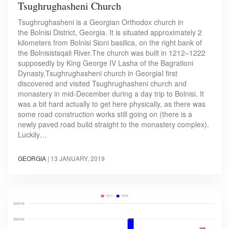
Tsughrughasheni Church
Tsughrughasheni is a Georgian Orthodox church in
the Bolnisi District, Georgia. It is situated approximately 2
kilometers from Bolnisi Sioni basilica, on the right bank of
the Bolnisistsqali River.The church was built in 1212–1222
supposedly by King George IV Lasha of the Bagrationi
Dynasty.Tsughrughasheni church in GeorgiaI first
discovered and visited Tsughrughasheni church and
monastery in mid-December during a day trip to Bolnisi. It
was a bit hard actually to get here physically, as there was
some road construction works still going on (there is a
newly paved road build straight to the monastery complex).
Luckily…
GEORGIA
|
13 JANUARY, 2019