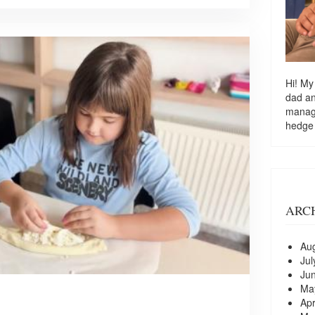
Hi! My
dad a
managi
hedge
ARC
Au
Jul
Ju
Ma
Apr