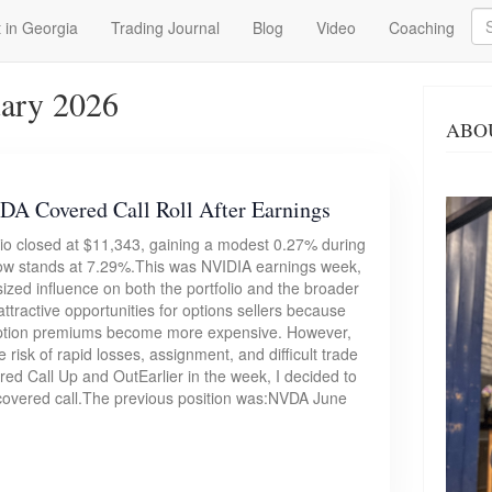
Se
 in Georgia
Trading Journal
Blog
Video
Coaching
uary 2026
ABO
A Covered Call Roll After Earnings
lio closed at $11,343, gaining a modest 0.27% during
now stands at 7.29%.This was NVIDIA earnings week,
zed influence on both the portfolio and the broader
tractive opportunities for options sellers because
nd option premiums become more expensive. However,
e risk of rapid losses, assignment, and difficult trade
ed Call Up and OutEarlier in the week, I decided to
A covered call.The previous position was:NVDA June