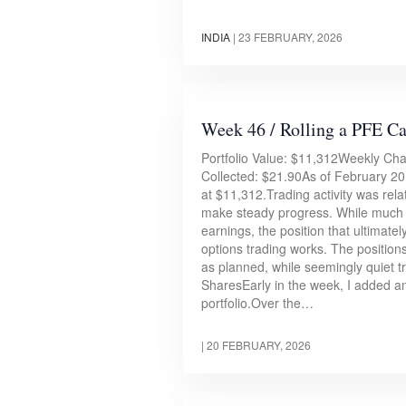
INDIA
|
23 FEBRUARY, 2026
Week 46 / Rolling a PFE C
Portfolio Value: $11,312Weekly C
Collected: $21.90As of February 20,
at $11,312.Trading activity was relat
make steady progress. While much 
earnings, the position that ultimate
options trading works. The positio
as planned, while seemingly quiet 
SharesEarly in the week, I added a
portfolio.Over the…
|
20 FEBRUARY, 2026