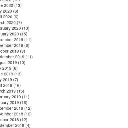
ne 2020
(13)
y 2020
(6)
il 2020
(6)
rch 2020
(7)
bruary 2020
(10)
nuary 2020
(15)
cember 2019
(11)
vember 2019
(6)
tober 2019
(9)
ptember 2019
(11)
gust 2019
(10)
y 2019
(6)
ne 2019
(13)
y 2019
(7)
il 2019
(16)
rch 2019
(15)
bruary 2019
(11)
nuary 2019
(16)
cember 2018
(12)
vember 2018
(12)
tober 2018
(12)
ptember 2018
(4)