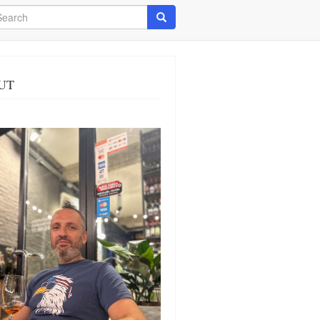
arch
Search
UT