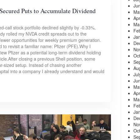
Ju
Secured Puts to Accumulate Dividend
Ma
Apr
Ma
-call stock portfolio declined slightly by -0.33%,
Fe
ady rolled my NVDA credit spreads out to the
Ja
 fewer opportunities for weekly premium generation.
De
d to revisit a familiar name: Pfizer (PFE).Why I
No
view Pfizer as a potential long-term dividend holding
Oc
icle.After closing a previous Shell position, some
Se
ar-sized setup. Instead of chasing another
Au
capital into a company I already understand and would
Jul
Ju
Ma
Apr
Ma
Fe
Ja
De
No
Oc
Se