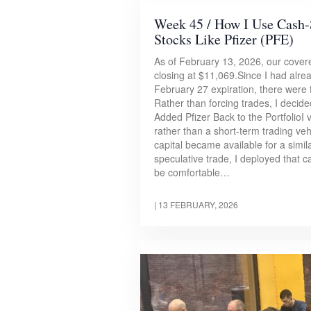
Week 45 / How I Use Cash-
Stocks Like Pfizer (PFE)
As of February 13, 2026, our covered
closing at $11,069.Since I had alre
February 27 expiration, there were
Rather than forcing trades, I decide
Added Pfizer Back to the PortfolioI 
rather than a short-term trading veh
capital became available for a simil
speculative trade, I deployed that 
be comfortable…
|
13 FEBRUARY, 2026