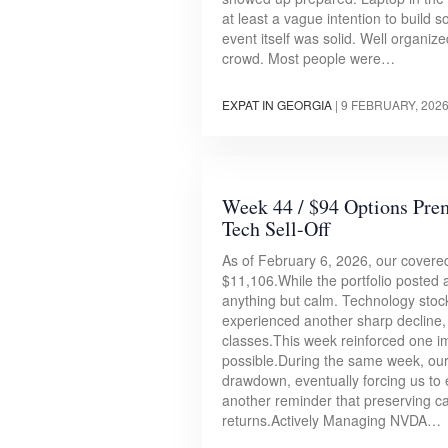
at least a vague intention to build 
event itself was solid. Well organi
crowd. Most people were…
EXPAT IN GEORGIA
|
9 FEBRUARY, 202
Week 44 / $94 Options Pr
Tech Sell-Off
As of February 6, 2026, our covered
$11,106.While the portfolio posted
anything but calm. Technology stoc
experienced another sharp decline, 
classes.This week reinforced one i
possible.During the same week, our 
drawdown, eventually forcing us to e
another reminder that preserving ca
returns.Actively Managing NVDA…