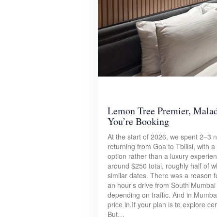
Lemon Tree Premier, Mala
You’re Booking
At the start of 2026, we spent 2–3
returning from Goa to Tbilisi, with 
option rather than a luxury experie
around $250 total, roughly half of 
similar dates. There was a reason fo
an hour’s drive from South Mumbai 
depending on traffic. And in Mumbai, 
price in.If your plan is to explore ce
But…