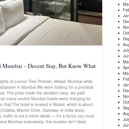
Ma
Fe
Ja
De
No
Oc
Se
Au
Jul
Ju
Ma
d Mumbai – Decent Stay, But Know What
Apr
Ma
Fe
 nights at Lemon Tree Premier, Malad, Mumbai while
Ja
a stopover in Mumbai.We were looking for a practical
De
nce. The price made the decision easy: we paid
No
what many central Mumbai hotels were charging for
Oc
r that.The hotel is located in Malad, which is about
Se
(Colaba, Marine Drive, Gateway of India area),
Au
traffic is not a minor detail — it’s a factor you must
Jul
ntral Mumbai extensively, this location isn’t ideal.
Ju