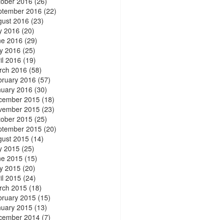
tober 2016
(26)
ptember 2016
(22)
gust 2016
(23)
y 2016
(20)
ne 2016
(29)
y 2016
(25)
il 2016
(19)
rch 2016
(58)
bruary 2016
(57)
nuary 2016
(30)
cember 2015
(18)
vember 2015
(23)
tober 2015
(25)
ptember 2015
(20)
gust 2015
(14)
y 2015
(25)
ne 2015
(15)
y 2015
(20)
il 2015
(24)
rch 2015
(18)
bruary 2015
(15)
nuary 2015
(13)
cember 2014
(7)