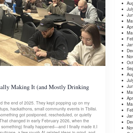
Au
Jul
Ju
Ma
Apr
Ma
Fe
Ja
De
No
Oc
Se
Au
Jul
ally Making It (and Mostly Drinking
Ju
Ma
Apr
rd the end of 2025. They kept popping up on my
Ma
ups, hackathons, small community events in Tbilisi.
Fe
 something got postponed, rescheduled, or quietly
Ja
That changed in early February 2026, when the
De
something) finally happened—and I finally made it.I
No
uitcase, a few rough AI-related ideas in mind, and