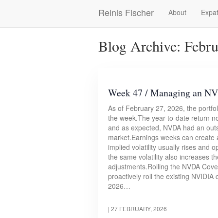
Skip
Reinis Fischer
About
Expat
Main
to
main
navigation
content
Blog Archive: Febr
Week 47 / Managing an NVD
As of February 27, 2026, the portfo
the week.The year-to-date return 
and as expected, NVDA had an outsi
market.Earnings weeks can create at
implied volatility usually rises a
the same volatility also increases th
adjustments.Rolling the NVDA Cover
proactively roll the existing NVIDI
2026…
|
27 FEBRUARY, 2026