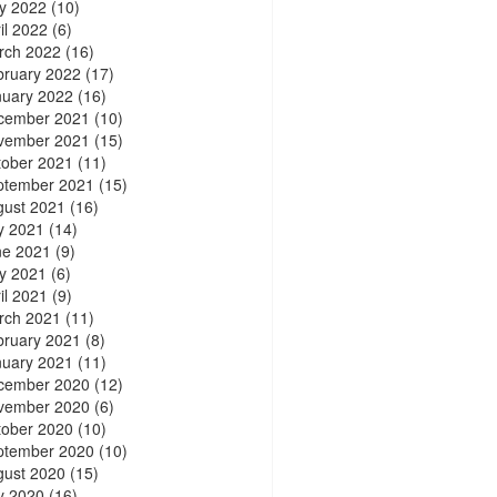
y 2022
(10)
il 2022
(6)
rch 2022
(16)
bruary 2022
(17)
nuary 2022
(16)
cember 2021
(10)
vember 2021
(15)
tober 2021
(11)
ptember 2021
(15)
gust 2021
(16)
y 2021
(14)
ne 2021
(9)
y 2021
(6)
il 2021
(9)
rch 2021
(11)
bruary 2021
(8)
nuary 2021
(11)
cember 2020
(12)
vember 2020
(6)
tober 2020
(10)
ptember 2020
(10)
gust 2020
(15)
y 2020
(16)