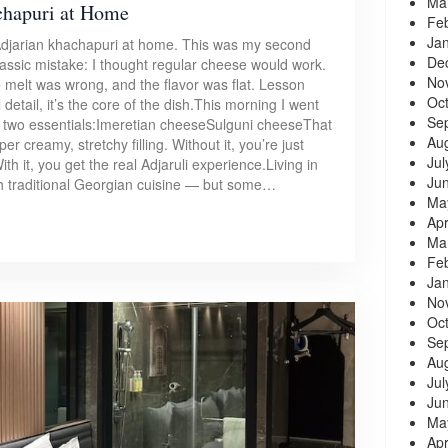
Ma
chapuri at Home
Fe
Ja
l Adjarian khachapuri at home. This was my second
De
lassic mistake: I thought regular cheese would work.
No
e melt was wrong, and the flavor was flat. Lesson
Oc
detail, it’s the core of the dish.This morning I went
Se
he two essentials:Imeretian cheeseSulguni cheeseThat
Au
r creamy, stretchy filling. Without it, you’re just
Jul
h it, you get the real Adjaruli experience.Living in
Ju
h traditional Georgian cuisine — but some…
Ma
Apr
Ma
Fe
Ja
No
Oc
Se
Au
Jul
Ju
Ma
Apr