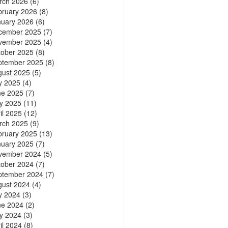
rch 2026
(6)
bruary 2026
(8)
nuary 2026
(6)
cember 2025
(7)
vember 2025
(4)
tober 2025
(8)
ptember 2025
(8)
gust 2025
(5)
y 2025
(4)
ne 2025
(7)
y 2025
(11)
il 2025
(12)
rch 2025
(9)
bruary 2025
(13)
nuary 2025
(7)
vember 2024
(5)
tober 2024
(7)
ptember 2024
(7)
gust 2024
(4)
y 2024
(3)
ne 2024
(2)
y 2024
(3)
il 2024
(8)