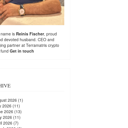
 name is
Reinis Fischer
, proud
nd devoted husband. CEO and
ng partner at
Terramatris
crypto
 fund
Get in touch
HIVE
gust 2026
(1)
y 2026
(11)
ne 2026
(13)
y 2026
(11)
il 2026
(7)