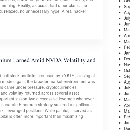
Oc
something. Reality, as usual, had other plans.The
Se
zed, relaxed, no unnecessary hype. A real hacker
Au
Jul
Ju
Ma
6
Apr
Ma
Fe
Ja
De
emium Earned Amid NVDA Volatility and
No
Oc
-call stock portfolio increased by +0.51%, closing at
Se
 a modest gain, the broader market environment was
Au
ks came under pressure, cryptocurrencies
Jul
and volatility returned across several asset
Ju
mportant lesson:Avoid excessive leverage whenever
Ma
separate Ethereum strategy suffered a significant
Apr
xit leveraged positions. While painful, it served as
Ma
pital is often more important than maximizing
Fe
Ja
De