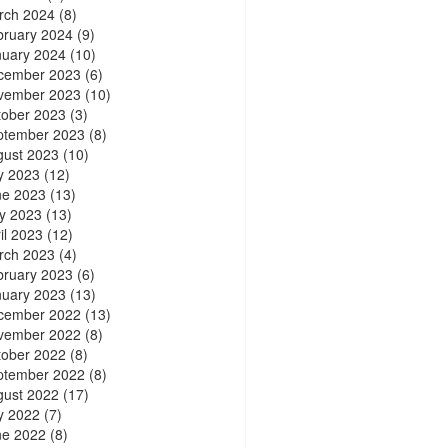
rch 2024
(8)
bruary 2024
(9)
nuary 2024
(10)
cember 2023
(6)
vember 2023
(10)
tober 2023
(3)
ptember 2023
(8)
gust 2023
(10)
y 2023
(12)
ne 2023
(13)
y 2023
(13)
il 2023
(12)
rch 2023
(4)
bruary 2023
(6)
nuary 2023
(13)
cember 2022
(13)
vember 2022
(8)
tober 2022
(8)
ptember 2022
(8)
gust 2022
(17)
y 2022
(7)
ne 2022
(8)