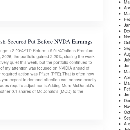
Ma
Apr
Ma
Fe
Ja
De
No
ash-Secured Put Before NVDA Earnings
Oc
Se
hange: +2.20%YTD Return: +6.91%Options Premium
Au
 2026, the portfolio gained 2.20%, closing the week
Jul
ively quiet this week, but the portfolio continued to
Ju
of my attention was focused on NVIDIA ahead of
Ma
ly required action was Pfizer (PFE).That is often how
Apr
ns you expect to demand attention can behave exactly
Ma
trades require adjustments.Adding More McDonald's
Fe
nother 0.1 shares of McDonald's (MCD) to the
Ja
De
No
Oc
Se
Au
Jul