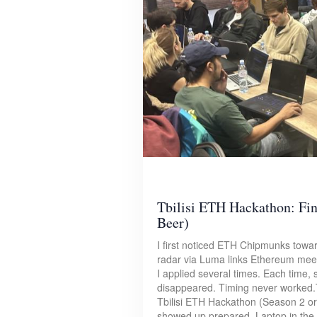
Tbilisi ETH Hackathon: Fin
Beer)
I first noticed ETH Chipmunks towa
radar via Luma links Ethereum meet
I applied several times. Each time,
disappeared. Timing never worked.
Tbilisi ETH Hackathon (Season 2 or 
showed up prepared. Laptop in the s