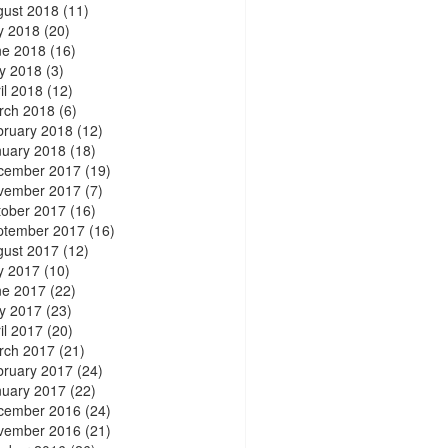
gust 2018
(11)
y 2018
(20)
ne 2018
(16)
y 2018
(3)
il 2018
(12)
rch 2018
(6)
bruary 2018
(12)
nuary 2018
(18)
cember 2017
(19)
vember 2017
(7)
tober 2017
(16)
ptember 2017
(16)
gust 2017
(12)
y 2017
(10)
ne 2017
(22)
y 2017
(23)
il 2017
(20)
rch 2017
(21)
bruary 2017
(24)
nuary 2017
(22)
cember 2016
(24)
vember 2016
(21)