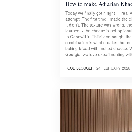
How to make Adjarian Kha
Today we finally got it right — rea
attempt. The first time I made the c
It didn’t. The texture was wrong, th
learned - the cheese is not optional 
to Goodwill in Tbilisi and bought t
combination is what creates the prope
baking bread with melted cheese. Wit
Georgia, we love experimenting wit
FOOD BLOGGER
|
24 FEBRUARY, 2026