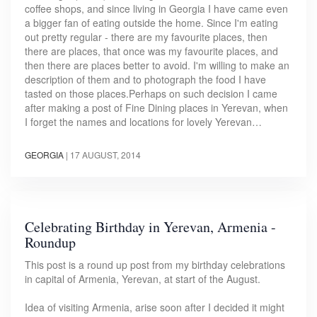
coffee shops, and since living in Georgia I have came even
a bigger fan of eating outside the home. Since I'm eating
out pretty regular - there are my favourite places, then
there are places, that once was my favourite places, and
then there are places better to avoid. I'm willing to make an
description of them and to photograph the food I have
tasted on those places.Perhaps on such decision I came
after making a post of Fine Dining places in Yerevan, when
I forget the names and locations for lovely Yerevan…
GEORGIA
|
17 AUGUST, 2014
Celebrating Birthday in Yerevan, Armenia -
Roundup
This post is a round up post from my birthday celebrations
in capital of Armenia, Yerevan, at start of the August.
Idea of visiting Armenia, arise soon after I decided it might