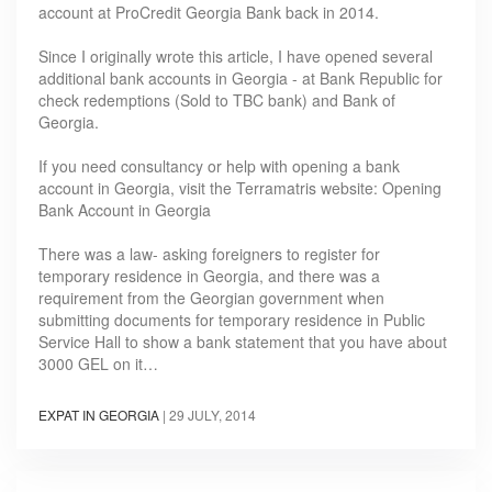
account at ProCredit Georgia Bank back in 2014.
Since I originally wrote this article, I have opened several
additional bank accounts in Georgia - at Bank Republic for
check redemptions (Sold to TBC bank) and Bank of
Georgia.
If you need consultancy or help with opening a bank
account in Georgia, visit the Terramatris website: Opening
Bank Account in Georgia
There was a law- asking foreigners to register for
temporary residence in Georgia, and there was a
requirement from the Georgian government when
submitting documents for temporary residence in Public
Service Hall to show a bank statement that you have about
3000 GEL on it…
EXPAT IN GEORGIA
|
29 JULY, 2014