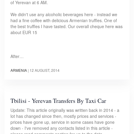
of Yerevan at 6 AM.
We didn't use any alcoholic beverages here - instead we
had a fine coffee with delicious Armenian truffles. One of
the best truffles I have tasted. Our overall cheque here was
about EUR 15
After…
ARMENIA
|
12 AUGUST, 2014
Tbilisi - Yerevan Transfers By Taxi Car
Update: This article originally was written back in 2014 - a
lot has changed since then, mostly prices and services -
prices have gone up, service in some cases have gone
down - I've removed any contacts listed in this article -
please read comments section for up to the date