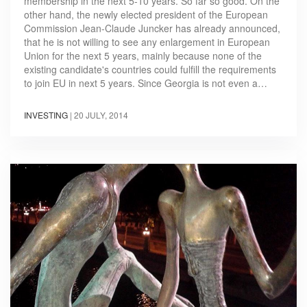
membership in the next 5-10 years. So far so good. On the
other hand, the newly elected president of the European
Commission Jean-Claude Juncker has already announced,
that he is not willing to see any enlargement in European
Union for the next 5 years, mainly because none of the
existing candidate's countries could fulfill the requirements
to join EU in next 5 years. Since Georgia is not even a…
INVESTING
|
20 JULY, 2014