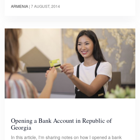
ARMENIA
|
7 AUGUST, 2014
Opening a Bank Account in Republic of
Georgia
In this article, I'm sharing notes on how I opened a bank