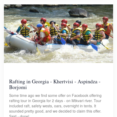
Rafting in Georgia - Khertvisi - Aspindza -
Borjomi
Some time ago we find some offer on Facebook offering
rafting tour in Georgia for 2 days - on Mtkvari river. Tour
included raft, safety wests, oars, overnight in tents. It
sounded pretty good, and we decided to claim this offer.
Said - done!