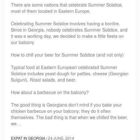
There are some nations that celebrate Summer Solstice,
most of them located in Eastern Europe.
Celebrating Summer Solstice involves having a bonfire.
Since in Georgia, nobody celebrates Summer Solstice, and
it was a working day, we decided to make a little fiesta on
our balcony
How to chill your beer for Summer Solstice (and not only)
Typical food at Eastern European celebrated Summer
Solstice includes yeast dough for patties, cheese (Georgian
Sulguni), Rosol salads, and beer.
How about a barbecue on the balcony?
The good thing is Georgians don't mind if you bake your
chicken barbecue on your balcony; they do it often
themselves. The bad thing is that when we chilled the beer,
we…
EXPAT IN GEORGIA
|
24 JUNE, 2014