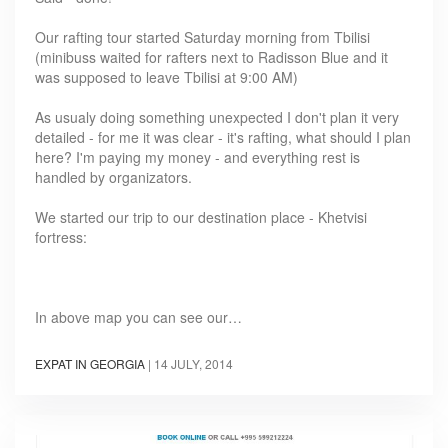
Our rafting tour started Saturday morning from Tbilisi
(minibuss waited for rafters next to Radisson Blue and it
was supposed to leave Tbilisi at 9:00 AM)
As usualy doing something unexpected I don't plan it very
detailed - for me it was clear - it's rafting, what should I plan
here? I'm paying my money - and everything rest is
handled by organizators.
We started our trip to our destination place - Khetvisi
fortress:
In above map you can see our…
EXPAT IN GEORGIA
|
14 JULY, 2014