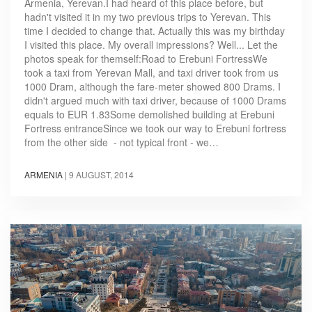
Armenia, Yerevan.I had heard of this place before, but
hadn't visited it in my two previous trips to Yerevan. This
time I decided to change that. Actually this was my birthday
I visited this place. My overall impressions? Well... Let the
photos speak for themself:Road to Erebuni FortressWe
took a taxi from Yerevan Mall, and taxi driver took from us
1000 Dram, although the fare-meter showed 800 Drams. I
didn't argued much with taxi driver, because of 1000 Drams
equals to EUR 1.83Some demolished building at Erebuni
Fortress entranceSince we took our way to Erebuni fortress
from the other side - not typical front - we…
ARMENIA
|
9 AUGUST, 2014