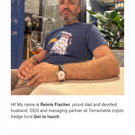
Hi! My name is
Reinis Fischer
, proud dad and devoted
husband. CEO and managing partner at
Terramatris
crypto
hedge fund
Get in touch