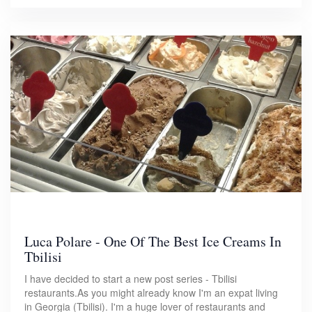
Luca Polare - One Of The Best Ice Creams In
Tbilisi
I have decided to start a new post series - Tbilisi
restaurants.As you might already know I'm an expat living
in Georgia (Tbilisi). I'm a huge lover of restaurants and