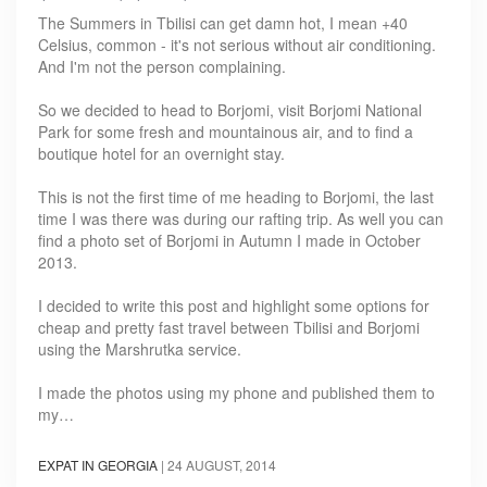
The Summers in Tbilisi can get damn hot, I mean +40
Celsius, common - it's not serious without air conditioning.
And I'm not the person complaining.
So we decided to head to Borjomi, visit Borjomi National
Park for some fresh and mountainous air, and to find a
boutique hotel for an overnight stay.
This is not the first time of me heading to Borjomi, the last
time I was there was during our rafting trip. As well you can
find a photo set of Borjomi in Autumn I made in October
2013.
I decided to write this post and highlight some options for
cheap and pretty fast travel between Tbilisi and Borjomi
using the Marshrutka service.
I made the photos using my phone and published them to
my…
EXPAT IN GEORGIA
|
24 AUGUST, 2014