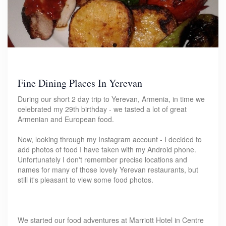
Fine Dining Places In Yerevan
During our short 2 day trip to Yerevan, Armenia, in time we
celebrated my 29th birthday - we tasted a lot of great
Armenian and European food.
Now, looking through my Instagram account - I decided to
add photos of food I have taken with my Android phone.
Unfortunately I don't remember precise locations and
names for many of those lovely Yerevan restaurants, but
still it's pleasant to view some food photos.
We started our food adventures at Marriott Hotel in Centre