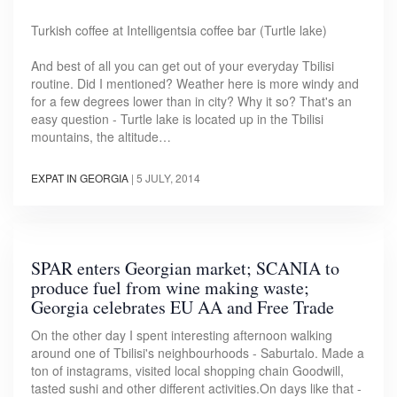
Turkish coffee at Intelligentsia coffee bar (Turtle lake)
And best of all you can get out of your everyday Tbilisi
routine. Did I mentioned? Weather here is more windy and
for a few degrees lower than in city? Why it so? That's an
easy question - Turtle lake is located up in the Tbilisi
mountains, the altitude…
EXPAT IN GEORGIA
|
5 JULY, 2014
SPAR enters Georgian market; SCANIA to
produce fuel from wine making waste;
Georgia celebrates EU AA and Free Trade
On the other day I spent interesting afternoon walking
around one of Tbilisi's neighbourhoods - Saburtalo. Made a
ton of instagrams, visited local shopping chain Goodwill,
tasted sushi and other different activities.On days like that -