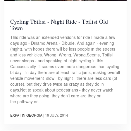
Cycling Tbilisi - Night Ride - Tbilisi Old
Town
This ride was an extended versions for ride I made a few
days ago - Dinamo Arena - Dibude. And again - evening
(night), with hopes there will be less people in the streets
and less vehicles. Wrong, Wrong, Wrong.Seems, Tbilisi
never sleeps - and speaking of night cycling in this
Caucasus city- it seems even more dangerous than cycling
bt day - in day there are at least traffic jams, making overall
vehicle movement slow - by night - there are less cars (of
course), but they drive twice as crazy as they do in
days.Not to speak about pedestrians - they never watch
where are they going, they don't care are they on
the pathway or…
EXPAT IN GEORGIA
|
19 JULY, 2014