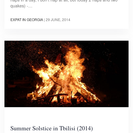
quakes) -…
EXPAT IN GEORGIA
|
29 JUNE, 2014
Summer Solstice in Tbilisi (2014)