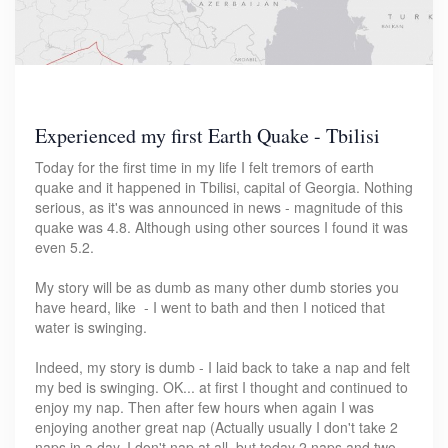
Experienced my first Earth Quake - Tbilisi
Today for the first time in my life I felt tremors of earth
quake and it happened in Tbilisi, capital of Georgia. Nothing
serious, as it's was announced in news - magnitude of this
quake was 4.8. Although using other sources I found it was
even 5.2.
My story will be as dumb as many other dumb stories you
have heard, like - I went to bath and then I noticed that
water is swinging.
Indeed, my story is dumb - I laid back to take a nap and felt
my bed is swinging. OK... at first I thought and continued to
enjoy my nap. Then after few hours when again I was
enjoying another great nap (Actually usually I don't take 2
naps in a day, I don't nap at all, but today 2 naps and two