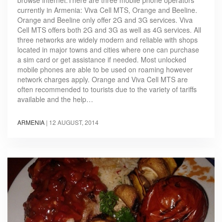
currently in Armenia: Viva Cell MTS, Orange and Beeline.
Orange and Beeline only offer 2G and 3G services. Viva
Cell MTS offers both 2G and 3G as well as 4G services. All
three networks are widely modern and reliable with shops
located in major towns and cities where one can purchase
a sim card or get assistance if needed. Most unlocked
mobile phones are able to be used on roaming however
network charges apply. Orange and Viva Cell MTS are
often recommended to tourists due to the variety of tariffs
available and the help…
ARMENIA
|
12 AUGUST, 2014