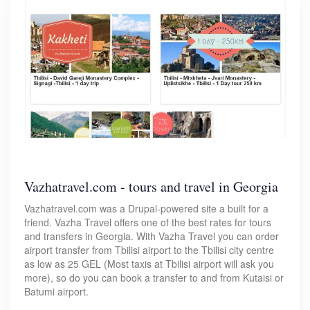
Vazhatravel.com - tours and travel in Georgia
Vazhatravel.com was a Drupal-powered site a built for a
friend. Vazha Travel offers one of the best rates for tours
and transfers in Georgia. With Vazha Travel you can order
airport transfer from Tbilisi airport to the Tbilisi city centre
as low as 25 GEL (Most taxis at Tbilisi airport will ask you
more), so do you can book a transfer to and from Kutaisi or
Batumi airport.