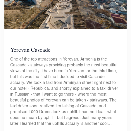
Yerevan Cascade
One of the top attractions in Yerevan, Armenia is the
Cascade - stairways providing probably the most beautiful
views of the city. I have been in Yerevan for the third time,
but this was the first time I decided to visit Cascade
actually. We took a taxi from Arminyan street right next to
our hotel - Republica, and shortly explained to a taxi driver
in Russian - that I want to go there - where the most
beautiful photos of Yerevan can be taken - stairways. The
taxi driver soon realized I'm talking of Cascade, and
promised 1000 Drams took us uphill. I had no idea - what
does he mean by uphill - but I agreed. Just many years
later I learned that the uphills actually is another cool…