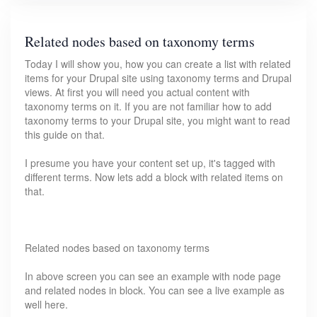
Related nodes based on taxonomy terms
Today I will show you, how you can create a list with related
items for your Drupal site using taxonomy terms and Drupal
views. At first you will need you actual content with
taxonomy terms on it. If you are not familiar how to add
taxonomy terms to your Drupal site, you might want to read
this guide on that.
I presume you have your content set up, it's tagged with
different terms. Now lets add a block with related items on
that.
Related nodes based on taxonomy terms
In above screen you can see an example with node page
and related nodes in block. You can see a live example as
well here.