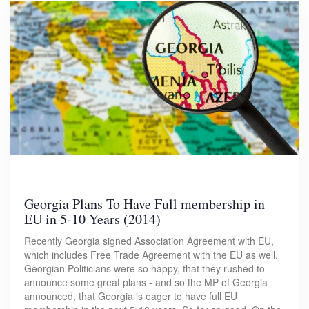
Georgia Plans To Have Full membership in
EU in 5-10 Years (2014)
Recently Georgia signed Association Agreement with EU,
which includes Free Trade Agreement with the EU as well.
Georgian Politicians were so happy, that they rushed to
announce some great plans - and so the MP of Georgia
announced, that Georgia is eager to have full EU