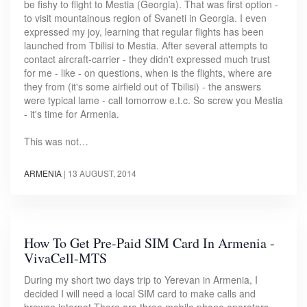
be fishy to flight to Mestia (Georgia). That was first option -
to visit mountainous region of Svaneti in Georgia. I even
expressed my joy, learning that regular flights has been
launched from Tbilisi to Mestia. After several attempts to
contact aircraft-carrier - they didn't expressed much trust
for me - like - on questions, when is the flights, where are
they from (it's some airfield out of Tbilisi) - the answers
were typical lame - call tomorrow e.t.c. So screw you Mestia
- it's time for Armenia.
This was not…
ARMENIA
|
13 AUGUST, 2014
How To Get Pre-Paid SIM Card In Armenia -
VivaCell-MTS
During my short two days trip to Yerevan in Armenia, I
decided I will need a local SIM card to make calls and
browse internet.There are three mobile phone operators