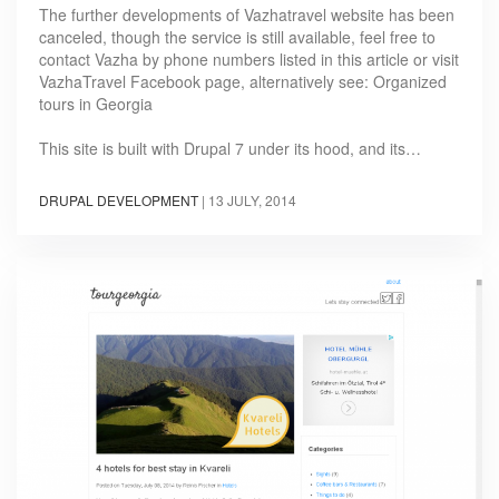
The further developments of Vazhatravel website has been
canceled, though the service is still available, feel free to
contact Vazha by phone numbers listed in this article or visit
VazhaTravel Facebook page, alternatively see: Organized
tours in Georgia
This site is built with Drupal 7 under its hood, and its…
DRUPAL DEVELOPMENT
|
13 JULY, 2014