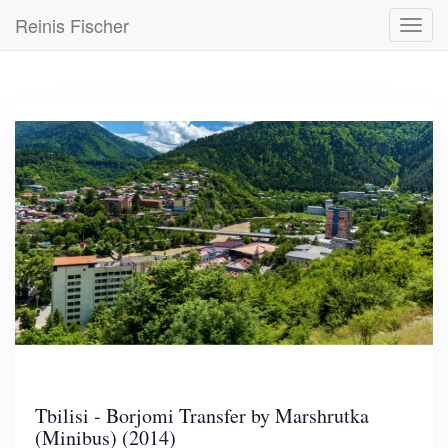
Skip
Reinis Fischer
Toggl
to
navig
main
content
Tbilisi - Borjomi Transfer by Marshrutka
(Minibus) (2014)