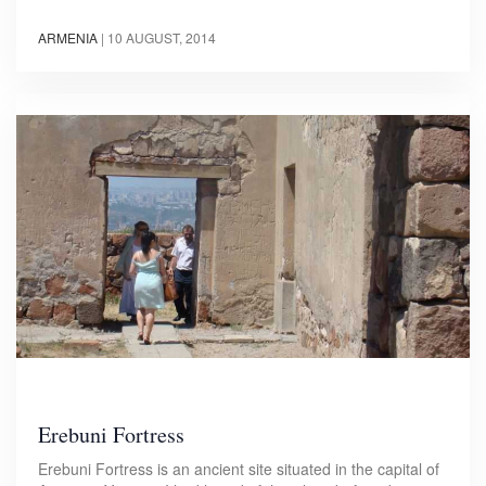
ARMENIA
|
10 AUGUST, 2014
Erebuni Fortress
Erebuni Fortress is an ancient site situated in the capital of