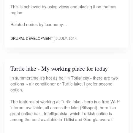
This is achieved by using views and placing it on themes
region.
Related nodes by taxonomy…
DRUPAL DEVELOPMENT
|
5 JULY, 2014
Turtle lake - My working place for today
In summertime it's hot as hell in Tbilisi city - there are two
options - air conditioner or Turtle lake. I prefer second
option.
The features of working at Turtle lake - here is a free Wi-Fi
internet available, all across the lake (Silkspot), here is a
great coffee bar - Intelligentsia, which Turkish coffee is
among the best available in Tbilisi and Georgia overall.