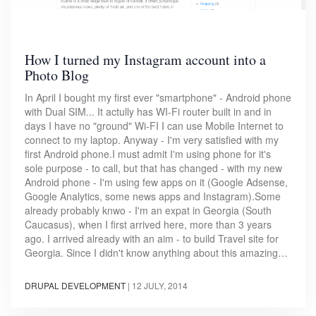
How I turned my Instagram account into a
Photo Blog
In April I bought my first ever "smartphone" - Android phone
with Dual SIM... It actully has WI-Fi router built in and in
days I have no "ground" Wi-FI I can use Mobile Internet to
connect to my laptop. Anyway - I'm very satisfied with my
first Android phone.I must admit I'm using phone for it's
sole purpose - to call, but that has changed - with my new
Android phone - I'm using few apps on it (Google Adsense,
Google Analytics, some news apps and Instagram).Some
already probably knwo - I'm an expat in Georgia (South
Caucasus), when I first arrived here, more than 3 years
ago. I arrived already with an aim - to build Travel site for
Georgia. Since I didn't know anything about this amazing…
DRUPAL DEVELOPMENT
|
12 JULY, 2014