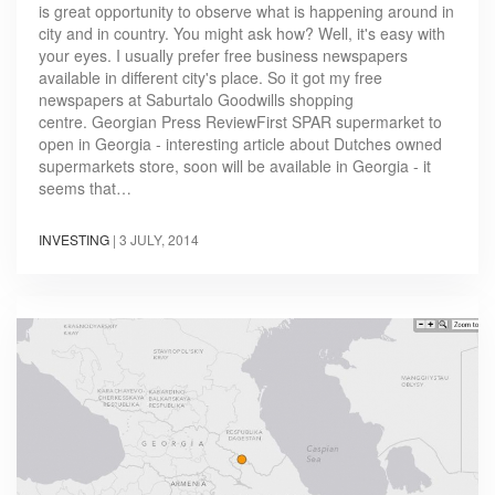
is great opportunity to observe what is happening around in
city and in country. You might ask how? Well, it's easy with
your eyes. I usually prefer free business newspapers
available in different city's place. So it got my free
newspapers at Saburtalo Goodwills shopping
centre. Georgian Press ReviewFirst SPAR supermarket to
open in Georgia - interesting article about Dutches owned
supermarkets store, soon will be available in Georgia - it
seems that…
INVESTING
|
3 JULY, 2014