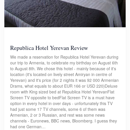
Republica Hotel Yerevan Review
We made a reservation for Republica Hotel Yerevan during
our trip to Armenia, to celebrate my birthday on August 6th
to August 8th. We chose this hotel - mainly because of it's
location (it's located on lively street Amiryan in centre of
Yerevan) and it's price (for 2 nights it was 92 000 Armenian
Drams, what equals to about EUR 166 or USD 220)Deluxe
room with King sized bed at Republica Hotel YerevanFlat
Screen TV opposite to bedFlat Screen TV is a must have
option in every hotel in over days - unfortunately this TV
had just some 17 TV channels, some 6 of them was
Armenian, 2 or 3 Russian, and rest was some news
channels - Euronews, BBC news, Bloomberg. I guess they
had one German…