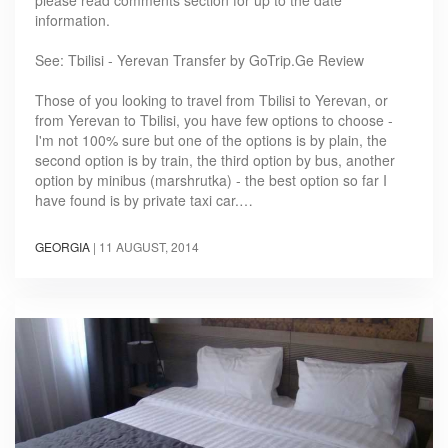
information.
See: Tbilisi - Yerevan Transfer by GoTrip.Ge Review
Those of you looking to travel from Tbilisi to Yerevan, or
from Yerevan to Tbilisi, you have few options to choose -
I'm not 100% sure but one of the options is by plain, the
second option is by train, the third option by bus, another
option by minibus (marshrutka) - the best option so far I
have found is by private taxi car.…
GEORGIA
|
11 AUGUST, 2014